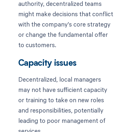
authority, decentralized teams
might make decisions that conflict
with the company's core strategy
or change the fundamental offer
to customers.
Capacity issues
Decentralized, local managers
may not have sufficient capacity
or training to take on new roles
and responsibilities, potentially
leading to poor management of
services.