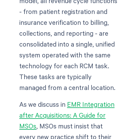
model, all revenue cycle functions
- from patient registration and
insurance verification to billing,
collections, and reporting - are
consolidated into a single, unified
system operated with the same
technology for each RCM task.
These tasks are typically
managed from a central location.
As we discuss in
EMR Integration
after Acquisitions: A Guide for
MSOs
, MSOs must insist that
every new practice shift to their