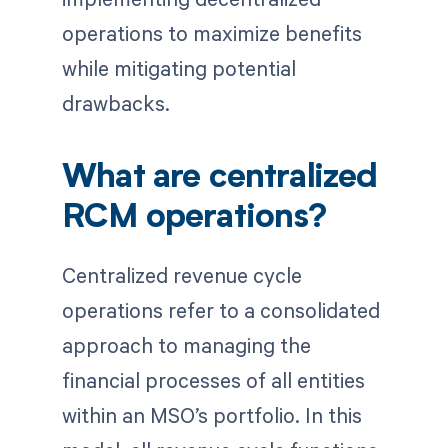
operations to maximize benefits
while mitigating potential
drawbacks.
What are centralized
RCM operations?
Centralized revenue cycle
operations refer to a consolidated
approach to managing the
financial processes of all entities
within an MSO’s portfolio. In this