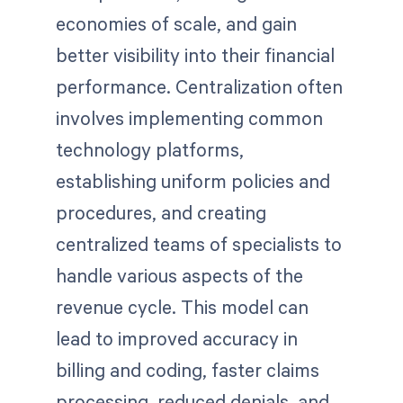
economies of scale, and gain
better visibility into their financial
performance. Centralization often
involves implementing common
technology platforms,
establishing uniform policies and
procedures, and creating
centralized teams of specialists to
handle various aspects of the
revenue cycle. This model can
lead to improved accuracy in
billing and coding, faster claims
processing, reduced denials, and