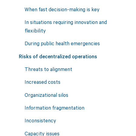
When fast decision-making is key
In situations requiring innovation and
flexibility
During public health emergencies
Risks of decentralized operations
Threats to alignment
Increased costs
Organizational silos
Information fragmentation
Inconsistency
Capacity issues