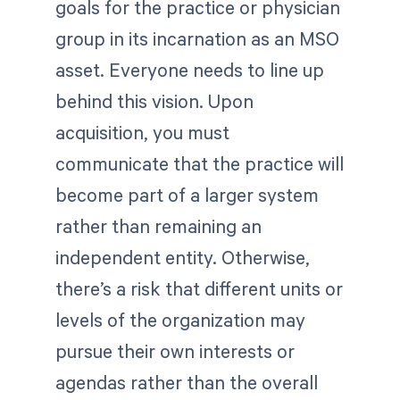
goals for the practice or physician
group in its incarnation as an MSO
asset. Everyone needs to line up
behind this vision. Upon
acquisition, you must
communicate that the practice will
become part of a larger system
rather than remaining an
independent entity. Otherwise,
there’s a risk that different units or
levels of the organization may
pursue their own interests or
agendas rather than the overall