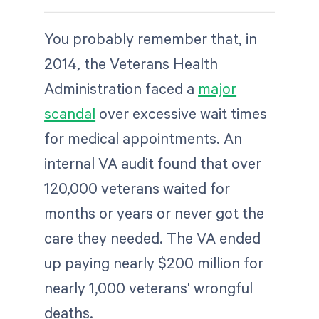
You probably remember that, in
2014, the Veterans Health
Administration faced a
major
scandal
over excessive wait times
for medical appointments. An
internal VA audit found that over
120,000 veterans waited for
months or years or never got the
care they needed. The VA ended
up paying nearly $200 million for
nearly 1,000 veterans' wrongful
deaths.