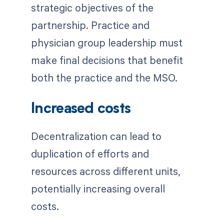
strategic objectives of the
partnership. Practice and
physician group leadership must
make final decisions that benefit
both the practice and the MSO.
Increased costs
Decentralization can lead to
duplication of efforts and
resources across different units,
potentially increasing overall
costs.