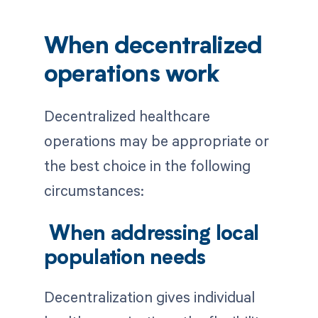
When decentralized
operations work
Decentralized healthcare
operations may be appropriate or
the best choice in the following
circumstances:
When addressing local
population needs
Decentralization gives individual