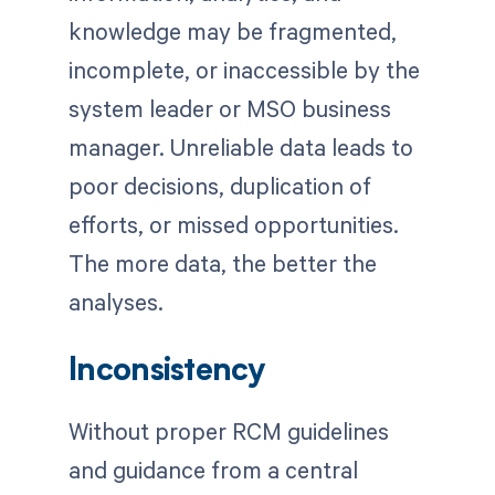
knowledge may be fragmented,
incomplete, or inaccessible by the
system leader or MSO business
manager. Unreliable data leads to
poor decisions, duplication of
efforts, or missed opportunities.
The more data, the better the
analyses.
Inconsistency
Without proper RCM guidelines
and guidance from a central