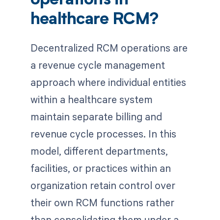
operations in
healthcare RCM?
Decentralized RCM operations are
a revenue cycle management
approach where individual entities
within a healthcare system
maintain separate billing and
revenue cycle processes. In this
model, different departments,
facilities, or practices within an
organization retain control over
their own RCM functions rather
than consolidating them under a