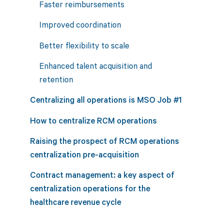
Faster reimbursements
Improved coordination
Better flexibility to scale
Enhanced talent acquisition and
retention
Centralizing all operations is MSO Job #1
How to centralize RCM operations
Raising the prospect of RCM operations
centralization pre-acquisition
Contract management: a key aspect of
centralization operations for the
healthcare revenue cycle