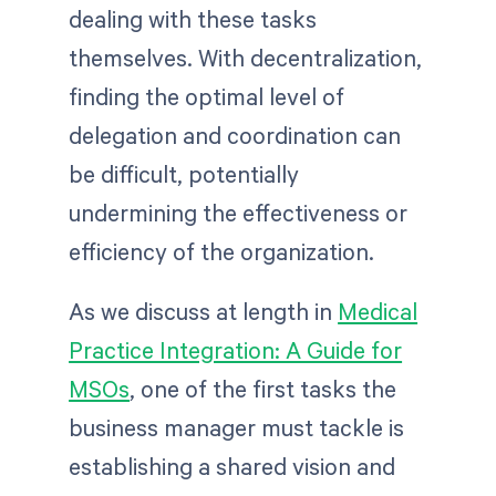
dealing with these tasks
themselves. With decentralization,
finding the optimal level of
delegation and coordination can
be difficult, potentially
undermining the effectiveness or
efficiency of the organization.
As we discuss at length in
Medical
Practice Integration: A Guide for
MSOs
, one of the first tasks the
business manager must tackle is
establishing a shared vision and