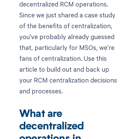
decentralized RCM operations.
Since we just shared a case study
of the benefits of centralization,
you’ve probably already guessed
that, particularly for MSOs, we’re
fans of centralization. Use this
article to build out and back up
your RCM centralization decisions
and processes.
What are
decentralized