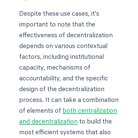
Despite these use cases, it's
important to note that the
effectiveness of decentralization
depends on various contextual
factors, including institutional
capacity, mechanisms of
accountability, and the specific
design of the decentralization
process. It can take a combination
of elements of
both centralization
and decentralization
to build the
most efficient systems that also