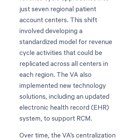
just seven regional patient
account centers. This shift
involved developing a
standardized model for revenue
cycle activities that could be
replicated across all centers in
each region. The VA also
implemented new technology
solutions, including an updated
electronic health record (EHR)
system, to support RCM.
Over time, the VA’s centralization