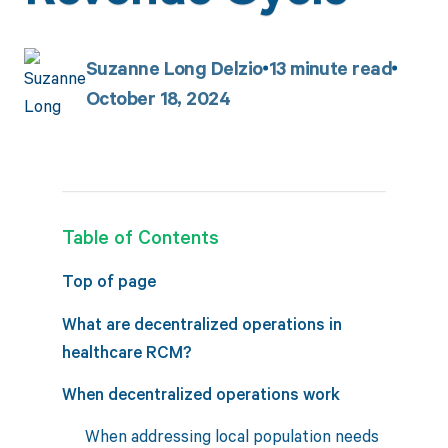
Suzanne Long Delzio
13
minute read
October 18, 2024
Table of Contents
Top of page
What are decentralized operations in
healthcare RCM?
When decentralized operations work
When addressing local population needs