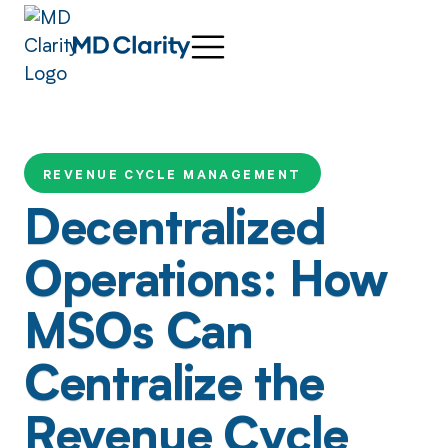
REVENUE CYCLE MANAGEMENT
Decentralized
Operations: How
MSOs Can
Centralize the
Revenue Cycle