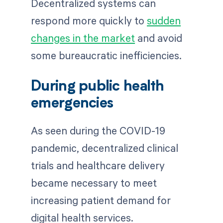
Decentralized systems can
respond more quickly to
sudden
changes in the market
and avoid
some bureaucratic inefficiencies.
During public health
emergencies
As seen during the COVID-19
pandemic, decentralized clinical
trials and healthcare delivery
became necessary to meet
increasing patient demand for
digital health services.