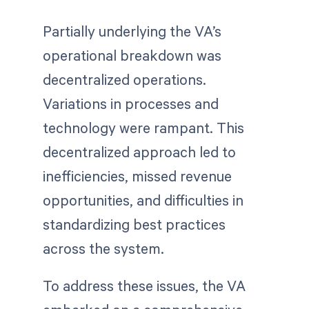
Partially underlying the VA’s
operational breakdown was
decentralized operations.
Variations in processes and
technology were rampant. This
decentralized approach led to
inefficiencies, missed revenue
opportunities, and difficulties in
standardizing best practices
across the system.
To address these issues, the VA