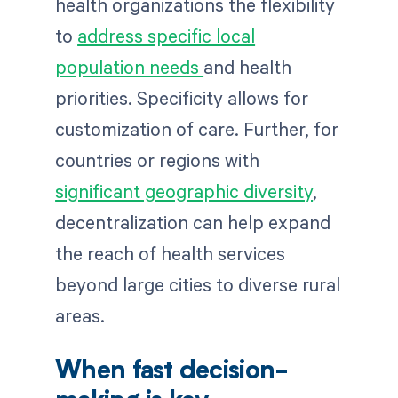
health organizations the flexibility
to
address specific local
population needs
and health
priorities. Specificity allows for
customization of care. Further, for
countries or regions with
significant geographic diversity
,
decentralization can help expand
the reach of health services
beyond large cities to diverse rural
areas.
When fast decision-