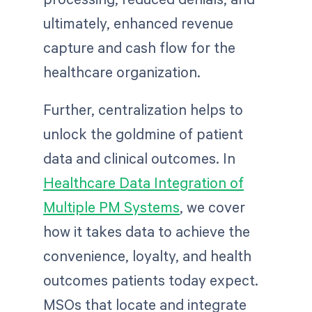
ultimately, enhanced revenue
capture and cash flow for the
healthcare organization.
Further, centralization helps to
unlock the goldmine of patient
data and clinical outcomes. In
Healthcare Data Integration of
Multiple PM Systems
, we cover
how it takes data to achieve the
convenience, loyalty, and health
outcomes patients today expect.
MSOs that locate and integrate