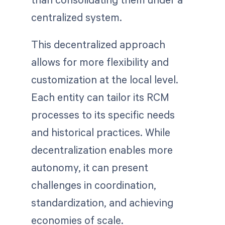
centralized system.
This decentralized approach
allows for more flexibility and
customization at the local level.
Each entity can tailor its RCM
processes to its specific needs
and historical practices. While
decentralization enables more
autonomy, it can present
challenges in coordination,
standardization, and achieving
economies of scale.