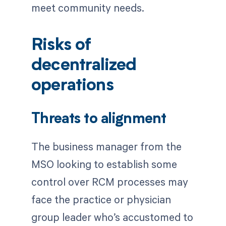
meet community needs.
Risks of
decentralized
operations
Threats to alignment
The business manager from the
MSO looking to establish some
control over RCM processes may
face the practice or physician
group leader who’s accustomed to