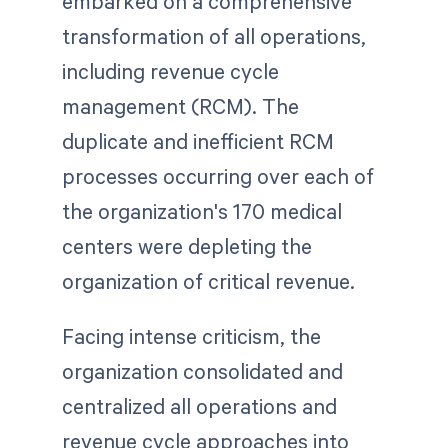
embarked on a comprehensive
transformation of all operations,
including revenue cycle
management (RCM). The
duplicate and inefficient RCM
processes occurring over each of
the organization's 170 medical
centers were depleting the
organization of critical revenue.
Facing intense criticism, the
organization consolidated and
centralized all operations and
revenue cycle approaches into