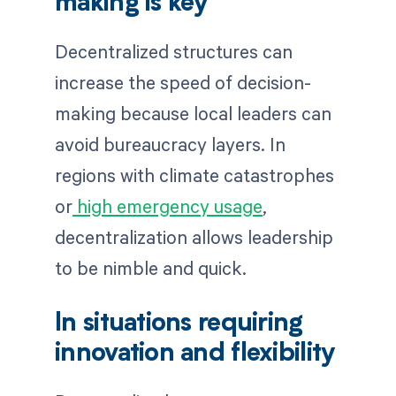
making is key
Decentralized structures can
increase the speed of decision-
making because local leaders can
avoid bureaucracy layers. In
regions with climate catastrophes
or
high emergency usage
,
decentralization allows leadership
to be nimble and quick.
In situations requiring
innovation and flexibility