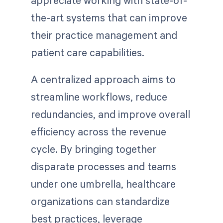
appreciate working with state-of-
the-art systems that can improve
their practice management and
patient care capabilities.
A centralized approach aims to
streamline workflows, reduce
redundancies, and improve overall
efficiency across the revenue
cycle. By bringing together
disparate processes and teams
under one umbrella, healthcare
organizations can standardize
best practices, leverage