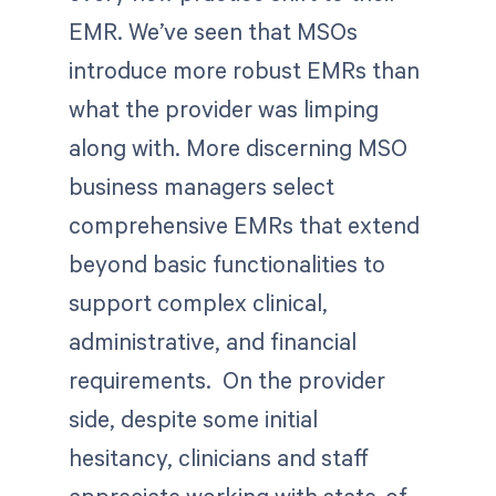
EMR. We’ve seen that MSOs
introduce more robust EMRs than
what the provider was limping
along with. More discerning MSO
business managers select
comprehensive EMRs that extend
beyond basic functionalities to
support complex clinical,
administrative, and financial
requirements. On the provider
side, despite some initial
hesitancy, clinicians and staff