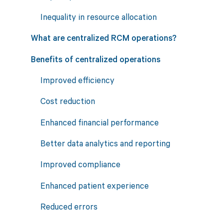
Inequality in resource allocation
What are centralized RCM operations?
Benefits of centralized operations
Improved efficiency
Cost reduction
Enhanced financial performance
Better data analytics and reporting
Improved compliance
Enhanced patient experience
Reduced errors