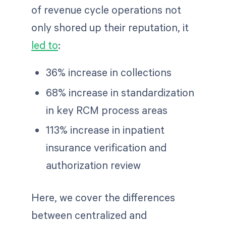
of revenue cycle operations not
only shored up their reputation, it
led to
:
36% increase in collections
68% increase in standardization
in key RCM process areas
113% increase in inpatient
insurance verification and
authorization review
Here, we cover the differences
between centralized and