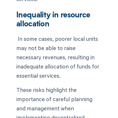
Inequality in resource
allocation
In some cases, poorer local units
may not be able to raise
necessary revenues, resulting in
inadequate allocation of funds for
essential services.
These risks highlight the
importance of careful planning
and management when
implementing decentralized