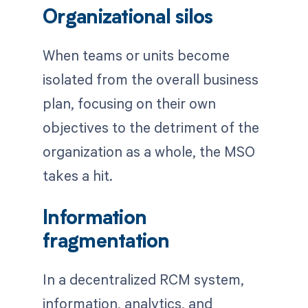
Organizational silos
When teams or units become
isolated from the overall business
plan, focusing on their own
objectives to the detriment of the
organization as a whole, the MSO
takes a hit.
Information
fragmentation
In a decentralized RCM system,
information, analytics, and