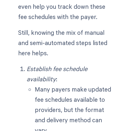
even help you track down these
fee schedules with the payer.
Still, knowing the mix of manual
and semi-automated steps listed
here helps.
Establish fee schedule
availability
:
Many payers make updated
fee schedules available to
providers, but the format
and delivery method can
vary.