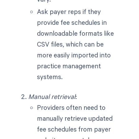
Ask payer reps if they
provide fee schedules in
downloadable formats like
CSV files, which can be
more easily imported into
practice management
systems.
Manual retrieval
:
Providers often need to
manually retrieve updated
fee schedules from payer