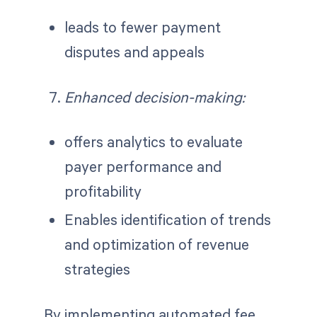
leads to fewer payment
disputes and appeals
Enhanced decision-making:
offers analytics to evaluate
payer performance and
profitability
Enables identification of trends
and optimization of revenue
strategies
By implementing automated fee