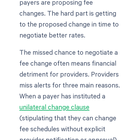
payers are proposing fee
changes. The hard part is getting
to the proposed change in time to
negotiate better rates.
The missed chance to negotiate a
fee change often means financial
detriment for providers. Providers
miss alerts for three main reasons.
When a payer has instituted a
unilateral change clause
(stipulating that they can change
fee schedules without explicit
provider notification or approval)