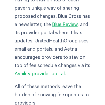
payer’s unique way of sharing
proposed changes. Blue Cross has
a newsletter, the
Blue Review
, and
its provider portal where it lists
updates. UnitedHealthGroup uses
email and portals, and Aetna
encourages providers to stay on
top of fee schedule changes via its
Availity provider portal
.
All of these methods leave the
burden of knowing fee updates to
providers.