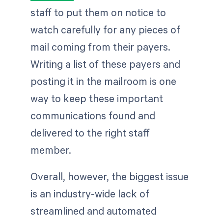
staff to put them on notice to
watch carefully for any pieces of
mail coming from their payers.
Writing a list of these payers and
posting it in the mailroom is one
way to keep these important
communications found and
delivered to the right staff
member.
Overall, however, the biggest issue
is an industry-wide lack of
streamlined and automated