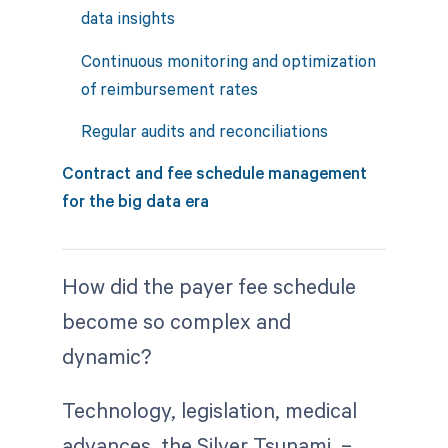
data insights
Continuous monitoring and optimization
of reimbursement rates
Regular audits and reconciliations
Contract and fee schedule management
for the big data era
How did the payer fee schedule
become so complex and
dynamic?
Technology, legislation, medical
advances, the Silver Tsunami –