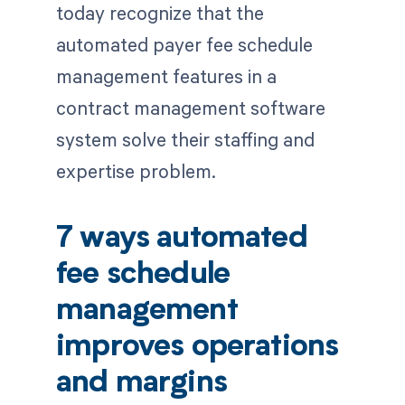
today recognize that the
automated payer fee schedule
management features in a
contract management software
system solve their staffing and
expertise problem.
7 ways automated
fee schedule
management
improves operations
and margins