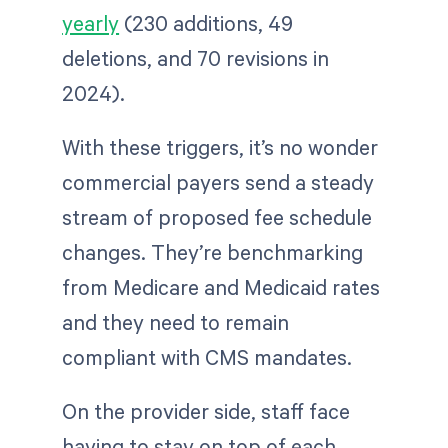
yearly
(230 additions, 49
deletions, and 70 revisions in
2024).
With these triggers, it’s no wonder
commercial payers send a steady
stream of proposed fee schedule
changes. They’re benchmarking
from Medicare and Medicaid rates
and they need to remain
compliant with CMS mandates.
On the provider side, staff face
having to stay on top of each