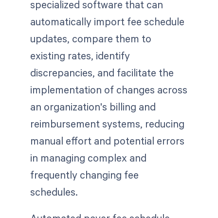
specialized software that can
automatically import fee schedule
updates, compare them to
existing rates, identify
discrepancies, and facilitate the
implementation of changes across
an organization's billing and
reimbursement systems, reducing
manual effort and potential errors
in managing complex and
frequently changing fee
schedules.