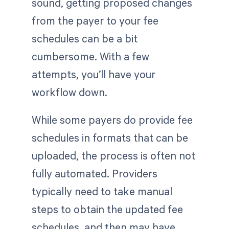
sound, getting proposed changes
from the payer to your fee
schedules can be a bit
cumbersome. With a few
attempts, you’ll have your
workflow down.
While some payers do provide fee
schedules in formats that can be
uploaded, the process is often not
fully automated. Providers
typically need to take manual
steps to obtain the updated fee
schedules, and then may have