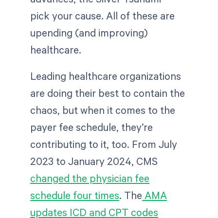
pick your cause. All of these are
upending (and improving)
healthcare.
Leading healthcare organizations
are doing their best to contain the
chaos, but when it comes to the
payer fee schedule, they’re
contributing to it, too. From July
2023 to January 2024, CMS
changed the physician fee
schedule four times
. The
AMA
updates ICD and CPT codes