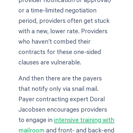
or a time-limited negotiation
period, providers often get stuck
with a new, lower rate. Providers
who haven’t combed their
contracts for these one-sided
clauses are vulnerable.
And then there are the payers
that notify only via snail mail.
Payer contracting expert Doral
Jacobsen encourages providers
to engage in
intensive training with
mailroom
and front- and back-end