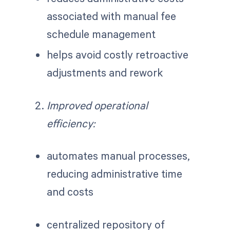
associated with manual fee
schedule management
helps avoid costly retroactive
adjustments and rework
Improved operational
efficiency:
automates manual processes,
reducing administrative time
and costs
centralized repository of