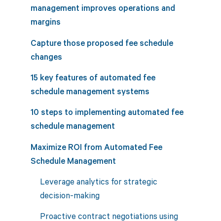
management improves operations and
margins
Capture those proposed fee schedule
changes
15 key features of automated fee
schedule management systems
10 steps to implementing automated fee
schedule management
Maximize ROI from Automated Fee
Schedule Management
Leverage analytics for strategic
decision-making
Proactive contract negotiations using