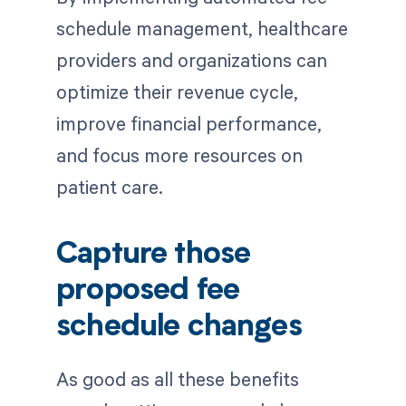
schedule management, healthcare
providers and organizations can
optimize their revenue cycle,
improve financial performance,
and focus more resources on
patient care.
Capture those
proposed fee
schedule changes
As good as all these benefits