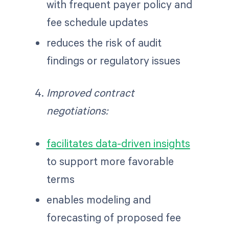
with frequent payer policy and
fee schedule updates
reduces the risk of audit
findings or regulatory issues
Improved contract
negotiations:
facilitates data-driven insights
to support more favorable
terms
enables modeling and
forecasting of proposed fee