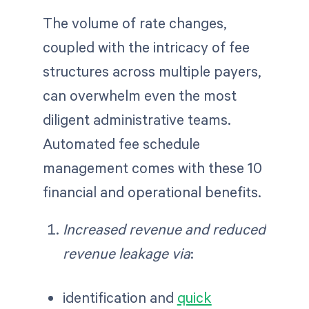
The volume of rate changes,
coupled with the intricacy of fee
structures across multiple payers,
can overwhelm even the most
diligent administrative teams.
Automated fee schedule
management comes with these 10
financial and operational benefits.
Increased revenue and reduced
revenue leakage via
:
identification and
quick