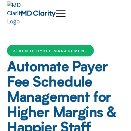
REVENUE CYCLE MANAGEMENT
Automate Payer
Fee Schedule
Management for
Higher Margins &
Happier Staff