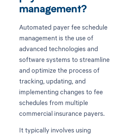
management?
Automated payer fee schedule
management is the use of
advanced technologies and
software systems to streamline
and optimize the process of
tracking, updating, and
implementing changes to fee
schedules from multiple
commercial insurance payers.
It typically involves using