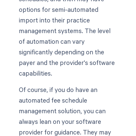
options for semi-automated
import into their practice
management systems. The level
of automation can vary
significantly depending on the
payer and the provider's software
capabilities.
Of course, if you do have an
automated fee schedule
management solution, you can
always lean on your software
provider for guidance. They may