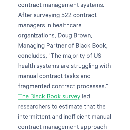
contract management systems.
After surveying 522 contract
managers in healthcare
organizations, Doug Brown,
Managing Partner of Black Book,
concludes, "The majority of US
health systems are struggling with
manual contract tasks and
fragmented contract processes."
The Black Book survey
led
researchers to estimate that the
intermittent and inefficient manual
contract management approach