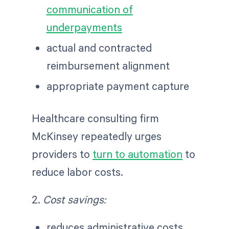
communication of
underpayments
actual and contracted
reimbursement alignment
appropriate payment capture
Healthcare consulting firm
McKinsey repeatedly urges
providers to
turn to automation
to
reduce labor costs.
2.
Cost savings:
reduces administrative costs