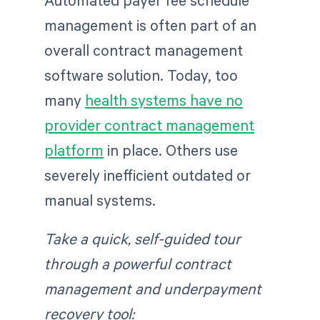
Automated payer fee schedule
management is often part of an
overall contract management
software solution. Today, too
many
health systems have no
provider contract management
platform
in place. Others use
severely inefficient outdated or
manual systems.
Take a quick, self-guided tour
through a powerful contract
management and underpayment
recovery tool: