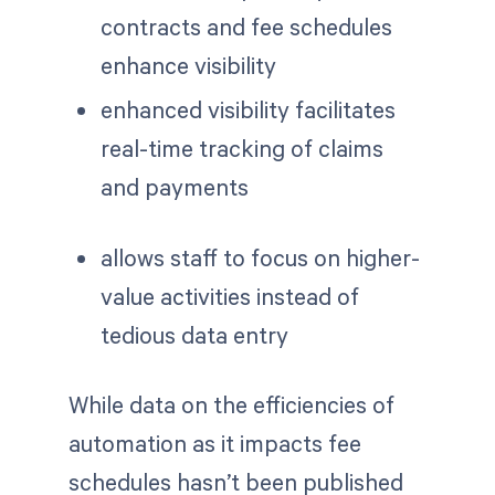
contracts and fee schedules
enhance visibility
enhanced visibility facilitates
real-time tracking of claims
and payments
allows staff to focus on higher-
value activities instead of
tedious data entry
While data on the efficiencies of
automation as it impacts fee
schedules hasn’t been published