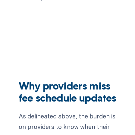
Why providers miss
fee schedule updates
As delineated above, the burden is
on providers to know when their