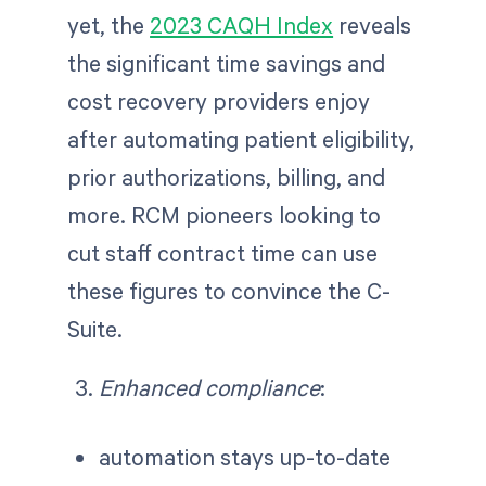
yet, the
2023 CAQH Index
reveals
the significant time savings and
cost recovery providers enjoy
after automating patient eligibility,
prior authorizations, billing, and
more. RCM pioneers looking to
cut staff contract time can use
these figures to convince the C-
Suite.
Enhanced compliance
:
automation stays up-to-date