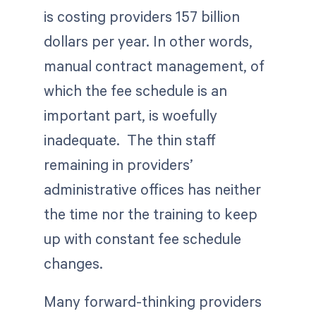
is costing providers 157 billion
dollars per year. In other words,
manual contract management, of
which the fee schedule is an
important part, is woefully
inadequate. The thin staff
remaining in providers’
administrative offices has neither
the time nor the training to keep
up with constant fee schedule
changes.
Many forward-thinking providers