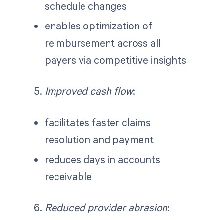
schedule changes
enables optimization of
reimbursement across all
payers via competitive insights
Improved cash flow
:
facilitates faster claims
resolution and payment
reduces days in accounts
receivable
Reduced provider abrasion
: