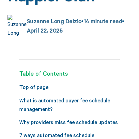
Suzanne Long Delzio
14
minute read
April 22, 2025
Table of Contents
Top of page
What is automated payer fee schedule
management?
Why providers miss fee schedule updates
7 ways automated fee schedule