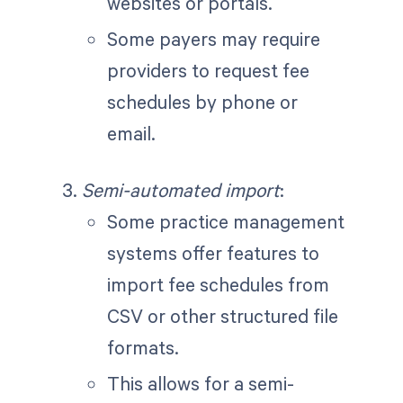
websites or portals.
Some payers may require
providers to request fee
schedules by phone or
email.
Semi-automated import
:
Some practice management
systems offer features to
import fee schedules from
CSV or other structured file
formats.
This allows for a semi-