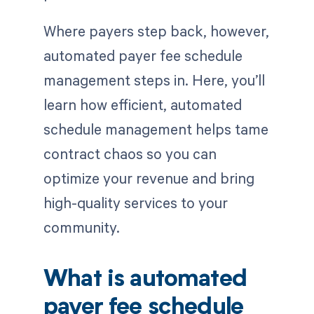
Where payers step back, however,
automated payer fee schedule
management steps in. Here, you’ll
learn how efficient, automated
schedule management helps tame
contract chaos so you can
optimize your revenue and bring
high-quality services to your
community.
What is automated
payer fee schedule