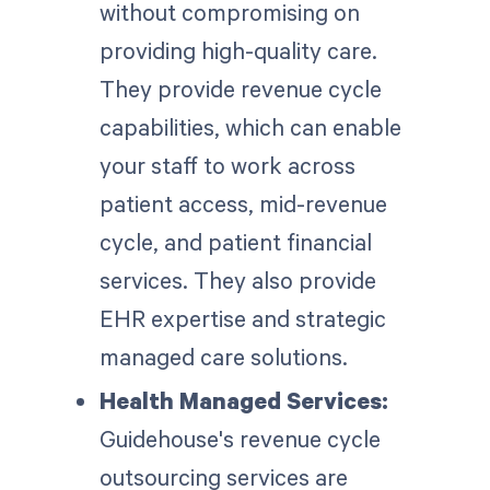
without compromising on
providing high-quality care.
They provide revenue cycle
capabilities, which can enable
your staff to work across
patient access, mid-revenue
cycle, and patient financial
services. They also provide
EHR expertise and strategic
managed care solutions.
Health Managed Services:
Guidehouse's revenue cycle
outsourcing services are