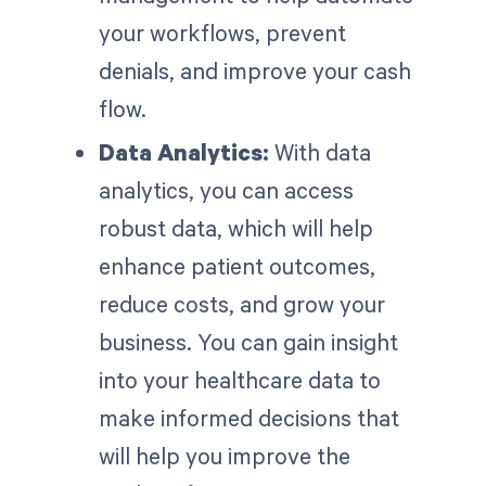
your workflows, prevent
denials, and improve your cash
flow.
Data Analytics:
With data
analytics, you can access
robust data, which will help
enhance patient outcomes,
reduce costs, and grow your
business. You can gain insight
into your healthcare data to
make informed decisions that
will help you improve the