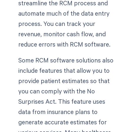
streamline the RCM process and
automate much of the data entry
process. You can track your
revenue, monitor cash flow, and
reduce errors with RCM software.
Some RCM software solutions also
include features that allow you to
provide patient estimates so that
you can comply with the No
Surprises Act. This feature uses
data from insurance plans to
generate accurate estimates for