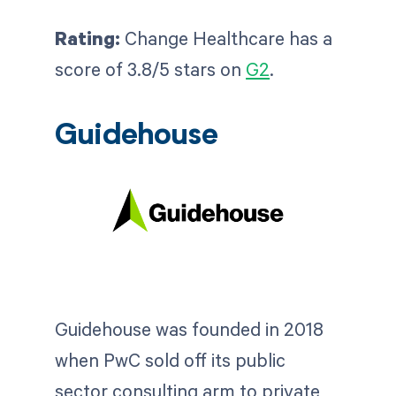
Rating:
Change Healthcare has a
score of 3.8/5 stars on
G2
.
Guidehouse
Guidehouse was founded in 2018
when PwC sold off its public
sector consulting arm to private