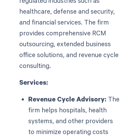
regulated industries such as
healthcare, defense and security,
and financial services. The firm
provides comprehensive RCM
outsourcing, extended business
office solutions, and revenue cycle
consulting.
Services:
Revenue Cycle Advisory:
The
firm helps hospitals, health
systems, and other providers
to minimize operating costs