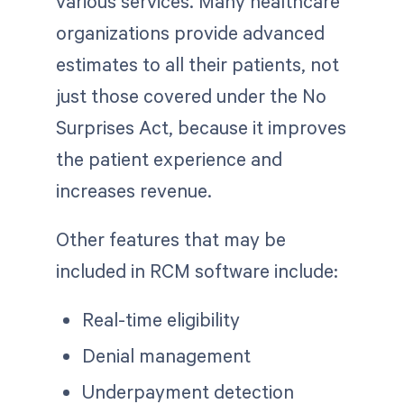
various services. Many healthcare
organizations provide advanced
estimates to all their patients, not
just those covered under the No
Surprises Act, because it improves
the patient experience and
increases revenue.
Other features that may be
included in RCM software include:
Real-time eligibility
Denial management
Underpayment detection