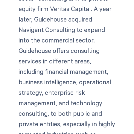
equity firm Veritas Capital. A year
later, Guidehouse acquired
Navigant Consulting to expand
into the commercial sector.
Guidehouse offers consulting
services in different areas,
including financial management,
business intelligence, operational
strategy, enterprise risk
management, and technology
consulting, to both public and
private entities, especially in highly