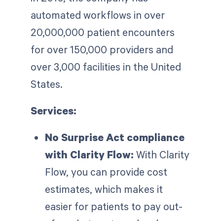
automated workflows in over
20,000,000 patient encounters
for over 150,000 providers and
over 3,000 facilities in the United
States.
Services:
No Surprise Act compliance
with Clarity Flow:
With Clarity
Flow, you can provide cost
estimates, which makes it
easier for patients to pay out-