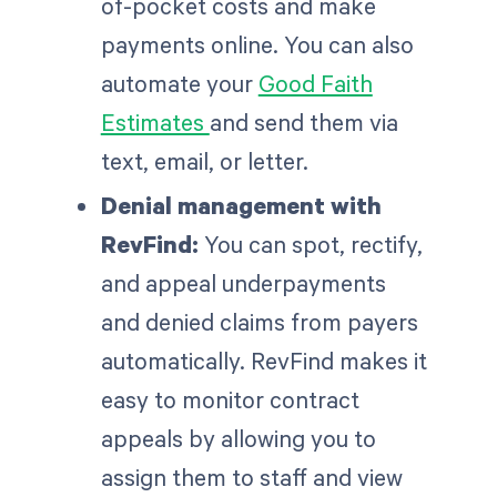
of-pocket costs and make
payments online. You can also
automate your
Good Faith
Estimates
and send them via
text, email, or letter.
Denial management with
RevFind:
You can spot, rectify,
and appeal underpayments
and denied claims from payers
automatically. RevFind makes it
easy to monitor contract
appeals by allowing you to
assign them to staff and view