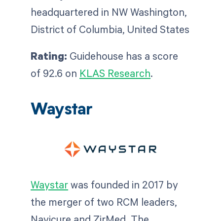
headquartered in NW Washington,
District of Columbia, United States
Rating:
Guidehouse has a score
of 92.6 on
KLAS Research
.
Waystar
Waystar
was founded in 2017 by
the merger of two RCM leaders,
Navicure and ZirMed. The