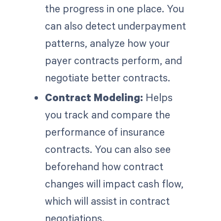
the progress in one place. You
can also detect underpayment
patterns, analyze how your
payer contracts perform, and
negotiate better contracts.
Contract Modeling:
Helps
you track and compare the
performance of insurance
contracts. You can also see
beforehand how contract
changes will impact cash flow,
which will assist in contract
negotiations.