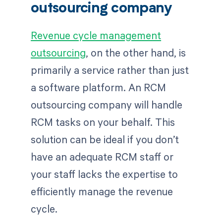
outsourcing company
Revenue cycle management
outsourcing
, on the other hand, is
primarily a service rather than just
a software platform. An RCM
outsourcing company will handle
RCM tasks on your behalf. This
solution can be ideal if you don’t
have an adequate RCM staff or
your staff lacks the expertise to
efficiently manage the revenue
cycle.