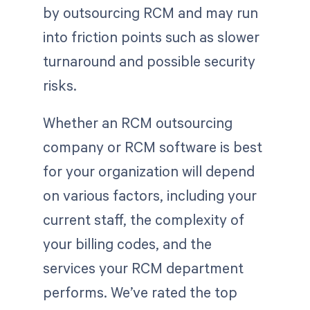
by outsourcing RCM and may run
into friction points such as slower
turnaround and possible security
risks.
Whether an RCM outsourcing
company or RCM software is best
for your organization will depend
on various factors, including your
current staff, the complexity of
your billing codes, and the
services your RCM department
performs. We’ve rated the top