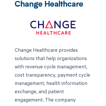
Change Healthcare
Change Healthcare provides
solutions that help organizations
with revenue cycle management,
cost transparency, payment cycle
management, health information
exchange, and patient
engagement. The company