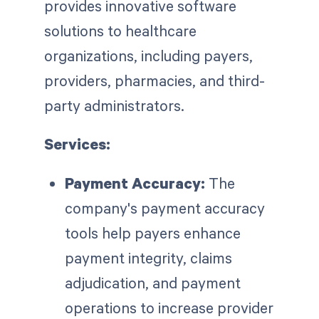
provides innovative software
solutions to healthcare
organizations, including payers,
providers, pharmacies, and third-
party administrators.
Services:
Payment Accuracy:
The
company's payment accuracy
tools help payers enhance
payment integrity, claims
adjudication, and payment
operations to increase provider