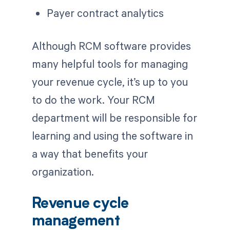
Payer contract analytics
Although RCM software provides
many helpful tools for managing
your revenue cycle, it’s up to you
to do the work. Your RCM
department will be responsible for
learning and using the software in
a way that benefits your
organization.
Revenue cycle
management