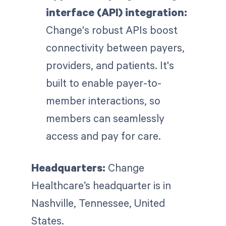
interface (API) integration:
Change's robust APIs boost
connectivity between payers,
providers, and patients. It's
built to enable payer-to-
member interactions, so
members can seamlessly
access and pay for care.
Headquarters:
Change
Healthcare’s headquarter is in
Nashville, Tennessee, United
States.