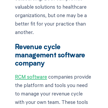
valuable solutions to healthcare
organizations, but one may be a
better fit for your practice than
another.
Revenue cycle
management software
company
RCM software
companies provide
the platform and tools you need
to manage your revenue cycle
with your own team. These tools