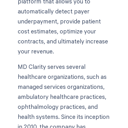
platform that allows you to
automatically detect payer
underpayment, provide patient
cost estimates, optimize your
contracts, and ultimately increase
your revenue.
MD Clarity serves several
healthcare organizations, such as
managed services organizations,
ambulatory healthcare practices,
ophthalmology practices, and
health systems. Since its inception
in 2010, the company has