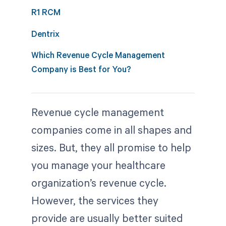
R1 RCM
Dentrix
Which Revenue Cycle Management
Company is Best for You?
Revenue cycle management
companies come in all shapes and
sizes. But, they all promise to help
you manage your healthcare
organization’s revenue cycle.
However, the services they
provide are usually better suited