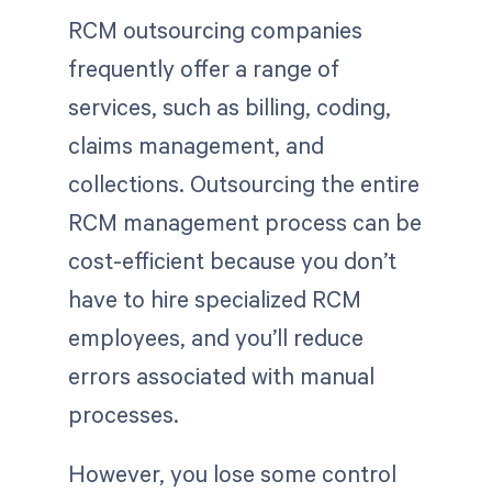
RCM outsourcing companies
frequently offer a range of
services, such as billing, coding,
claims management, and
collections. Outsourcing the entire
RCM management process can be
cost-efficient because you don’t
have to hire specialized RCM
employees, and you’ll reduce
errors associated with manual
processes.
However, you lose some control