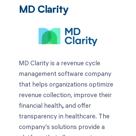
MD Clarity
MD Clarity is a revenue cycle
management software company
that helps organizations optimize
revenue collection, improve their
financial health
,
and offer
transparency in healthcare. The
company's solutions provide a