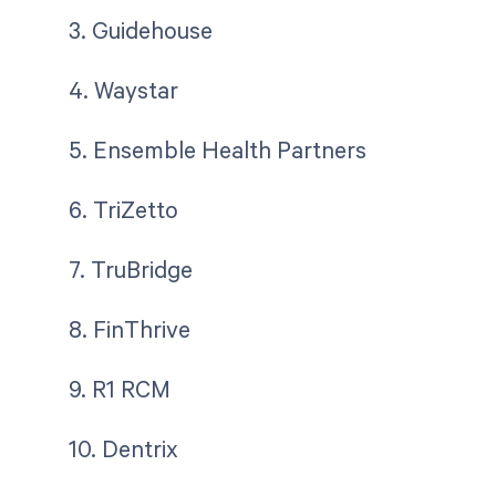
3. Guidehouse
4. Waystar
5. Ensemble Health Partners
6. TriZetto
7. TruBridge
8. FinThrive
9. R1 RCM
10. Dentrix