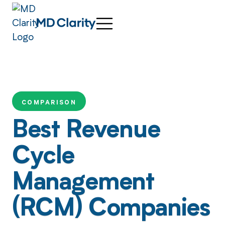
COMPARISON
Best Revenue
Cycle
Management
(RCM) Companies