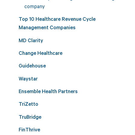
company
Top 10 Healthcare Revenue Cycle
Management Companies
MD Clarity
Change Healthcare
Guidehouse
Waystar
Ensemble Health Partners
TriZetto
TruBridge
FinThrive