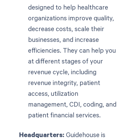
designed to help healthcare
organizations improve quality,
decrease costs, scale their
businesses, and increase
efficiencies. They can help you
at different stages of your
revenue cycle, including
revenue integrity, patient
access, utilization
management, CDI, coding, and
patient financial services.
Headquarters:
Guidehouse is