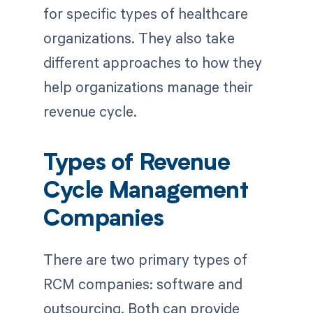
for specific types of healthcare
organizations. They also take
different approaches to how they
help organizations manage their
revenue cycle.
Types of Revenue
Cycle Management
Companies
There are two primary types of
RCM companies: software and
outsourcing. Both can provide