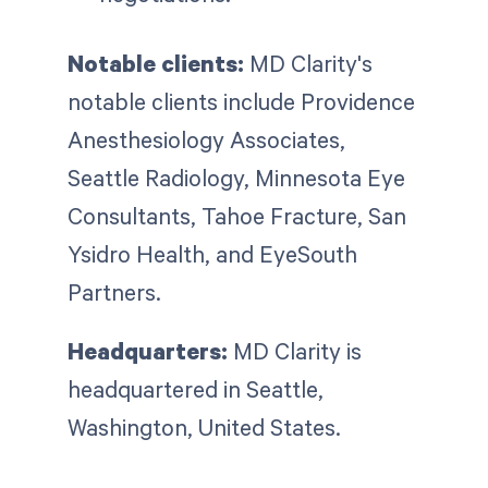
Notable clients:
MD Clarity's
notable clients include Providence
Anesthesiology Associates,
Seattle Radiology, Minnesota Eye
Consultants, Tahoe Fracture, San
Ysidro Health, and EyeSouth
Partners.
Headquarters:
MD Clarity is
headquartered in Seattle,
Washington, United States.