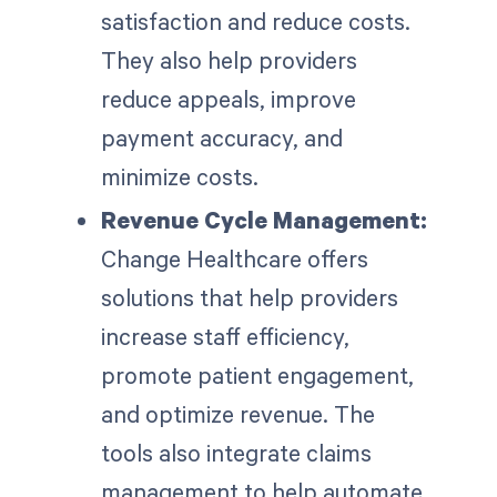
satisfaction and reduce costs.
They also help providers
reduce appeals, improve
payment accuracy, and
minimize costs.
Revenue Cycle Management:
Change Healthcare offers
solutions that help providers
increase staff efficiency,
promote patient engagement,
and optimize revenue. The
tools also integrate claims
management to help automate