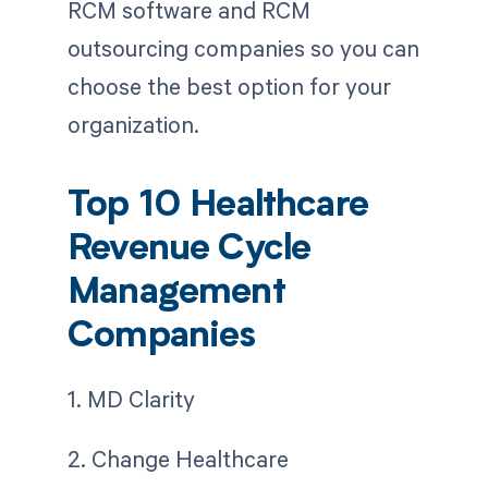
RCM software and RCM
outsourcing companies so you can
choose the best option for your
organization.
Top 10 Healthcare
Revenue Cycle
Management
Companies
1. MD Clarity
2. Change Healthcare