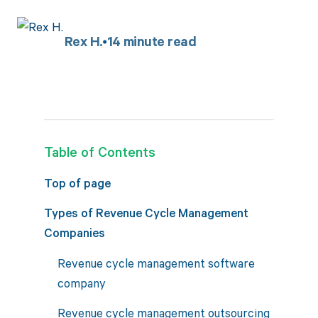
Rex H.
14
minute read
Table of Contents
Top of page
Types of Revenue Cycle Management
Companies
Revenue cycle management software
company
Revenue cycle management outsourcing