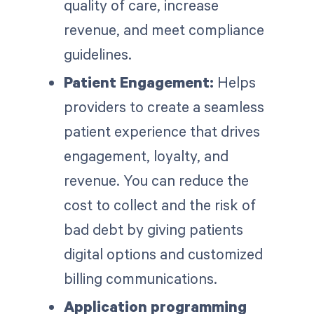
quality of care, increase
revenue, and meet compliance
guidelines.
Patient Engagement:
Helps
providers to create a seamless
patient experience that drives
engagement, loyalty, and
revenue. You can reduce the
cost to collect and the risk of
bad debt by giving patients
digital options and customized
billing communications.
Application programming