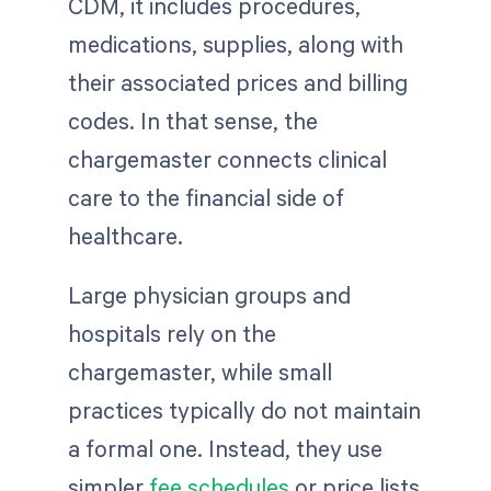
CDM, it includes procedures,
medications, supplies, along with
their associated prices and billing
codes. In that sense, the
chargemaster connects clinical
care to the financial side of
healthcare.
Large physician groups and
hospitals rely on the
chargemaster, while small
practices typically do not maintain
a formal one. Instead, they use
simpler
fee schedules
or price lists