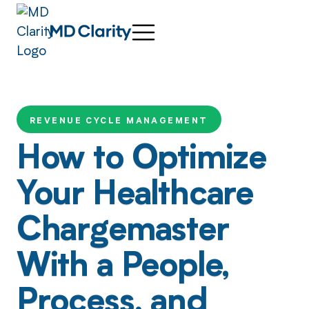
REVENUE CYCLE MANAGEMENT
How to Optimize
Your Healthcare
Chargemaster
With a People,
Process, and