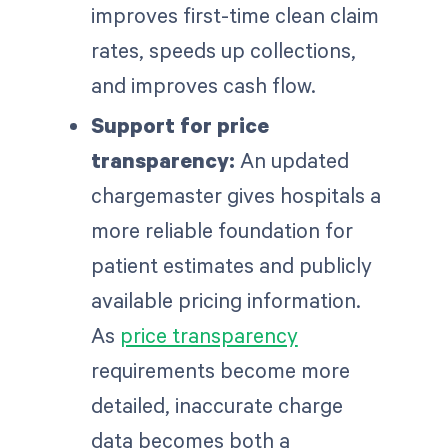
improves first-time clean claim
rates, speeds up collections,
and improves cash flow.
Support for price
transparency:
An updated
chargemaster gives hospitals a
more reliable foundation for
patient estimates and publicly
available pricing information.
As
price transparency
requirements become more
detailed, inaccurate charge
data becomes both a