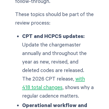
follow-through.
These topics should be part of the
review process:
CPT and HCPCS updates:
Update the chargemaster
annually and throughout the
year as new, revised, and
deleted codes are released.
The 2026 CPT release,
with
418 total changes
, shows why a
regular cadence matters.
Operational workflow and