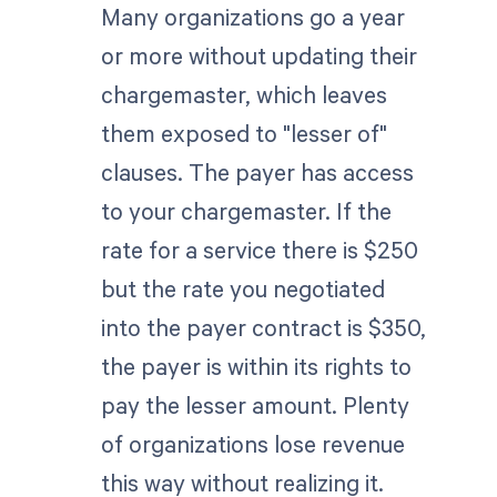
Many organizations go a year
or more without updating their
chargemaster, which leaves
them exposed to "lesser of"
clauses. The payer has access
to your chargemaster. If the
rate for a service there is $250
but the rate you negotiated
into the payer contract is $350,
the payer is within its rights to
pay the lesser amount. Plenty
of organizations lose revenue
this way without realizing it.