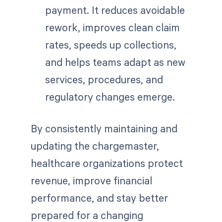
payment. It reduces avoidable
rework, improves clean claim
rates, speeds up collections,
and helps teams adapt as new
services, procedures, and
regulatory changes emerge.
By consistently maintaining and
updating the chargemaster,
healthcare organizations protect
revenue, improve financial
performance, and stay better
prepared for a changing