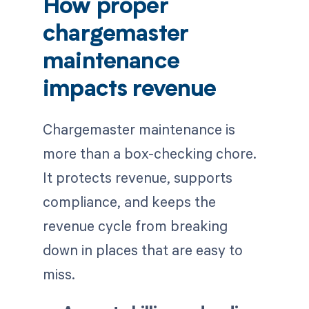
How proper
chargemaster
maintenance
impacts revenue
Chargemaster maintenance is
more than a box-checking chore.
It protects revenue, supports
compliance, and keeps the
revenue cycle from breaking
down in places that are easy to
miss.