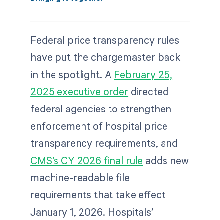
Federal price transparency rules
have put the chargemaster back
in the spotlight. A
February 25,
2025 executive order
directed
federal agencies to strengthen
enforcement of hospital price
transparency requirements, and
CMS’s CY 2026 final rule
adds new
machine-readable file
requirements that take effect
January 1, 2026. Hospitals’