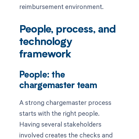
reimbursement environment.
People, process, and
technology
framework
People: the
chargemaster team
A strong chargemaster process
starts with the right people.
Having several stakeholders
involved creates the checks and