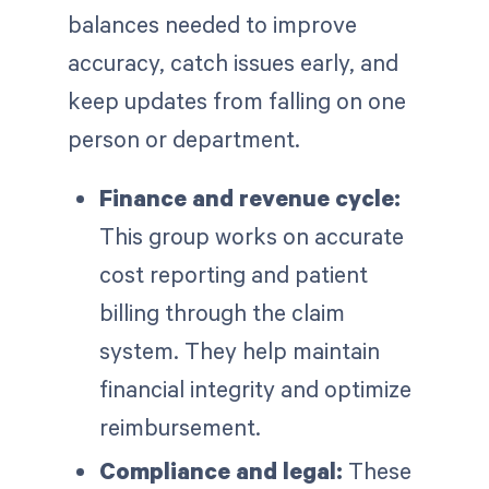
balances needed to improve
accuracy, catch issues early, and
keep updates from falling on one
person or department.
Finance and revenue cycle:
This group works on accurate
cost reporting and patient
billing through the claim
system. They help maintain
financial integrity and optimize
reimbursement.
Compliance and legal:
These