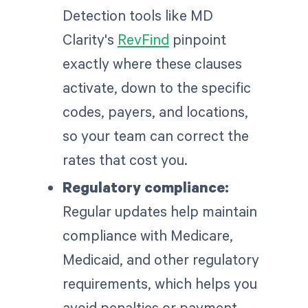
Detection tools like MD
Clarity's
RevFind
pinpoint
exactly where these clauses
activate, down to the specific
codes, payers, and locations,
so your team can correct the
rates that cost you.
Regulatory compliance:
Regular updates help maintain
compliance with Medicare,
Medicaid, and other regulatory
requirements, which helps you
avoid penalties or payment