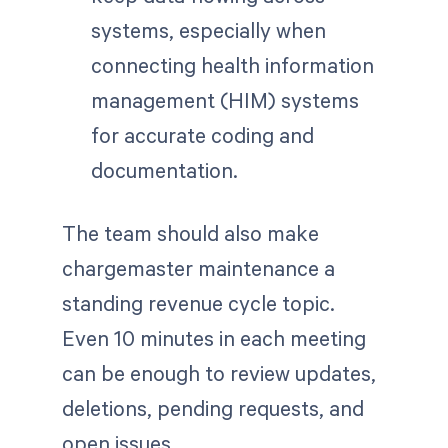
systems, especially when
connecting health information
management (HIM) systems
for accurate coding and
documentation.
The team should also make
chargemaster maintenance a
standing revenue cycle topic.
Even 10 minutes in each meeting
can be enough to review updates,
deletions, pending requests, and
open issues.