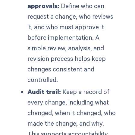
approvals:
Define who can
request a change, who reviews
it, and who must approve it
before implementation. A
simple review, analysis, and
revision process helps keep
changes consistent and
controlled.
Audit trail:
Keep a record of
every change, including what
changed, when it changed, who
made the change, and why.
This supports accountability,