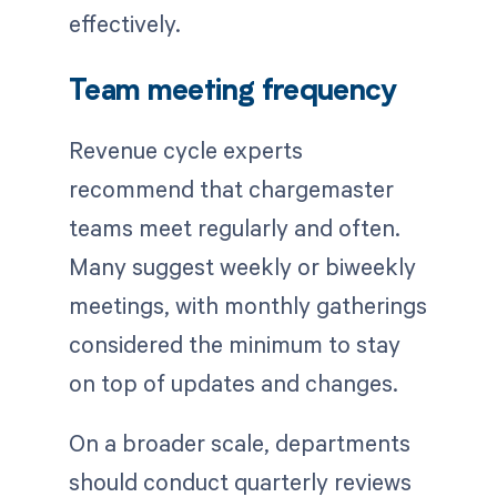
effectively.
Team meeting frequency
Revenue cycle experts
recommend that chargemaster
teams meet regularly and often.
Many suggest weekly or biweekly
meetings, with monthly gatherings
considered the minimum to stay
on top of updates and changes.
On a broader scale, departments
should conduct quarterly reviews