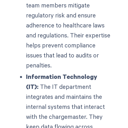
team members mitigate
regulatory risk and ensure
adherence to healthcare laws
and regulations. Their expertise
helps prevent compliance
issues that lead to audits or
penalties.
Information Technology
(IT):
The IT department
integrates and maintains the
internal systems that interact
with the chargemaster. They
keep data flowing across