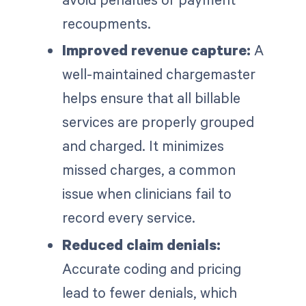
recoupments.
Improved revenue capture:
A
well-maintained chargemaster
helps ensure that all billable
services are properly grouped
and charged. It minimizes
missed charges, a common
issue when clinicians fail to
record every service.
Reduced claim denials:
Accurate coding and pricing
lead to fewer denials, which