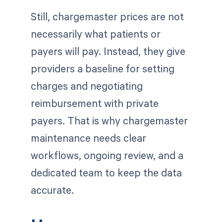
Still, chargemaster prices are not
necessarily what patients or
payers will pay. Instead, they give
providers a baseline for setting
charges and negotiating
reimbursement with private
payers. That is why chargemaster
maintenance needs clear
workflows, ongoing review, and a
dedicated team to keep the data
accurate.