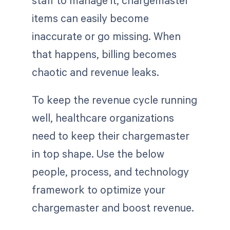
items can easily become
inaccurate or go missing. When
that happens, billing becomes
chaotic and revenue leaks.
To keep the revenue cycle running
well, healthcare organizations
need to keep their chargemaster
in top shape. Use the below
people, process, and technology
framework to optimize your
chargemaster and boost revenue.