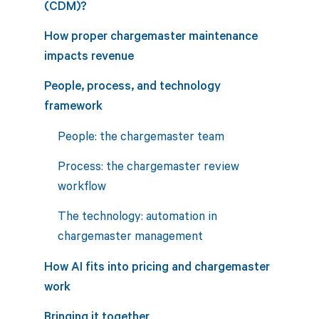
(CDM)?
How proper chargemaster maintenance
impacts revenue
People, process, and technology
framework
People: the chargemaster team
Process: the chargemaster review
workflow
The technology: automation in
chargemaster management
How AI fits into pricing and chargemaster
work
Bringing it together