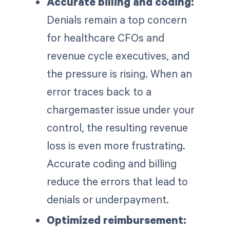
Accurate billing and coding:
Denials remain a top concern
for healthcare CFOs and
revenue cycle executives, and
the pressure is rising. When an
error traces back to a
chargemaster issue under your
control, the resulting revenue
loss is even more frustrating.
Accurate coding and billing
reduce the errors that lead to
denials or underpayment.
Optimized reimbursement: