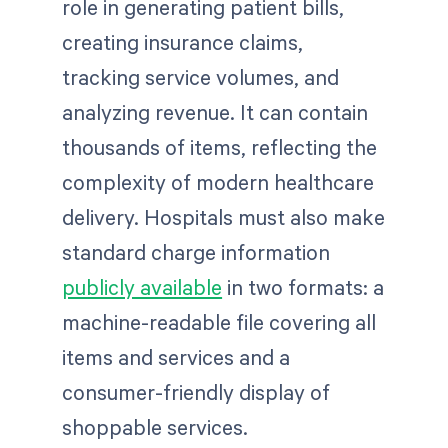
role in generating patient bills,
creating insurance claims,
tracking service volumes, and
analyzing revenue. It can contain
thousands of items, reflecting the
complexity of modern healthcare
delivery. Hospitals must also make
standard charge information
publicly available
in two formats: a
machine-readable file covering all
items and services and a
consumer-friendly display of
shoppable services.