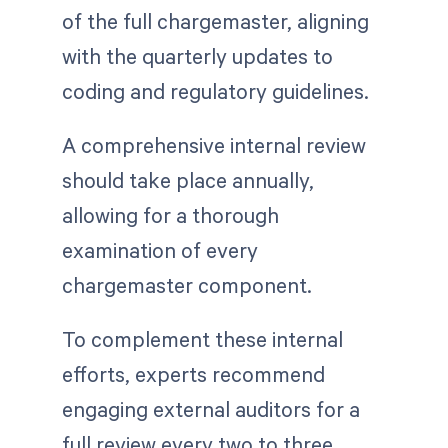
of the full chargemaster, aligning
with the quarterly updates to
coding and regulatory guidelines.
A comprehensive internal review
should take place annually,
allowing for a thorough
examination of every
chargemaster component.
To complement these internal
efforts, experts recommend
engaging external auditors for a
full review every two to three