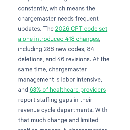
constantly, which means the
chargemaster needs frequent
updates. The
2026 CPT code set
alone introduced 418 changes
,
including 288 new codes, 84
deletions, and 46 revisions. At the
same time, chargemaster
management is labor intensive,
and
63% of healthcare providers
report staffing gaps in their
revenue cycle departments. With
that much change and limited
staff to manage it, chargemaster