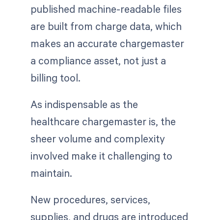
published machine-readable files
are built from charge data, which
makes an accurate chargemaster
a compliance asset, not just a
billing tool.
As indispensable as the
healthcare chargemaster is, the
sheer volume and complexity
involved make it challenging to
maintain.
New procedures, services,
supplies, and drugs are introduced