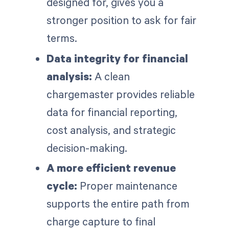
designed for, gives you a
stronger position to ask for fair
terms.
Data integrity for financial
analysis:
A clean
chargemaster provides reliable
data for financial reporting,
cost analysis, and strategic
decision-making.
A more efficient revenue
cycle:
Proper maintenance
supports the entire path from
charge capture to final