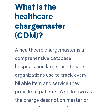
What is the
healthcare
chargemaster
(CDM)?
A healthcare chargemaster is a
comprehensive database
hospitals and larger healthcare
organizations use to track every
billable item and service they
provide to patients. Also known as
the charge description master or