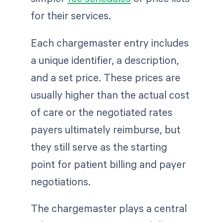
for their services.
Each chargemaster entry includes
a unique identifier, a description,
and a set price. These prices are
usually higher than the actual cost
of care or the negotiated rates
payers ultimately reimburse, but
they still serve as the starting
point for patient billing and payer
negotiations.
The chargemaster plays a central