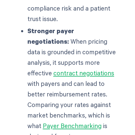
compliance risk and a patient
trust issue.
Stronger payer
negotiations:
When pricing
data is grounded in competitive
analysis, it supports more
effective
contract negotiations
with payers and can lead to
better reimbursement rates.
Comparing your rates against
market benchmarks, which is
what
Payer Benchmarking
is