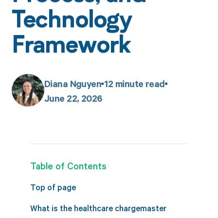
Technology
Framework
Diana Nguyen
12
minute read
June 22, 2026
Table of Contents
Top of page
What is the healthcare chargemaster