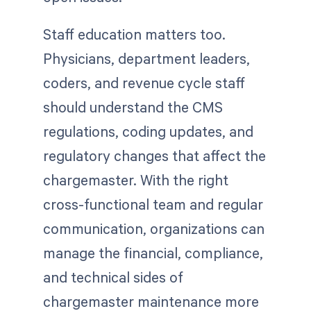
Staff education matters too.
Physicians, department leaders,
coders, and revenue cycle staff
should understand the CMS
regulations, coding updates, and
regulatory changes that affect the
chargemaster. With the right
cross-functional team and regular
communication, organizations can
manage the financial, compliance,
and technical sides of
chargemaster maintenance more