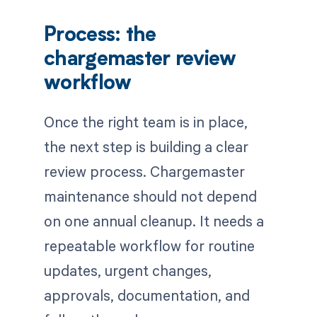
Process: the
chargemaster review
workflow
Once the right team is in place,
the next step is building a clear
review process. Chargemaster
maintenance should not depend
on one annual cleanup. It needs a
repeatable workflow for routine
updates, urgent changes,
approvals, documentation, and