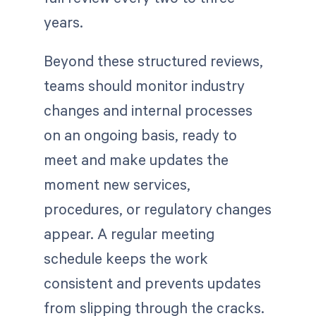
years.
Beyond these structured reviews,
teams should monitor industry
changes and internal processes
on an ongoing basis, ready to
meet and make updates the
moment new services,
procedures, or regulatory changes
appear. A regular meeting
schedule keeps the work
consistent and prevents updates
from slipping through the cracks.