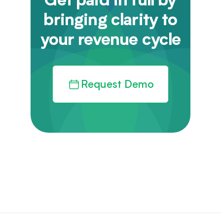
Get paid in full by
bringing clarity to
your revenue cycle
Request Demo