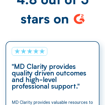
4.8 out of 5
stars on
"MD Clarity provides
quality driven outcomes
and high-level
professional support."
MD Clarity provides valuable resources to