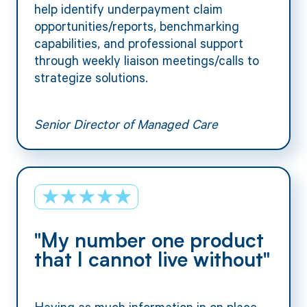
help identify underpayment claim
opportunities/reports, benchmarking
capabilities, and professional support
through weekly liaison meetings/calls to
strategize solutions.
Senior Director of Managed Care
"My number one product
that I cannot live without"
Having as much information in on place