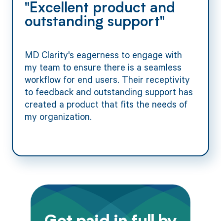
"Excellent product and
outstanding support"
MD Clarity's eagerness to engage with
my team to ensure there is a seamless
workflow for end users. Their receptivity
to feedback and outstanding support has
created a product that fits the needs of
my organization.