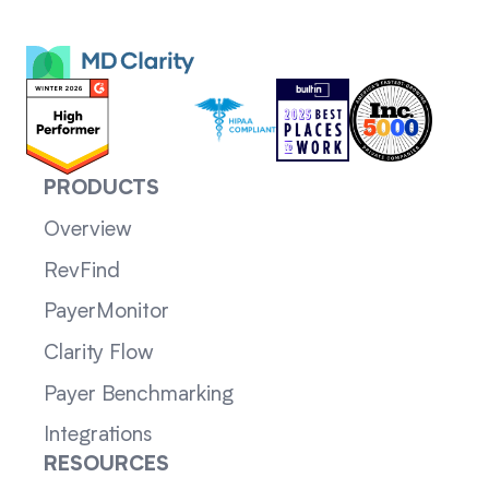
PRODUCTS
Overview
RevFind
PayerMonitor
Clarity Flow
Payer Benchmarking
Integrations
RESOURCES