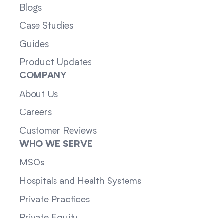
Blogs
Case Studies
Guides
Product Updates
COMPANY
About Us
Careers
Customer Reviews
WHO WE SERVE
MSOs
Hospitals and Health Systems
Private Practices