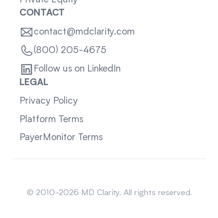
Private Equity
CONTACT
contact@mdclarity.com
(800) 205-4675
Follow us on LinkedIn
LEGAL
Privacy Policy
Platform Terms
PayerMonitor Terms
Sitemap
© 2010-2026 MD Clarity. All rights reserved.