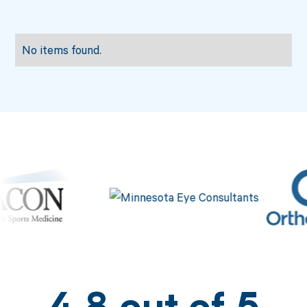
No items found.