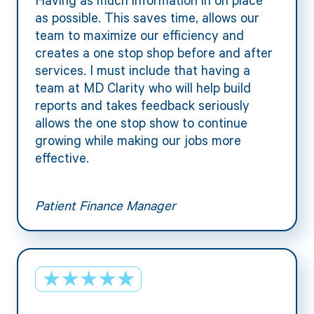
as possible. This saves time, allows our
team to maximize our efficiency and
creates a one stop shop before and after
services. I must include that having a
team at MD Clarity who will help build
reports and takes feedback seriously
allows the one stop show to continue
growing while making our jobs more
effective.
Patient Finance Manager