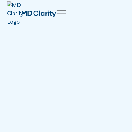
right now