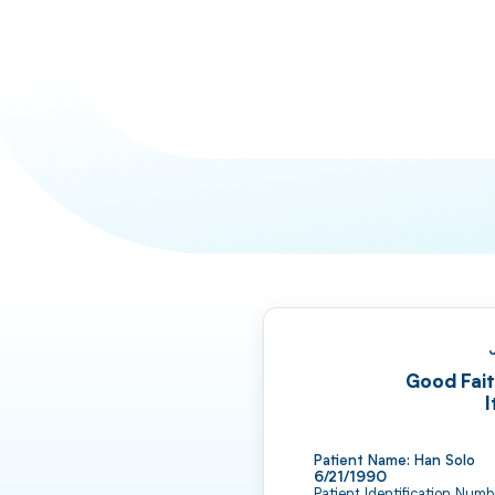
Good Fait
I
6/21/1990
Patient Identification Num