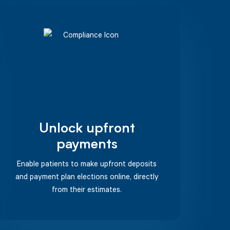
Unlock upfront
payments
Enable patients to make upfront deposits
and payment plan elections online, directly
from their estimates.