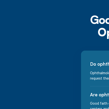
Do ophth
Ophthalmolo
request the
Are opht
Good faith 
centers and