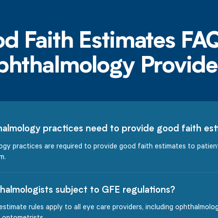
almology practices need to provide good faith es
gy practices are required to provide good faith estimates to patie
m.
halmologists subject to GFE regulations?
estimate rules apply to all eye care providers, including ophthalmolog
 optometrists.