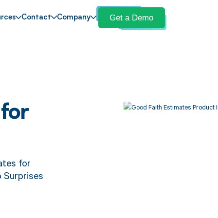
Get a Demo
rces
Contact
Company