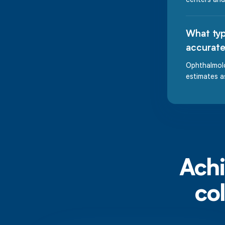
What typ
accurate
Ophthalmolo
estimates a
Achi
co