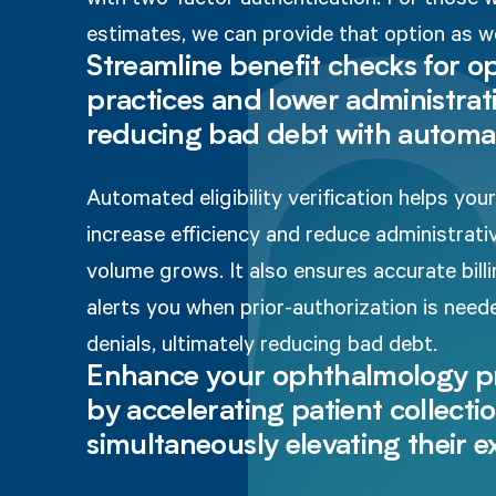
estimates, we can provide that option as we
Streamline benefit checks for 
practices and lower administrati
reducing bad debt with automa
Automated eligibility verification helps yo
increase efficiency and reduce administrati
volume grows. It also ensures accurate billi
alerts you when prior-authorization is nee
denials, ultimately reducing bad debt.
Enhance your ophthalmology pr
by accelerating patient collecti
simultaneously elevating their 