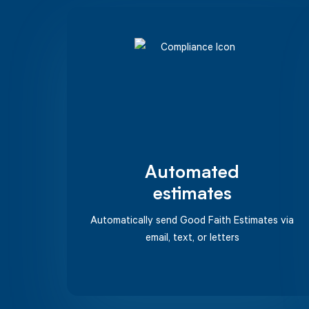
Automated
estimates
Automatically send Good Faith Estimates via
email, text, or letters