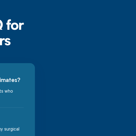
timates?
nts who
y surgical