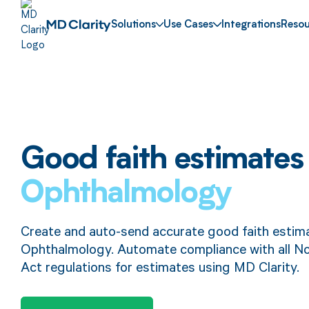
Solutions
Use Cases
Integrations
Resou