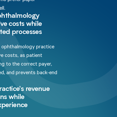
ll.
ophthalmology
ve costs while
ted processes
ur ophthalmology practice
ve costs, as patient
ng to the correct payer,
ded, and prevents back-end
actice's revenue
ons while
experience