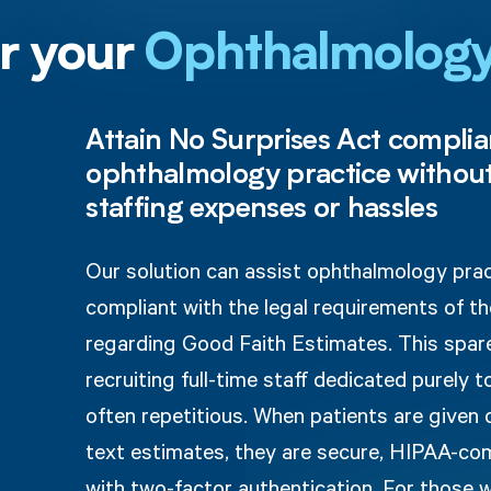
or your
Ophthalmolog
Attain No Surprises Act complia
ophthalmology practice without
staffing expenses or hassles
Our solution can assist ophthalmology pra
compliant with the legal requirements of t
regarding Good Faith Estimates. This spar
recruiting full-time staff dedicated purely t
often repetitious. When patients are given
text estimates, they are secure, HIPAA-co
with two-factor authentication. For those 