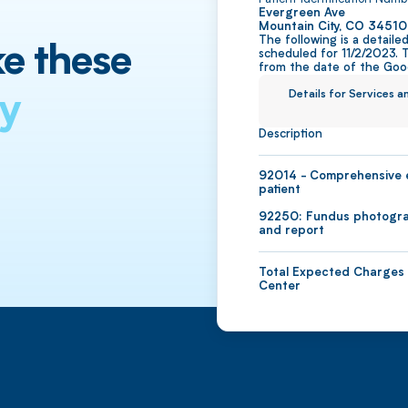
Evergreen Ave
Mountain City, CO 34510
The following is a detail
scheduled for 11/2/2023. 
from the date of the Good
Details for Services 
Description
92014 - Comprehensive e
patient
92250: Fundus photograp
and report