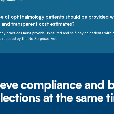
e of ophthalmology patients should be provided w
 and transparent cost estimates?
gy practices must provide uninsured and self-paying patients with 
s required by the No Surprises Act.
eve compliance and 
llections at the same t