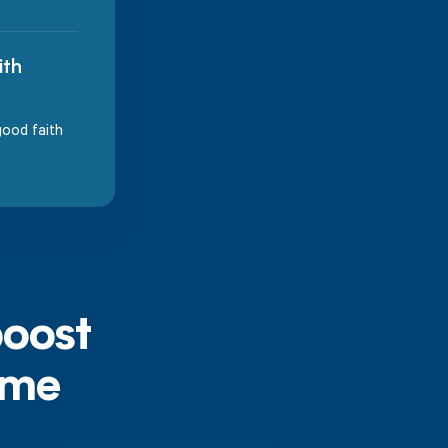
ith
good faith
boost
ime