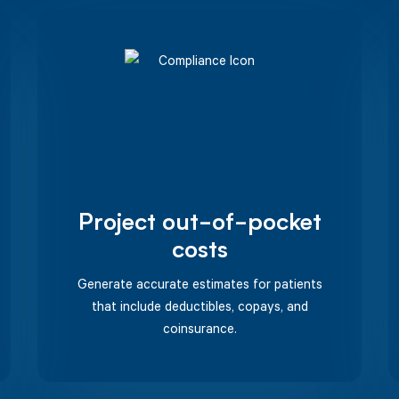
Project out-of-pocket
costs
Generate accurate estimates for patients
that include deductibles, copays, and
coinsurance.