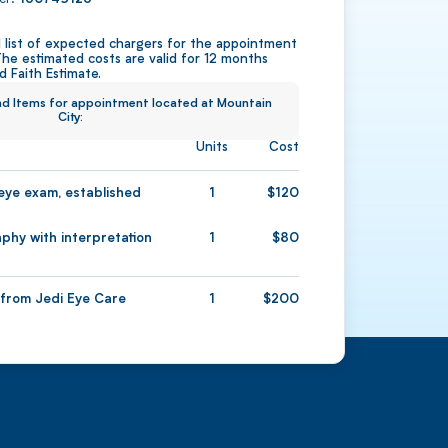
ed list of expected chargers for the appointment
The estimated costs are valid for 12 months
 Faith Estimate.
and Items for appointment located at Mountain
City:
Units
Cost
ye exam, established
1
120
hy with interpretation
1
80
1
200