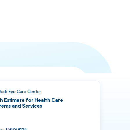
Jedi Eye Care Center
h Estimate for Health Care
tems and Services
ber:
156749125