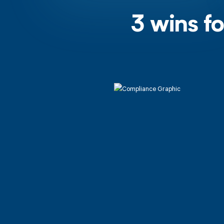
3 wins f