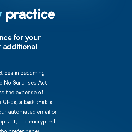
y
practice
nce for your
 additional
ctices in becoming
he No Surprises Act
es the expense of
o GFEs, a task that is
 our automated email or
mpliant, and encrypted
who prefer paper