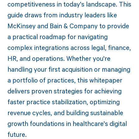
competitiveness in today's landscape. This
guide draws from industry leaders like
McKinsey and Bain & Company to provide
a practical roadmap for navigating
complex integrations across legal, finance,
HR, and operations. Whether you're
handling your first acquisition or managing
a portfolio of practices, this whitepaper
delivers proven strategies for achieving
faster practice stabilization, optimizing
revenue cycles, and building sustainable
growth foundations in healthcare's digital
future.