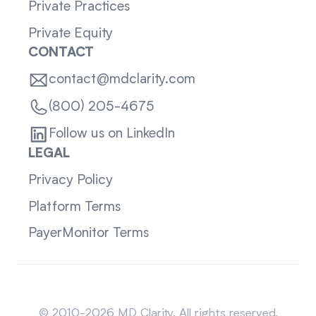
Private Practices
Private Equity
CONTACT
contact@mdclarity.com
(800) 205-4675
Follow us on LinkedIn
LEGAL
Privacy Policy
Platform Terms
PayerMonitor Terms
Sitemap
© 2010-2026 MD Clarity. All rights reserved.