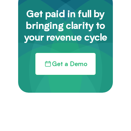
Get paid in full by
bringing clarity to
your revenue cycle
Get a Demo