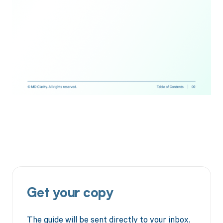
Get your copy
The guide will be sent directly to your inbox.