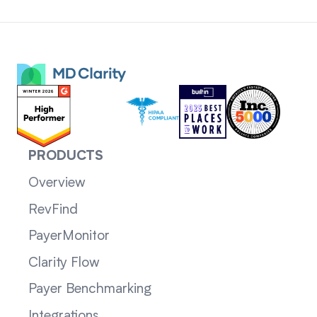
PRODUCTS
Overview
RevFind
PayerMonitor
Clarity Flow
Payer Benchmarking
Integrations