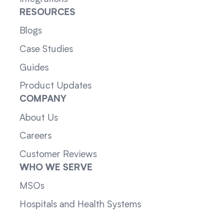
RESOURCES
Blogs
Case Studies
Guides
Product Updates
COMPANY
About Us
Careers
Customer Reviews
WHO WE SERVE
MSOs
Hospitals and Health Systems