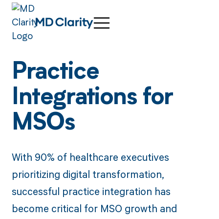
Practice
Integrations for
MSOs
With 90% of healthcare executives
prioritizing digital transformation,
successful practice integration has
become critical for MSO growth and