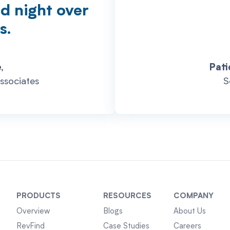
nd night over
s.
,
Pati
ssociates
S
PRODUCTS
RESOURCES
COMPANY
Overview
Blogs
About Us
RevFind
Case Studies
Careers