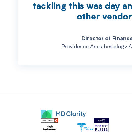
tackling this was day a
other vendor
Director of Finance
Providence Anesthesiology A