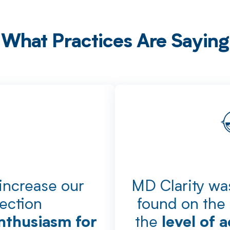
What Practices Are Saying
 increase our
MD Clarity was
lection
found on the 
the
nthusiasm for
level of 