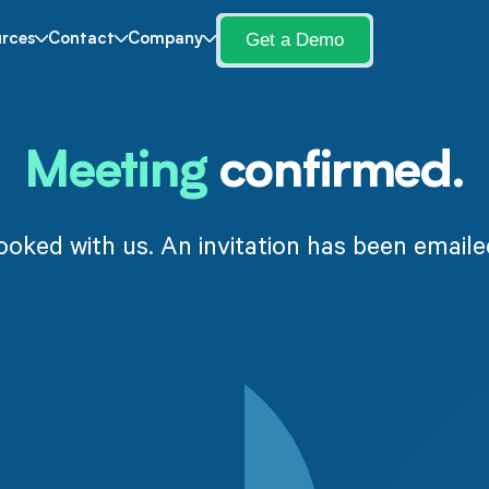
Get a Demo
rces
Contact
Company
Meeting
confirmed.
ooked with us. An invitation has been emaile