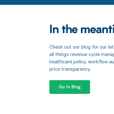
In the mean
Check out our blog for our lat
all things revenue cycle man
healthcare policy, workflow a
price transparency.
Go to Blog