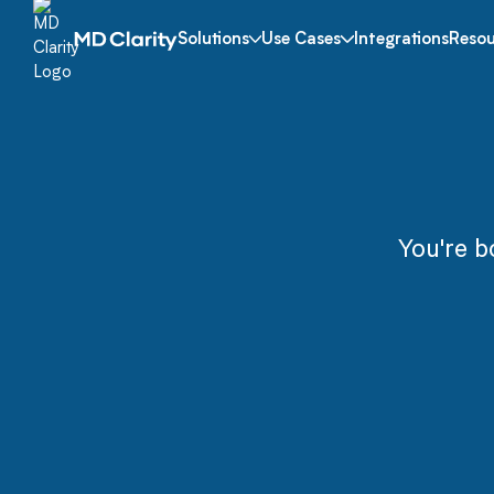
Solutions
Use Cases
Integrations
Resou
You're b