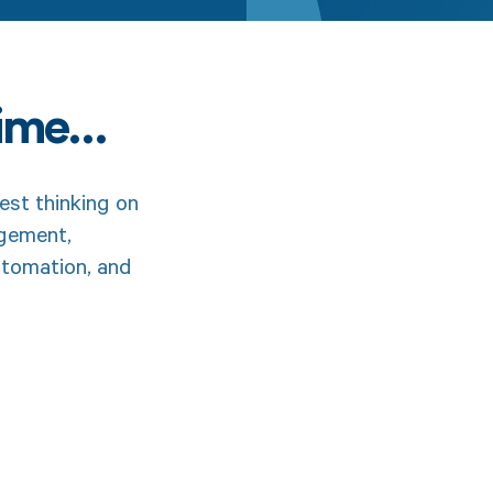
time…
est thinking on
agement,
utomation, and