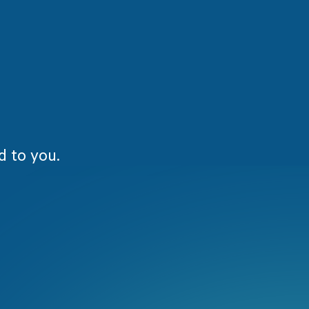
d to you.