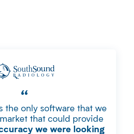
“
 the only software that we
market that could provide
accuracy we were looking