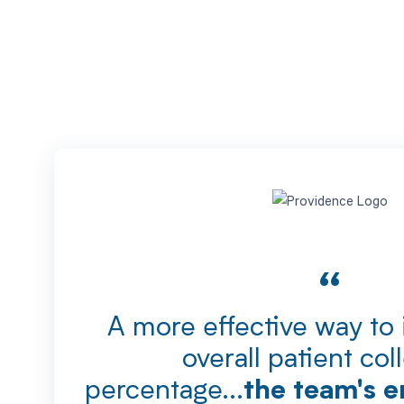
“
A more effective way to
overall patient col
percentage...
the team's e