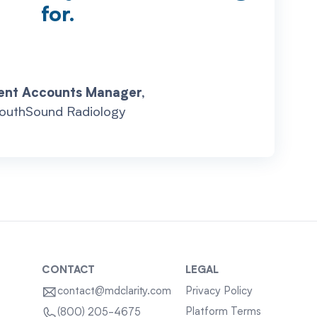
for.
ent Accounts Manager,
outhSound Radiology
CONTACT
LEGAL
contact@mdclarity.com
Privacy Policy
Platform Terms
(800) 205-4675