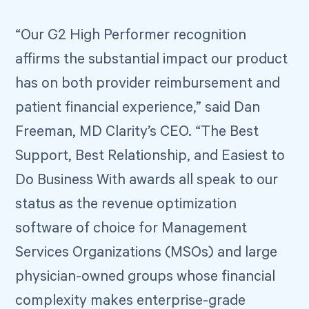
“Our G2 High Performer recognition
affirms the substantial impact our product
has on both provider reimbursement and
patient financial experience,” said Dan
Freeman, MD Clarity’s CEO. “The Best
Support, Best Relationship, and Easiest to
Do Business With awards all speak to our
status as the revenue optimization
software of choice for Management
Services Organizations (MSOs) and large
physician-owned groups whose financial
complexity makes enterprise-grade