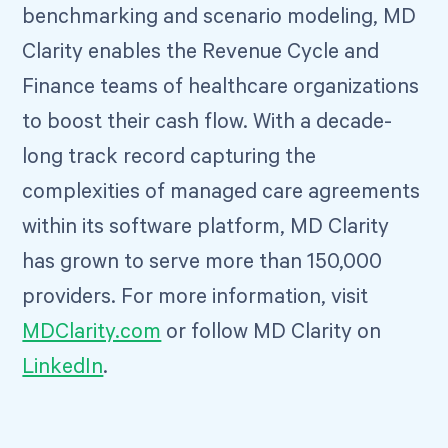
benchmarking and scenario modeling, MD
Clarity enables the Revenue Cycle and
Finance teams of healthcare organizations
to boost their cash flow. With a decade-
long track record capturing the
complexities of managed care agreements
within its software platform, MD Clarity
has grown to serve more than 150,000
providers. For more information, visit
MDClarity.com
or follow MD Clarity on
LinkedIn
.