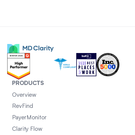
PRODUCTS
Overview
RevFind
PayerMonitor
Clarity Flow