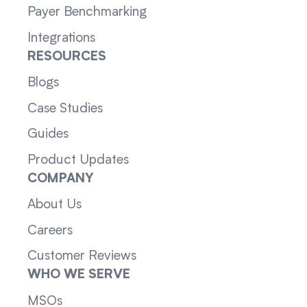
Payer Benchmarking
Integrations
RESOURCES
Blogs
Case Studies
Guides
Product Updates
COMPANY
About Us
Careers
Customer Reviews
WHO WE SERVE
MSOs