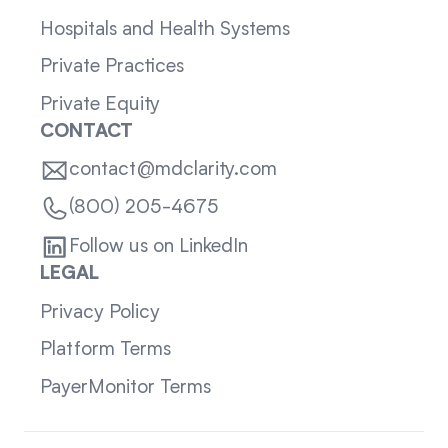
Hospitals and Health Systems
Private Practices
Private Equity
CONTACT
contact@mdclarity.com
(800) 205-4675
Follow us on LinkedIn
LEGAL
Privacy Policy
Platform Terms
PayerMonitor Terms