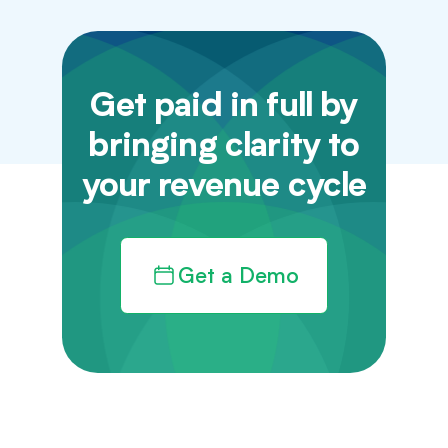
Get paid in full by
bringing clarity to
your revenue cycle
Get a Demo