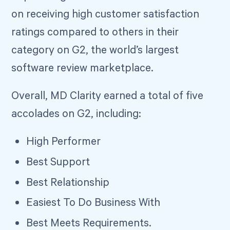
on receiving high customer satisfaction
ratings compared to others in their
category on G2, the world’s largest
software review marketplace.
Overall, MD Clarity earned a total of five
accolades on G2, including:
High Performer
Best Support
Best Relationship
Easiest To Do Business With
Best Meets Requirements.