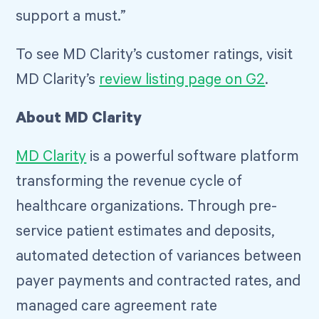
support a must.”
To see MD Clarity’s customer ratings, visit
MD Clarity’s
review listing page on G2
.
About MD Clarity
MD Clarity
is a powerful software platform
transforming the revenue cycle of
healthcare organizations. Through pre-
service patient estimates and deposits,
automated detection of variances between
payer payments and contracted rates, and
managed care agreement rate