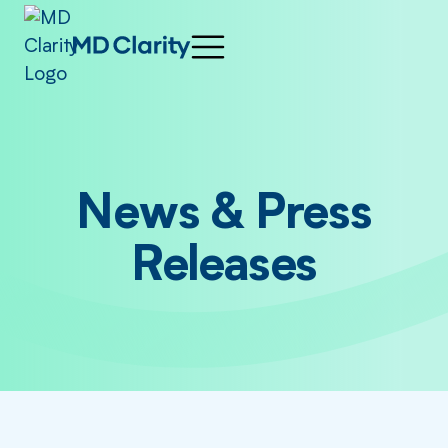
News & Press
Releases