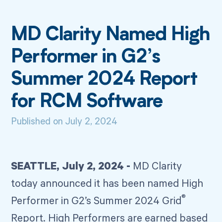
MD Clarity Named High
Performer in G2’s
Summer 2024 Report
for RCM Software
Published on
July 2, 2024
SEATTLE, July 2, 2024 -
MD Clarity
today announced it has been named High
®
Performer in G2’s Summer 2024 Grid
Report. High Performers are earned based