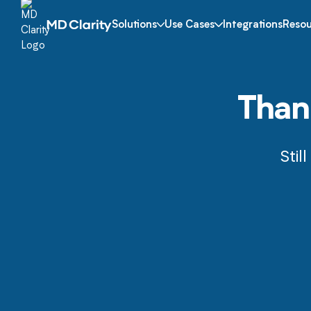
Solutions
Use Cases
Integrations
Resou
Thank
Stil