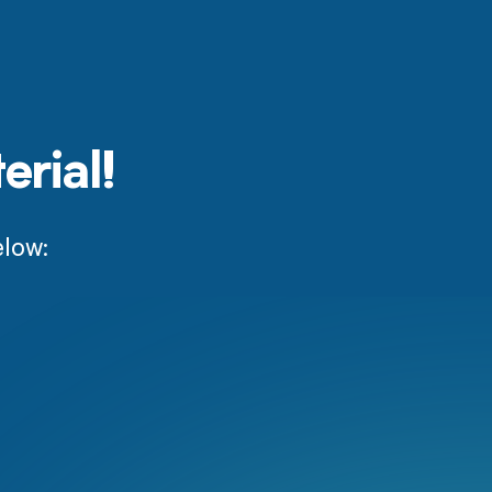
erial!
elow: