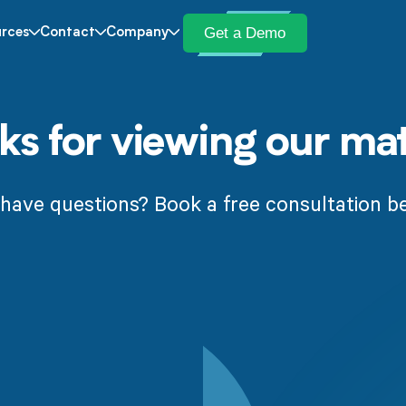
Get a Demo
rces
Contact
Company
s for viewing our mat
l have questions? Book a free consultation b