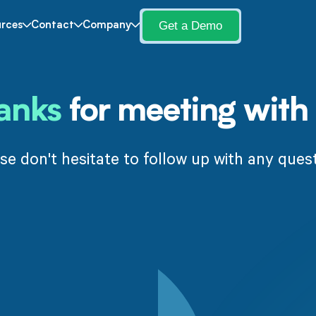
Get a Demo
rces
Contact
Company
anks
for meeting with 
se don't hesitate to follow up with any ques