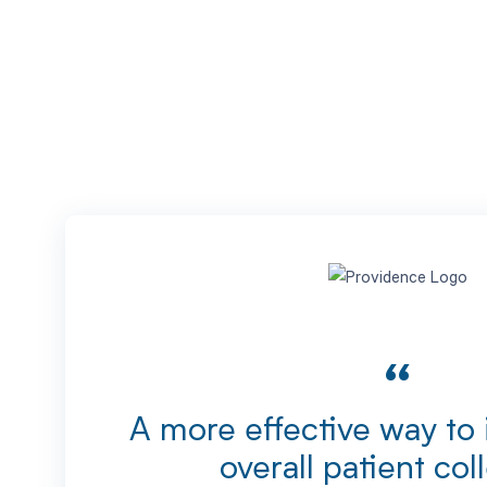
“
A more effective way to
overall patient col