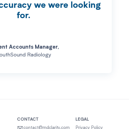
accuracy we were looking
for.
ent Accounts Manager,
outhSound Radiology
CONTACT
LEGAL
contact@mdclarity.com
Privacy Policy