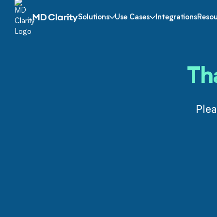
Solutions
Use Cases
Integrations
Resou
Th
Plea