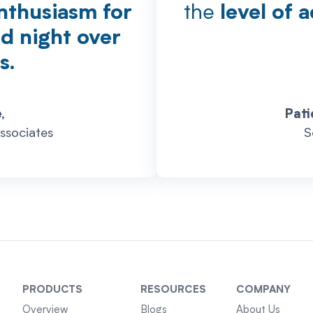
the
nthusiasm for
level of 
nd night over
s.
,
Pati
ssociates
S
PRODUCTS
RESOURCES
COMPANY
Overview
Blogs
About Us