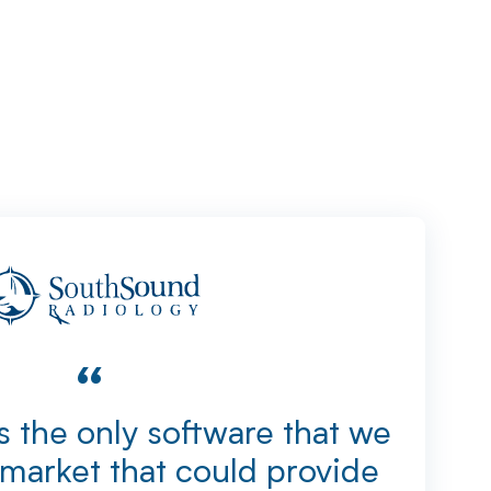
“
 the only software that we
market that could provide