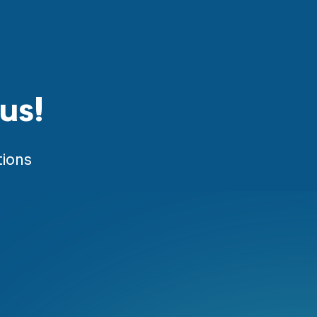
us!
tions