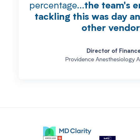
percentage...
the team's e
tackling this was day a
other vendor
Director of Finance
Providence Anesthesiology A