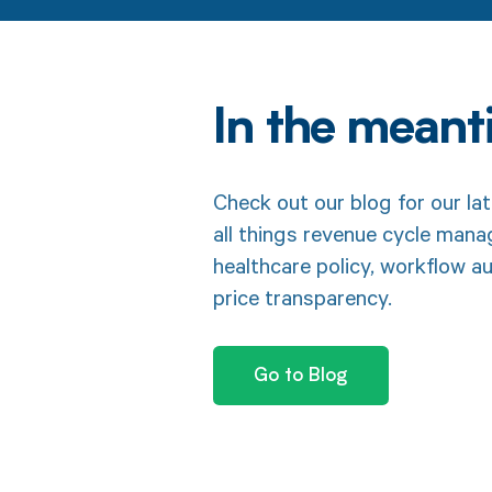
In the mean
Check out our blog for our lat
all things revenue cycle man
healthcare policy, workflow a
price transparency.
Go to Blog