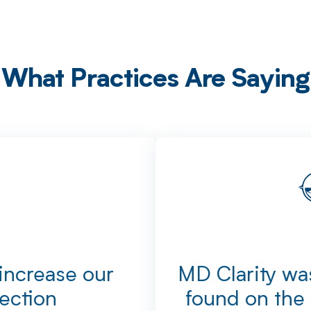
What Practices Are Saying
 increase our
MD Clarity was
lection
found on the 