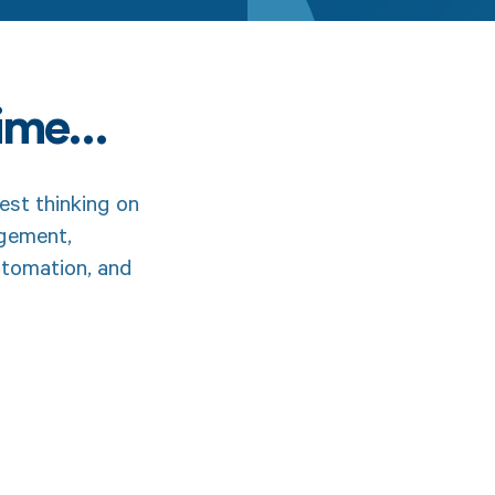
time…
est thinking on
agement,
utomation, and