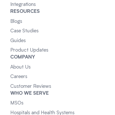
Integrations
RESOURCES
Blogs
Case Studies
Guides
Product Updates
COMPANY
About Us
Careers
Customer Reviews
WHO WE SERVE
MSOs
Hospitals and Health Systems