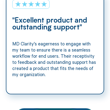
"Excellent product and
outstanding support"
MD Clarity's eagerness to engage with
my team to ensure there is a seamless
workflow for end users. Their receptivity
to feedback and outstanding support has
created a product that fits the needs of
my organization.