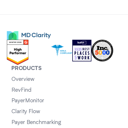
PRODUCTS
Overview
RevFind
PayerMonitor
Clarity Flow
Payer Benchmarking