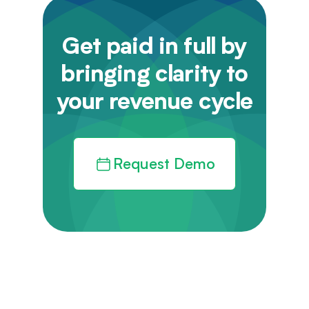
Get paid in full by
bringing clarity to
your revenue cycle
Request Demo