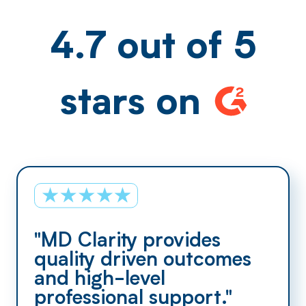
4.7 out of 5
stars on
"MD Clarity provides
quality driven outcomes
and high-level
professional support."