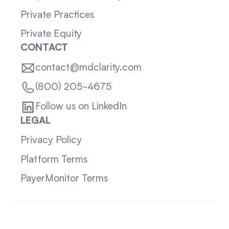
Private Practices
Private Equity
CONTACT
contact@mdclarity.com
(800) 205-4675
Follow us on LinkedIn
LEGAL
Privacy Policy
Platform Terms
PayerMonitor Terms
Sitemap