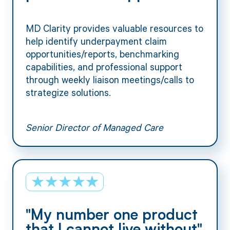
MD Clarity provides valuable resources to
help identify underpayment claim
opportunities/reports, benchmarking
capabilities, and professional support
through weekly liaison meetings/calls to
strategize solutions.
Senior Director of Managed Care
"My number one product