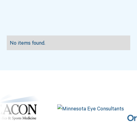
No items found.