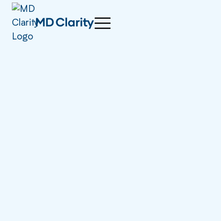
athenahealth Thrive
2025