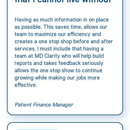
that I cannot live without"
Having as much information in on place
as possible. This saves time, allows our
team to maximize our efficiency and
creates a one stop shop before and after
services. I must include that having a
team at MD Clarity who will help build
reports and takes feedback seriously
allows the one stop show to continue
growing while making our jobs more
effective.
Patient Finance Manager