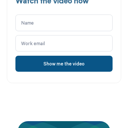
Watch the video now