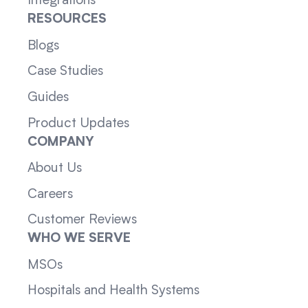
Integrations
RESOURCES
Blogs
Case Studies
Guides
Product Updates
COMPANY
About Us
Careers
Customer Reviews
WHO WE SERVE
MSOs
Hospitals and Health Systems