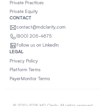
Private Practices
Private Equity
CONTACT
contact@mdclarity.com
(800) 205-4675
Follow us on LinkedIn
LEGAL
Privacy Policy
Platform Terms
PayerMonitor Terms
Sitemap
© 2010-2026 MD Clarity. All rights reserved.