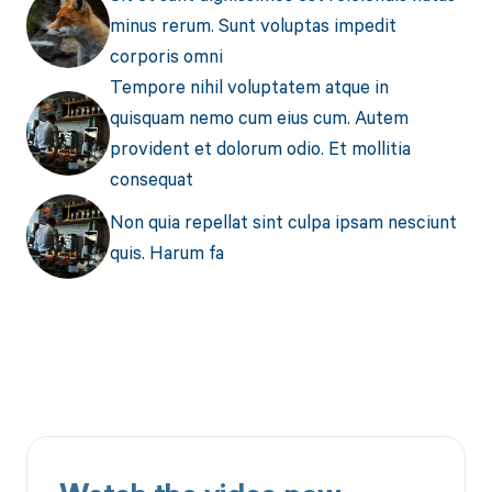
minus rerum. Sunt voluptas impedit
corporis omni
Tempore nihil voluptatem atque in
quisquam nemo cum eius cum. Autem
provident et dolorum odio. Et mollitia
consequat
Non quia repellat sint culpa ipsam nesciunt
quis. Harum fa