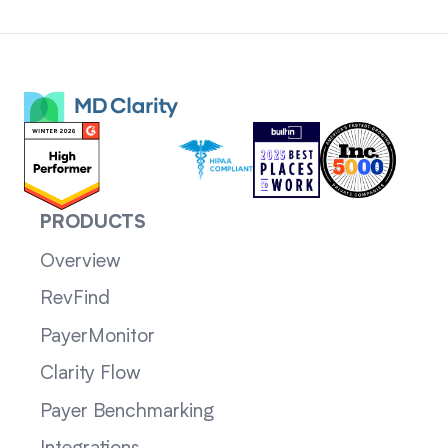
PRODUCTS
Overview
RevFind
PayerMonitor
Clarity Flow
Payer Benchmarking