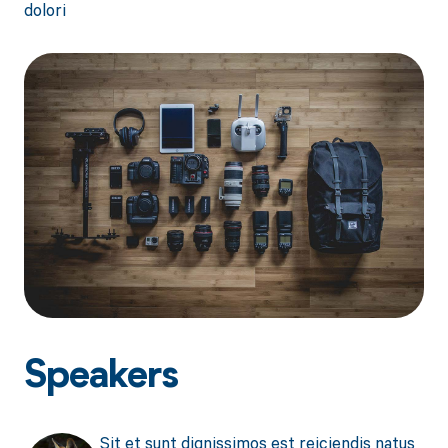
dolori
Speakers
Sit et sunt dignissimos est reiciendis natus