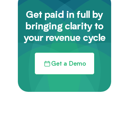
Get paid in full by
bringing clarity to
your revenue cycle
Get a Demo