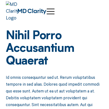
Nihil Porro
Accusantium
Quaerat
Id omnis consequuntur sed ut. Rerum voluptatibus
tempore in sed alias. Dolores quod impedit commodi
quo esse sunt. Autem ut ea ut aut voluptatem a at.
Debitis voluptatem voluptatem provident qui
consequuntur. Sint necessitatibus autem. Aut qui