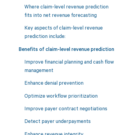
Where claim-level revenue prediction
fits into net revenue forecasting
Key aspects of claim-level revenue
prediction include:
Benefits of claim-level revenue prediction
Improve financial planning and cash flow
management
Enhance denial prevention
Optimize workflow prioritization
Improve payer contract negotiations
Detect payer underpayments
Enhance revenue integrity