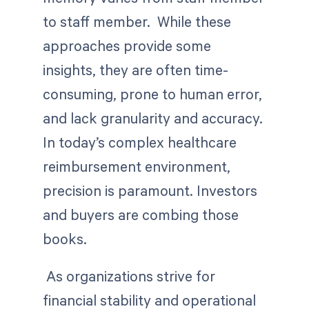
to staff member. While these
approaches provide some
insights, they are often time-
consuming, prone to human error,
and lack granularity and accuracy.
In today’s complex healthcare
reimbursement environment,
precision is paramount. Investors
and buyers are combing those
books.
As organizations strive for
financial stability and operational