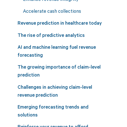
Accelerate cash collections
Revenue prediction in healthcare today
The rise of predictive analytics
AI and machine learning fuel revenue
forecasting
The growing importance of claim-level
prediction
Challenges in achieving claim-level
revenue prediction
Emerging forecasting trends and
solutions
Reinforce your revenue to afford