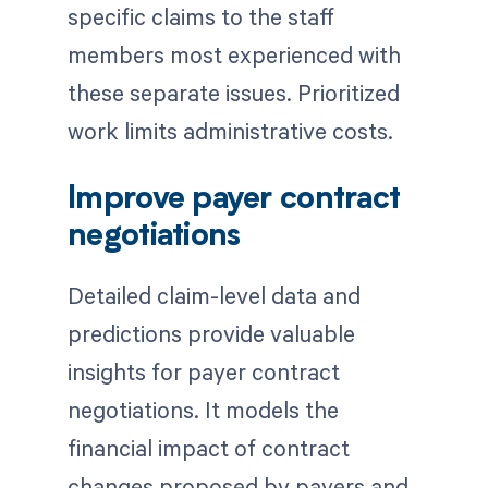
specific claims to the staff
members most experienced with
these separate issues. Prioritized
work limits administrative costs.
Improve payer contract
negotiations
Detailed claim-level data and
predictions provide valuable
insights for payer contract
negotiations. It models the
financial impact of contract
changes proposed by payers and