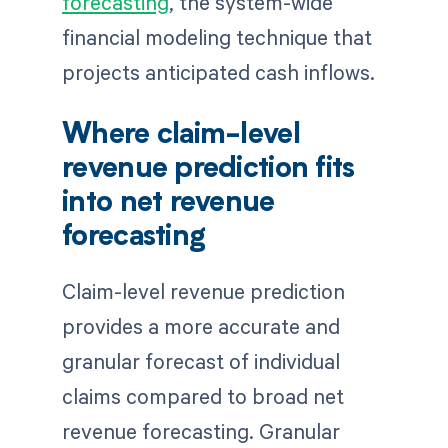
forecasting
, the system-wide
financial modeling technique that
projects anticipated cash inflows.
Where claim-level
revenue prediction fits
into net revenue
forecasting
Claim-level revenue prediction
provides a more accurate and
granular forecast of individual
claims compared to broad net
revenue forecasting. Granular