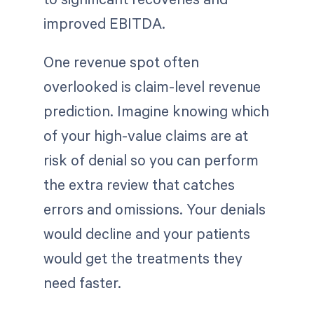
improved EBITDA.
One revenue spot often
overlooked is claim-level revenue
prediction. Imagine knowing which
of your high-value claims are at
risk of denial so you can perform
the extra review that catches
errors and omissions. Your denials
would decline and your patients
would get the treatments they
need faster.