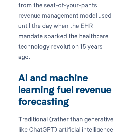
from the seat-of-your-pants
revenue management model used
until the day when the EHR
mandate sparked the healthcare
technology revolution 15 years
ago.
AI and machine
learning fuel revenue
forecasting
Traditional (rather than generative
like ChatGPT) artificial intelligence