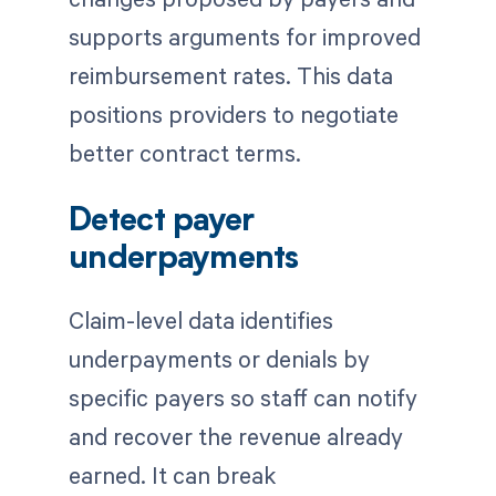
supports arguments for improved
reimbursement rates. This data
positions providers to negotiate
better contract terms.
Detect payer
underpayments
Claim-level data identifies
underpayments or denials by
specific payers so staff can notify
and recover the revenue already
earned. It can break