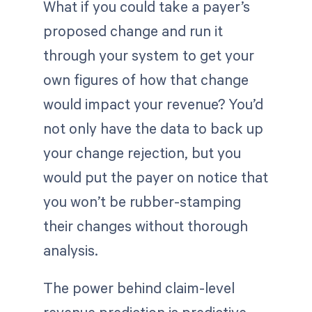
What if you could take a payer’s
proposed change and run it
through your system to get your
own figures of how that change
would impact your revenue? You’d
not only have the data to back up
your change rejection, but you
would put the payer on notice that
you won’t be rubber-stamping
their changes without thorough
analysis.
The power behind claim-level
revenue prediction is predictive