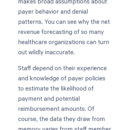
makes broad assumptions about
payer behavior and denial
patterns. You can see why the net
revenue forecasting of so many
healthcare organizations can turn
out wildly inaccurate.
Staff depend on their experience
and knowledge of payer policies
to estimate the likelihood of
payment and potential
reimbursement amounts. Of
course, the data they draw from
memory varies from staff member