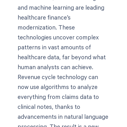
and machine learning are leading
healthcare finance’s
modernization. These
technologies uncover complex
patterns in vast amounts of
healthcare data, far beyond what
human analysts can achieve.
Revenue cycle technology can
now use algorithms to analyze
everything from claims data to
clinical notes, thanks to
advancements in natural language
processing. The result is a new