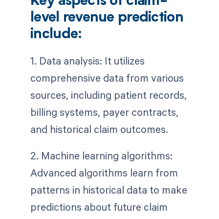
Key aspects of claim-
level revenue prediction
include:
1. Data analysis: It utilizes
comprehensive data from various
sources, including patient records,
billing systems, payer contracts,
and historical claim outcomes.
2. Machine learning algorithms:
Advanced algorithms learn from
patterns in historical data to make
predictions about future claim