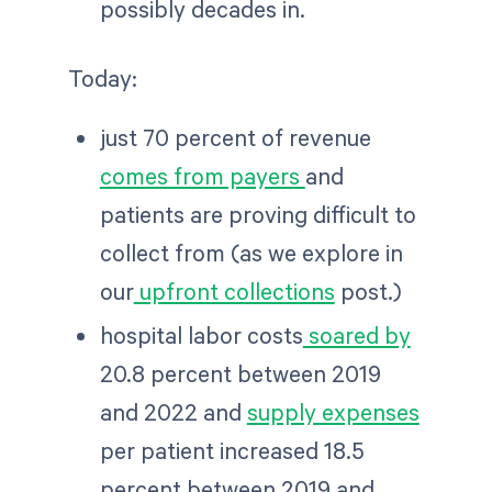
possibly decades in.
Today:
just 70 percent of revenue
comes from payers
and
patients are proving difficult to
collect from (as we explore in
our
upfront collections
post.)
hospital labor costs
soared by
20.8 percent between 2019
and 2022 and
supply expenses
per patient increased 18.5
percent between 2019 and