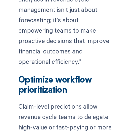
management isn't just about
forecasting; it's about
empowering teams to make
proactive decisions that improve
financial outcomes and
operational efficiency."
Optimize workflow
prioritization
Claim-level predictions allow
revenue cycle teams to delegate
high-value or fast-paying or more