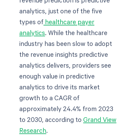
analytics, just one of the five
types of
healthcare payer
analytics
. While the healthcare
industry has been slow to adopt
the revenue insights predictive
analytics delivers, providers see
enough value in predictive
analytics to drive its market
growth to a CAGR of
approximately 24.4% from 2023
to 2030, according to
Grand View
Research
.