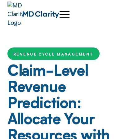
REVENUE CYCLE MANAGEMENT
Claim-Level
Revenue
Prediction:
Allocate Your
Resources with