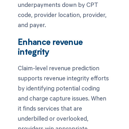
underpayments down by CPT
code, provider location, provider,
and payer.
Enhance revenue
integrity
Claim-level revenue prediction
supports revenue integrity efforts
by identifying potential coding
and charge capture issues. When
it finds services that are
underbilled or overlooked,
providers win appropriate