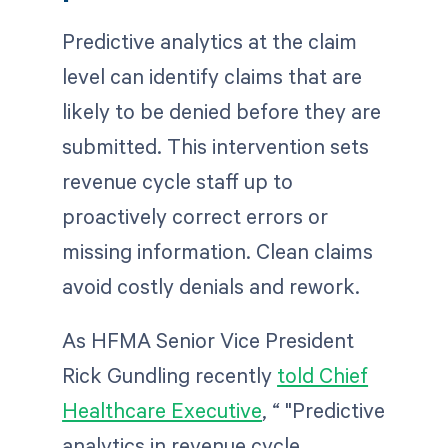
Predictive analytics at the claim
level can identify claims that are
likely to be denied before they are
submitted. This intervention sets
revenue cycle staff up to
proactively correct errors or
missing information. Clean claims
avoid costly denials and rework.
As HFMA Senior Vice President
Rick Gundling recently
told Chief
Healthcare Executive
, “ "Predictive
analytics in revenue cycle