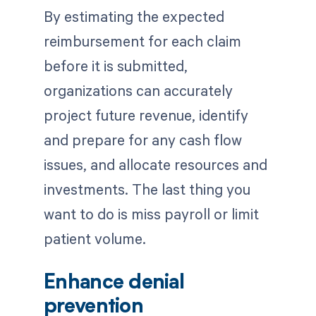
By estimating the expected
reimbursement for each claim
before it is submitted,
organizations can accurately
project future revenue, identify
and prepare for any cash flow
issues, and allocate resources and
investments. The last thing you
want to do is miss payroll or limit
patient volume.
Enhance denial
prevention