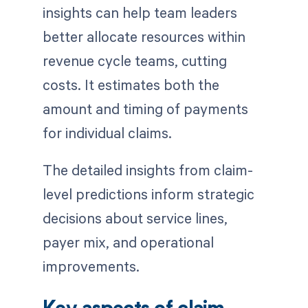
insights can help team leaders
better allocate resources within
revenue cycle teams, cutting
costs. It estimates both the
amount and timing of payments
for individual claims.
The detailed insights from claim-
level predictions inform strategic
decisions about service lines,
payer mix, and operational
improvements.