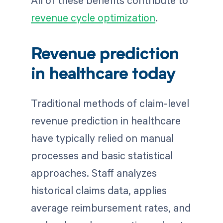
All of these benefits contribute to
revenue cycle optimization
.
Revenue prediction
in healthcare today
Traditional methods of claim-level
revenue prediction in healthcare
have typically relied on manual
processes and basic statistical
approaches. Staff analyzes
historical claims data, applies
average reimbursement rates, and