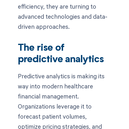
efficiency, they are turning to
advanced technologies and data-
driven approaches.
The rise of
predictive analytics
Predictive analytics is making its
way into modern healthcare
financial management.
Organizations leverage it to
forecast patient volumes,
optimize pricing strategies, and