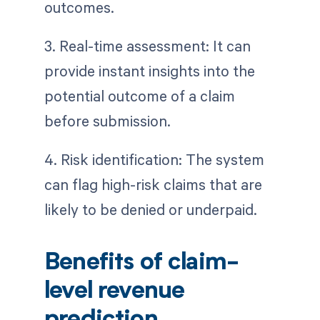
outcomes.
3. Real-time assessment: It can
provide instant insights into the
potential outcome of a claim
before submission.
4. Risk identification: The system
can flag high-risk claims that are
likely to be denied or underpaid.
Benefits of claim-
level revenue