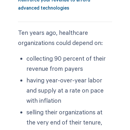
advanced technologies
Ten years ago, healthcare
organizations could depend on:
collecting 90 percent of their
revenue from payers
having year-over-year labor
and supply at a rate on pace
with inflation
selling their organizations at
the very end of their tenure,