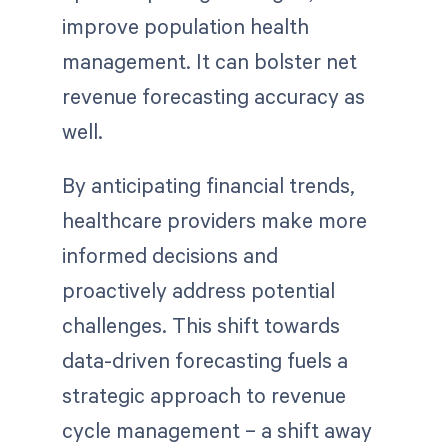
improve population health
management. It can bolster net
revenue forecasting accuracy as
well.
By anticipating financial trends,
healthcare providers make more
informed decisions and
proactively address potential
challenges. This shift towards
data-driven forecasting fuels a
strategic approach to revenue
cycle management – a shift away