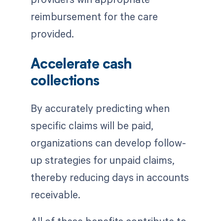
reimbursement for the care
provided.
Accelerate cash
collections
By accurately predicting when
specific claims will be paid,
organizations can develop follow-
up strategies for unpaid claims,
thereby reducing days in accounts
receivable.