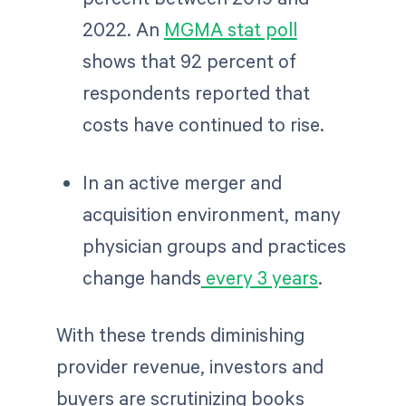
2022. An
MGMA stat poll
shows that 92 percent of
respondents reported that
costs have continued to rise.
In an active merger and
acquisition environment, many
physician groups and practices
change hands
every 3 years
.
With these trends diminishing
provider revenue, investors and
buyers are scrutinizing books