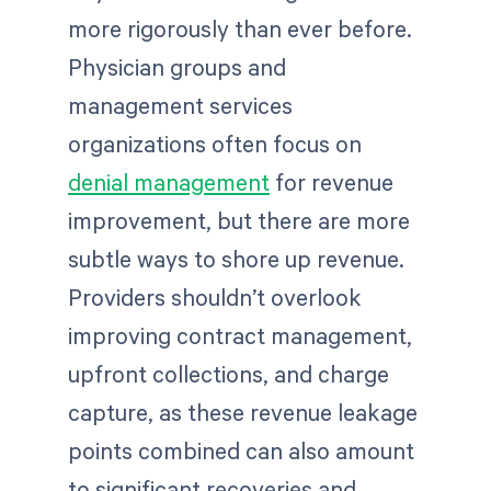
more rigorously than ever before.
Physician groups and
management services
organizations often focus on
denial management
for revenue
improvement, but there are more
subtle ways to shore up revenue.
Providers shouldn’t overlook
improving contract management,
upfront collections, and charge
capture, as these revenue leakage
points combined can also amount
to significant recoveries and