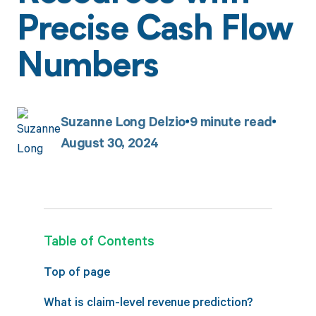
Precise Cash Flow
Numbers
Suzanne Long Delzio
9
minute read
August 30, 2024
Table of Contents
Top of page
What is claim-level revenue prediction?