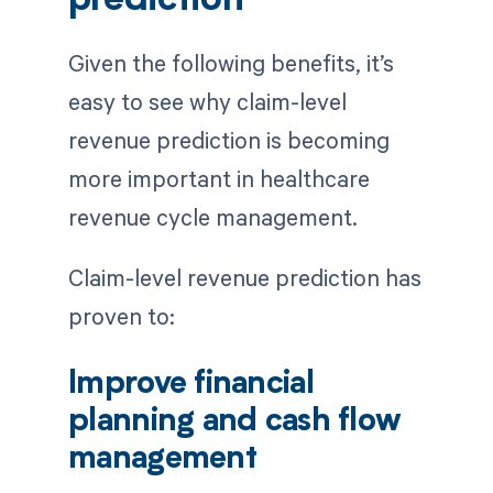
prediction
Given the following benefits, it’s
easy to see why claim-level
revenue prediction is becoming
more important in healthcare
revenue cycle management.
Claim-level revenue prediction has
proven to:
Improve financial
planning and cash flow
management