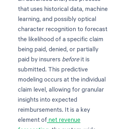
that uses historical data, machine
learning, and possibly optical
character recognition to forecast
the likelihood of a specific claim
being paid, denied, or partially
paid by insurers
before
it is
submitted. This predictive
modeling occurs at the individual
claim level, allowing for granular
insights into expected
reimbursements. It is a key
element of
net revenue