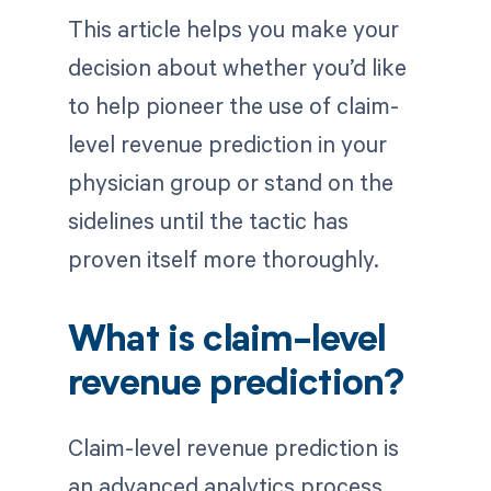
This article helps you make your
decision about whether you’d like
to help pioneer the use of claim-
level revenue prediction in your
physician group or stand on the
sidelines until the tactic has
proven itself more thoroughly.
What is claim-level
revenue prediction?
Claim-level revenue prediction is
an advanced analytics process