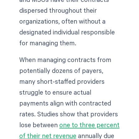
dispersed throughout their
organizations, often without a
designated individual responsible
for managing them.
When managing contracts from
potentially dozens of payers,
many short-staffed providers
struggle to ensure actual
payments align with contracted
rates. Studies show that providers
lose between
one to three percent
of their net revenue
annually due