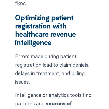
flow.
Optimizing patient
registration with
healthcare revenue
intelligence
Errors made during patient
registration lead to claim denials,
delays in treatment, and billing
issues.
Intelligence or analytics tools find
patterns and
sources of