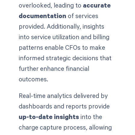
overlooked, leading to
accurate
documentation
of services
provided. Additionally, insights
into service utilization and billing
patterns enable CFOs to make
informed strategic decisions that
further enhance financial
outcomes.
Real-time analytics delivered by
dashboards and reports provide
up-to-date insights
into the
charge capture process, allowing