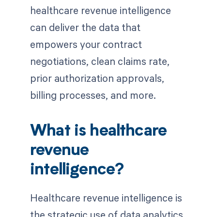
healthcare revenue intelligence
can deliver the data that
empowers your contract
negotiations, clean claims rate,
prior authorization approvals,
billing processes, and more.
What is healthcare
revenue
intelligence?
Healthcare revenue intelligence is
the strategic use of data analytics