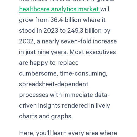
healthcare analytics market
will
grow from 36.4 billion where it
stood in 2023 to 249.3 billion by
2032, a nearly seven-fold increase
in just nine years. Most executives
are happy to replace
cumbersome, time-consuming,
spreadsheet-dependent
processes with immediate data-
driven insights rendered in lively
charts and graphs.
Here, you’ll learn every area where