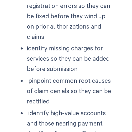
registration errors so they can
be fixed before they wind up
on prior authorizations and
claims
identify missing charges for
services so they can be added
before submission
pinpoint common root causes
of claim denials so they can be
rectified
identify high-value accounts
and those nearing payment