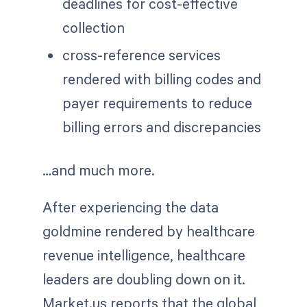
deadlines for cost-effective
collection
cross-reference services
rendered with billing codes and
payer requirements to reduce
billing errors and discrepancies
…and much more.
After experiencing the data
goldmine rendered by healthcare
revenue intelligence, healthcare
leaders are doubling down on it.
Market.us reports that the global