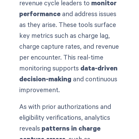
revenue cycle leaders to
monitor
performance
and address issues
as they arise. These tools surface
key metrics such as charge lag,
charge capture rates, and revenue
per encounter. This real-time
monitoring supports
data-driven
decision-making
and continuous
improvement.
As with prior authorizations and
eligibility verifications, analytics
reveals
patterns in charge
capture errors
, such as