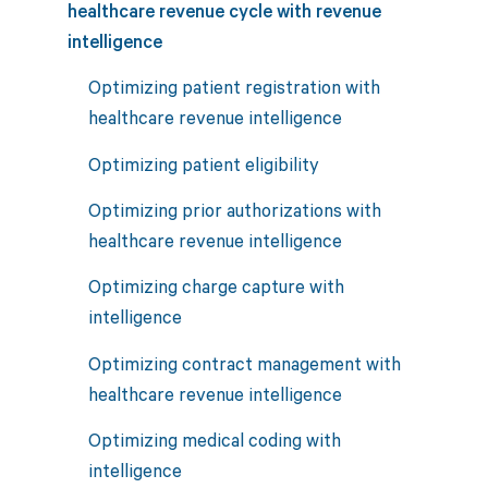
healthcare revenue cycle with revenue
intelligence
Optimizing patient registration with
healthcare revenue intelligence
Optimizing patient eligibility
Optimizing prior authorizations with
healthcare revenue intelligence
Optimizing charge capture with
intelligence
Optimizing contract management with
healthcare revenue intelligence
Optimizing medical coding with
intelligence