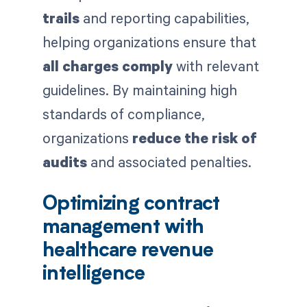
trails
and reporting capabilities,
helping organizations ensure that
all charges comply
with relevant
guidelines. By maintaining high
standards of compliance,
organizations
reduce the risk of
audits
and associated penalties.
Optimizing contract
management with
healthcare revenue
intelligence