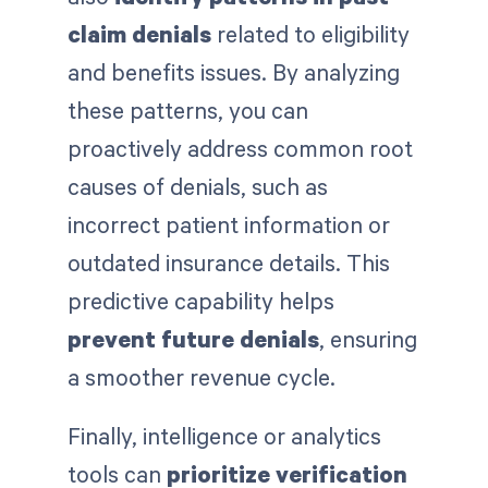
claim denials
related to eligibility
and benefits issues. By analyzing
these patterns, you can
proactively address common root
causes of denials, such as
incorrect patient information or
outdated insurance details. This
predictive capability helps
prevent future denials
, ensuring
a smoother revenue cycle.
Finally, intelligence or analytics
tools can
prioritize verification