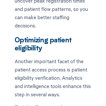
uncover peak registration times
and patient flow patterns, so you
can make better staffing
decisions.
Optimizing patient
eligibility
Another important facet of the
patient access process is patient
eligibility verification. Analytics
and intelligence tools enhance this
step in several ways.