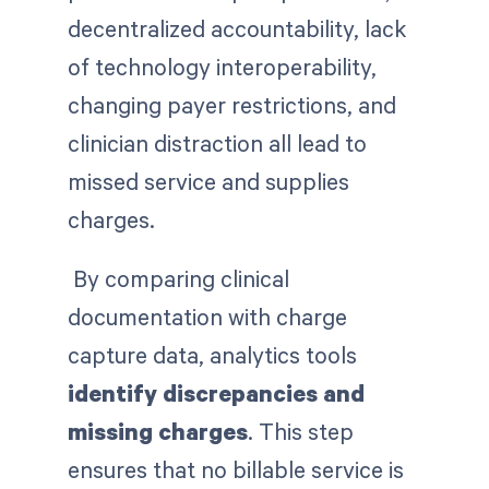
decentralized accountability, lack
of technology interoperability,
changing payer restrictions, and
clinician distraction all lead to
missed service and supplies
charges.
By comparing clinical
documentation with charge
capture data, analytics tools
identify discrepancies and
missing charges
. This step
ensures that no billable service is