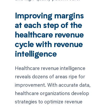
Improving margins
at each step of the
healthcare revenue
cycle with revenue
intelligence
Healthcare revenue intelligence
reveals dozens of areas ripe for
improvement. With accurate data,
healthcare organizations develop
strategies to optimize revenue