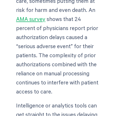
care, sometimes putting them at
risk for harm and even death. An
AMA survey
shows that 24
percent of physicians report prior
authorization delays caused a
“serious adverse event” for their
patients. The complexity of prior
authorizations combined with the
reliance on manual processing
continues to interfere with patient
access to care.
Intelligence or analytics tools can
get straight to the issues delaying