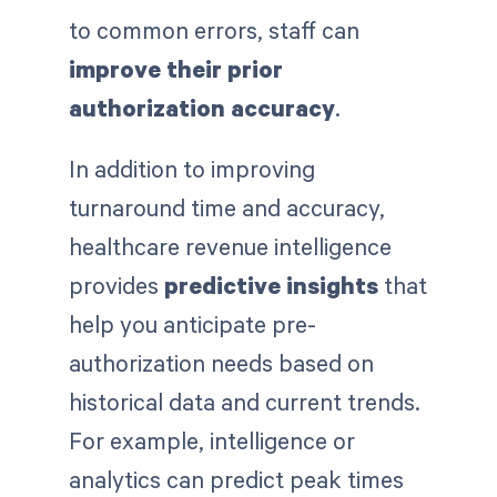
to common errors, staff can
improve their prior
authorization accuracy
.
In addition to improving
turnaround time and accuracy,
healthcare revenue intelligence
provides
predictive insights
that
help you anticipate pre-
authorization needs based on
historical data and current trends.
For example, intelligence or
analytics can predict peak times