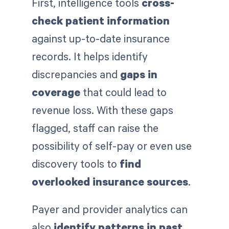
First, intelligence tools
cross-
check patient information
against up-to-date insurance
records. It helps identify
discrepancies and
gaps in
coverage
that could lead to
revenue loss. With these gaps
flagged, staff can raise the
possibility of self-pay or even use
discovery tools to
find
overlooked insurance sources
.
Payer and provider analytics can
also
identify patterns in past