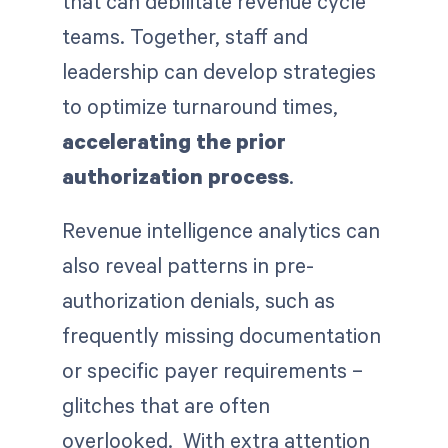
that can debilitate revenue cycle
teams. Together, staff and
leadership can develop strategies
to optimize turnaround times,
accelerating the prior
authorization process
.
Revenue intelligence analytics can
also reveal patterns in pre-
authorization denials, such as
frequently missing documentation
or specific payer requirements –
glitches that are often
overlooked. With extra attention