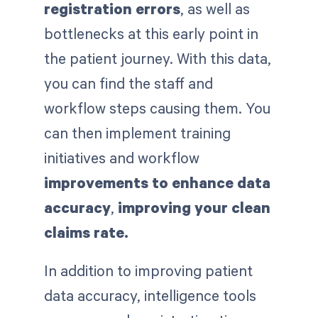
registration errors
, as well as
bottlenecks at this early point in
the patient journey. With this data,
you can find the staff and
workflow steps causing them. You
can then implement training
initiatives and workflow
improvements to enhance data
accuracy
,
improving your clean
claims rate.
In addition to improving patient
data accuracy, intelligence tools