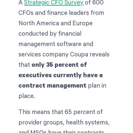
A
Strategic CFO Survey
of 600
CFOs and finance leaders from
North America and Europe
conducted by financial
management software and
services company Coupa reveals
that
only 35 percent of
executives currently have a
contract management
plan in
place.
This means that 65 percent of
provider groups, health systems,
and MSOs have their contracts