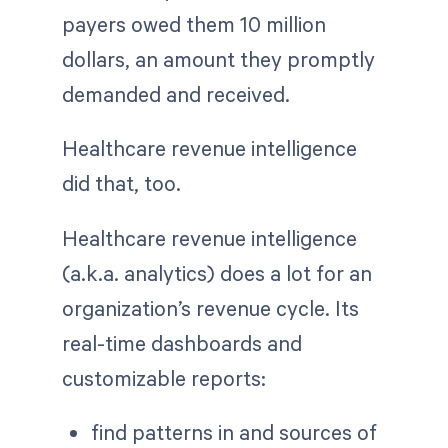
payers owed them 10 million
dollars, an amount they promptly
demanded and received.
Healthcare revenue intelligence
did that, too.
Healthcare revenue intelligence
(a.k.a. analytics) does a lot for an
organization’s revenue cycle. Its
real-time dashboards and
customizable reports:
find patterns in and sources of