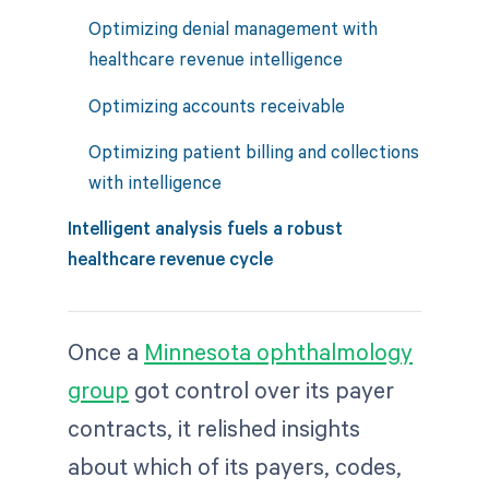
Optimizing denial management with
healthcare revenue intelligence
Optimizing accounts receivable
Optimizing patient billing and collections
with intelligence
Intelligent analysis fuels a robust
healthcare revenue cycle
Once a
Minnesota ophthalmology
group
got control over its payer
contracts, it relished insights
about which of its payers, codes,