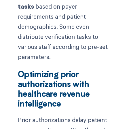
tasks
based on payer
requirements and patient
demographics. Some even
distribute verification tasks to
various staff according to pre-set
parameters.
Optimizing prior
authorizations with
healthcare revenue
intelligence
Prior authorizations delay patient