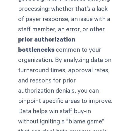
processing: whether that’s a lack
of payer response, an issue with a
staff member, an error, or other
prior authorization
bottlenecks
common to your
organization. By analyzing data on
turnaround times, approval rates,
and reasons for prior
authorization denials, you can
pinpoint specific areas to improve.
Data helps win staff buy-in
without igniting a “blame game”