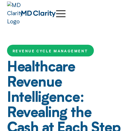
REVENUE CYCLE MANAGEMENT
Healthcare
Revenue
Intelligence:
Revealing the
Cash at Each Step