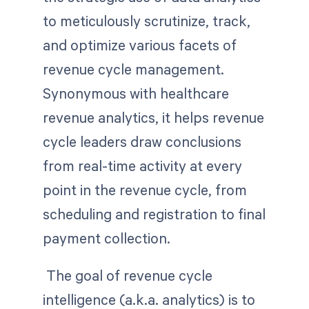
to meticulously scrutinize, track,
and optimize various facets of
revenue cycle management.
Synonymous with healthcare
revenue analytics, it helps revenue
cycle leaders draw conclusions
from real-time activity at every
point in the revenue cycle, from
scheduling and registration to final
payment collection.
The goal of revenue cycle
intelligence (a.k.a. analytics) is to