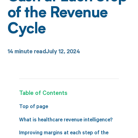
of the Revenue
Cycle
14
minute read
July 12, 2024
Table of Contents
Top of page
What is healthcare revenue intelligence?
Improving margins at each step of the