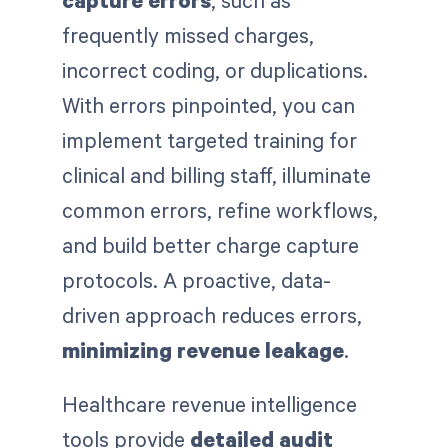
frequently missed charges,
incorrect coding, or duplications.
With errors pinpointed, you can
implement targeted training for
clinical and billing staff, illuminate
common errors, refine workflows,
and build better charge capture
protocols. A proactive, data-
driven approach reduces errors,
minimizing revenue leakage
.
Healthcare revenue intelligence
tools provide
detailed audit