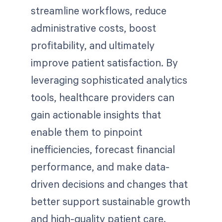
streamline workflows, reduce
administrative costs, boost
profitability, and ultimately
improve patient satisfaction. By
leveraging sophisticated analytics
tools, healthcare providers can
gain actionable insights that
enable them to pinpoint
inefficiencies, forecast financial
performance, and make data-
driven decisions and changes that
better support sustainable growth
and high-quality patient care.