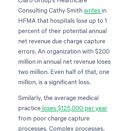
Claro Group’s Healthcare
Consulting Cathy Smith
writes
in
HFMA that hospitals lose up to 1
percent of their potential annual
net revenue due charge capture
errors. An organization with $200
million in annual net revenue loses
two million. Even half of that, one
million, is a significant loss.
Similarly, the average medical
practice
loses $125,000 per year
from poor charge capture
processes. Complex processes,