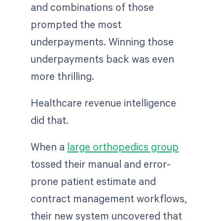
and combinations of those
prompted the most
underpayments. Winning those
underpayments back was even
more thrilling.
Healthcare revenue intelligence
did that.
When a
large orthopedics group
tossed their manual and error-
prone patient estimate and
contract management workflows,
their new system uncovered that