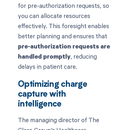
for pre-authorization requests, so
you can allocate resources
effectively. This foresight enables
better planning and ensures that
pre-authorization requests are
handled promptly
, reducing
delays in patient care.
Optimizing charge
capture with
intelligence
The managing director of The