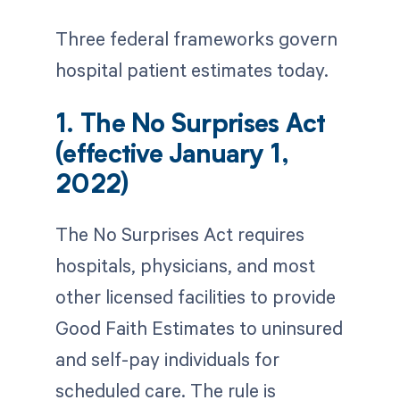
Three federal frameworks govern
hospital patient estimates today.
1. The No Surprises Act
(effective January 1,
2022)
The No Surprises Act requires
hospitals, physicians, and most
other licensed facilities to provide
Good Faith Estimates to uninsured
and self-pay individuals for
scheduled care. The rule is