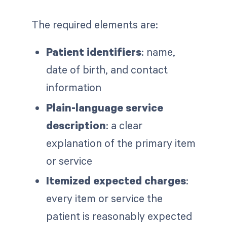
The required elements are:
Patient identifiers
: name,
date of birth, and contact
information
Plain-language service
description
: a clear
explanation of the primary item
or service
Itemized expected charges
:
every item or service the
patient is reasonably expected