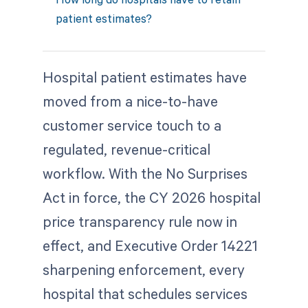
patient estimates?
Hospital patient estimates have
moved from a nice-to-have
customer service touch to a
regulated, revenue-critical
workflow. With the No Surprises
Act in force, the CY 2026 hospital
price transparency rule now in
effect, and Executive Order 14221
sharpening enforcement, every
hospital that schedules services