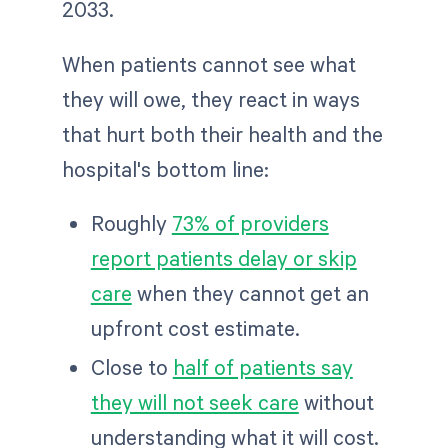
2033.
When patients cannot see what
they will owe, they react in ways
that hurt both their health and the
hospital's bottom line:
Roughly
73% of providers
report patients delay or skip
care
when they cannot get an
upfront cost estimate.
Close to
half of patients say
they will not seek care
without
understanding what it will cost.