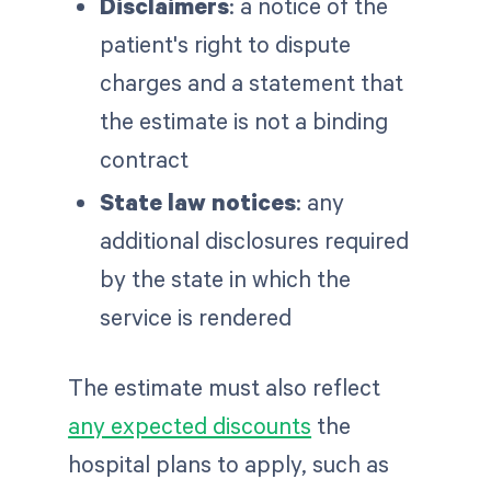
Disclaimers
: a notice of the
patient's right to dispute
charges and a statement that
the estimate is not a binding
contract
State law notices
: any
additional disclosures required
by the state in which the
service is rendered
The estimate must also reflect
any expected discounts
the
hospital plans to apply, such as