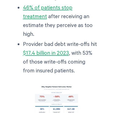
46% of patients stop
treatment
after receiving an
estimate they perceive as too
high.
Provider bad debt write-offs hit
$17.4 billion in 2023
, with 53%
of those write-offs coming
from insured patients.