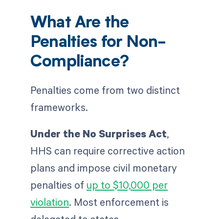
What Are the
Penalties for Non-
Compliance?
Penalties come from two distinct
frameworks.
Under the No Surprises Act
,
HHS can require corrective action
plans and impose civil monetary
penalties of
up to $10,000 per
violation
. Most enforcement is
delegated to states.