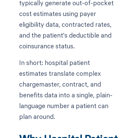
typically generate out-of-pocket
cost estimates using payer
eligibility data, contracted rates,
and the patient's deductible and
coinsurance status.
In short: hospital patient
estimates translate complex
chargemaster, contract, and
benefits data into a single, plain-
language number a patient can
plan around.