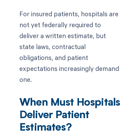
For insured patients, hospitals are
not yet federally required to
deliver a written estimate, but
state laws, contractual
obligations, and patient
expectations increasingly demand
one.
When Must Hospitals
Deliver Patient
Estimates?