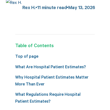
Rex H.
11
minute read
May 13, 2026
Table of Contents
Top of page
What Are Hospital Patient Estimates?
Why Hospital Patient Estimates Matter
More Than Ever
What Regulations Require Hospital
Patient Estimates?