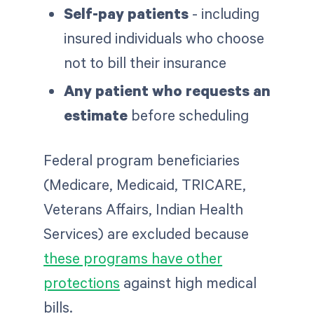
Self-pay patients
- including
insured individuals who choose
not to bill their insurance
Any patient who requests an
estimate
before scheduling
Federal program beneficiaries
(Medicare, Medicaid, TRICARE,
Veterans Affairs, Indian Health
Services) are excluded because
these programs have other
protections
against high medical
bills.