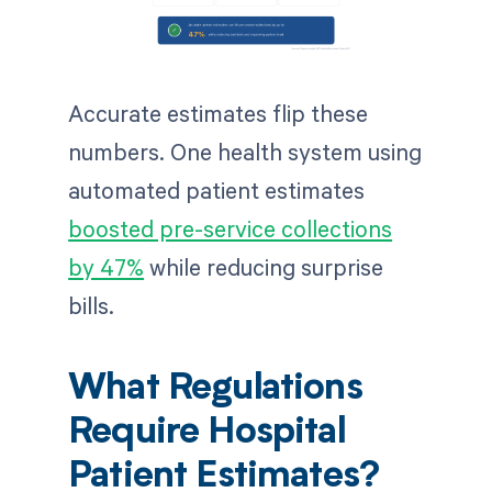
Accurate estimates flip these
numbers. One health system using
automated patient estimates
boosted pre-service collections
by 47%
while reducing surprise
bills.
What Regulations
Require Hospital
Patient Estimates?