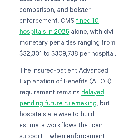
comparison, and bolster
enforcement. CMS
fined 10
hospitals in 2025
alone, with civil
monetary penalties ranging from
$32,301 to $309,738 per hospital.
The insured-patient Advanced
Explanation of Benefits (AEOB)
requirement remains
delayed
pending future rulemaking
, but
hospitals are wise to build
estimate workflows that can
support it when enforcement