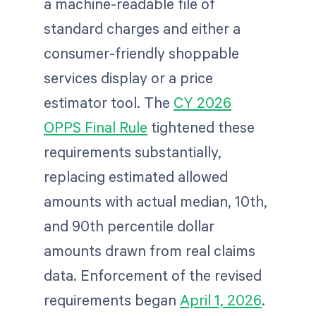
a machine-readable file of
standard charges and either a
consumer-friendly shoppable
services display or a price
estimator tool. The
CY 2026
OPPS Final Rule
tightened these
requirements substantially,
replacing estimated allowed
amounts with actual median, 10th,
and 90th percentile dollar
amounts drawn from real claims
data. Enforcement of the revised
requirements began
April 1, 2026
.