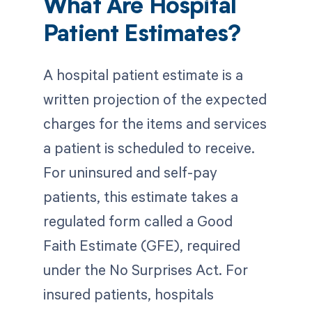
What Are Hospital
Patient Estimates?
A hospital patient estimate is a
written projection of the expected
charges for the items and services
a patient is scheduled to receive.
For uninsured and self-pay
patients, this estimate takes a
regulated form called a Good
Faith Estimate (GFE), required
under the No Surprises Act. For
insured patients, hospitals