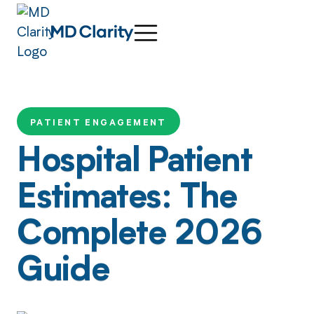
PATIENT ENGAGEMENT
Hospital Patient
Estimates: The
Complete 2026
Guide