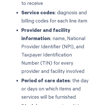
to receive
Service codes
: diagnosis and
billing codes for each line item
Provider and facility
information
: name, National
Provider Identifier (NPI), and
Taxpayer Identification
Number (TIN) for every
provider and facility involved
Period of care dates
: the day
or days on which items and
services will be furnished