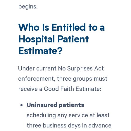
begins.
Who Is Entitled to a
Hospital Patient
Estimate?
Under current No Surprises Act
enforcement, three groups must
receive a Good Faith Estimate:
Uninsured patients
scheduling any service at least
three business days in advance