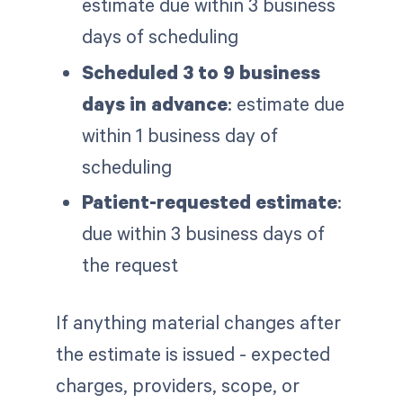
estimate due within 3 business
days of scheduling
Scheduled 3 to 9 business
days in advance
: estimate due
within 1 business day of
scheduling
Patient-requested estimate
:
due within 3 business days of
the request
If anything material changes after
the estimate is issued - expected
charges, providers, scope, or