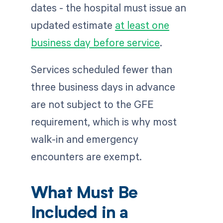
dates - the hospital must issue an
updated estimate
at least one
business day before service
.
Services scheduled fewer than
three business days in advance
are not subject to the GFE
requirement, which is why most
walk-in and emergency
encounters are exempt.
What Must Be
Included in a