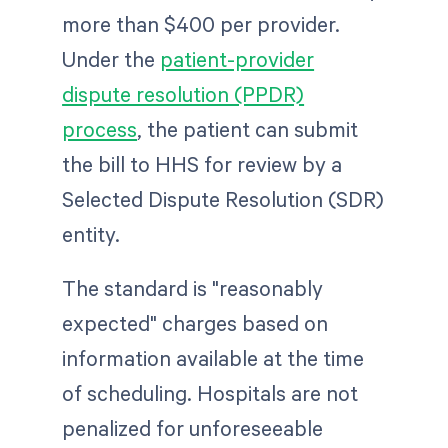
more than $400 per provider.
Under the
patient-provider
dispute resolution (PPDR)
process
, the patient can submit
the bill to HHS for review by a
Selected Dispute Resolution (SDR)
entity.
The standard is "reasonably
expected" charges based on
information available at the time
of scheduling. Hospitals are not
penalized for unforeseeable