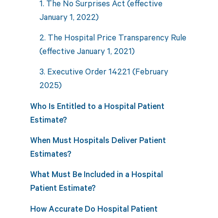
1. The No Surprises Act (effective
January 1, 2022)
2. The Hospital Price Transparency Rule
(effective January 1, 2021)
3. Executive Order 14221 (February
2025)
Who Is Entitled to a Hospital Patient
Estimate?
When Must Hospitals Deliver Patient
Estimates?
What Must Be Included in a Hospital
Patient Estimate?
How Accurate Do Hospital Patient