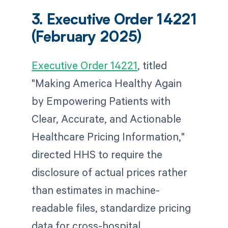
3. Executive Order 14221
(February 2025)
Executive Order 14221
, titled
"Making America Healthy Again
by Empowering Patients with
Clear, Accurate, and Actionable
Healthcare Pricing Information,"
directed HHS to require the
disclosure of actual prices rather
than estimates in machine-
readable files, standardize pricing
data for cross-hospital