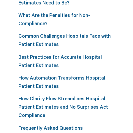
Estimates Need to Be?
What Are the Penalties for Non-
Compliance?
Common Challenges Hospitals Face with
Patient Estimates
Best Practices for Accurate Hospital
Patient Estimates
How Automation Transforms Hospital
Patient Estimates
How Clarity Flow Streamlines Hospital
Patient Estimates and No Surprises Act
Compliance
Frequently Asked Questions