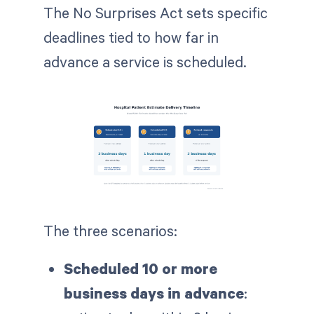
The No Surprises Act sets specific
deadlines tied to how far in
advance a service is scheduled.
The three scenarios:
Scheduled 10 or more
business days in advance
: