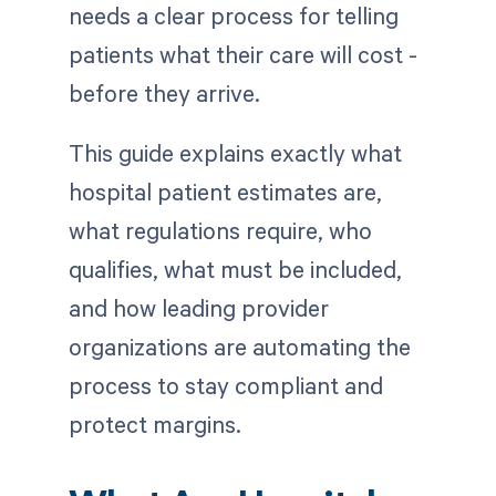
needs a clear process for telling
patients what their care will cost -
before they arrive.
This guide explains exactly what
hospital patient estimates are,
what regulations require, who
qualifies, what must be included,
and how leading provider
organizations are automating the
process to stay compliant and
protect margins.