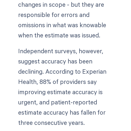
changes in scope - but they are
responsible for errors and
omissions in what was knowable
when the estimate was issued.
Independent surveys, however,
suggest accuracy has been
declining. According to Experian
Health, 88% of providers say
improving estimate accuracy is
urgent, and patient-reported
estimate accuracy has fallen for
three consecutive years.