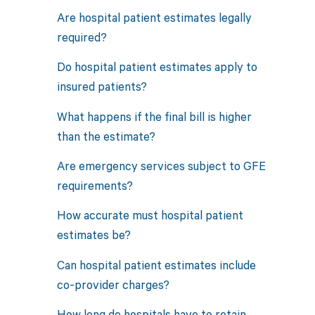
Are hospital patient estimates legally
required?
Do hospital patient estimates apply to
insured patients?
What happens if the final bill is higher
than the estimate?
Are emergency services subject to GFE
requirements?
How accurate must hospital patient
estimates be?
Can hospital patient estimates include
co-provider charges?
How long do hospitals have to retain