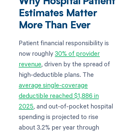
Why Hospital Patient
Estimates Matter
More Than Ever
Patient financial responsibility is
now roughly
30% of provider
revenue
, driven by the spread of
high-deductible plans. The
average single-coverage
deductible reached $1,886 in
2025
, and out-of-pocket hospital
spending is projected to rise
about 3.2% per year through