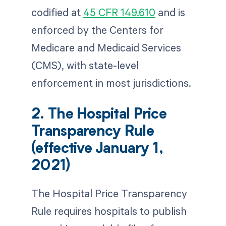
codified at
45 CFR 149.610
and is
enforced by the Centers for
Medicare and Medicaid Services
(CMS), with state-level
enforcement in most jurisdictions.
2. The Hospital Price
Transparency Rule
(effective January 1,
2021)
The Hospital Price Transparency
Rule requires hospitals to publish