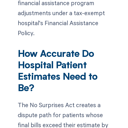
financial assistance program
adjustments under a tax-exempt
hospital's Financial Assistance
Policy.
How Accurate Do
Hospital Patient
Estimates Need to
Be?
The No Surprises Act creates a
dispute path for patients whose
final bills exceed their estimate by