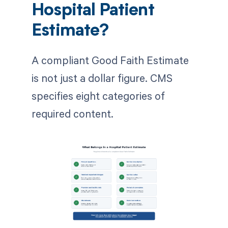
Hospital Patient
Estimate?
A compliant Good Faith Estimate
is not just a dollar figure. CMS
specifies eight categories of
required content.