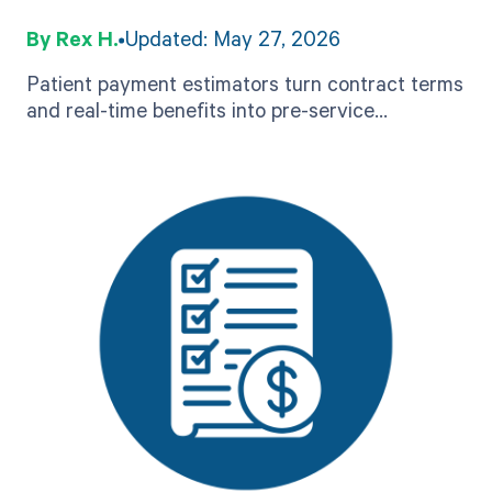
Guide to Accurate Pre-
Rex H.
Updated: May 27, 2026
Service Estimates
Patient payment estimators turn contract terms
and real-time benefits into pre-service
estimates. See how accuracy works, what to
look for, and how to evaluate.