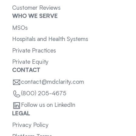
Customer Reviews
WHO WE SERVE
MSOs
Hospitals and Health Systems
Private Practices
Private Equity
CONTACT
contact@mdclarity.com
(800) 205-4675
Follow us on LinkedIn
LEGAL
Privacy Policy