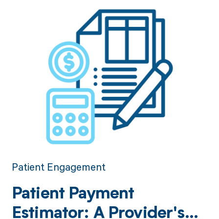
Patient Engagement
Patient Payment
Estimator: A Provider's