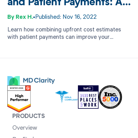
and Patient Payments: A
Beneficial Pairing for
Rex H.
Published: Nov 16, 2022
Healthcare Practices
Learn how combining upfront cost estimates
with patient payments can improve your
practice's financial performance while delivering
a better patient experience.
PRODUCTS
Overview