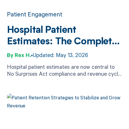
Patient Engagement
Hospital Patient
Estimates: The Complete
2026 Guide
Rex H.
Updated: May 13, 2026
Hospital patient estimates are now central to
No Surprises Act compliance and revenue cycle
health. Learn the rules, timelines, and how to
deliver them accurately.