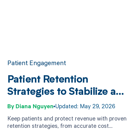
Patient Engagement
Patient Retention
Strategies to Stabilize and
Grow Revenue
Diana Nguyen
Updated: May 29, 2026
Keep patients and protect revenue with proven
retention strategies, from accurate cost
estimates to outreach tactics and easy digital