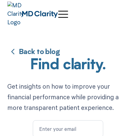
Back to blog
Find clarity.
Get insights on how to improve your
financial performance while providing a
more transparent patient experience.