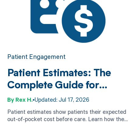
Patient Engagement
Patient Estimates: The
Complete Guide for
Provider Organizations
Rex H.
Updated: Jul 17, 2026
Patient estimates show patients their expected
out-of-pocket cost before care. Learn how they
work, No Surprises Act rules, accuracy factors,
and software.