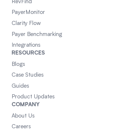
RevFind
PayerMonitor
Clarity Flow
Payer Benchmarking
Integrations
RESOURCES
Blogs
Case Studies
Guides
Product Updates
COMPANY
About Us
Careers