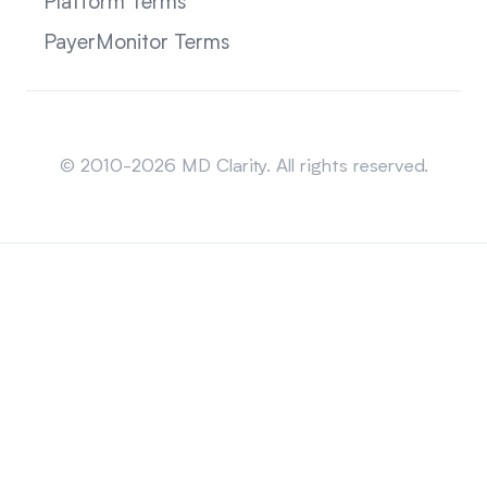
Platform Terms
PayerMonitor Terms
Sitemap
© 2010-2026 MD Clarity. All rights reserved.