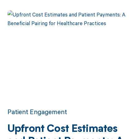
payments.
Patient Engagement
Upfront Cost Estimates