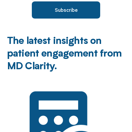
The latest insights on
patient engagement from
MD Clarity.