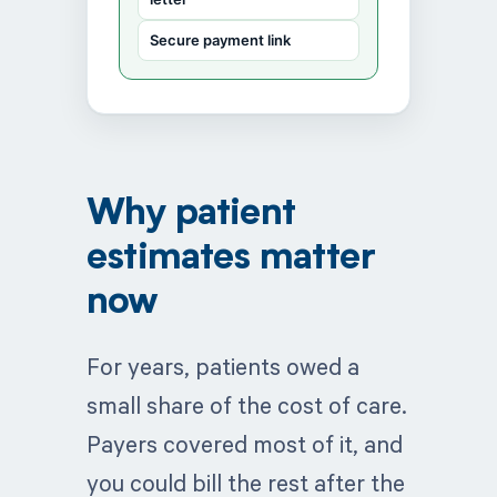
Secure payment link
Why patient
estimates matter
now
For years, patients owed a
small share of the cost of care.
Payers covered most of it, and
you could bill the rest after the