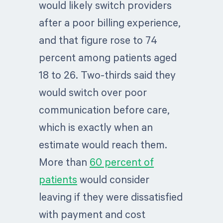
would likely switch providers
after a poor billing experience,
and that figure rose to 74
percent among patients aged
18 to 26. Two-thirds said they
would switch over poor
communication before care,
which is exactly when an
estimate would reach them.
More than
60 percent of
patients
would consider
leaving if they were dissatisfied
with payment and cost