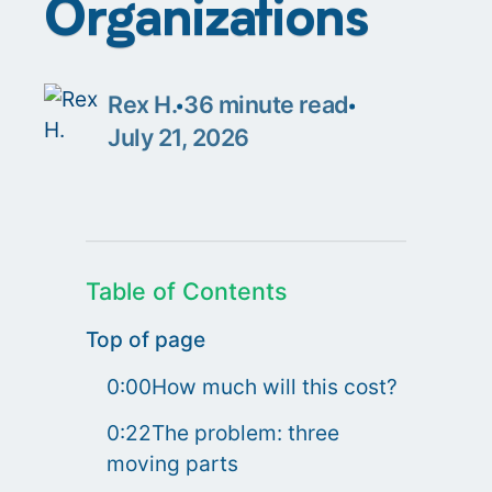
Organizations
Rex H.
36
minute read
July 21, 2026
Table of Contents
Top of page
0:00How much will this cost?
0:22The problem: three
moving parts