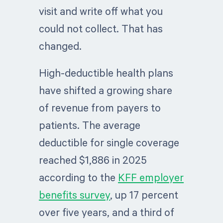
visit and write off what you
could not collect. That has
changed.
High-deductible health plans
have shifted a growing share
of revenue from payers to
patients. The average
deductible for single coverage
reached $1,886 in 2025
according to the
KFF employer
benefits survey
, up 17 percent
over five years, and a third of