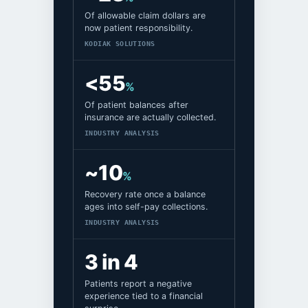
Of allowable claim dollars are
now patient responsibility.
KODIAK SOLUTIONS
<55
%
Of patient balances after
insurance are actually collected.
INDUSTRY ANALYSIS
~10
%
Recovery rate once a balance
ages into self-pay collections.
INDUSTRY ANALYSIS
3 in 4
Patients report a negative
experience tied to a financial