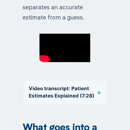
separates an accurate
estimate from a guess.
Video transcript: Patient
Estimates Explained (7:28)
What goes into a