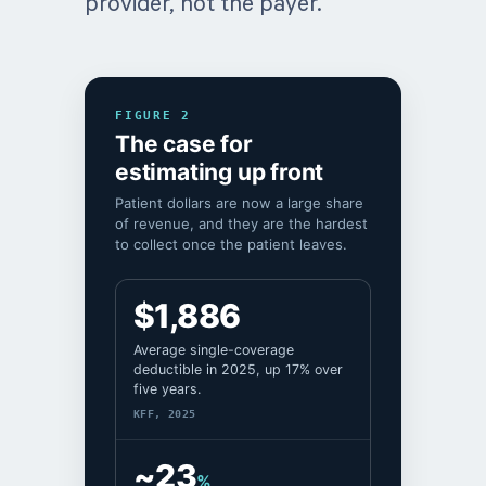
provider, not the payer.
FIGURE 2
The case for
estimating up front
Patient dollars are now a large share
of revenue, and they are the hardest
to collect once the patient leaves.
$1,886
Average single-coverage
deductible in 2025, up 17% over
five years.
KFF, 2025
~23
%