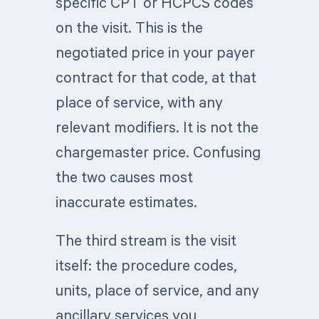
specific CPT or HCPCS codes
on the visit. This is the
negotiated price in your payer
contract for that code, at that
place of service, with any
relevant modifiers. It is not the
chargemaster price. Confusing
the two causes most
inaccurate estimates.
The third stream is the visit
itself: the procedure codes,
units, place of service, and any
ancillary services you