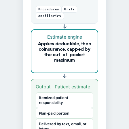
Procedures
Units
Ancillaries
↓
Estimate engine
Applies deductible, then
coinsurance, capped by
the out-of-pocket
maximum
↓
Output · Patient estimate
Itemized patient
responsibility
Plan-paid portion
Delivered by text, email, or
letter