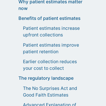
Why patient estimates matter
now
Benefits of patient estimates
Patient estimates increase
upfront collections
Patient estimates improve
patient retention
Earlier collection reduces
your cost to collect
The regulatory landscape
The No Surprises Act and
Good Faith Estimates
Advanced Explanation of