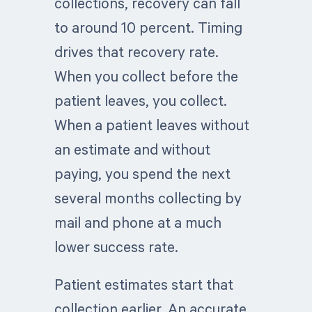
collections, recovery can fall
to around 10 percent. Timing
drives that recovery rate.
When you collect before the
patient leaves, you collect.
When a patient leaves without
an estimate and without
paying, you spend the next
several months collecting by
mail and phone at a much
lower success rate.
Patient estimates start that
collection earlier. An accurate