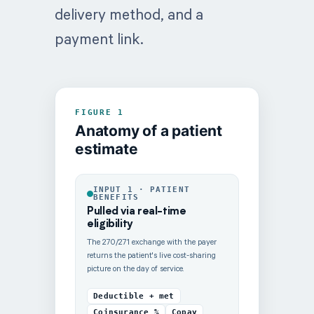
delivery method, and a
payment link.
FIGURE 1
Anatomy of a patient
estimate
INPUT 1 · PATIENT
BENEFITS
Pulled via real-time
eligibility
The 270/271 exchange with the payer
returns the patient's live cost-sharing
picture on the day of service.
Deductible + met
Coinsurance %
Copay