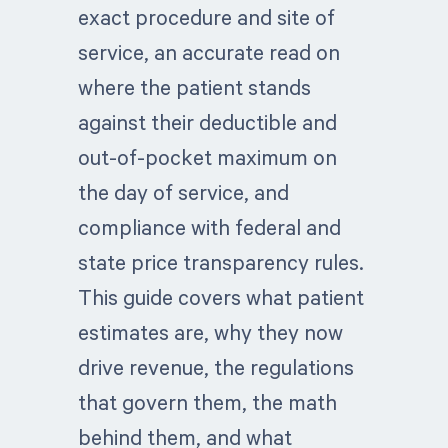
exact procedure and site of
service, an accurate read on
where the patient stands
against their deductible and
out-of-pocket maximum on
the day of service, and
compliance with federal and
state price transparency rules.
This guide covers what patient
estimates are, why they now
drive revenue, the regulations
that govern them, the math
behind them, and what