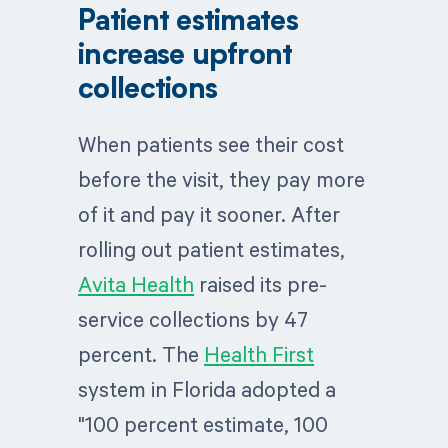
after adding patient estimates
poor billing experience (74% of
Patient estimates
(Avita Health)
ages 18 to 26)
increase upfront
+27%
~50%
Upfront collections at
Would delay or forfeit
collections
Health First, with
care without an
$2M+ collected up
accurate estimate
front
When patients see their cost
60%+
Would switch if
65%
Of patients more
dissatisfied with
before the visit, they pay more
willing to pay when
payment and cost
given a cost estimate
discovery
of it and pay it sooner. After
rolling out patient estimates,
Avita Health
raised its pre-
service collections by 47
percent. The
Health First
system in Florida adopted a
"100 percent estimate, 100