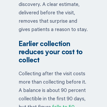
discovery. A clear estimate,
delivered before the visit,
removes that surprise and
gives patients a reason to stay.
Earlier collection
reduces your cost to
collect
Collecting after the visit costs
more than collecting before it.
A balance is about 90 percent
collectible in the first 90 days,
but that figure
falls to 50