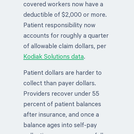
covered workers now have a
deductible of $2,000 or more.
Patient responsibility now
accounts for roughly a quarter
of allowable claim dollars, per
Kodiak Solutions data
.
Patient dollars are harder to
collect than payer dollars.
Providers recover under 55
percent of patient balances
after insurance, and once a
balance ages into self-pay