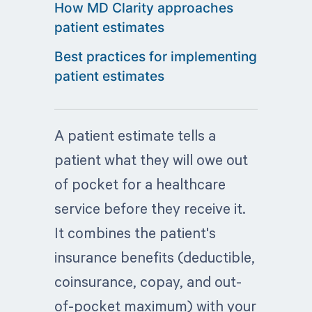
How MD Clarity approaches
patient estimates
Best practices for implementing
patient estimates
A patient estimate tells a
patient what they will owe out
of pocket for a healthcare
service before they receive it.
It combines the patient's
insurance benefits (deductible,
coinsurance, copay, and out-
of-pocket maximum) with your