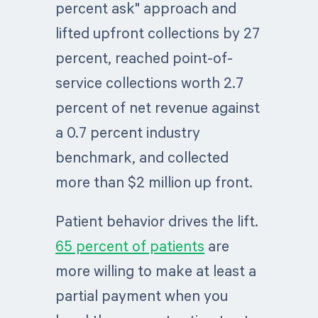
percent ask" approach and
lifted upfront collections by 27
percent, reached point-of-
service collections worth 2.7
percent of net revenue against
a 0.7 percent industry
benchmark, and collected
more than $2 million up front.
Patient behavior drives the lift.
65 percent of patients
are
more willing to make at least a
partial payment when you