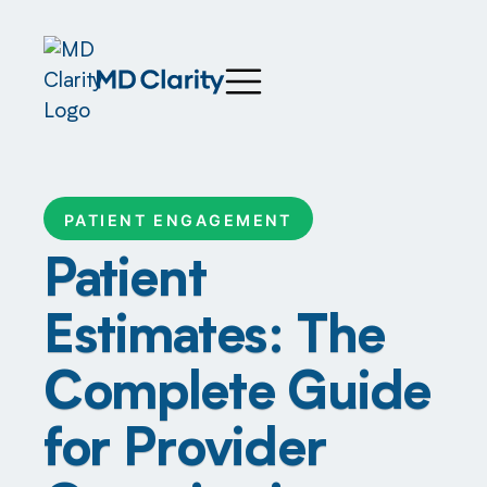
PATIENT ENGAGEMENT
Patient
Estimates: The
Complete Guide
for Provider