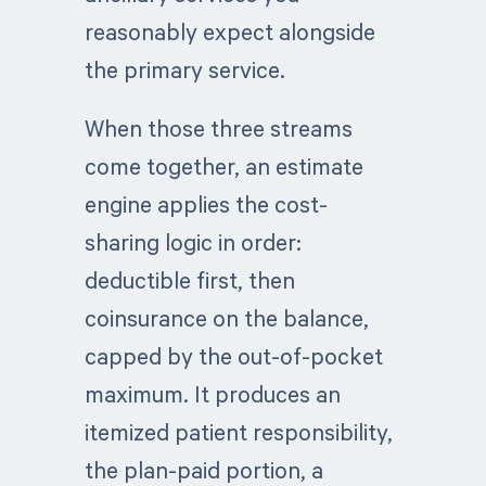
reasonably expect alongside
the primary service.
When those three streams
come together, an estimate
engine applies the cost-
sharing logic in order:
deductible first, then
coinsurance on the balance,
capped by the out-of-pocket
maximum. It produces an
itemized patient responsibility,
the plan-paid portion, a