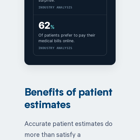
surprise.
INDUSTRY ANALYSIS
62
%
Of patients prefer to pay their
medical bills online.
INDUSTRY ANALYSIS
Benefits of patient
estimates
Accurate patient estimates do
more than satisfy a