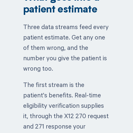
patient estimate
Three data streams feed every
patient estimate. Get any one
of them wrong, and the
number you give the patient is
wrong too.
The first stream is the
patient's benefits. Real-time
eligibility verification supplies
it, through the X12 270 request
and 271 response your