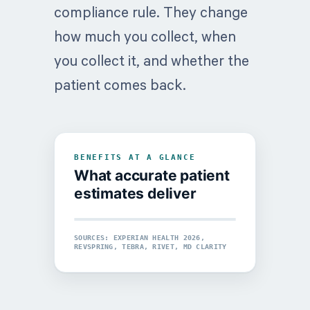
compliance rule. They change
how much you collect, when
you collect it, and whether the
patient comes back.
BENEFITS AT A GLANCE
What accurate patient
estimates deliver
UPFRONT COLLECTIONS
SOURCES: EXPERIAN HEALTH 2026,
PATIENT RETENTION
REVSPRING, TEBRA, RIVET, MD CLARITY
+47%
56%
Lift in pre-service collections
Would switch providers after a