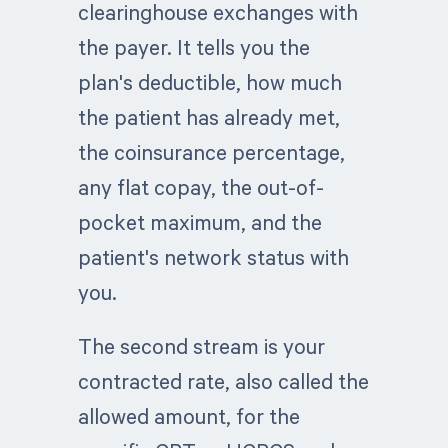
clearinghouse exchanges with
the payer. It tells you the
plan's deductible, how much
the patient has already met,
the coinsurance percentage,
any flat copay, the out-of-
pocket maximum, and the
patient's network status with
you.
The second stream is your
contracted rate, also called the
allowed amount, for the