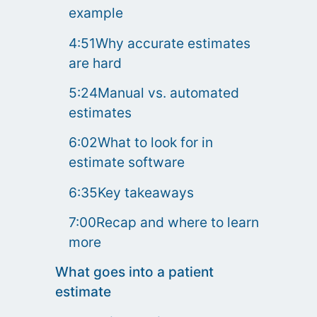
example
4:51Why accurate estimates
are hard
5:24Manual vs. automated
estimates
6:02What to look for in
estimate software
6:35Key takeaways
7:00Recap and where to learn
more
What goes into a patient
estimate