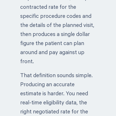
contracted rate for the
specific procedure codes and
the details of the planned visit,
then produces a single dollar
figure the patient can plan
around and pay against up
front.
That definition sounds simple.
Producing an accurate
estimate is harder. You need
real-time eligibility data, the
right negotiated rate for the