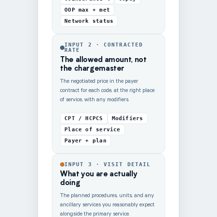
OOP max + met
Network status
INPUT 2 · CONTRACTED
RATE
The allowed amount, not
the chargemaster
The negotiated price in the payer
contract for each code, at the right place
of service, with any modifiers.
CPT / HCPCS
Modifiers
Place of service
Payer + plan
INPUT 3 · VISIT DETAIL
What you are actually
doing
The planned procedures, units, and any
ancillary services you reasonably expect
alongside the primary service.