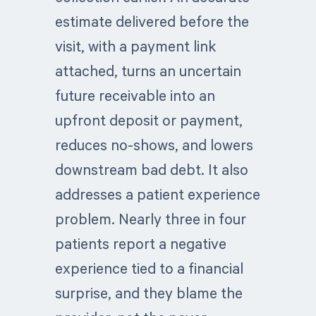
estimate delivered before the
visit, with a payment link
attached, turns an uncertain
future receivable into an
upfront deposit or payment,
reduces no-shows, and lowers
downstream bad debt. It also
addresses a patient experience
problem. Nearly three in four
patients report a negative
experience tied to a financial
surprise, and they blame the