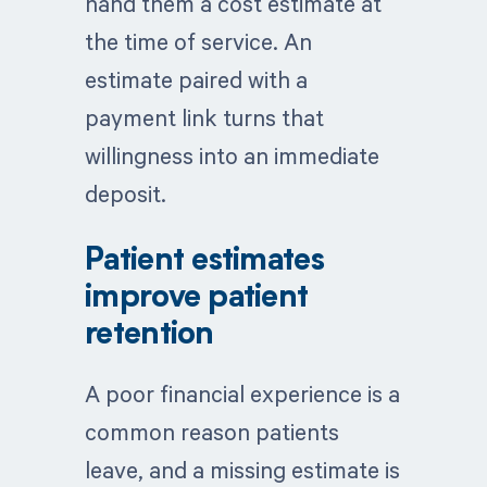
hand them a cost estimate at
the time of service. An
estimate paired with a
payment link turns that
willingness into an immediate
deposit.
Patient estimates
improve patient
retention
A poor financial experience is a
common reason patients
leave, and a missing estimate is