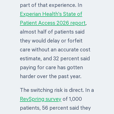
part of that experience. In
Experian Health's State of
Patient Access 2026 report
,
almost half of patients said
they would delay or forfeit
care without an accurate cost
estimate, and 32 percent said
paying for care has gotten
harder over the past year.
The switching risk is direct. In a
RevSpring survey
of 1,000
patients, 56 percent said they