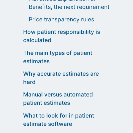
Benefits, the next requirement
Price transparency rules
How patient responsibility is
calculated
The main types of patient
estimates
Why accurate estimates are
hard
Manual versus automated
patient estimates
What to look for in patient
estimate software