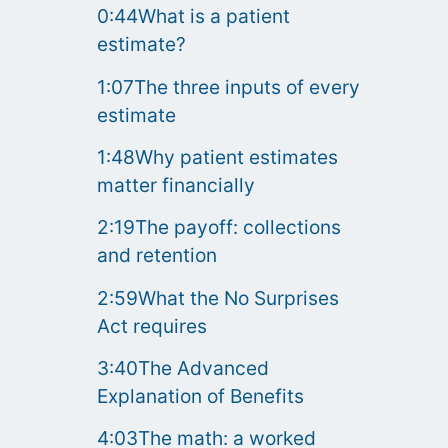
0:44What is a patient
estimate?
1:07The three inputs of every
estimate
1:48Why patient estimates
matter financially
2:19The payoff: collections
and retention
2:59What the No Surprises
Act requires
3:40The Advanced
Explanation of Benefits
4:03The math: a worked