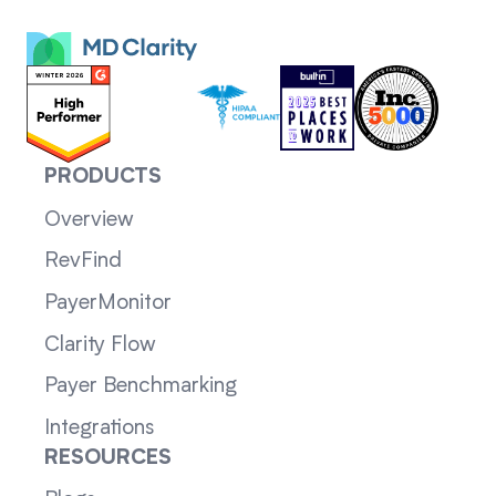
PRODUCTS
Overview
RevFind
PayerMonitor
Clarity Flow
Payer Benchmarking
Integrations
RESOURCES