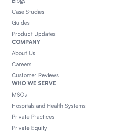
Blogs
Case Studies
Guides
Product Updates
COMPANY
About Us
Careers
Customer Reviews
WHO WE SERVE
MSOs
Hospitals and Health Systems
Private Practices
Private Equity