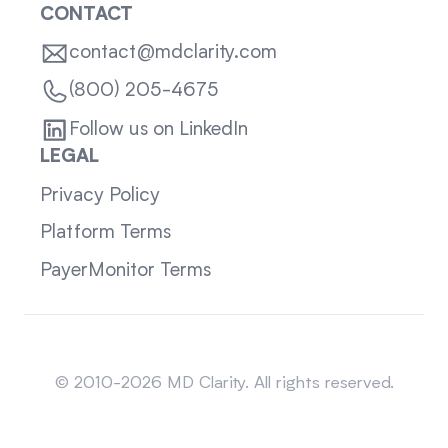
CONTACT
contact@mdclarity.com
(800) 205-4675
Follow us on LinkedIn
LEGAL
Privacy Policy
Platform Terms
PayerMonitor Terms
Sitemap
© 2010-2026 MD Clarity. All rights reserved.