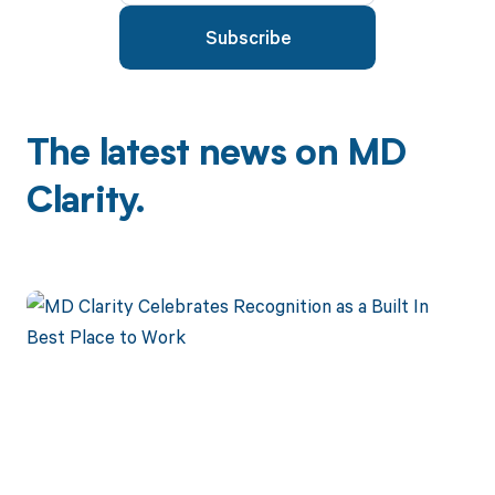
The latest news on MD
Clarity.