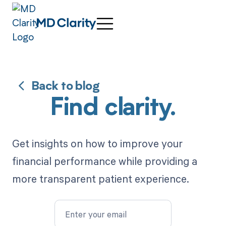
Back to blog
Find clarity.
Get insights on how to improve your
financial performance while providing a
more transparent patient experience.