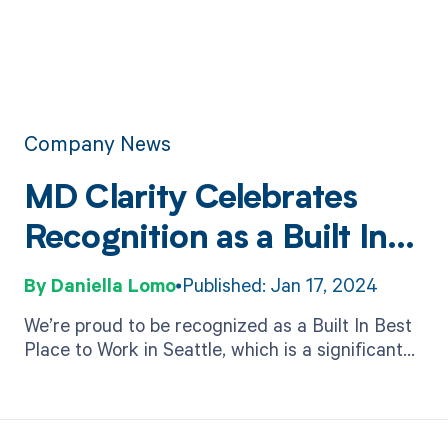
Company News
MD Clarity Celebrates
Recognition as a Built In
Best Place to Work
Daniella Lomo
Published: Jan 17, 2024
We’re proud to be recognized as a Built In Best
Place to Work in Seattle, which is a significant
achievement that speaks volumes about a
company's commitment to its employees.