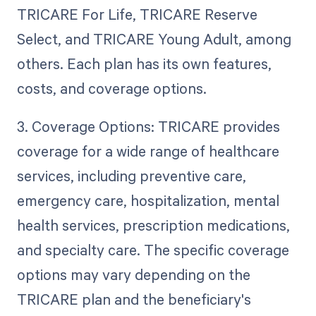
TRICARE For Life, TRICARE Reserve
Select, and TRICARE Young Adult, among
others. Each plan has its own features,
costs, and coverage options.
3. Coverage Options: TRICARE provides
coverage for a wide range of healthcare
services, including preventive care,
emergency care, hospitalization, mental
health services, prescription medications,
and specialty care. The specific coverage
options may vary depending on the
TRICARE plan and the beneficiary's