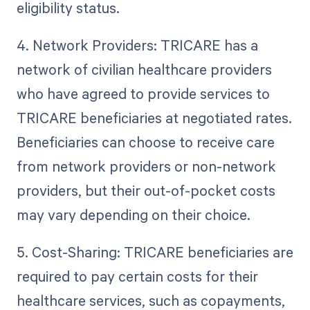
eligibility status.
4. Network Providers: TRICARE has a
network of civilian healthcare providers
who have agreed to provide services to
TRICARE beneficiaries at negotiated rates.
Beneficiaries can choose to receive care
from network providers or non-network
providers, but their out-of-pocket costs
may vary depending on their choice.
5. Cost-Sharing: TRICARE beneficiaries are
required to pay certain costs for their
healthcare services, such as copayments,