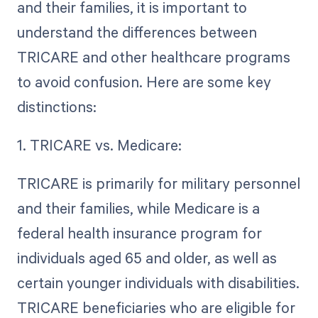
and their families, it is important to
understand the differences between
TRICARE and other healthcare programs
to avoid confusion. Here are some key
distinctions:
1. TRICARE vs. Medicare:
TRICARE is primarily for military personnel
and their families, while Medicare is a
federal health insurance program for
individuals aged 65 and older, as well as
certain younger individuals with disabilities.
TRICARE beneficiaries who are eligible for