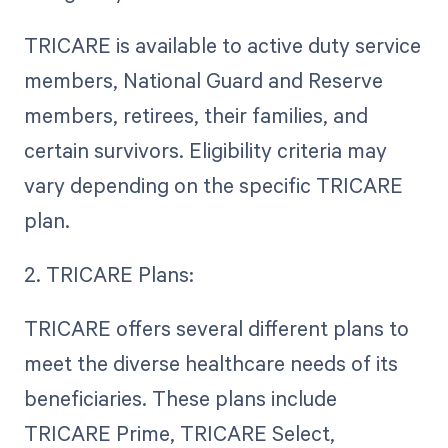
TRICARE is available to active duty service
members, National Guard and Reserve
members, retirees, their families, and
certain survivors. Eligibility criteria may
vary depending on the specific TRICARE
plan.
2. TRICARE Plans:
TRICARE offers several different plans to
meet the diverse healthcare needs of its
beneficiaries. These plans include
TRICARE Prime, TRICARE Select,