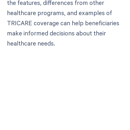
the features, differences from other
healthcare programs, and examples of
TRICARE coverage can help beneficiaries
make informed decisions about their
healthcare needs.
Get paid in full
by bringing