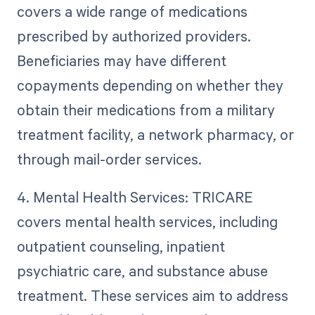
covers a wide range of medications
prescribed by authorized providers.
Beneficiaries may have different
copayments depending on whether they
obtain their medications from a military
treatment facility, a network pharmacy, or
through mail-order services.
4. Mental Health Services: TRICARE
covers mental health services, including
outpatient counseling, inpatient
psychiatric care, and substance abuse
treatment. These services aim to address