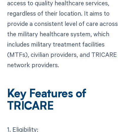
access to quality healthcare services,
regardless of their location. It aims to
provide a consistent level of care across
the military healthcare system, which
includes military treatment facilities
(MTFs), civilian providers, and TRICARE
network providers.
Key Features of
TRICARE
1. Eligibility: