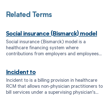
Related Terms
Social insurance (Bismarck) model
Social insurance (Bismarck) model is a
healthcare financing system where
contributions from employers and employees
fund universal health coverage for all citizens,
ensuring access to medical services.
Incident to
Incident to is a billing provision in healthcare
RCM that allows non-physician practitioners to
bill services under a supervising physician's
name.