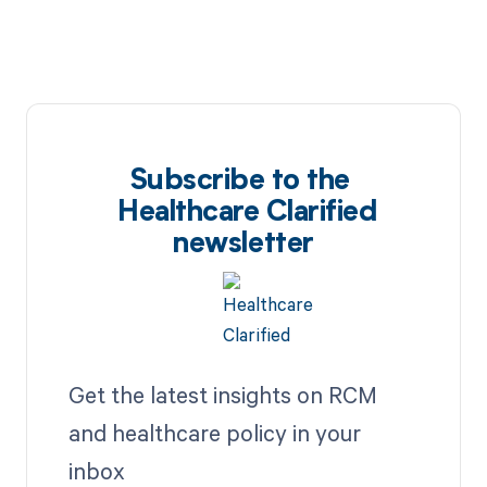
Subscribe to the
Healthcare Clarified
newsletter
Get the latest insights on RCM
and healthcare policy in your
inbox