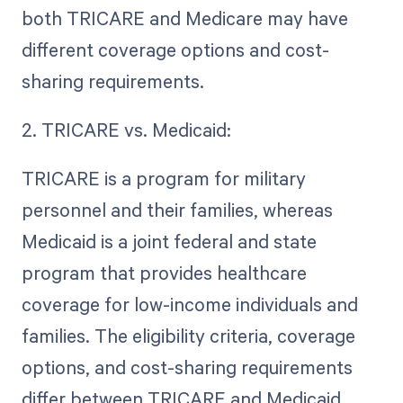
both TRICARE and Medicare may have
different coverage options and cost-
sharing requirements.
2. TRICARE vs. Medicaid:
TRICARE is a program for military
personnel and their families, whereas
Medicaid is a joint federal and state
program that provides healthcare
coverage for low-income individuals and
families. The eligibility criteria, coverage
options, and cost-sharing requirements
differ between TRICARE and Medicaid.