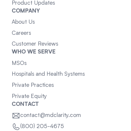
Product Updates
COMPANY
About Us
Careers
Customer Reviews
WHO WE SERVE
MSOs
Hospitals and Health Systems
Private Practices
Private Equity
CONTACT
contact@mdclarity.com
(800) 205-4675