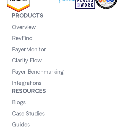
PRODUCTS
Overview
RevFind
PayerMonitor
Clarity Flow
Payer Benchmarking
Integrations
RESOURCES
Blogs
Case Studies
Guides