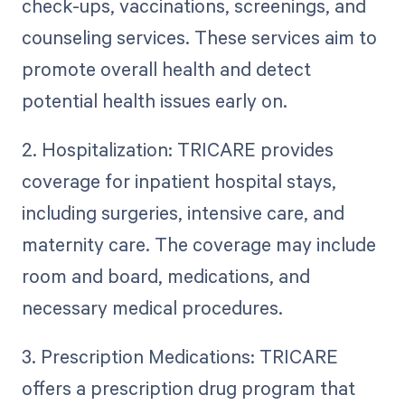
check-ups, vaccinations, screenings, and
counseling services. These services aim to
promote overall health and detect
potential health issues early on.
2. Hospitalization: TRICARE provides
coverage for inpatient hospital stays,
including surgeries, intensive care, and
maternity care. The coverage may include
room and board, medications, and
necessary medical procedures.
3. Prescription Medications: TRICARE
offers a prescription drug program that