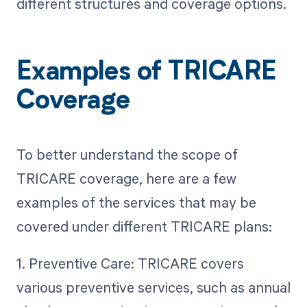
different structures and coverage options.
Examples of TRICARE
Coverage
To better understand the scope of
TRICARE coverage, here are a few
examples of the services that may be
covered under different TRICARE plans:
1. Preventive Care: TRICARE covers
various preventive services, such as annual