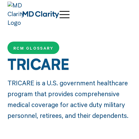
RCM GLOSSARY
TRICARE
TRICARE is a U.S. government healthcare
program that provides comprehensive
medical coverage for active duty military
personnel, retirees, and their dependents.