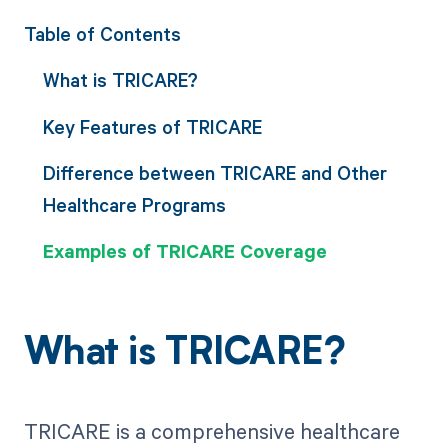
Table of Contents
What is TRICARE?
Key Features of TRICARE
Difference between TRICARE and Other
Healthcare Programs
Examples of TRICARE Coverage
What is TRICARE?
TRICARE is a comprehensive healthcare