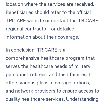
location where the services are received.
Beneficiaries should refer to the official
TRICARE website or contact the TRICARE
regional contractor for detailed
information about their coverage.
In conclusion, TRICARE is a
comprehensive healthcare program that
serves the healthcare needs of military
personnel, retirees, and their families. It
offers various plans, coverage options,
and network providers to ensure access to
quality healthcare services. Understanding