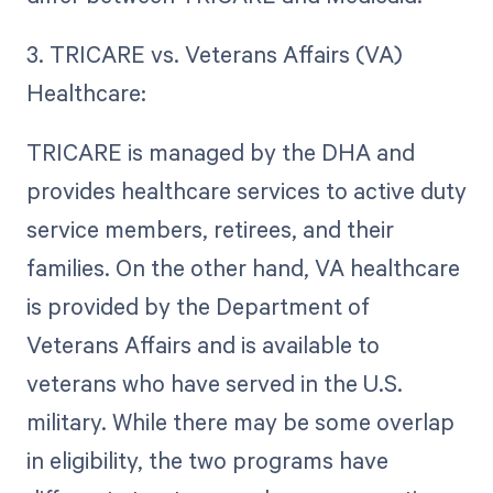
3. TRICARE vs. Veterans Affairs (VA)
Healthcare:
TRICARE is managed by the DHA and
provides healthcare services to active duty
service members, retirees, and their
families. On the other hand, VA healthcare
is provided by the Department of
Veterans Affairs and is available to
veterans who have served in the U.S.
military. While there may be some overlap
in eligibility, the two programs have