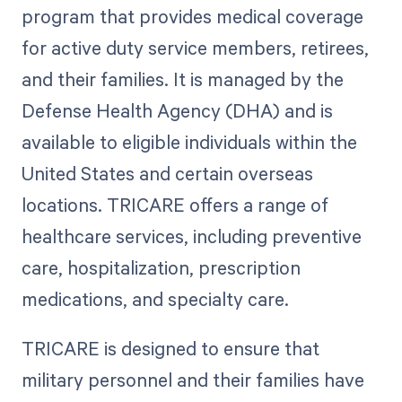
program that provides medical coverage
for active duty service members, retirees,
and their families. It is managed by the
Defense Health Agency (DHA) and is
available to eligible individuals within the
United States and certain overseas
locations. TRICARE offers a range of
healthcare services, including preventive
care, hospitalization, prescription
medications, and specialty care.
TRICARE is designed to ensure that
military personnel and their families have