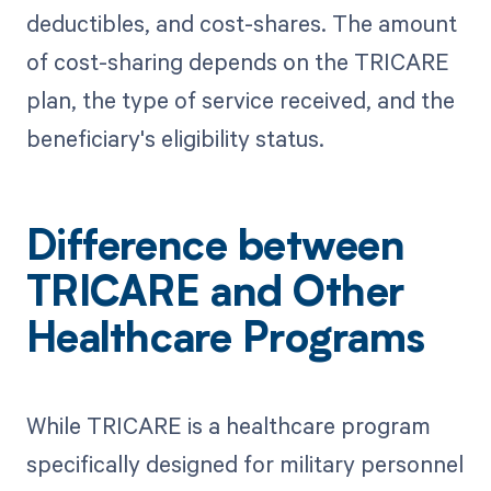
deductibles, and cost-shares. The amount
of cost-sharing depends on the TRICARE
plan, the type of service received, and the
beneficiary's eligibility status.
Difference between
TRICARE and Other
Healthcare Programs
While TRICARE is a healthcare program
specifically designed for military personnel