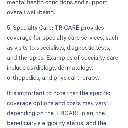
mental health conditions and support
overall well-being.
5. Specialty Care: TRICARE provides
coverage for specialty care services, such
as visits to specialists, diagnostic tests,
and therapies. Examples of specialty care
include cardiology, dermatology,
orthopedics, and physical therapy.
It is important to note that the specific
coverage options and costs may vary
depending on the TRICARE plan, the
beneficiary's eligibility status, and the