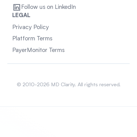
Follow us on LinkedIn
LEGAL
Privacy Policy
Platform Terms
PayerMonitor Terms
Sitemap
© 2010-2026 MD Clarity. All rights reserved.