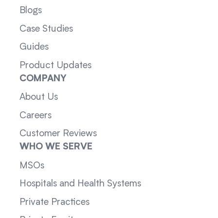
Blogs
Case Studies
Guides
Product Updates
COMPANY
About Us
Careers
Customer Reviews
WHO WE SERVE
MSOs
Hospitals and Health Systems
Private Practices