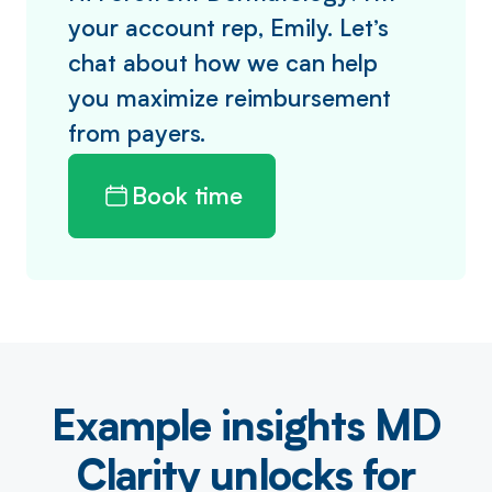
your account rep, Emily. Let’s
chat about how we can help
you maximize reimbursement
from payers.
Book time
Example insights MD
Clarity unlocks for