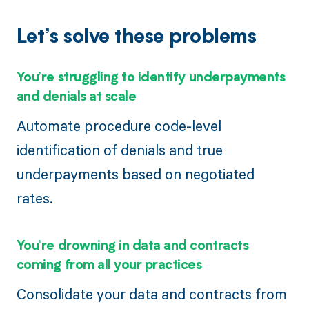
Let’s solve these problems
You’re struggling to identify underpayments
and denials at scale
Automate procedure code-level
identification of denials and true
underpayments based on negotiated
rates.
You’re drowning in data and contracts
coming from all your practices
Consolidate your data and contracts from