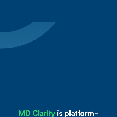
from Estimates
MD Clarity
is platform-