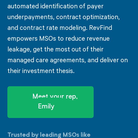
automated identification of payer
underpayments, contract optimization,
and contract rate modeling. RevFind
empowers MSOs to reduce revenue
leakage, get the most out of their
managed care agreements, and deliver on
their investment thesis.
Meet your rep,
Emily
Trusted by leading MSOs like