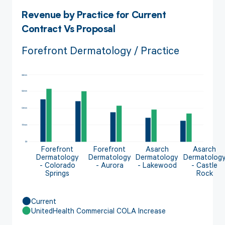
Revenue by Practice for Current
Contract Vs Proposal
Forefront Dermatology / Practice
Forefront
Forefront
Asarch
Asarch
Dermatology
Dermatology
Dermatology
Dermatolog
- Colorado
- Aurora
- Lakewood
- Castle
Springs
Rock
Current
UnitedHealth Commercial COLA Increase