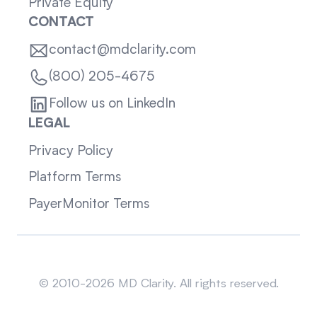
Private Equity
CONTACT
contact@mdclarity.com
(800) 205-4675
Follow us on LinkedIn
LEGAL
Privacy Policy
Platform Terms
PayerMonitor Terms
Sitemap
© 2010-2026 MD Clarity. All rights reserved.