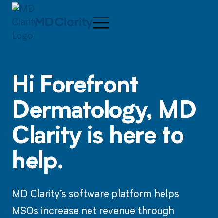
Hi
Forefront
Dermatology,
MD
Clarity is here to
help.
MD Clarity’s software platform helps
MSOs increase net revenue through