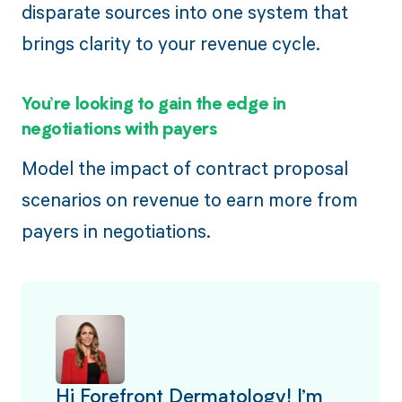
disparate sources into one system that
brings clarity to your revenue cycle.
You’re looking to gain the edge in
negotiations with payers
Model the impact of contract proposal
scenarios on revenue to earn more from
payers in negotiations.
Hi Forefront Dermatology! I’m