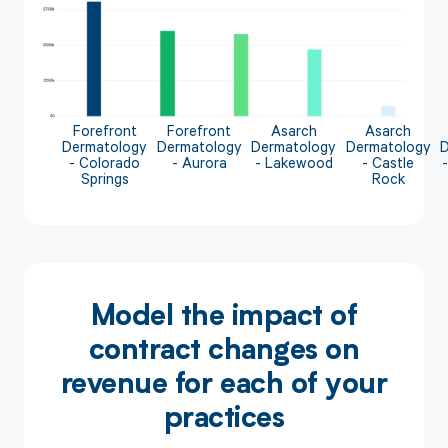
Forefront
Forefront
Asarch
Asarch
Dermatology
Dermatology
Dermatology
Dermatology
- Colorado
- Aurora
- Lakewood
- Castle
Springs
Rock
Model the impact of
contract changes on
revenue for each of your
practices