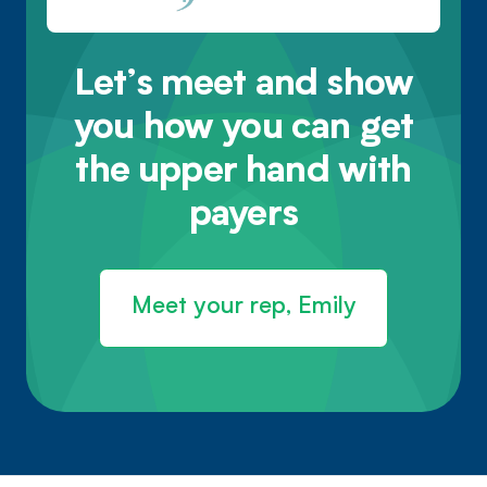
Let’s meet and show
you how you can get
the upper hand with
payers
Meet your rep, Emily