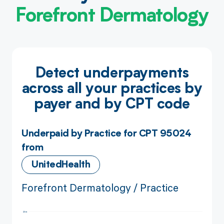
Forefront Dermatology
Detect underpayments
across all your practices by
payer and by CPT code
Underpaid by Practice for CPT 95024
from
UnitedHealth
Forefront Dermatology / Practice