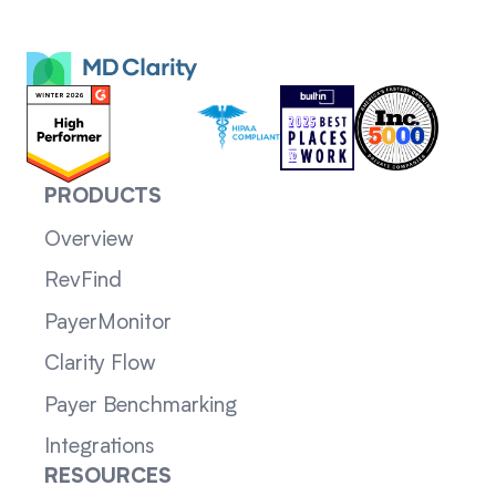
PRODUCTS
Overview
RevFind
PayerMonitor
Clarity Flow
Payer Benchmarking
Integrations
RESOURCES