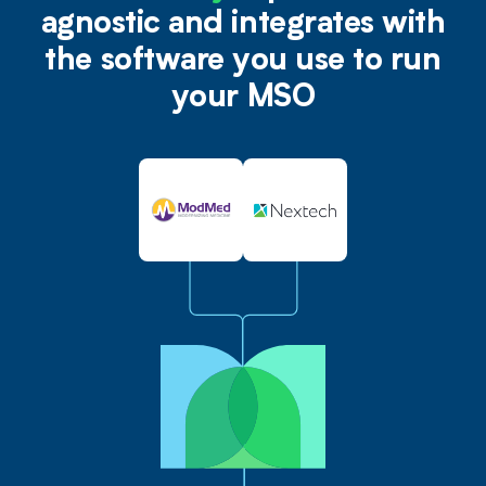
agnostic and integrates with
the software you use to run
your MSO