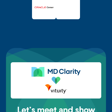
Let’s meet and show