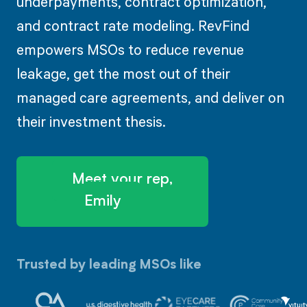
underpayments, contract optimization,
and contract rate modeling. RevFind
empowers MSOs to reduce revenue
leakage, get the most out of their
managed care agreements, and deliver on
their investment thesis.
Meet your rep,
Emily
Trusted by leading MSOs like