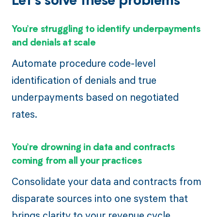
Let’s solve these problems
You’re struggling to identify underpayments
and denials at scale
Automate procedure code-level
identification of denials and true
underpayments based on negotiated
rates.
You’re drowning in data and contracts
coming from all your practices
Consolidate your data and contracts from
disparate sources into one system that
brings clarity to your revenue cycle.