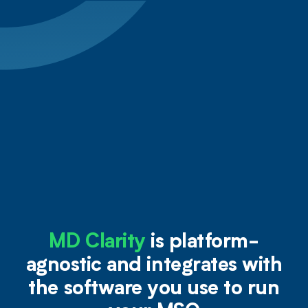
MD Clarity
is platform-
agnostic and integrates with
the software you use to run