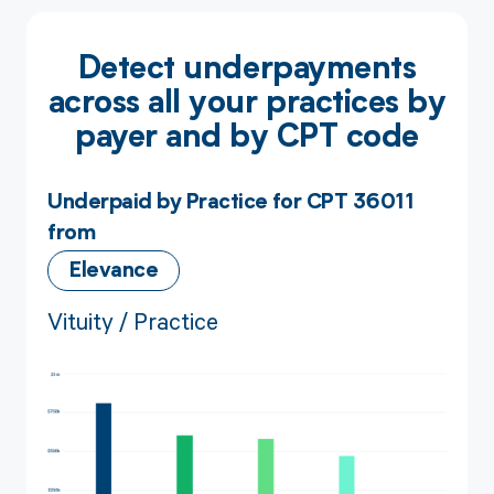
Detect underpayments
across all your practices by
payer and by CPT code
Underpaid by Practice for CPT 36011
from
Elevance
Vituity / Practice