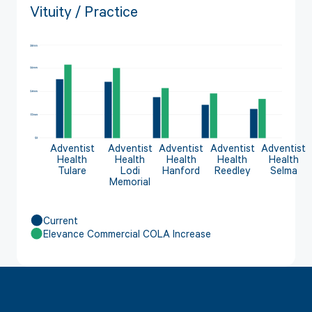
Vituity / Practice
Adventist
Adventist
Adventist
Adventist
Adventist
Health
Health
Health
Health
Health
Tulare
Lodi
Hanford
Reedley
Selma
Memorial
Current
Elevance Commercial COLA Increase