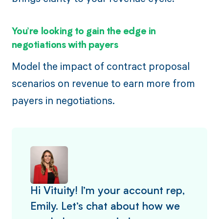
You’re looking to gain the edge in
negotiations with payers
Model the impact of contract proposal
scenarios on revenue to earn more from
payers in negotiations.
Hi Vituity! I’m your account rep,
Emily. Let’s chat about how we