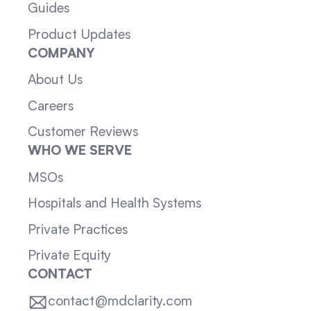
Guides
Product Updates
COMPANY
About Us
Careers
Customer Reviews
WHO WE SERVE
MSOs
Hospitals and Health Systems
Private Practices
Private Equity
CONTACT
contact@mdclarity.com