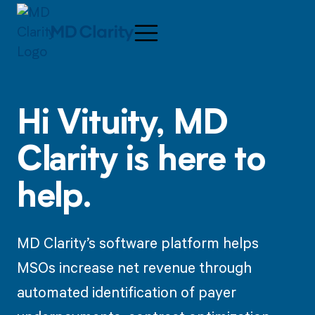
Hi
Vituity,
MD
Clarity is here to
help.
MD Clarity’s software platform helps
MSOs increase net revenue through
automated identification of payer