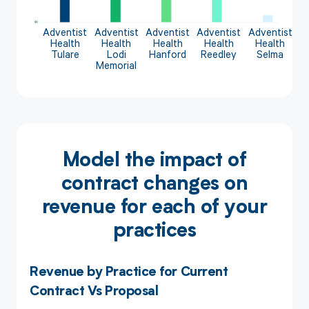
Adventist
Adventist
Adventist
Adventist
Adventist
Health
Health
Health
Health
Health
Tulare
Lodi
Hanford
Reedley
Selma
Memorial
Model the impact of
contract changes on
revenue for each of your
practices
Revenue by Practice for Current
Contract Vs Proposal