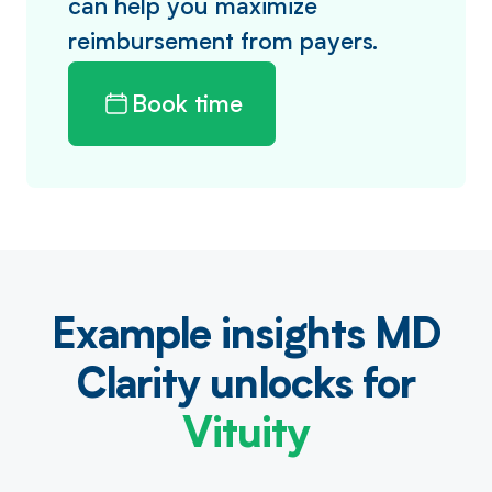
can help you maximize
reimbursement from payers.
Book time
Example insights MD
Clarity unlocks for
Vituity