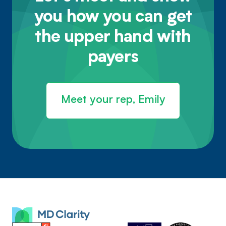
you how you can get
the upper hand with
payers
Meet your rep, Emily