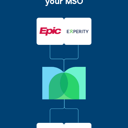
your MSO