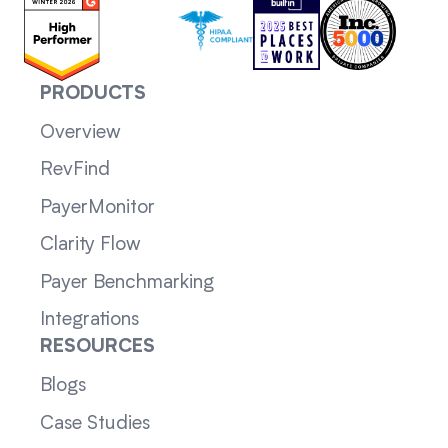
PRODUCTS
Overview
RevFind
PayerMonitor
Clarity Flow
Payer Benchmarking
Integrations
RESOURCES
Blogs
Case Studies