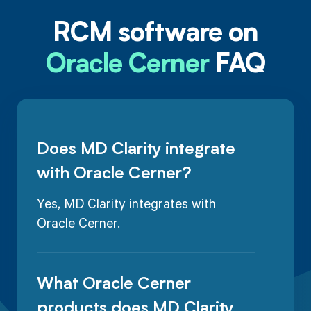
RCM software on
Oracle Cerner
FAQ
Does MD Clarity integrate
with Oracle Cerner?
Yes, MD Clarity integrates with
Oracle Cerner.
What Oracle Cerner
products does MD Clarity