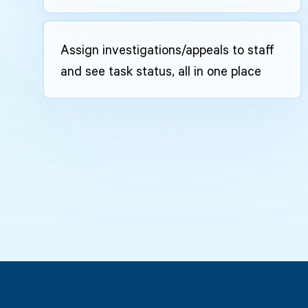
Assign investigations/appeals to staff
and see task status, all in one place