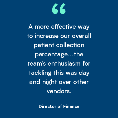
A more effective way
to increase our overall
patient collection
percentage...the
team's enthusiasm for
tackling this was day
and night over other
vendors.
Director of Finance