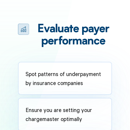
Evaluate payer
performance
Spot patterns of underpayment
by insurance companies
Ensure you are setting your
chargemaster optimally