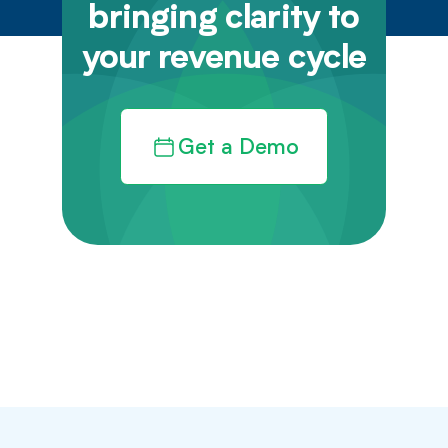
bringing clarity to
your revenue cycle
Get a Demo