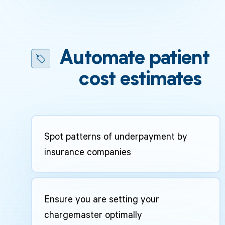
Automate patient
cost estimates
Spot patterns of underpayment by
insurance companies
Ensure you are setting your
chargemaster optimally