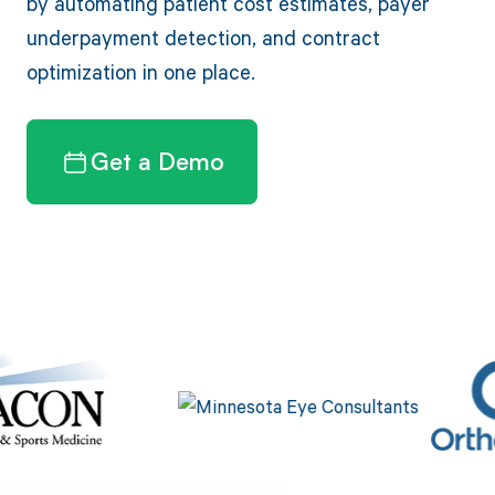
by automating patient cost estimates, payer
underpayment detection, and contract
optimization in one place.
Get a Demo