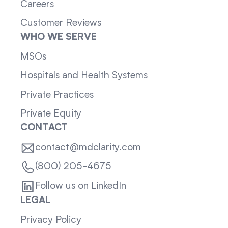
Careers
Customer Reviews
WHO WE SERVE
MSOs
Hospitals and Health Systems
Private Practices
Private Equity
CONTACT
contact@mdclarity.com
(800) 205-4675
Follow us on LinkedIn
LEGAL
Privacy Policy