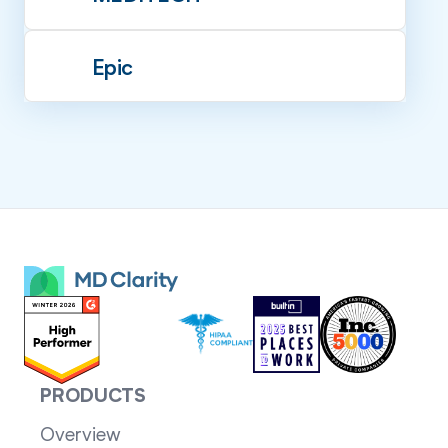
Epic
PRODUCTS
Overview