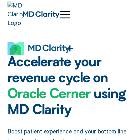
Accelerate your
revenue cycle on
Oracle Cerner
using
MD Clarity
Boost patient experience and your bottom line