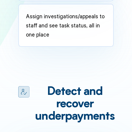
Assign investigations/appeals to
staff and see task status, all in
one place
Detect and
recover
underpayments