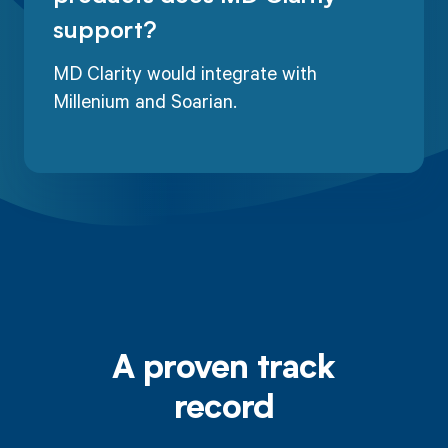
support?
MD Clarity would integrate with
Millenium and Soarian.
A proven track
record