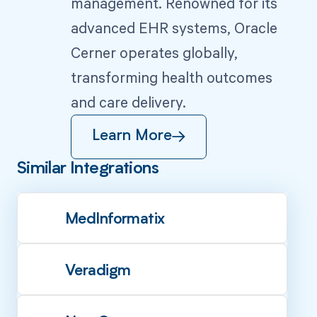
management. Renowned for its
advanced EHR systems, Oracle
Cerner operates globally,
transforming health outcomes
and care delivery.
Learn More
Similar Integrations
MedInformatix
Veradigm