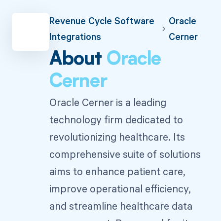
Revenue Cycle Software
Oracle
Integrations
Cerner
About
Oracle
Cerner
Oracle Cerner is a leading
technology firm dedicated to
revolutionizing healthcare. Its
comprehensive suite of solutions
aims to enhance patient care,
improve operational efficiency,
and streamline healthcare data