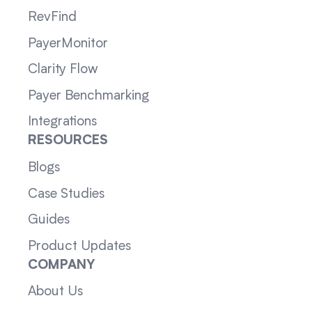
RevFind
PayerMonitor
Clarity Flow
Payer Benchmarking
Integrations
RESOURCES
Blogs
Case Studies
Guides
Product Updates
COMPANY
About Us