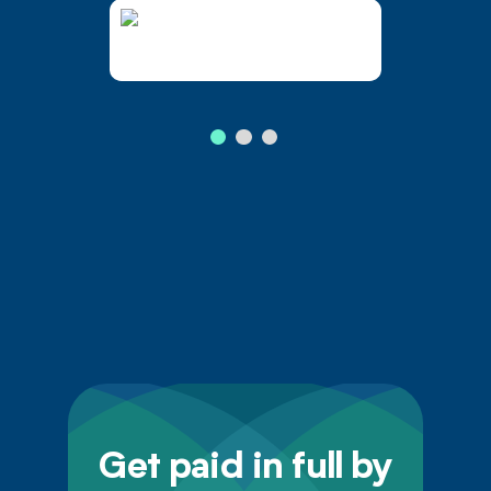
Get paid in full by