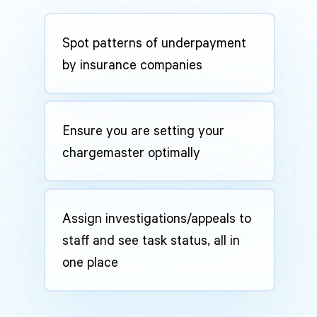
Spot patterns of underpayment
by insurance companies
Ensure you are setting your
chargemaster optimally
Assign investigations/appeals to
staff and see task status, all in
one place