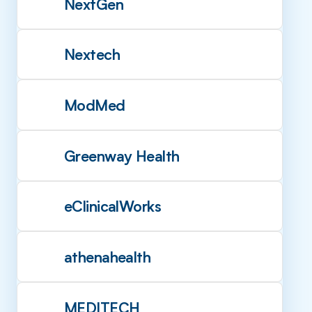
NextGen
Nextech
ModMed
Greenway Health
eClinicalWorks
athenahealth
MEDITECH