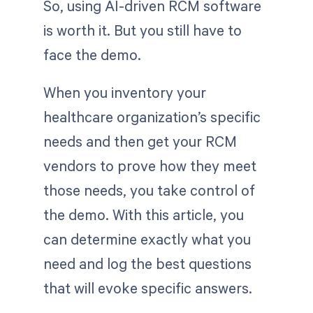
So, using AI-driven RCM software
is worth it. But you still have to
face the demo.
When you inventory your
healthcare organization’s specific
needs and then get your RCM
vendors to prove how they meet
those needs, you take control of
the demo. With this article, you
can determine exactly what you
need and log the best questions
that will evoke specific answers.