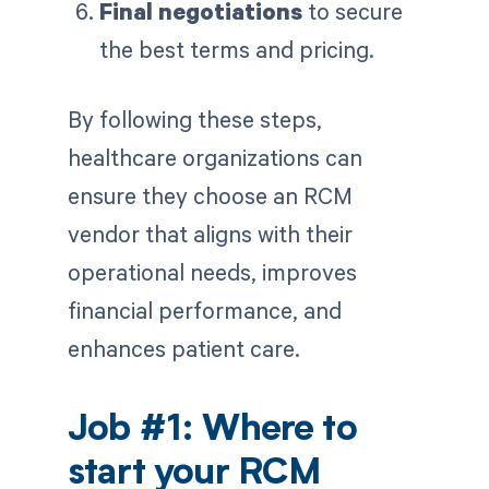
Final negotiations
to secure
the best terms and pricing.
By following these steps,
healthcare organizations can
ensure they choose an RCM
vendor that aligns with their
operational needs, improves
financial performance, and
enhances patient care.
Job #1: Where to
start your RCM