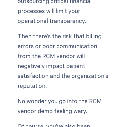
outsourcing critical financial
processes will limit your
operational transparency.
Then there’s the risk that billing
errors or poor communication
from the RCM vendor will
negatively impact patient
satisfaction and the organization's
reputation.
No wonder you go into the RCM
vendor demo feeling wary.
Of course, you’ve also been