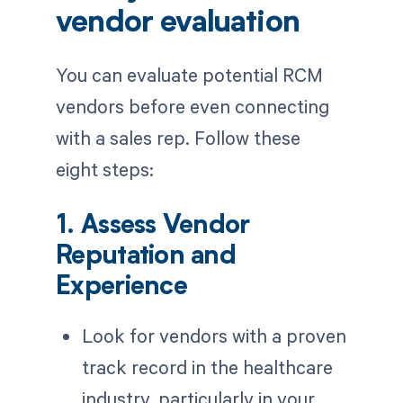
vendor evaluation
You can evaluate potential RCM
vendors before even connecting
with a sales rep. Follow these
eight steps:
1. Assess Vendor
Reputation and
Experience
Look for vendors with a proven
track record in the healthcare
industry, particularly in your