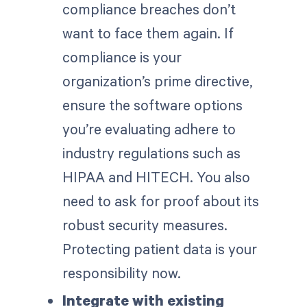
compliance breaches don’t
want to face them again. If
compliance is your
organization’s prime directive,
ensure the software options
you’re evaluating adhere to
industry regulations such as
HIPAA and HITECH. You also
need to ask for proof about its
robust security measures.
Protecting patient data is your
responsibility now.
Integrate with existing