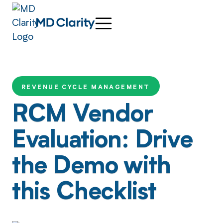
REVENUE CYCLE MANAGEMENT
RCM Vendor
Evaluation: Drive
the Demo with
this Checklist