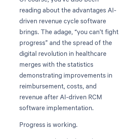
reading about the advantages AI-
driven revenue cycle software
brings. The adage, “you can’t fight
progress” and the spread of the
digital revolution in healthcare
merges with the statistics
demonstrating improvements in
reimbursement, costs, and
revenue after AI-driven RCM
software implementation.
Progress is working.