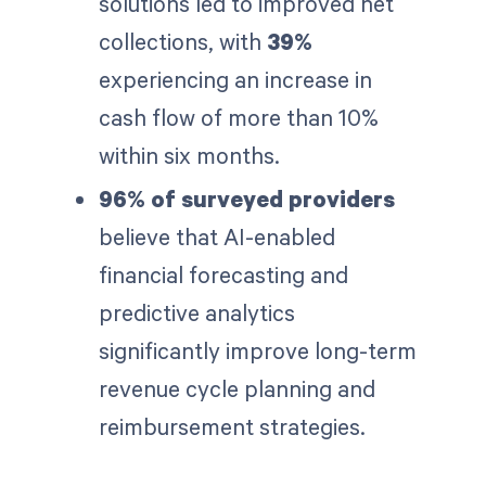
solutions led to improved net
collections, with
39%
experiencing an increase in
cash flow of more than 10%
within six months.
96% of surveyed providers
believe that AI-enabled
financial forecasting and
predictive analytics
significantly improve long-term
revenue cycle planning and
reimbursement strategies.