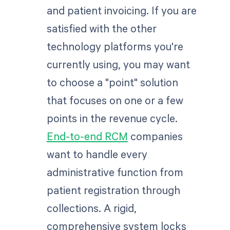
and patient invoicing. If you are
satisfied with the other
technology platforms you're
currently using, you may want
to choose a "point" solution
that focuses on one or a few
points in the revenue cycle.
End-to-end RCM
companies
want to handle every
administrative function from
patient registration through
collections. A rigid,
comprehensive system locks