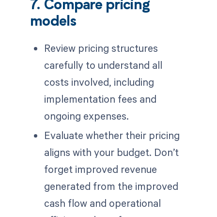
7. Compare pricing
models
Review pricing structures
carefully to understand all
costs involved, including
implementation fees and
ongoing expenses.
Evaluate whether their pricing
aligns with your budget. Don’t
forget improved revenue
generated from the improved
cash flow and operational