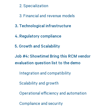
2. Specialization
3. Financial and revenue models
3. Technological infrastructure
4. Regulatory compliance
5. Growth and Scalability
Job #4: Showtime! Bring this RCM vendor
evaluation question list to the demo
Integration and compatibility
Scalability and growth
Operational efficiency and automation
Compliance and security