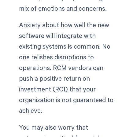
mix of emotions and concerns.
Anxiety about how well the new
software will integrate with
existing systems is common. No
one relishes disruptions to
operations. RCM vendors can
push a positive return on
investment (ROI) that your
organization is not guaranteed to
achieve.
You may also worry that