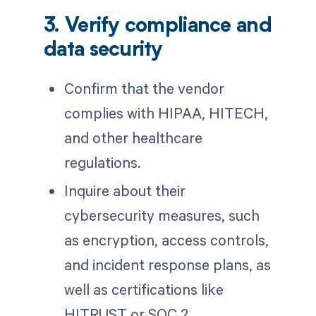
3. Verify compliance and
data security
Confirm that the vendor
complies with HIPAA, HITECH,
and other healthcare
regulations.
Inquire about their
cybersecurity measures, such
as encryption, access controls,
and incident response plans, as
well as certifications like
HITRUST or SOC 2.