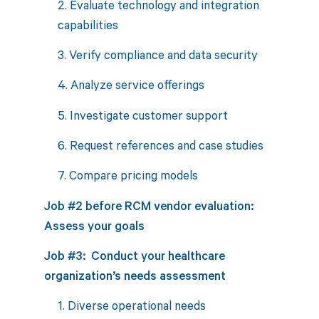
2. Evaluate technology and integration
capabilities
3. Verify compliance and data security
4. Analyze service offerings
5. Investigate customer support
6. Request references and case studies
7. Compare pricing models
Job #2 before RCM vendor evaluation:
Assess your goals
Job #3: Conduct your healthcare
organization’s needs assessment
1. Diverse operational needs