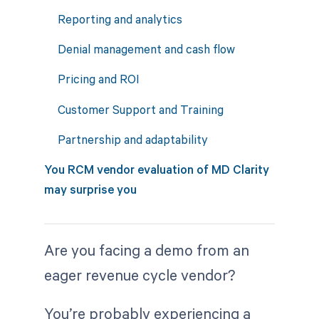
Reporting and analytics
Denial management and cash flow
Pricing and ROI
Customer Support and Training
Partnership and adaptability
You RCM vendor evaluation of MD Clarity
may surprise you
Are you facing a demo from an
eager revenue cycle vendor?
You’re probably experiencing a