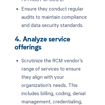
Ensure they conduct regular
audits to maintain compliance
and data security standards.
4. Analyze service
offerings
Scrutinize the RCM vendor’s
range of services to ensure
they align with your
organization’s needs. This
includes billing, coding, denial
management, credentialing,