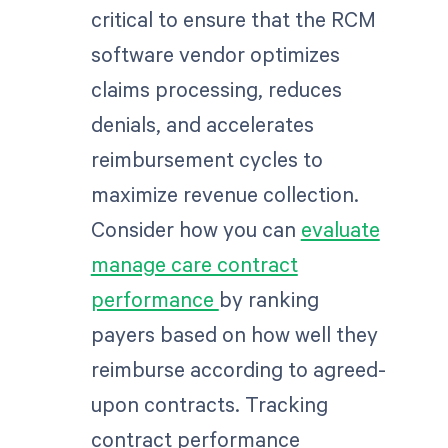
critical to ensure that the RCM
software vendor optimizes
claims processing, reduces
denials, and accelerates
reimbursement cycles to
maximize revenue collection.
Consider how you can
evaluate
manage care contract
performance
by ranking
payers based on how well they
reimburse according to agreed-
upon contracts. Tracking
contract performance