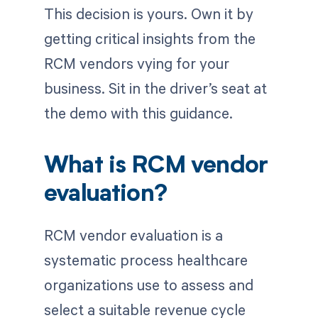
This decision is yours. Own it by
getting critical insights from the
RCM vendors vying for your
business. Sit in the driver’s seat at
the demo with this guidance.
What is RCM vendor
evaluation?
RCM vendor evaluation is a
systematic process healthcare
organizations use to assess and
select a suitable revenue cycle