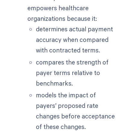
empowers healthcare
organizations because it:
determines actual payment
accuracy when compared
with contracted terms.
compares the strength of
payer terms relative to
benchmarks.
models the impact of
payers’ proposed rate
changes before acceptance
of these changes.