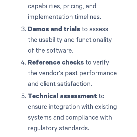
capabilities, pricing, and
implementation timelines.
Demos and trials
to assess
the usability and functionality
of the software.
Reference checks
to verify
the vendor's past performance
and client satisfaction.
Technical assessment
to
ensure integration with existing
systems and compliance with
regulatory standards.