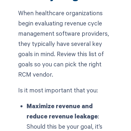
When healthcare organizations
begin evaluating revenue cycle
management software providers,
they typically have several key
goals in mind. Review this list of
goals so you can pick the right
RCM vendor.
Is it most important that you:
Maximize revenue and
reduce revenue leakage
:
Should this be your goal, it’s