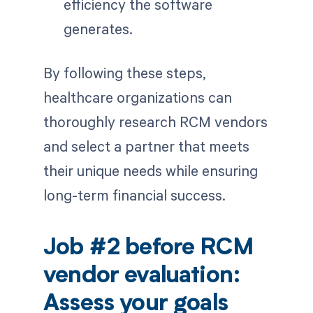
efficiency the software
generates.
By following these steps,
healthcare organizations can
thoroughly research RCM vendors
and select a partner that meets
their unique needs while ensuring
long-term financial success.
Job #2 before RCM
vendor evaluation:
Assess your goals