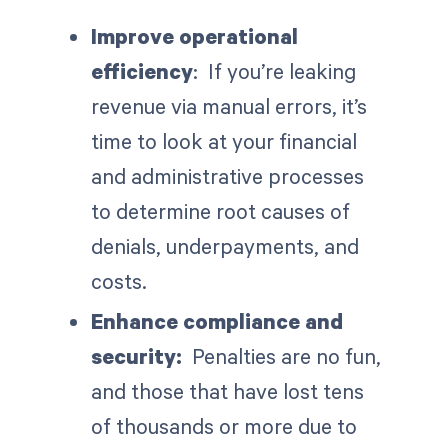
Improve operational
efficiency
: If you’re leaking
revenue via manual errors, it’s
time to look at your financial
and administrative processes
to determine root causes of
denials, underpayments, and
costs.
Enhance compliance and
security:
Penalties are no fun,
and those that have lost tens
of thousands or more due to