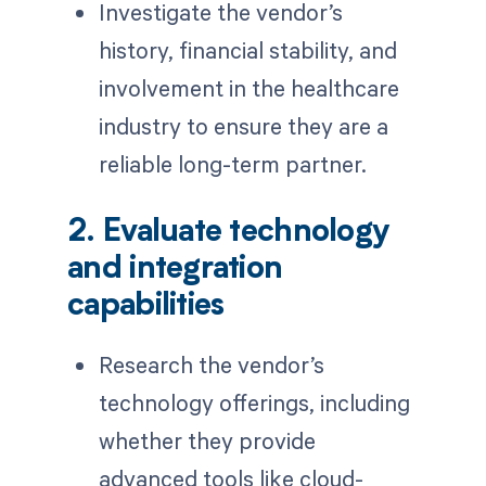
Investigate the vendor’s
history, financial stability, and
involvement in the healthcare
industry to ensure they are a
reliable long-term partner.
2. Evaluate technology
and integration
capabilities
Research the vendor’s
technology offerings, including
whether they provide
advanced tools like cloud-