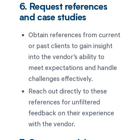
6. Request references
and case studies
Obtain references from current
or past clients to gain insight
into the vendor’s ability to
meet expectations and handle
challenges effectively.
Reach out directly to these
references for unfiltered
feedback on their experience
with the vendor.