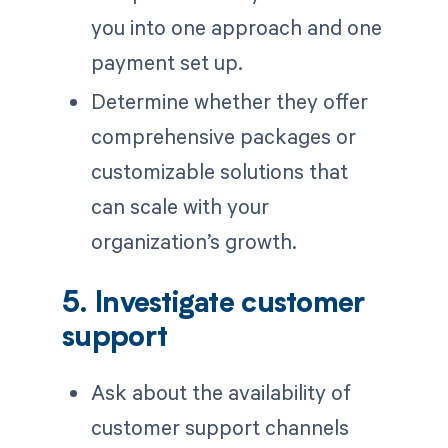
you into one approach and one
payment set up.
Determine whether they offer
comprehensive packages or
customizable solutions that
can scale with your
organization’s growth.
5. Investigate customer
support
Ask about the availability of
customer support channels