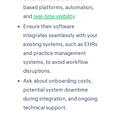
based platforms, automation,
and
real-time visibility
.
Ensure their software
integrates seamlessly with your
existing systems, such as EHRs
and practice management
systems, to avoid workflow
disruptions.
Ask about onboarding costs,
potential system downtime
during integration, and ongoing
technical support.