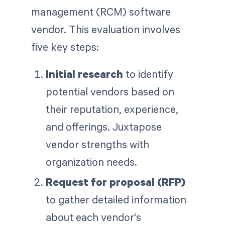
management (RCM) software
vendor. This evaluation involves
five key steps:
Initial research
to identify
potential vendors based on
their reputation, experience,
and offerings. Juxtapose
vendor strengths with
organization needs.
Request for proposal (RFP)
to gather detailed information
about each vendor's