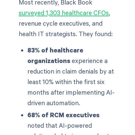
Most recently, Black Book
surveyed 1,303 healthcare CFOs
,
revenue cycle executives, and
health IT strategists. They found:
83% of healthcare
organizations
experience a
reduction in claim denials by at
least 10% within the first six
months after implementing AI-
driven automation.
68% of RCM executives
noted that AI-powered