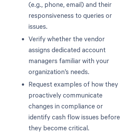
(e.g., phone, email) and their
responsiveness to queries or
issues.
Verify whether the vendor
assigns dedicated account
managers familiar with your
organization’s needs.
Request examples of how they
proactively communicate
changes in compliance or
identify cash flow issues before
they become critical.