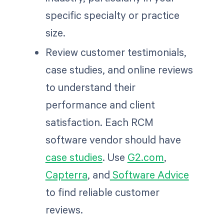
specific specialty or practice
size.
Review customer testimonials,
case studies, and online reviews
to understand their
performance and client
satisfaction. Each RCM
software vendor should have
case studies
. Use
G2.com
,
Capterra
, and
Software Advice
to find reliable customer
reviews.