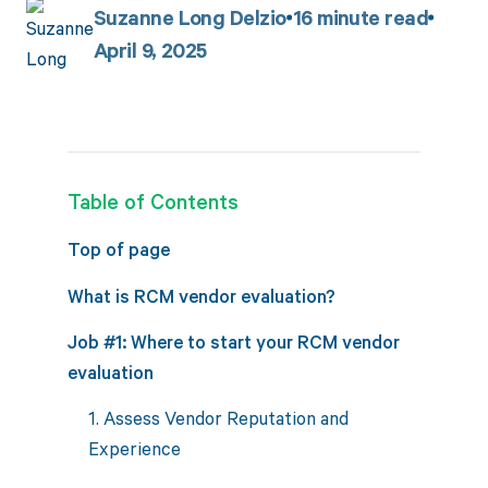
Suzanne Long Delzio
16
minute read
April 9, 2025
Table of Contents
Top of page
What is RCM vendor evaluation?
Job #1: Where to start your RCM vendor
evaluation
1. Assess Vendor Reputation and
Experience