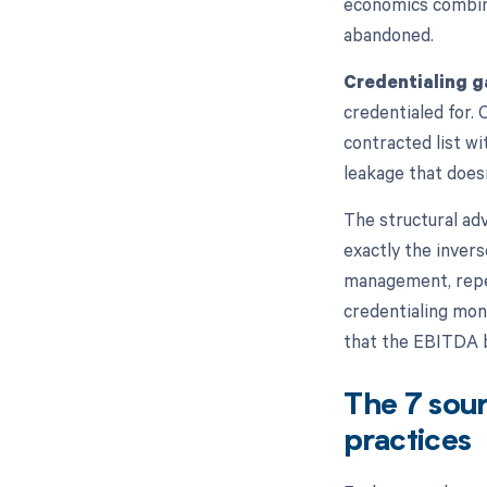
economics combine
abandoned.
Credentialing g
credentialed for. 
contracted list w
leakage that does
The structural ad
exactly the invers
management, repea
credentialing mon
that the EBITDA 
The 7 sour
practices