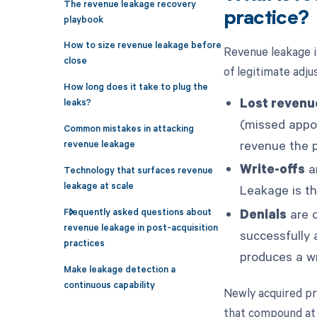
The revenue leakage recovery
practice?
playbook
How to size revenue leakage before
Revenue leakage i
close
of legitimate adju
How long does it take to plug the
Lost revenu
leaks?
(missed appoi
Common mistakes in attacking
revenue the p
revenue leakage
Write-offs
ar
Technology that surfaces revenue
leakage at scale
Leakage is th
Frequently asked questions about
Denials
are o
revenue leakage in post-acquisition
successfully 
practices
produces a wr
Make leakage detection a
continuous capability
Newly acquired pr
that compound at 