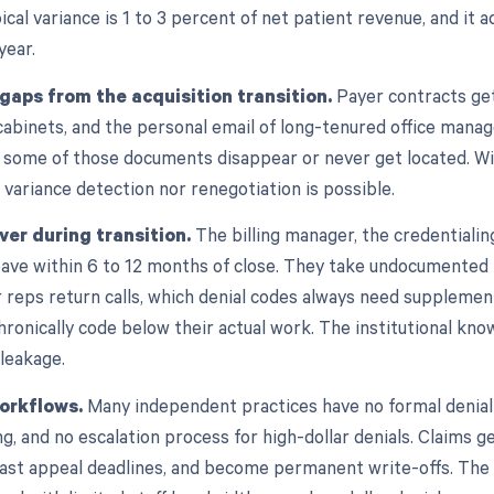
pical variance is 1 to 3 percent of net patient revenue, and it 
year.
aps from the acquisition transition.
Payer contracts get
e cabinets, and the personal email of long-tenured office mana
s, some of those documents disappear or never get located. 
 variance detection nor renegotiation is possible.
ver during transition.
The billing manager, the credentialin
 leave within 6 to 12 months of close. They take undocumente
 reps return calls, which denial codes always need supplementa
hronically code below their actual work. The institutional kn
 leakage.
orkflows.
Many independent practices have no formal denial 
g, and no escalation process for high-dollar denials. Claims get
ast appeal deadlines, and become permanent write-offs. The