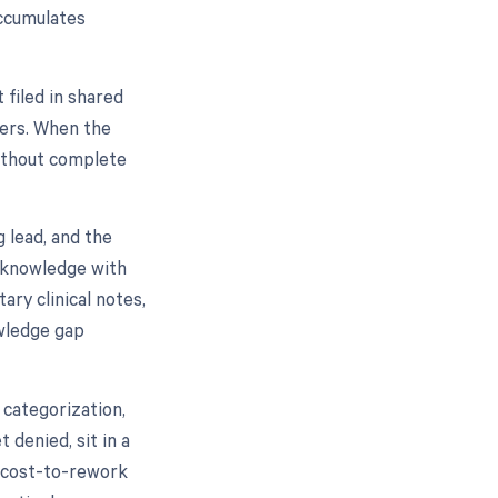
accumulates
 filed in shared
gers. When the
Without complete
g lead, and the
d knowledge with
ry clinical notes,
owledge gap
categorization,
 denied, sit in a
 cost-to-rework