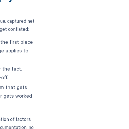
ue, captured net
 get conflated:
the first place
ge applies to
 the fact.
off.
im that gets
er gets worked
tion of factors
ocumentation, no