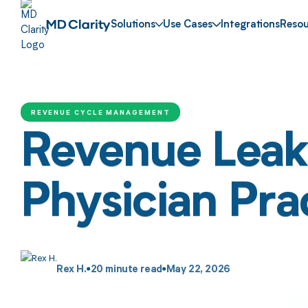
Solutions
Use Cases
Integrations
Resou
REVENUE CYCLE MANAGEMENT
Revenue Leaka
Physician Pra
Rex H.
20
minute read
May 22, 2026