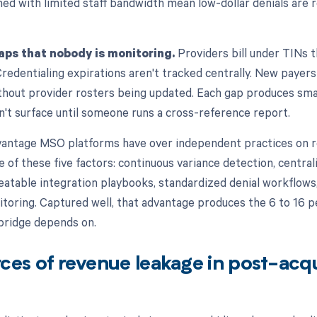
d with limited staff bandwidth mean low-dollar denials are r
aps that nobody is monitoring.
Providers bill under TINs th
Credentialing expirations aren't tracked centrally. New payer
ithout provider rosters being updated. Each gap produces sma
n't surface until someone runs a cross-reference report.
vantage MSO platforms have over independent practices on r
e of these five factors: continuous variance detection, centra
table integration playbooks, standardized denial workflows,
itoring. Captured well, that advantage produces the 6 to 16 
bridge depends on.
ces of revenue leakage in post-acqu