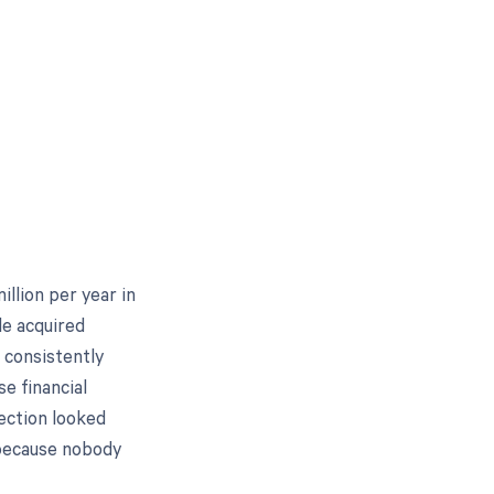
illion per year in
le acquired
 consistently
e financial
ection looked
 because nobody