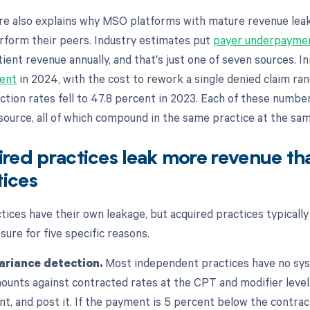
re also explains why MSO platforms with mature revenue lea
erform their peers. Industry estimates put
payer underpayme
ient revenue annually, and that's just one of seven sources. Ini
cent
in 2024, with the cost to rework a single denied claim ra
ection rates fell to 47.8 percent in 2023. Each of these numbe
 source, all of which compound in the same practice at the sa
red practices leak more revenue th
tices
tices have their own leakage, but acquired practices typically
ure for five specific reasons.
ariance detection.
Most independent practices have no sy
unts against contracted rates at the CPT and modifier level.
t, and post it. If the payment is 5 percent below the contract