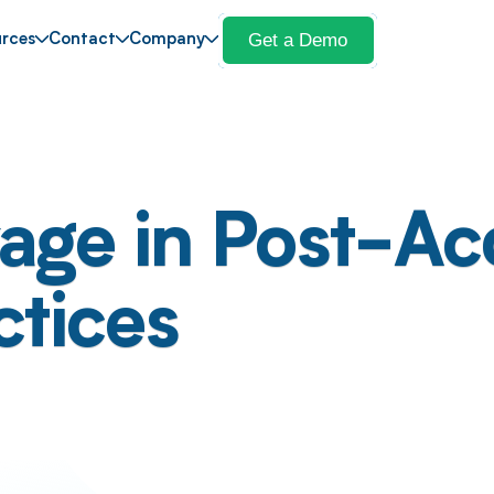
Get a Demo
rces
Contact
Company
ge in Post-Acq
ctices