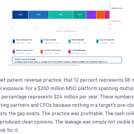
net patient revenue practice, that 12 percent represents $6 m
l exposure. For a $200 million MSO platform spanning multip
e percentage represents $24 million per year. These numbers
ting partners and CFOs because nothing in a target's pre-clos
ts the gap exists. The practice was profitable. The cash coll
 produced clean opinions. The leakage was simply not visible
ok for it.