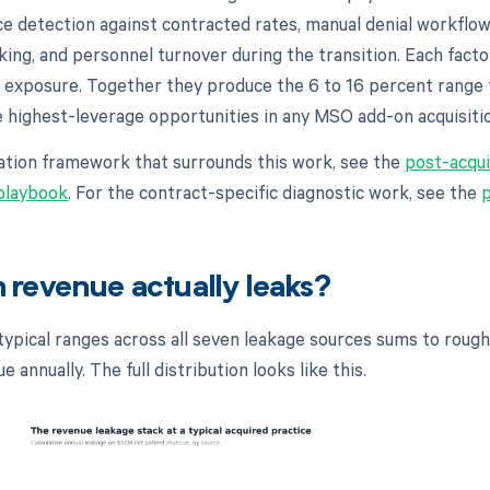
ce detection against contracted rates, manual denial workflo
king, and personnel turnover during the transition. Each facto
 exposure. Together they produce the 6 to 16 percent range
e highest-leverage opportunities in any MSO add-on acquisiti
gration framework that surrounds this work, see the
post-acqui
 playbook
. For the contract-specific diagnostic work, see the
revenue actually leaks?
typical ranges across all seven leakage sources sums to rough
 annually. The full distribution looks like this.