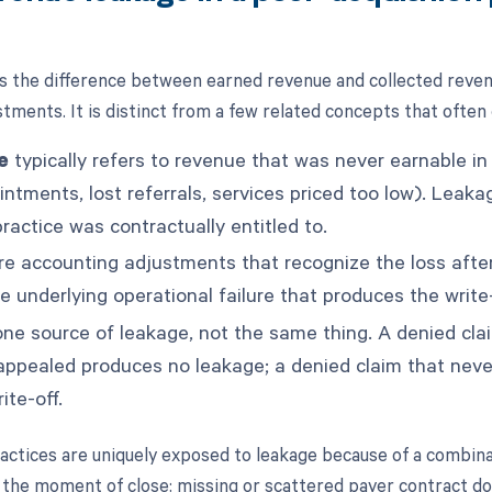
s the difference between earned revenue and collected reven
stments. It is distinct from a few related concepts that often
e
typically refers to revenue that was never earnable in 
ntments, lost referrals, services priced too low). Leaka
ractice was contractually entitled to.
e accounting adjustments that recognize the loss after
e underlying operational failure that produces the write-
ne source of leakage, not the same thing. A denied cla
appealed produces no leakage; a denied claim that nev
ite-off.
actices are uniquely exposed to leakage because of a combina
the moment of close: missing or scattered payer contract d