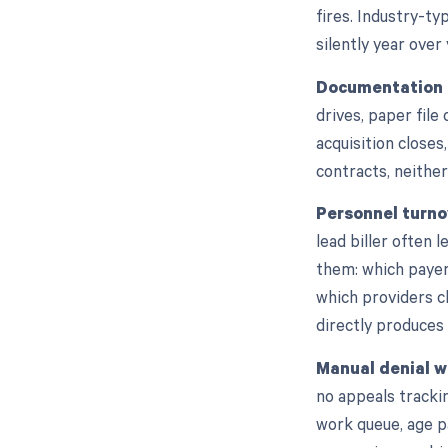
fires. Industry-ty
silently year over 
Documentation g
drives, paper fil
acquisition close
contracts, neither
Personnel turno
lead biller often
them: which payer
which providers c
directly produces
Manual denial w
no appeals trackin
work queue, age p