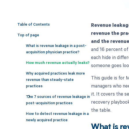
Table of Contents
Revenue leakage
revenue the pra
Top of page
and the revenue 
What is revenue leakage in a post-
and 16 percent of 
acquisition physician practice?
each hide in diffe
How much revenue actually leaks?
someone goes loo
Why acquired practices leak more
This guide is for
revenue than steady-state
managers who need
practices
it. It covers the 
The 7 sources of revenue leakage in
recovery playboo
post-acquisition practices
the table.
How to detect revenue leakage in a
newly acquired practice
What is re