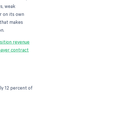
ws, weak
r on its own
 that makes
on.
sition revenue
payer contract
ly 12 percent of