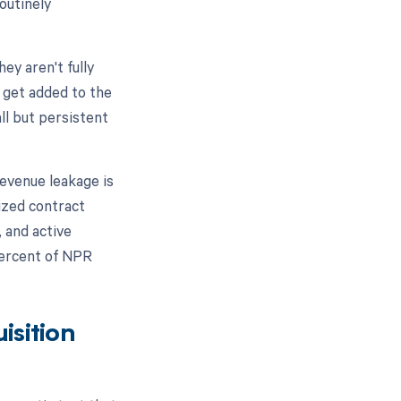
outinely
ey aren't fully
s get added to the
ll but persistent
evenue leakage is
lized contract
 and active
percent of NPR
isition