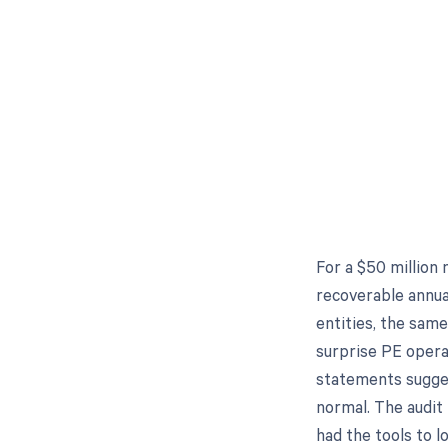
For a $50 million 
recoverable annua
entities, the sam
surprise PE opera
statements sugges
normal. The audit
had the tools to lo