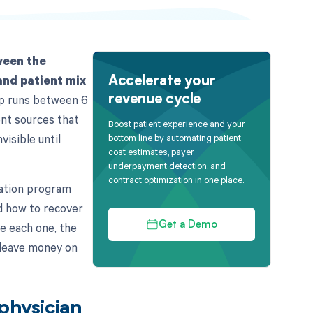
ween the
and patient mix
Accelerate your
gap runs between 6
revenue cycle
ent sources that
Boost patient experience and your
visible until
bottom line by automating patient
cost estimates, payer
underpayment detection, and
contract optimization in one place.
ration program
d how to recover
ce each one, the
Get a Demo
 leave money on
 physician