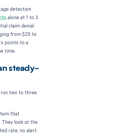
kage detection
nts
alone at 1 to 3
tial claim denial
nging from $25 to
rs points to a
me time.
an steady-
 run two to three
stem that
 They look at the
ed rate, no alert