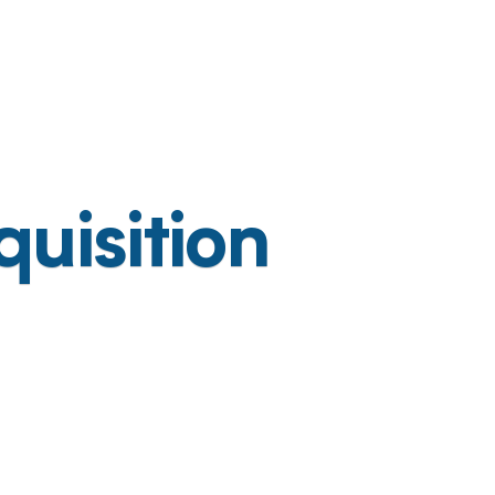
uisition