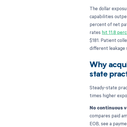
The dollar exposu
capabilities outp
percent of net pat
rates
hit 11.8 per
$181. Patient coll
different leakage
Why acqui
state prac
Steady-state prac
times higher expos
No continuous v
compares paid amo
EOB, see a paymen