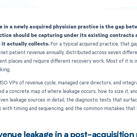
 in a newly acquired physician practice is the gap bet
ctice should be capturing under its existing contracts 
it actually collects.
For a typical acquired practice, that 
net patient revenue annually, distributed across seven differ
rent places and require different recovery work. Most of it is in
king.
 MSO VPs of revenue cycle, managed care directors, and integ
 a concrete map of where leakage occurs, how to size it, an
seven leakage sources in detail, the diagnostic tests that surfa
k with timing and sequencing, and the common mistakes that
venue leakage in a post-acquisition