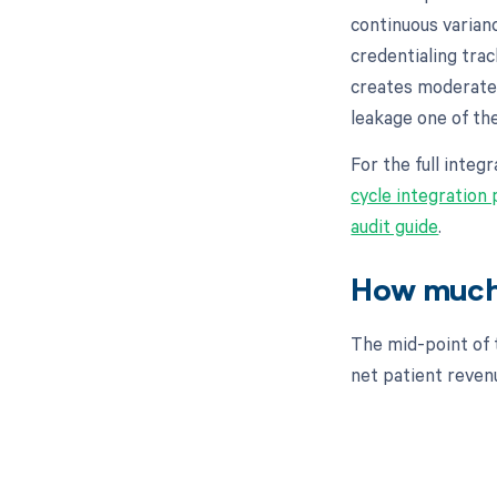
continuous varian
credentialing trac
creates moderate
leakage one of th
For the full inte
cycle integration
audit guide
.
How much 
The mid-point of 
net patient revenue