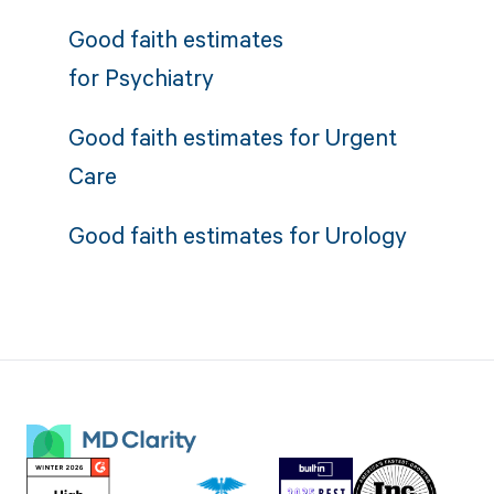
Good faith estimates
for
Psychiatry
Good faith estimates for
Urgent
Care
Good faith estimates for
Urology