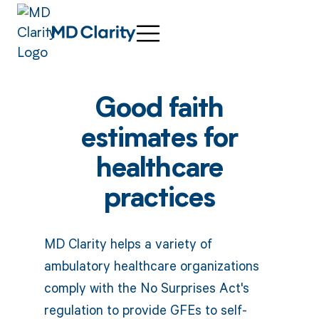
Good faith
estimates for
healthcare
practices
MD Clarity helps a variety of
ambulatory healthcare organizations
comply with the No Surprises Act's
regulation to provide GFEs to self-