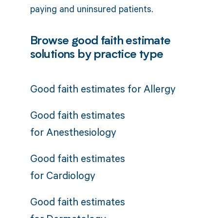
paying and uninsured patients.
Browse good faith estimate
solutions by practice type
Good faith estimates for
Allergy
Good faith estimates
for
Anesthesiology
Good faith estimates
for
Cardiology
Good faith estimates