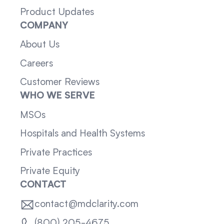
Product Updates
COMPANY
About Us
Careers
Customer Reviews
WHO WE SERVE
MSOs
Hospitals and Health Systems
Private Practices
Private Equity
CONTACT
contact@mdclarity.com
(800) 205-4675