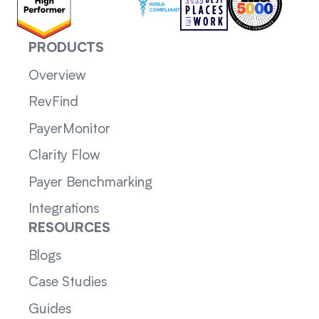
PRODUCTS
Overview
RevFind
PayerMonitor
Clarity Flow
Payer Benchmarking
Integrations
RESOURCES
Blogs
Case Studies
Guides