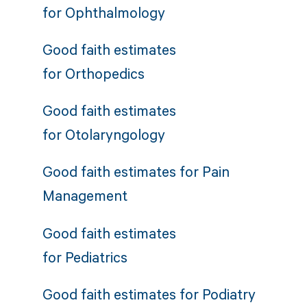
for
Ophthalmology
Good faith estimates
for
Orthopedics
Good faith estimates
for
Otolaryngology
Good faith estimates for
Pain
Management
Good faith estimates
for
Pediatrics
Good faith estimates for
Podiatry