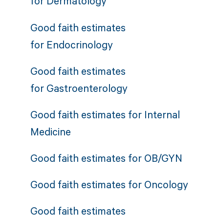
for
Dermatology
Good faith estimates
for
Endocrinology
Good faith estimates
for
Gastroenterology
Good faith estimates for
Internal
Medicine
Good faith estimates for
OB/GYN
Good faith estimates for
Oncology
Good faith estimates