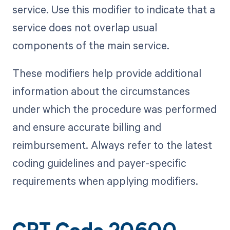
service. Use this modifier to indicate that a
service does not overlap usual
components of the main service.
These modifiers help provide additional
information about the circumstances
under which the procedure was performed
and ensure accurate billing and
reimbursement. Always refer to the latest
coding guidelines and payer-specific
requirements when applying modifiers.