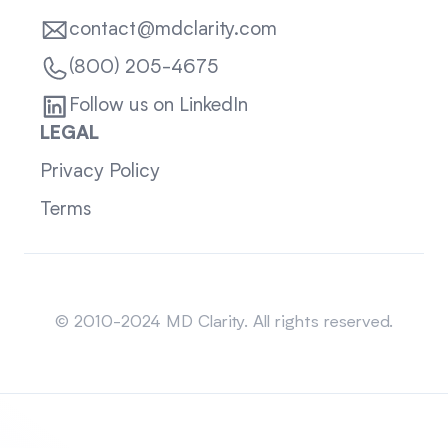
contact@mdclarity.com
(800) 205-4675
Follow us on LinkedIn
LEGAL
Privacy Policy
Terms
Sitemap
© 2010-2024 MD Clarity. All rights reserved.