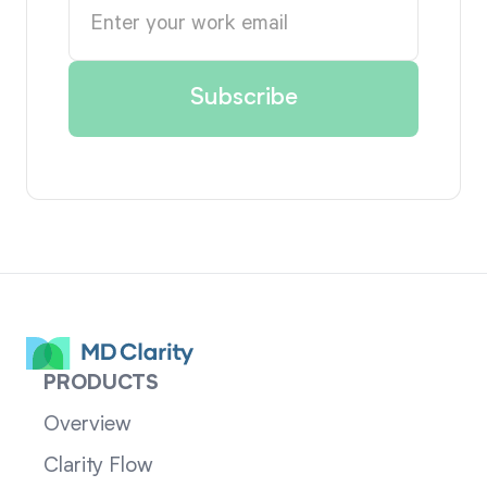
PRODUCTS
Overview
Clarity Flow