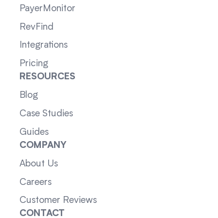
PayerMonitor
RevFind
Integrations
Pricing
RESOURCES
Blog
Case Studies
Guides
COMPANY
About Us
Careers
Customer Reviews
CONTACT