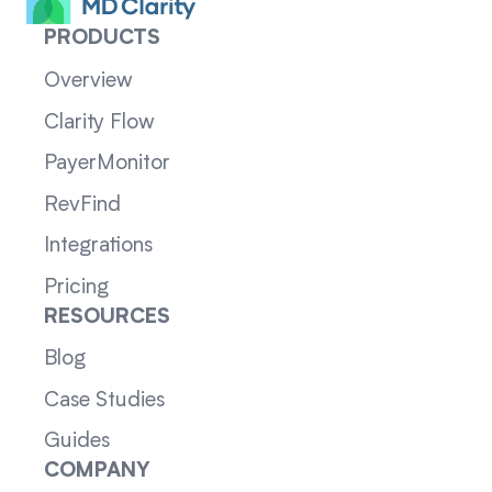
PRODUCTS
Overview
Clarity Flow
PayerMonitor
RevFind
Integrations
Pricing
RESOURCES
Blog
Case Studies
Guides
COMPANY