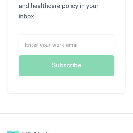
and healthcare policy in your
inbox