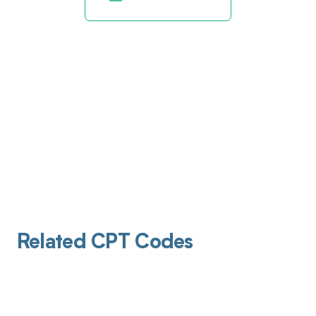
Related CPT Codes