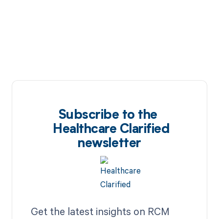
Subscribe to the
Healthcare Clarified
newsletter
Get the latest insights on RCM