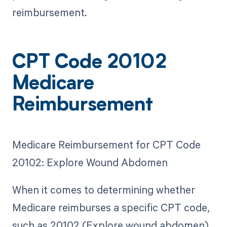
reimbursement.
CPT Code 20102
Medicare
Reimbursement
Medicare Reimbursement for CPT Code
20102: Explore Wound Abdomen
When it comes to determining whether
Medicare reimburses a specific CPT code,
such as 20102 (Explore wound abdomen),