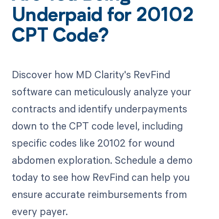
Underpaid for 20102
CPT Code?
Discover how MD Clarity's RevFind
software can meticulously analyze your
contracts and identify underpayments
down to the CPT code level, including
specific codes like 20102 for wound
abdomen exploration. Schedule a demo
today to see how RevFind can help you
ensure accurate reimbursements from
every payer.