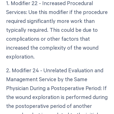
1. Modifier 22 - Increased Procedural
Services: Use this modifier if the procedure
required significantly more work than
typically required. This could be due to
complications or other factors that
increased the complexity of the wound
exploration.
2. Modifier 24 - Unrelated Evaluation and
Management Service by the Same
Physician During a Postoperative Period: If
the wound exploration is performed during
the postoperative period of another