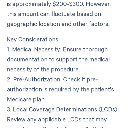
is approximately $200-$300. However,
this amount can fluctuate based on
geographic location and other factors.
Key Considerations:
1. Medical Necessity: Ensure thorough
documentation to support the medical
necessity of the procedure.
2. Pre-Authorization: Check if pre-
authorization is required by the patient's
Medicare plan.
3. Local Coverage Determinations (LCDs):
Review any applicable LCDs that may