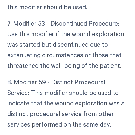
this modifier should be used.
7. Modifier 53 - Discontinued Procedure:
Use this modifier if the wound exploration
was started but discontinued due to
extenuating circumstances or those that
threatened the well-being of the patient.
8. Modifier 59 - Distinct Procedural
Service: This modifier should be used to
indicate that the wound exploration was a
distinct procedural service from other
services performed on the same day.