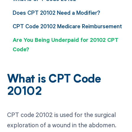
Does CPT 20102 Need a Modifier?
CPT Code 20102 Medicare Reimbursement
Are You Being Underpaid for 20102 CPT
Code?
What is CPT Code
20102
CPT code 20102 is used for the surgical
exploration of a wound in the abdomen.