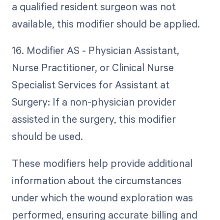
a qualified resident surgeon was not
available, this modifier should be applied.
16. Modifier AS - Physician Assistant,
Nurse Practitioner, or Clinical Nurse
Specialist Services for Assistant at
Surgery: If a non-physician provider
assisted in the surgery, this modifier
should be used.
These modifiers help provide additional
information about the circumstances
under which the wound exploration was
performed, ensuring accurate billing and