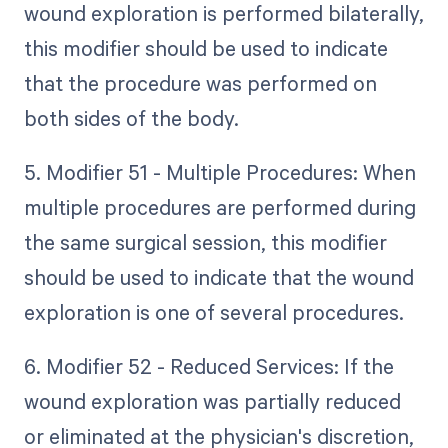
wound exploration is performed bilaterally,
this modifier should be used to indicate
that the procedure was performed on
both sides of the body.
5. Modifier 51 - Multiple Procedures: When
multiple procedures are performed during
the same surgical session, this modifier
should be used to indicate that the wound
exploration is one of several procedures.
6. Modifier 52 - Reduced Services: If the
wound exploration was partially reduced
or eliminated at the physician's discretion,