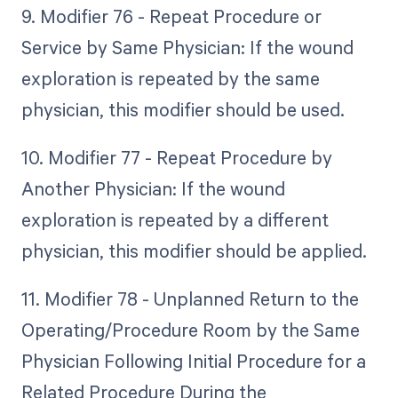
9. Modifier 76 - Repeat Procedure or
Service by Same Physician: If the wound
exploration is repeated by the same
physician, this modifier should be used.
10. Modifier 77 - Repeat Procedure by
Another Physician: If the wound
exploration is repeated by a different
physician, this modifier should be applied.
11. Modifier 78 - Unplanned Return to the
Operating/Procedure Room by the Same
Physician Following Initial Procedure for a
Related Procedure During the