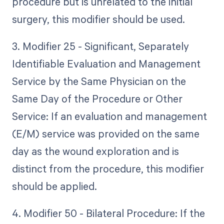
procedure but is unrelated to the initial
surgery, this modifier should be used.
3. Modifier 25 - Significant, Separately
Identifiable Evaluation and Management
Service by the Same Physician on the
Same Day of the Procedure or Other
Service: If an evaluation and management
(E/M) service was provided on the same
day as the wound exploration and is
distinct from the procedure, this modifier
should be applied.
4. Modifier 50 - Bilateral Procedure: If the