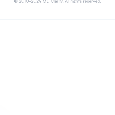
© 2010-2024 MD Clarity. All rights reserved.