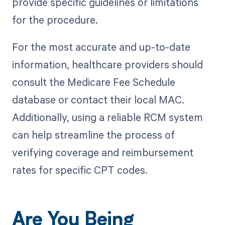
provide specific guidelines or limitations
for the procedure.
For the most accurate and up-to-date
information, healthcare providers should
consult the Medicare Fee Schedule
database or contact their local MAC.
Additionally, using a reliable RCM system
can help streamline the process of
verifying coverage and reimbursement
rates for specific CPT codes.
Are You Being