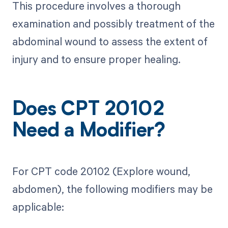
This procedure involves a thorough
examination and possibly treatment of the
abdominal wound to assess the extent of
injury and to ensure proper healing.
Does CPT 20102
Need a Modifier?
For CPT code 20102 (Explore wound,
abdomen), the following modifiers may be
applicable: