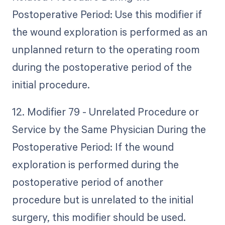
Postoperative Period: Use this modifier if
the wound exploration is performed as an
unplanned return to the operating room
during the postoperative period of the
initial procedure.
12. Modifier 79 - Unrelated Procedure or
Service by the Same Physician During the
Postoperative Period: If the wound
exploration is performed during the
postoperative period of another
procedure but is unrelated to the initial
surgery, this modifier should be used.