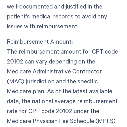
well-documented and justified in the
patient's medical records to avoid any
issues with reimbursement.
Reimbursement Amount:
The reimbursement amount for CPT code
20102 can vary depending on the
Medicare Administrative Contractor
(MAC) jurisdiction and the specific
Medicare plan. As of the latest available
data, the national average reimbursement
rate for CPT code 20102 under the
Medicare Physician Fee Schedule (MPFS)