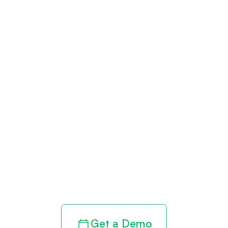
Get paid in full
by bringing
clarity to your
revenue cycle
Get a Demo