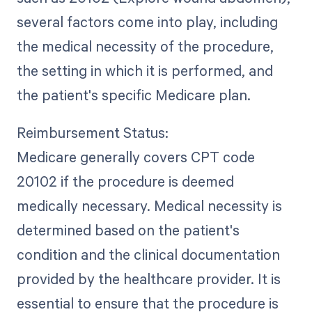
several factors come into play, including
the medical necessity of the procedure,
the setting in which it is performed, and
the patient's specific Medicare plan.
Reimbursement Status:
Medicare generally covers CPT code
20102 if the procedure is deemed
medically necessary. Medical necessity is
determined based on the patient's
condition and the clinical documentation
provided by the healthcare provider. It is
essential to ensure that the procedure is