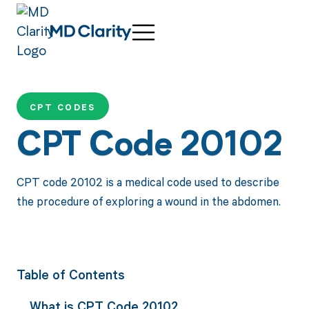
CPT CODES
CPT Code 20102
CPT code 20102 is a medical code used to describe
the procedure of exploring a wound in the abdomen.
Table of Contents
What is CPT Code 20102