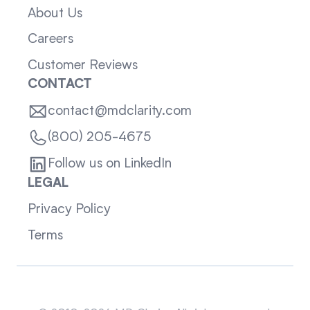
About Us
Careers
Customer Reviews
CONTACT
contact@mdclarity.com
(800) 205-4675
Follow us on LinkedIn
LEGAL
Privacy Policy
Terms
Sitemap