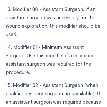
13. Modifier 80 - Assistant Surgeon: If an
assistant surgeon was necessary for the
wound exploration, this modifier should be
used.
14. Modifier 81 - Minimum Assistant
Surgeon: Use this modifier if a minimum
assistant surgeon was required for the
procedure.
15. Modifier 82 - Assistant Surgeon (when
qualified resident surgeon not available): If
an assistant surgeon was required because