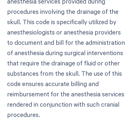
anesthesia services provided during
procedures involving the drainage of the
skull. This code is specifically utilized by
anesthesiologists or anesthesia providers
to document and bill for the administration
of anesthesia during surgical interventions
that require the drainage of fluid or other
substances from the skull. The use of this
code ensures accurate billing and
reimbursement for the anesthesia services
rendered in conjunction with such cranial
procedures.