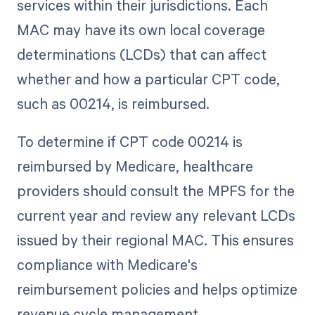
services within their jurisdictions. Each
MAC may have its own local coverage
determinations (LCDs) that can affect
whether and how a particular CPT code,
such as 00214, is reimbursed.
To determine if CPT code 00214 is
reimbursed by Medicare, healthcare
providers should consult the MPFS for the
current year and review any relevant LCDs
issued by their regional MAC. This ensures
compliance with Medicare's
reimbursement policies and helps optimize
revenue cycle management.