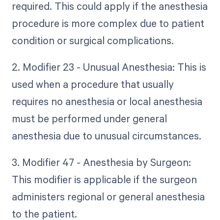
required. This could apply if the anesthesia
procedure is more complex due to patient
condition or surgical complications.
2. Modifier 23 - Unusual Anesthesia: This is
used when a procedure that usually
requires no anesthesia or local anesthesia
must be performed under general
anesthesia due to unusual circumstances.
3. Modifier 47 - Anesthesia by Surgeon:
This modifier is applicable if the surgeon
administers regional or general anesthesia
to the patient.