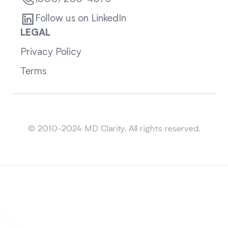
Follow us on LinkedIn
LEGAL
Privacy Policy
Terms
Sitemap
© 2010-2024 MD Clarity. All rights reserved.