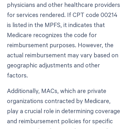
physicians and other healthcare providers
for services rendered. If CPT code 00214
is listed in the MPFS, it indicates that
Medicare recognizes the code for
reimbursement purposes. However, the
actual reimbursement may vary based on
geographic adjustments and other
factors.
Additionally, MACs, which are private
organizations contracted by Medicare,
play a crucial role in determining coverage
and reimbursement policies for specific