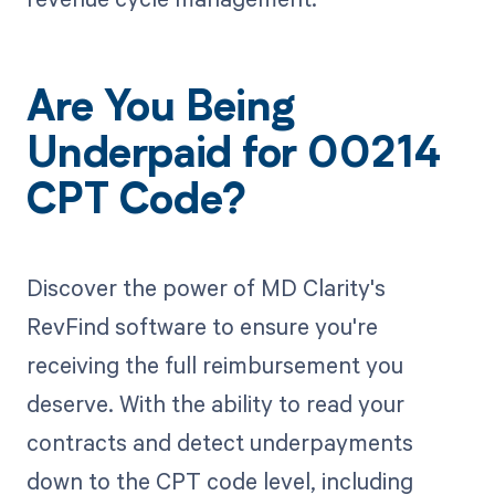
Are You Being
Underpaid for 00214
CPT Code?
Discover the power of MD Clarity's
RevFind software to ensure you're
receiving the full reimbursement you
deserve. With the ability to read your
contracts and detect underpayments
down to the CPT code level, including