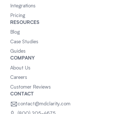
Integrations
Pricing
RESOURCES
Blog
Case Studies
Guides
COMPANY
About Us
Careers
Customer Reviews
CONTACT
contact@mdclarity.com
(800) 205-4675