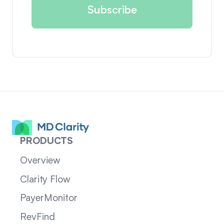
PRODUCTS
Overview
Clarity Flow
PayerMonitor
RevFind