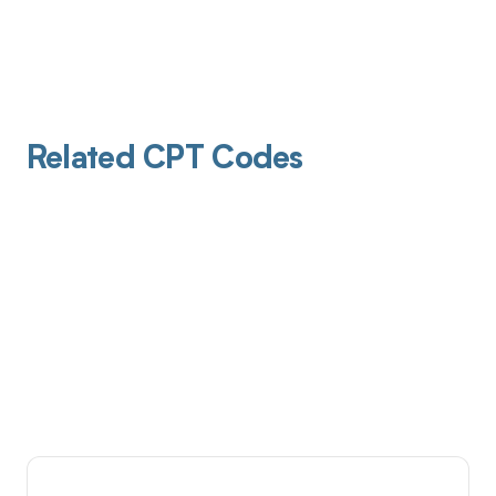
Related CPT Codes