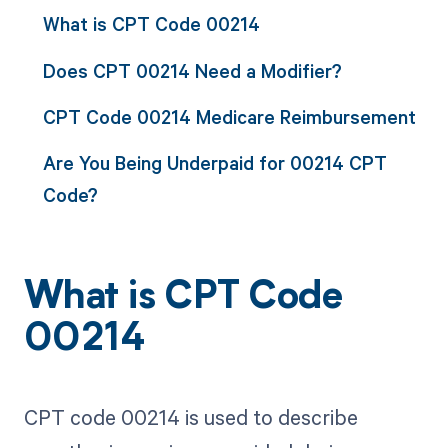
What is CPT Code 00214
Does CPT 00214 Need a Modifier?
CPT Code 00214 Medicare Reimbursement
Are You Being Underpaid for 00214 CPT
Code?
What is CPT Code
00214
CPT code 00214 is used to describe