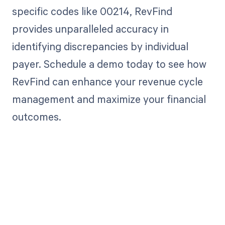
specific codes like 00214, RevFind
provides unparalleled accuracy in
identifying discrepancies by individual
payer. Schedule a demo today to see how
RevFind can enhance your revenue cycle
management and maximize your financial
outcomes.