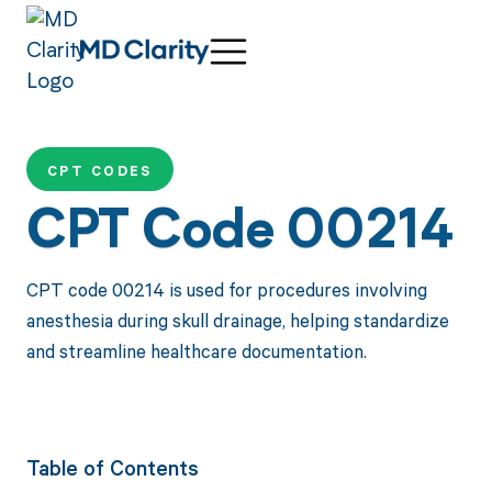
CPT CODES
CPT Code 00214
CPT code 00214 is used for procedures involving
anesthesia during skull drainage, helping standardize
and streamline healthcare documentation.
Table of Contents