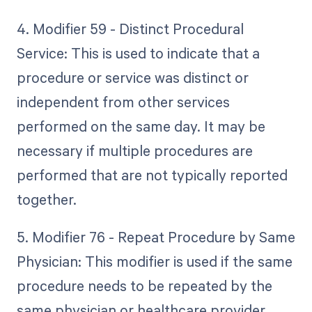
4. Modifier 59 - Distinct Procedural
Service: This is used to indicate that a
procedure or service was distinct or
independent from other services
performed on the same day. It may be
necessary if multiple procedures are
performed that are not typically reported
together.
5. Modifier 76 - Repeat Procedure by Same
Physician: This modifier is used if the same
procedure needs to be repeated by the
same physician or healthcare provider.