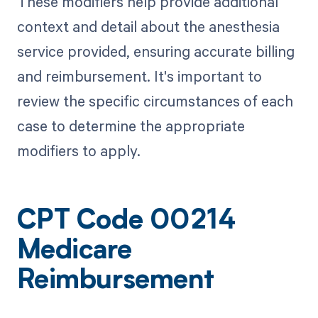
These modifiers help provide additional
context and detail about the anesthesia
service provided, ensuring accurate billing
and reimbursement. It's important to
review the specific circumstances of each
case to determine the appropriate
modifiers to apply.
CPT Code 00214
Medicare
Reimbursement