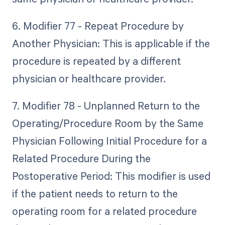
6. Modifier 77 - Repeat Procedure by
Another Physician: This is applicable if the
procedure is repeated by a different
physician or healthcare provider.
7. Modifier 78 - Unplanned Return to the
Operating/Procedure Room by the Same
Physician Following Initial Procedure for a
Related Procedure During the
Postoperative Period: This modifier is used
if the patient needs to return to the
operating room for a related procedure