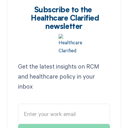
Subscribe to the
Healthcare Clarified
newsletter
Get the latest insights on RCM
and healthcare policy in your
inbox