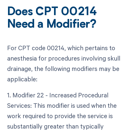
Does CPT 00214
Need a Modifier?
For CPT code 00214, which pertains to
anesthesia for procedures involving skull
drainage, the following modifiers may be
applicable:
1. Modifier 22 - Increased Procedural
Services: This modifier is used when the
work required to provide the service is
substantially greater than typically