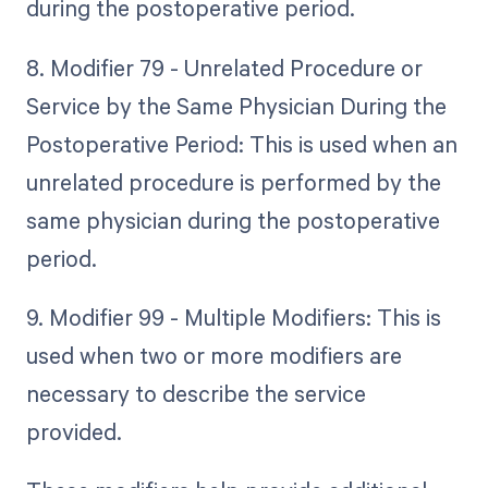
during the postoperative period.
8. Modifier 79 - Unrelated Procedure or
Service by the Same Physician During the
Postoperative Period: This is used when an
unrelated procedure is performed by the
same physician during the postoperative
period.
9. Modifier 99 - Multiple Modifiers: This is
used when two or more modifiers are
necessary to describe the service
provided.