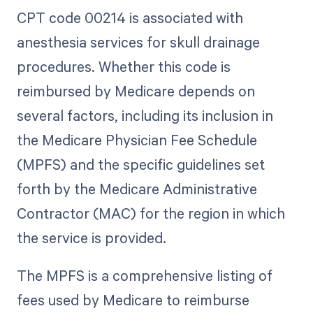
CPT code 00214 is associated with
anesthesia services for skull drainage
procedures. Whether this code is
reimbursed by Medicare depends on
several factors, including its inclusion in
the Medicare Physician Fee Schedule
(MPFS) and the specific guidelines set
forth by the Medicare Administrative
Contractor (MAC) for the region in which
the service is provided.
The MPFS is a comprehensive listing of
fees used by Medicare to reimburse