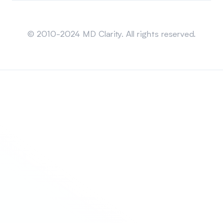
Sitemap
© 2010-2024 MD Clarity. All rights reserved.