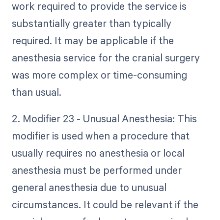
work required to provide the service is
substantially greater than typically
required. It may be applicable if the
anesthesia service for the cranial surgery
was more complex or time-consuming
than usual.
2. Modifier 23 - Unusual Anesthesia: This
modifier is used when a procedure that
usually requires no anesthesia or local
anesthesia must be performed under
general anesthesia due to unusual
circumstances. It could be relevant if the