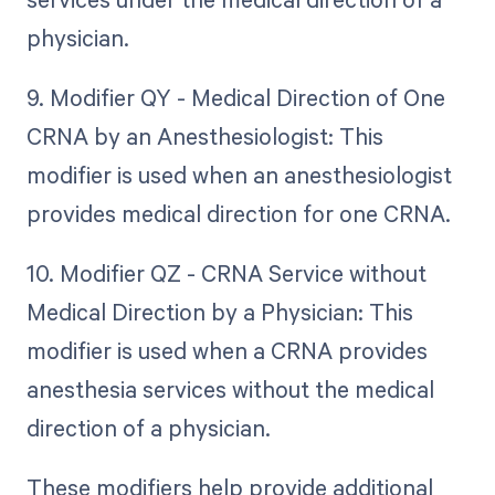
physician.
9. Modifier QY - Medical Direction of One
CRNA by an Anesthesiologist: This
modifier is used when an anesthesiologist
provides medical direction for one CRNA.
10. Modifier QZ - CRNA Service without
Medical Direction by a Physician: This
modifier is used when a CRNA provides
anesthesia services without the medical
direction of a physician.
These modifiers help provide additional