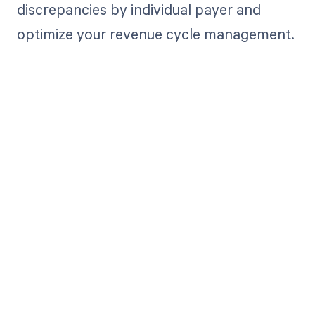
discrepancies by individual payer and
optimize your revenue cycle management.
Get paid in full
by bringing
clarity to your
revenue cycle