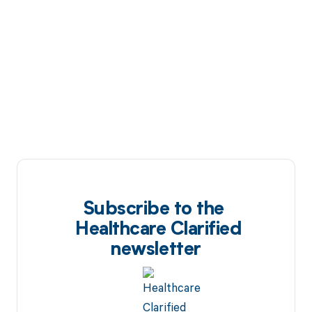
Subscribe to the
Healthcare Clarified
newsletter