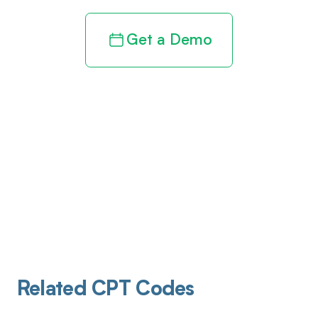
Get a Demo
Related CPT Codes