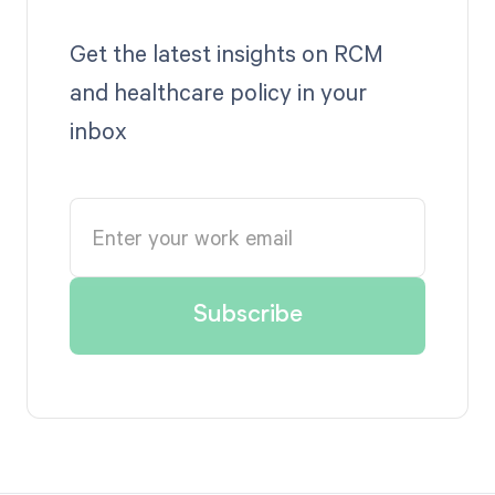
Get the latest insights on RCM
and healthcare policy in your
inbox