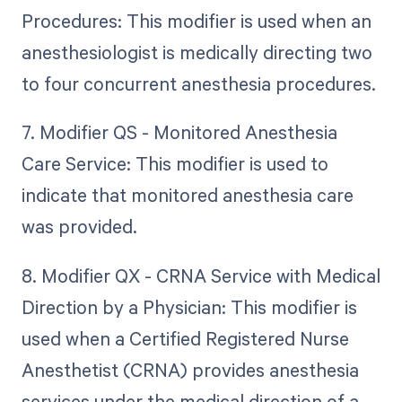
Procedures: This modifier is used when an
anesthesiologist is medically directing two
to four concurrent anesthesia procedures.
7. Modifier QS - Monitored Anesthesia
Care Service: This modifier is used to
indicate that monitored anesthesia care
was provided.
8. Modifier QX - CRNA Service with Medical
Direction by a Physician: This modifier is
used when a Certified Registered Nurse
Anesthetist (CRNA) provides anesthesia
services under the medical direction of a