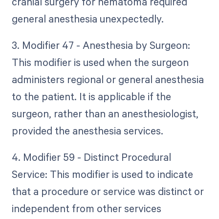
cranial surgery for hematoma required
general anesthesia unexpectedly.
3. Modifier 47 - Anesthesia by Surgeon:
This modifier is used when the surgeon
administers regional or general anesthesia
to the patient. It is applicable if the
surgeon, rather than an anesthesiologist,
provided the anesthesia services.
4. Modifier 59 - Distinct Procedural
Service: This modifier is used to indicate
that a procedure or service was distinct or
independent from other services