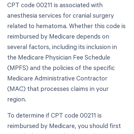
CPT code 00211 is associated with
anesthesia services for cranial surgery
related to hematoma. Whether this code is
reimbursed by Medicare depends on
several factors, including its inclusion in
the Medicare Physician Fee Schedule
(MPFS) and the policies of the specific
Medicare Administrative Contractor
(MAC) that processes claims in your
region.
To determine if CPT code 00211 is
reimbursed by Medicare, you should first