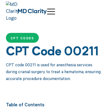
CPT CODES
CPT Code 00211
CPT code 00211 is used for anesthesia services
during cranial surgery to treat a hematoma, ensuring
accurate procedure documentation.
Table of Contents