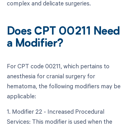
complex and delicate surgeries.
Does CPT 00211 Need
a Modifier?
For CPT code 00211, which pertains to
anesthesia for cranial surgery for
hematoma, the following modifiers may be
applicable:
1. Modifier 22 - Increased Procedural
Services: This modifier is used when the