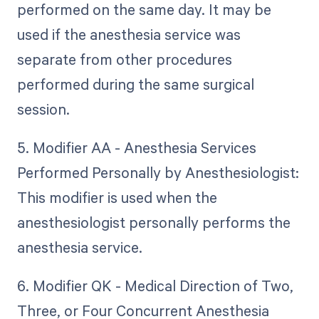
performed on the same day. It may be
used if the anesthesia service was
separate from other procedures
performed during the same surgical
session.
5. Modifier AA - Anesthesia Services
Performed Personally by Anesthesiologist:
This modifier is used when the
anesthesiologist personally performs the
anesthesia service.
6. Modifier QK - Medical Direction of Two,
Three, or Four Concurrent Anesthesia