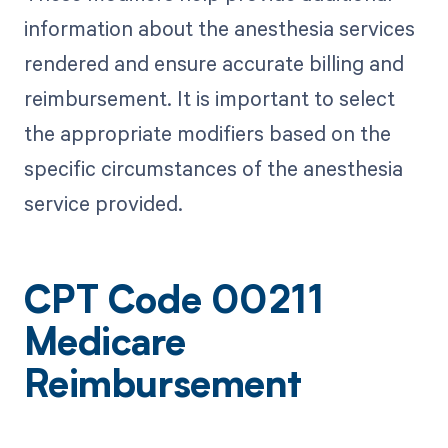
information about the anesthesia services
rendered and ensure accurate billing and
reimbursement. It is important to select
the appropriate modifiers based on the
specific circumstances of the anesthesia
service provided.
CPT Code 00211
Medicare
Reimbursement