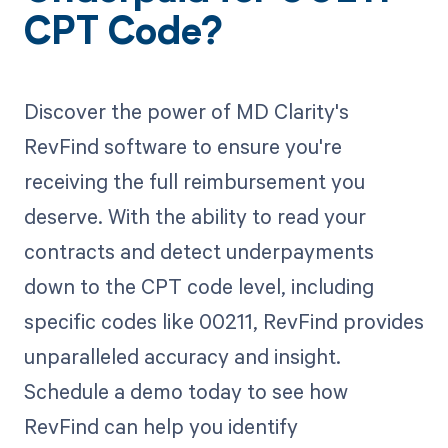
CPT Code?
Discover the power of MD Clarity's
RevFind software to ensure you're
receiving the full reimbursement you
deserve. With the ability to read your
contracts and detect underpayments
down to the CPT code level, including
specific codes like 00211, RevFind provides
unparalleled accuracy and insight.
Schedule a demo today to see how
RevFind can help you identify