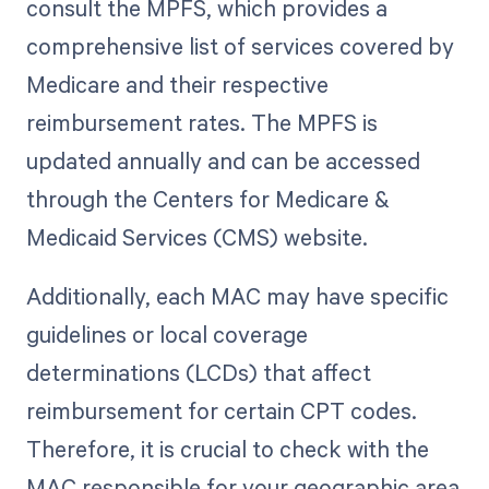
consult the MPFS, which provides a
comprehensive list of services covered by
Medicare and their respective
reimbursement rates. The MPFS is
updated annually and can be accessed
through the Centers for Medicare &
Medicaid Services (CMS) website.
Additionally, each MAC may have specific
guidelines or local coverage
determinations (LCDs) that affect
reimbursement for certain CPT codes.
Therefore, it is crucial to check with the
MAC responsible for your geographic area