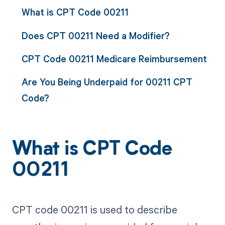
What is CPT Code 00211
Does CPT 00211 Need a Modifier?
CPT Code 00211 Medicare Reimbursement
Are You Being Underpaid for 00211 CPT
Code?
What is CPT Code
00211
CPT code 00211 is used to describe