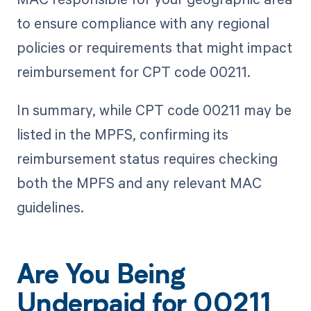
to ensure compliance with any regional
policies or requirements that might impact
reimbursement for CPT code 00211.
In summary, while CPT code 00211 may be
listed in the MPFS, confirming its
reimbursement status requires checking
both the MPFS and any relevant MAC
guidelines.
Are You Being
Underpaid for 00211