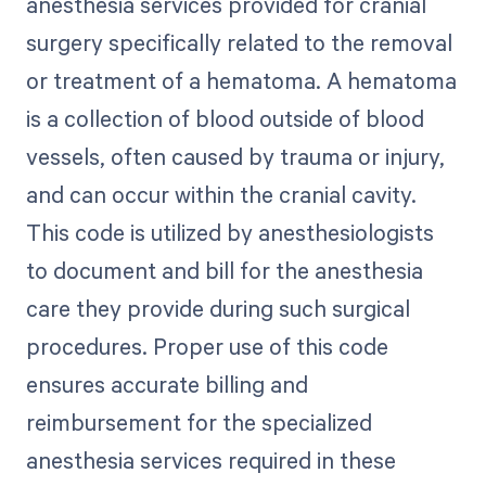
anesthesia services provided for cranial
surgery specifically related to the removal
or treatment of a hematoma. A hematoma
is a collection of blood outside of blood
vessels, often caused by trauma or injury,
and can occur within the cranial cavity.
This code is utilized by anesthesiologists
to document and bill for the anesthesia
care they provide during such surgical
procedures. Proper use of this code
ensures accurate billing and
reimbursement for the specialized
anesthesia services required in these