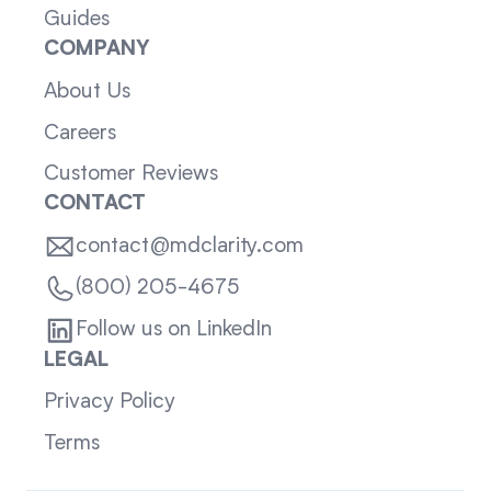
Guides
COMPANY
About Us
Careers
Customer Reviews
CONTACT
contact@mdclarity.com
(800) 205-4675
Follow us on LinkedIn
LEGAL
Privacy Policy
Terms