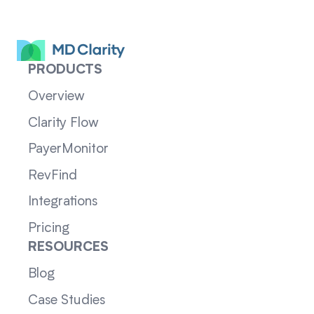
PRODUCTS
Overview
Clarity Flow
PayerMonitor
RevFind
Integrations
Pricing
RESOURCES
Blog
Case Studies