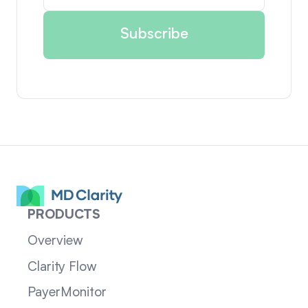
PRODUCTS
Overview
Clarity Flow
PayerMonitor