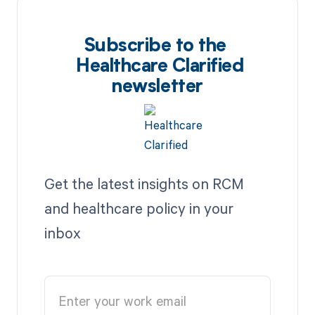
Subscribe to the
Healthcare Clarified
newsletter
Get the latest insights on RCM
and healthcare policy in your
inbox