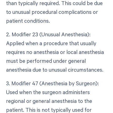
than typically required. This could be due
to unusual procedural complications or
patient conditions.
2. Modifier 23 (Unusual Anesthesia):
Applied when a procedure that usually
requires no anesthesia or local anesthesia
must be performed under general
anesthesia due to unusual circumstances.
3. Modifier 47 (Anesthesia by Surgeon):
Used when the surgeon administers
regional or general anesthesia to the
patient. This is not typically used for