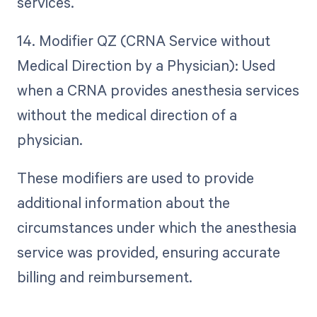
services.
14. Modifier QZ (CRNA Service without
Medical Direction by a Physician): Used
when a CRNA provides anesthesia services
without the medical direction of a
physician.
These modifiers are used to provide
additional information about the
circumstances under which the anesthesia
service was provided, ensuring accurate
billing and reimbursement.