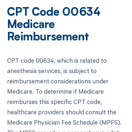
CPT Code 00634
Medicare
Reimbursement
CPT code 00634, which is related to
anesthesia services, is subject to
reimbursement considerations under
Medicare. To determine if Medicare
reimburses this specific CPT code,
healthcare providers should consult the
Medicare Physician Fee Schedule (MPFS).