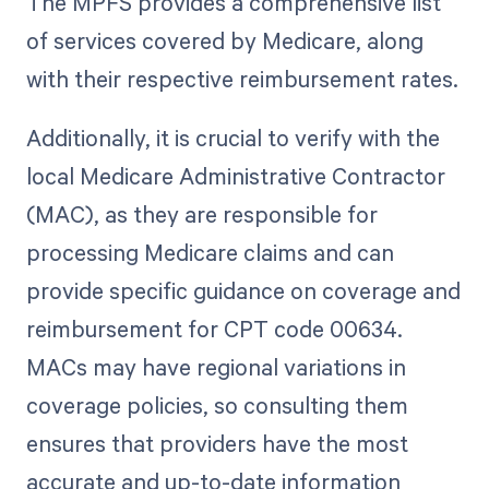
The MPFS provides a comprehensive list
of services covered by Medicare, along
with their respective reimbursement rates.
Additionally, it is crucial to verify with the
local Medicare Administrative Contractor
(MAC), as they are responsible for
processing Medicare claims and can
provide specific guidance on coverage and
reimbursement for CPT code 00634.
MACs may have regional variations in
coverage policies, so consulting them
ensures that providers have the most
accurate and up-to-date information