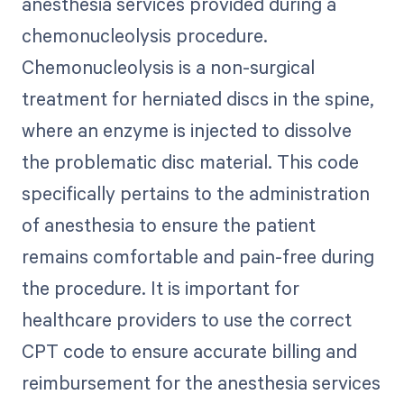
anesthesia services provided during a
chemonucleolysis procedure.
Chemonucleolysis is a non-surgical
treatment for herniated discs in the spine,
where an enzyme is injected to dissolve
the problematic disc material. This code
specifically pertains to the administration
of anesthesia to ensure the patient
remains comfortable and pain-free during
the procedure. It is important for
healthcare providers to use the correct
CPT code to ensure accurate billing and
reimbursement for the anesthesia services