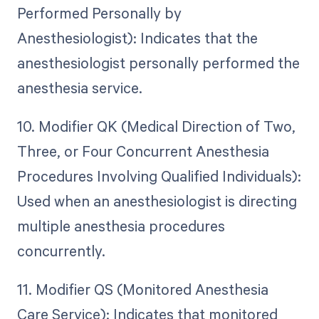
Performed Personally by
Anesthesiologist): Indicates that the
anesthesiologist personally performed the
anesthesia service.
10. Modifier QK (Medical Direction of Two,
Three, or Four Concurrent Anesthesia
Procedures Involving Qualified Individuals):
Used when an anesthesiologist is directing
multiple anesthesia procedures
concurrently.
11. Modifier QS (Monitored Anesthesia
Care Service): Indicates that monitored