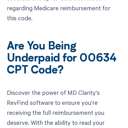
regarding Medicare reimbursement for
this code.
Are You Being
Underpaid for 00634
CPT Code?
Discover the power of MD Clarity's
RevFind software to ensure you're
receiving the full reimbursement you
deserve. With the ability to read your