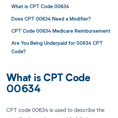
What is CPT Code 00634
Does CPT 00634 Need a Modifier?
CPT Code 00634 Medicare Reimbursement
Are You Being Underpaid for 00634 CPT
Code?
What is CPT Code
00634
CPT code 00634 is used to describe the