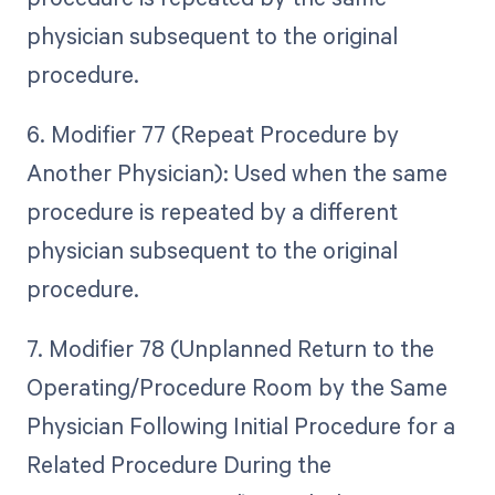
physician subsequent to the original
procedure.
6. Modifier 77 (Repeat Procedure by
Another Physician): Used when the same
procedure is repeated by a different
physician subsequent to the original
procedure.
7. Modifier 78 (Unplanned Return to the
Operating/Procedure Room by the Same
Physician Following Initial Procedure for a
Related Procedure During the