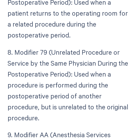
Postoperative Period): Used when a
patient returns to the operating room for
a related procedure during the
postoperative period.
8. Modifier 79 (Unrelated Procedure or
Service by the Same Physician During the
Postoperative Period): Used when a
procedure is performed during the
postoperative period of another
procedure, but is unrelated to the original
procedure.
9. Modifier AA (Anesthesia Services