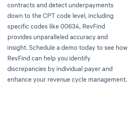
contracts and detect underpayments
down to the CPT code level, including
specific codes like 00634, RevFind
provides unparalleled accuracy and
insight. Schedule a demo today to see how
RevFind can help you identify
discrepancies by individual payer and
enhance your revenue cycle management.