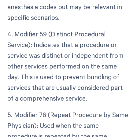
anesthesia codes but may be relevant in
specific scenarios.
4. Modifier 59 (Distinct Procedural
Service): Indicates that a procedure or
service was distinct or independent from
other services performed on the same
day. This is used to prevent bundling of
services that are usually considered part
of a comprehensive service.
5. Modifier 76 (Repeat Procedure by Same
Physician): Used when the same
procedure is repeated by the same