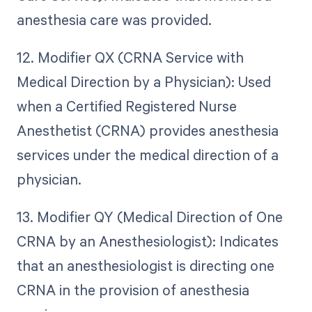
anesthesia care was provided.
12. Modifier QX (CRNA Service with
Medical Direction by a Physician): Used
when a Certified Registered Nurse
Anesthetist (CRNA) provides anesthesia
services under the medical direction of a
physician.
13. Modifier QY (Medical Direction of One
CRNA by an Anesthesiologist): Indicates
that an anesthesiologist is directing one
CRNA in the provision of anesthesia