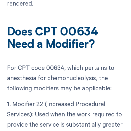
rendered.
Does CPT 00634
Need a Modifier?
For CPT code 00634, which pertains to
anesthesia for chemonucleolysis, the
following modifiers may be applicable:
1. Modifier 22 (Increased Procedural
Services): Used when the work required to
provide the service is substantially greater