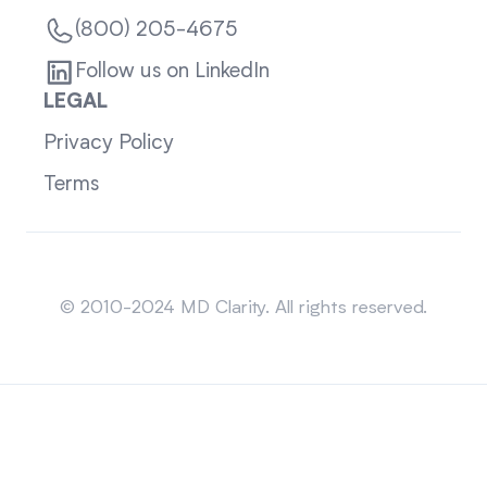
(800) 205-4675
Follow us on LinkedIn
LEGAL
Privacy Policy
Terms
Sitemap
© 2010-2024 MD Clarity. All rights reserved.