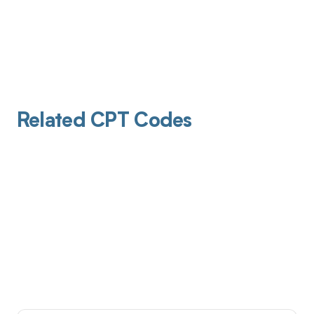
Related CPT Codes