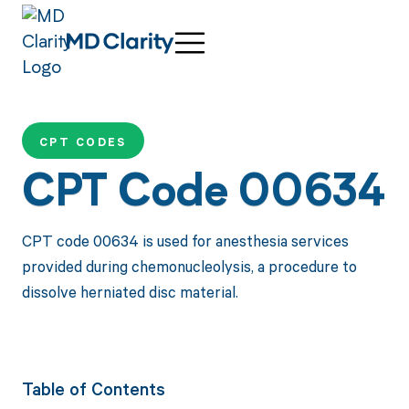
CPT CODES
CPT Code 00634
CPT code 00634 is used for anesthesia services
provided during chemonucleolysis, a procedure to
dissolve herniated disc material.
Table of Contents