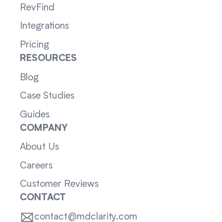
RevFind
Integrations
Pricing
RESOURCES
Blog
Case Studies
Guides
COMPANY
About Us
Careers
Customer Reviews
CONTACT
contact@mdclarity.com