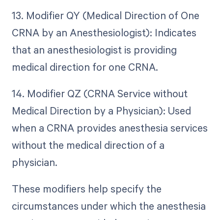
13. Modifier QY (Medical Direction of One
CRNA by an Anesthesiologist): Indicates
that an anesthesiologist is providing
medical direction for one CRNA.
14. Modifier QZ (CRNA Service without
Medical Direction by a Physician): Used
when a CRNA provides anesthesia services
without the medical direction of a
physician.
These modifiers help specify the
circumstances under which the anesthesia