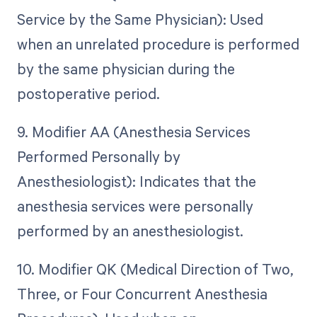
Service by the Same Physician): Used
when an unrelated procedure is performed
by the same physician during the
postoperative period.
9. Modifier AA (Anesthesia Services
Performed Personally by
Anesthesiologist): Indicates that the
anesthesia services were personally
performed by an anesthesiologist.
10. Modifier QK (Medical Direction of Two,
Three, or Four Concurrent Anesthesia