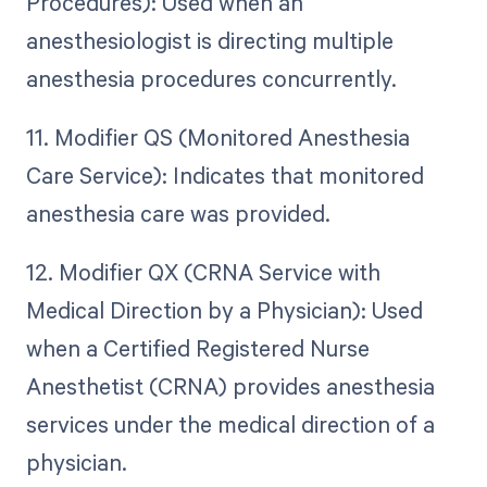
Procedures): Used when an
anesthesiologist is directing multiple
anesthesia procedures concurrently.
11. Modifier QS (Monitored Anesthesia
Care Service): Indicates that monitored
anesthesia care was provided.
12. Modifier QX (CRNA Service with
Medical Direction by a Physician): Used
when a Certified Registered Nurse
Anesthetist (CRNA) provides anesthesia
services under the medical direction of a
physician.