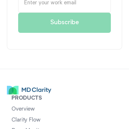
PRODUCTS
Overview
Clarity Flow