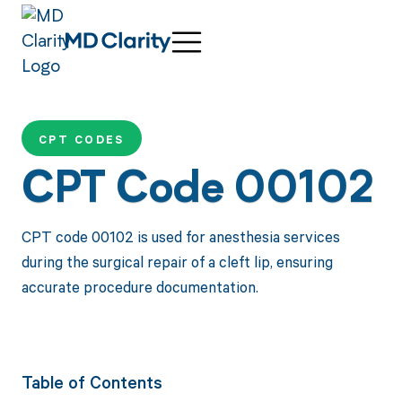
CPT CODES
CPT Code 00102
CPT code 00102 is used for anesthesia services
during the surgical repair of a cleft lip, ensuring
accurate procedure documentation.
Table of Contents