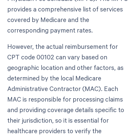
provides a comprehensive list of services
covered by Medicare and the
corresponding payment rates.
However, the actual reimbursement for
CPT code 00102 can vary based on
geographic location and other factors, as
determined by the local Medicare
Administrative Contractor (MAC). Each
MAC is responsible for processing claims
and providing coverage details specific to
their jurisdiction, so it is essential for
healthcare providers to verify the