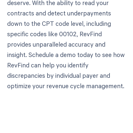
deserve. With the ability to read your
contracts and detect underpayments
down to the CPT code level, including
specific codes like 00102, RevFind
provides unparalleled accuracy and
insight. Schedule a demo today to see how
RevFind can help you identify
discrepancies by individual payer and
optimize your revenue cycle management.