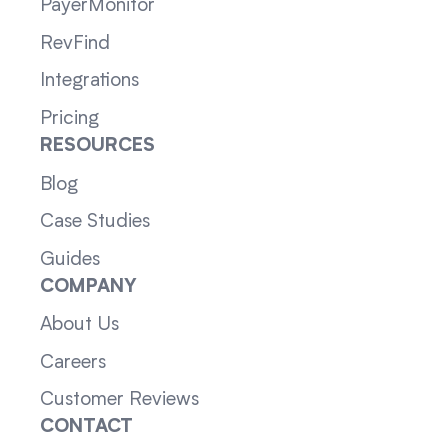
PayerMonitor
RevFind
Integrations
Pricing
RESOURCES
Blog
Case Studies
Guides
COMPANY
About Us
Careers
Customer Reviews
CONTACT