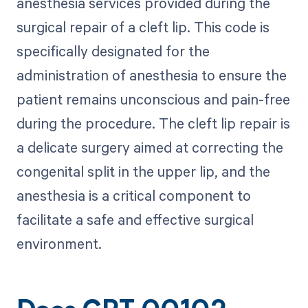
anesthesia services provided during the
surgical repair of a cleft lip. This code is
specifically designated for the
administration of anesthesia to ensure the
patient remains unconscious and pain-free
during the procedure. The cleft lip repair is
a delicate surgery aimed at correcting the
congenital split in the upper lip, and the
anesthesia is a critical component to
facilitate a safe and effective surgical
environment.