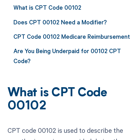
What is CPT Code 00102
Does CPT 00102 Need a Modifier?
CPT Code 00102 Medicare Reimbursement
Are You Being Underpaid for 00102 CPT
Code?
What is CPT Code
00102
CPT code 00102 is used to describe the