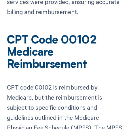
services were provided, ensuring accurate
billing and reimbursement.
CPT Code 00102
Medicare
Reimbursement
CPT code 00102 is reimbursed by
Medicare, but the reimbursement is
subject to specific conditions and
guidelines outlined in the Medicare
Physician Fee Schedule (MPFS). The MPFS