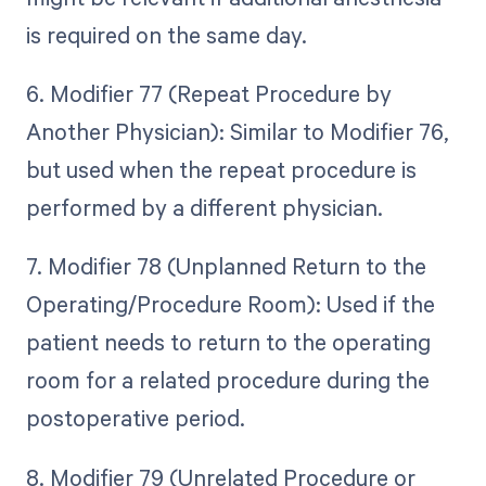
is required on the same day.
6. Modifier 77 (Repeat Procedure by
Another Physician): Similar to Modifier 76,
but used when the repeat procedure is
performed by a different physician.
7. Modifier 78 (Unplanned Return to the
Operating/Procedure Room): Used if the
patient needs to return to the operating
room for a related procedure during the
postoperative period.
8. Modifier 79 (Unrelated Procedure or