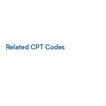
Related CPT Codes