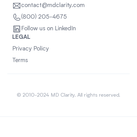
contact@mdclarity.com
(800) 205-4675
Follow us on LinkedIn
LEGAL
Privacy Policy
Terms
Sitemap
© 2010-2024 MD Clarity. All rights reserved.