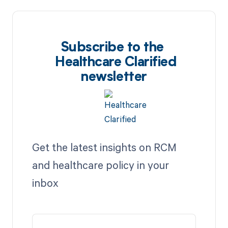
Subscribe to the
Healthcare Clarified
newsletter
Get the latest insights on RCM
and healthcare policy in your
inbox