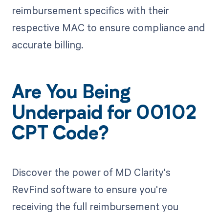
reimbursement specifics with their
respective MAC to ensure compliance and
accurate billing.
Are You Being
Underpaid for 00102
CPT Code?
Discover the power of MD Clarity's
RevFind software to ensure you're
receiving the full reimbursement you