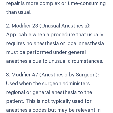
repair is more complex or time-consuming
than usual.
2. Modifier 23 (Unusual Anesthesia):
Applicable when a procedure that usually
requires no anesthesia or local anesthesia
must be performed under general
anesthesia due to unusual circumstances.
3. Modifier 47 (Anesthesia by Surgeon):
Used when the surgeon administers
regional or general anesthesia to the
patient. This is not typically used for
anesthesia codes but may be relevant in