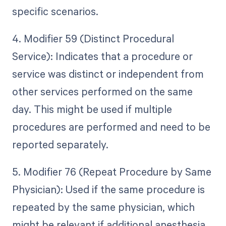
specific scenarios.
4. Modifier 59 (Distinct Procedural
Service): Indicates that a procedure or
service was distinct or independent from
other services performed on the same
day. This might be used if multiple
procedures are performed and need to be
reported separately.
5. Modifier 76 (Repeat Procedure by Same
Physician): Used if the same procedure is
repeated by the same physician, which
might be relevant if additional anesthesia