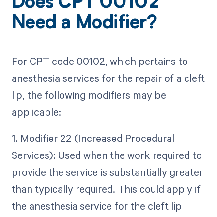
Does CPT 00102
Need a Modifier?
For CPT code 00102, which pertains to
anesthesia services for the repair of a cleft
lip, the following modifiers may be
applicable:
1. Modifier 22 (Increased Procedural
Services): Used when the work required to
provide the service is substantially greater
than typically required. This could apply if
the anesthesia service for the cleft lip