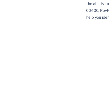
the ability 
00400, RevFi
help you iden
Get pai