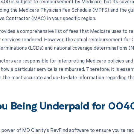
00 is subject to reimbursement by Medicare, but its cover
luding the Medicare Physician Fee Schedule (MPFS) and the gu
ve Contractor (MAC) in your specific region.
vides a comprehensive list of fees that Medicare uses to re
r services rendered. However, the actual reimbursement for 
erminations (LCDs) and national coverage determinations (
ctors are responsible for interpreting Medicare policies and s
ow a particular service is reimbursed. Therefore, it is essent
r the most accurate and up-to-date information regarding 
ou Being Underpaid for 00
 power of MD Clarity's RevFind software to ensure you're rec