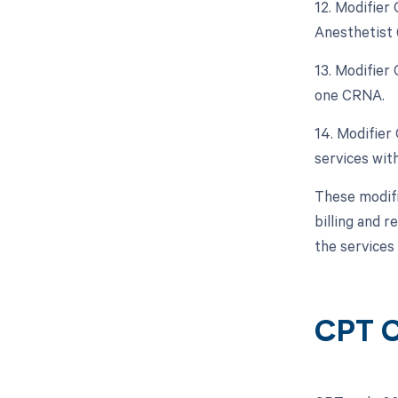
12. Modifier
Anesthetist 
13. Modifier
one CRNA.
14. Modifier
services with
These modifi
billing and r
the services
CPT 