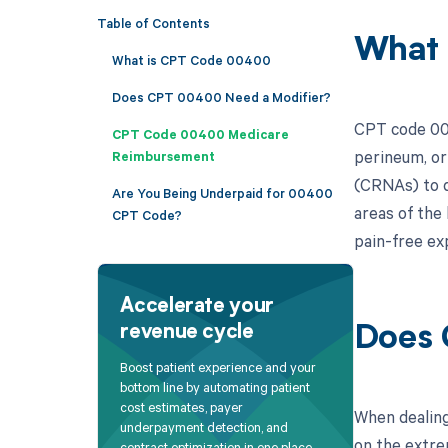
Table of Contents
What
What is CPT Code 00400
Does CPT 00400 Need a Modifier?
CPT code 004
CPT Code 00400 Medicare
perineum, or 
Reimbursement
(CRNAs) to d
Are You Being Underpaid for 00400
areas of the 
CPT Code?
pain-free ex
Accelerate your
revenue cycle
Does 
Boost patient experience and your
bottom line by automating patient
cost estimates, payer
When dealing
underpayment detection, and
on the extre
contract optimization in one place.