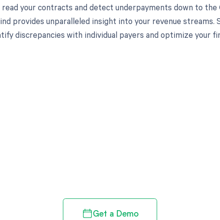
to read your contracts and detect underpayments down to the C
nd provides unparalleled insight into your revenue streams.
tify discrepancies with individual payers and optimize your f
d in full by bringing clarity
revenue cycle
Get a Demo