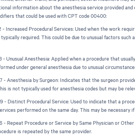
tional information about the anesthesia service provided and c
difiers that could be used with CPT code 00400:
22 - Increased Procedural Services: Used when the work require
typically required. This could be due to unusual factors such 
23 - Unusual Anesthesia: Applied when a procedure that usually
ormed under general anesthesia due to unusual circumstance
47 - Anesthesia by Surgeon: Indicates that the surgeon provid
is is not typically used for anesthesia codes but may be relev
59 - Distinct Procedural Service: Used to indicate that a proc
ervices performed on the same day. This may be necessary if
76 - Repeat Procedure or Service by Same Physician or Other
cedure is repeated by the same provider.