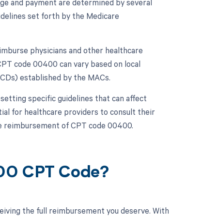
age and payment are determined by several
idelines set forth by the Medicare
imburse physicians and other healthcare
CPT code 00400 can vary based on local
NCDs) established by the MACs.
etting specific guidelines that can affect
ial for healthcare providers to consult their
the reimbursement of CPT code 00400.
400 CPT Code?
eiving the full reimbursement you deserve. With