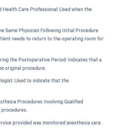
d Health Care Professional: Used when the
e Same Physician Following Initial Procedure
tient needs to return to the operating room for
ing the Postoperative Period: Indicates that a
e original procedure.
ogist: Used to indicate that the
sthesia Procedures Involving Qualified
a procedures.
ervice provided was monitored anesthesia care.