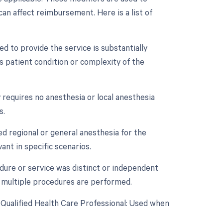
an affect reimbursement. Here is a list of
d to provide the service is substantially
as patient condition or complexity of the
 requires no anesthesia or local anesthesia
s.
ed regional or general anesthesia for the
ant in specific scenarios.
edure or service was distinct or independent
 multiple procedures are performed.
 Qualified Health Care Professional: Used when