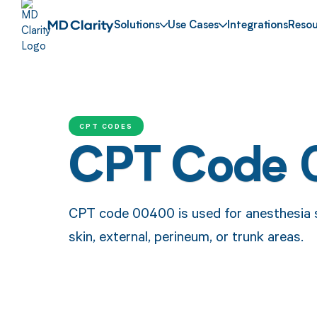
Solutions
Use Cases
Integrations
Resou
CPT CODES
CPT Code
CPT code 00400 is used for anesthesia s
skin, external, perineum, or trunk areas.