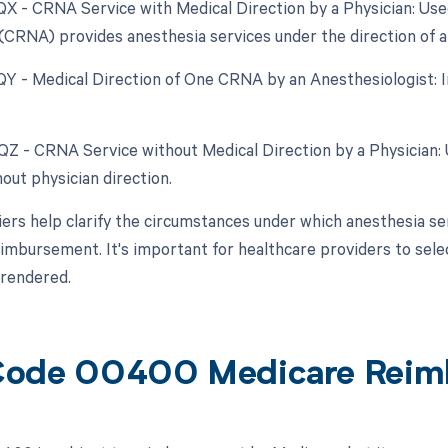
 QX - CRNA Service with Medical Direction by a Physician: Us
(CRNA) provides anesthesia services under the direction of a 
 QY - Medical Direction of One CRNA by an Anesthesiologist: In
 QZ - CRNA Service without Medical Direction by a Physician
out physician direction.
ers help clarify the circumstances under which anesthesia s
eimbursement. It's important for healthcare providers to sele
 rendered.
Code 00400 Medicare Reim