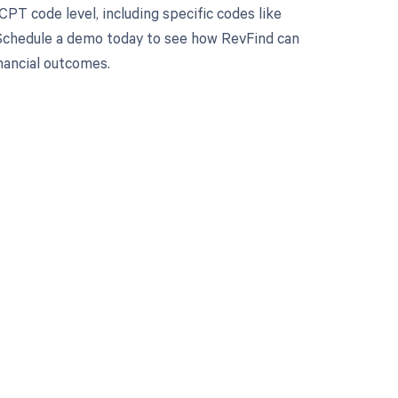
PT code level, including specific codes like
 Schedule a demo today to see how RevFind can
inancial outcomes.
 to your