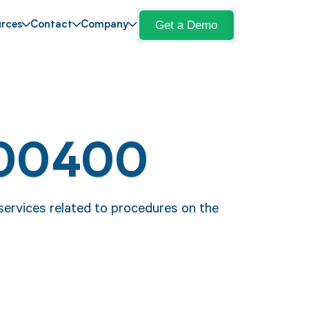
Get a Demo
rces
Contact
Company
 00400
ervices related to procedures on the