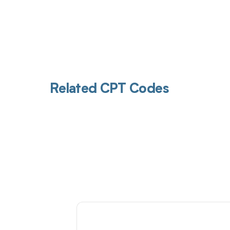
Related CPT Codes