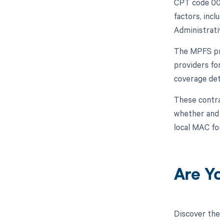
CPT code 004
factors, inc
Administrati
The MPFS pro
providers fo
coverage det
These contra
whether and h
local MAC fo
Are Y
Discover the