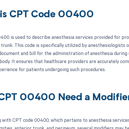
 is CPT Code 00400
00 is used to describe anesthesia services provided for proc
trunk. This code is specifically utilized by anesthesiologists 
ocument and bill for the administration of anesthesia during 
body. It ensures that healthcare providers are accurately comp
perience for patients undergoing such procedures.
CPT 00400 Need a Modifie
 with CPT code 00400, which pertains to anesthesia service
mities, anterior trunk, and perineum, several modifiers may b