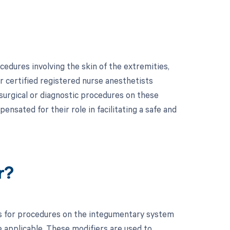
edures involving the skin of the extremities,
or certified registered nurse anesthetists
surgical or diagnostic procedures on these
ensated for their role in facilitating a safe and
r?
s for procedures on the integumentary system
e applicable. These modifiers are used to