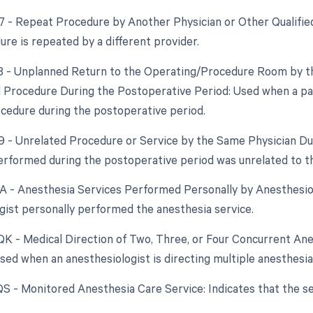
77 - Repeat Procedure by Another Physician or Other Qualifie
re is repeated by a different provider.
78 - Unplanned Return to the Operating/Procedure Room by th
d Procedure During the Postoperative Period: Used when a pa
ocedure during the postoperative period.
79 - Unrelated Procedure or Service by the Same Physician Dur
rformed during the postoperative period was unrelated to th
AA - Anesthesia Services Performed Personally by Anesthesiol
gist personally performed the anesthesia service.
 QK - Medical Direction of Two, Three, or Four Concurrent Ane
 Used when an anesthesiologist is directing multiple anesthesi
 QS - Monitored Anesthesia Care Service: Indicates that the s