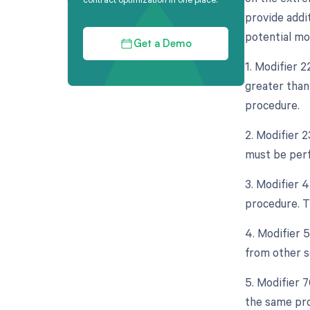
provide addi
potential mo
Get a Demo
1. Modifier 
greater than 
procedure.
2. Modifier 
must be perf
3. Modifier 
procedure. Th
4. Modifier 
from other s
5. Modifier 
the same pro