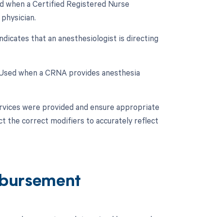
ed when a Certified Registered Nurse
physician.
dicates that an anesthesiologist is directing
: Used when a CRNA provides anesthesia
ervices were provided and ensure appropriate
ct the correct modifiers to accurately reflect
bursement