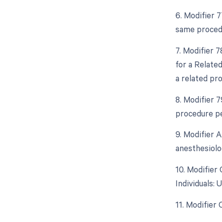
6. Modifier 
same procedu
7. Modifier 
for a Relate
a related pr
8. Modifier 
procedure pe
9. Modifier 
anesthesiolo
10. Modifier
Individuals:
11. Modifier