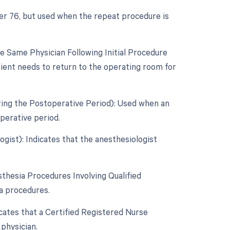
ier 76, but used when the repeat procedure is
 Same Physician Following Initial Procedure
tient needs to return to the operating room for
ring the Postoperative Period): Used when an
perative period.
gist): Indicates that the anesthesiologist
thesia Procedures Involving Qualified
ia procedures.
icates that a Certified Registered Nurse
physician.