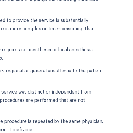
d to provide the service is substantially
dure is more complex or time-consuming than
 requires no anesthesia or local anesthesia
s.
s regional or general anesthesia to the patient.
r service was distinct or independent from
e procedures are performed that are not
e procedure is repeated by the same physician.
short timeframe.