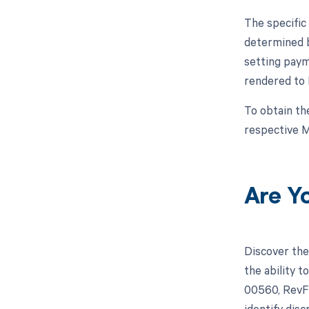
The specific
determined b
setting paym
rendered to 
To obtain th
respective M
Are Y
Discover the
the ability 
00560, RevFi
identify dis