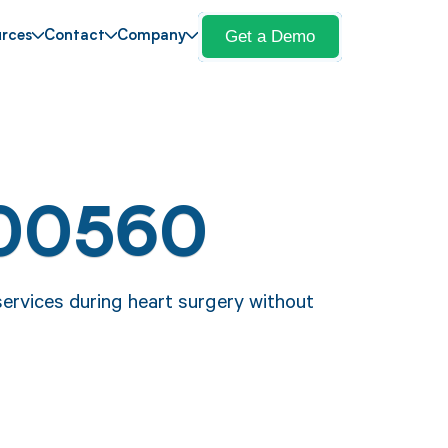
Get a Demo
rces
Contact
Company
 00560
ervices during heart surgery without