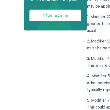
may be appli
1. Modifier 
Get a Demo
greater than
usual.
2. Modifier 
must be perf
3. Modifier 
This is rarely
4. Modifier 
other servic
typically re
5. Modifier 
This could a