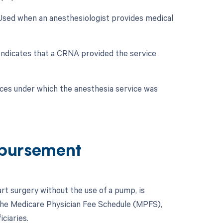
 Used when an anesthesiologist provides medical
 Indicates that a CRNA provided the service
nces under which the anesthesia service was
bursement
rt surgery without the use of a pump, is
the Medicare Physician Fee Schedule (MPFS),
ciaries.