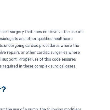
eart surgery that does not involve the use of a
siologists and other qualified healthcare
ents undergoing cardiac procedures where the
alve repairs or other cardiac surgeries where
l support. Proper use of this code ensures
s required in these complex surgical cases.
r?
ut the use of a pump, the following modifiers