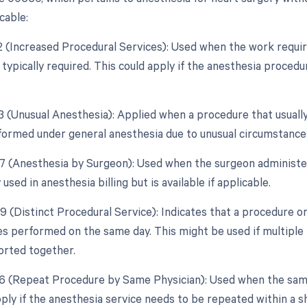
cable:
22 (Increased Procedural Services): Used when the work require
 typically required. This could apply if the anesthesia proce
23 (Unusual Anesthesia): Applied when a procedure that usually
ormed under general anesthesia due to unusual circumstance
47 (Anesthesia by Surgeon): Used when the surgeon administer
 used in anesthesia billing but is available if applicable.
59 (Distinct Procedural Service): Indicates that a procedure o
es performed on the same day. This might be used if multipl
ported together.
76 (Repeat Procedure by Same Physician): Used when the sam
pply if the anesthesia service needs to be repeated within a 