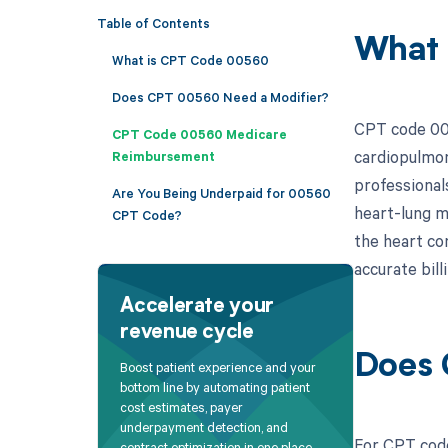
Table of Contents
What
What is CPT Code 00560
Does CPT 00560 Need a Modifier?
CPT code 005
CPT Code 00560 Medicare
cardiopulmon
Reimbursement
professional
Are You Being Underpaid for 00560
heart-lung m
CPT Code?
the heart co
accurate bil
Accelerate your
revenue cycle
Does 
Boost patient experience and your
bottom line by automating patient
cost estimates, payer
underpayment detection, and
For CPT code
contract optimization in one place.