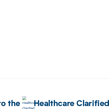
to the
Healthcare Clarifie