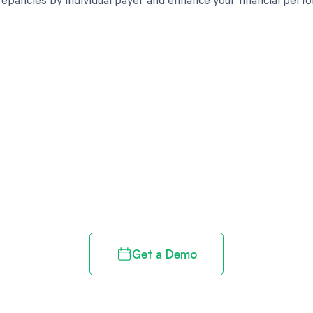
d in full by bringing clarity
revenue cycle
Get a Demo