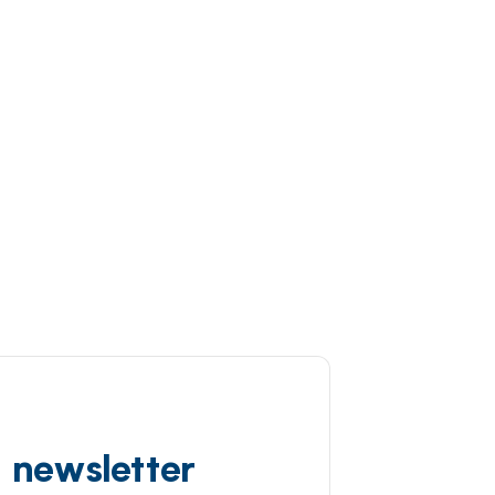
d newsletter