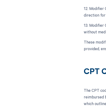
12. Modifier
direction fo
13. Modifier
without medi
These modifi
provided, en
CPT 
The CPT code
reimbursed b
which outlin