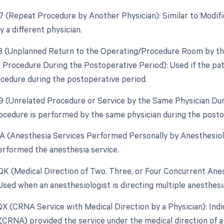
77 (Repeat Procedure by Another Physician): Similar to Modif
 a different physician.
78 (Unplanned Return to the Operating/Procedure Room by the
d Procedure During the Postoperative Period): Used if the pa
ocedure during the postoperative period.
79 (Unrelated Procedure or Service by the Same Physician Du
ocedure is performed by the same physician during the posto
AA (Anesthesia Services Performed Personally by Anesthesiolo
erformed the anesthesia service.
 QK (Medical Direction of Two, Three, or Four Concurrent Anes
: Used when an anesthesiologist is directing multiple anesthes
 QX (CRNA Service with Medical Direction by a Physician): Ind
(CRNA) provided the service under the medical direction of a 