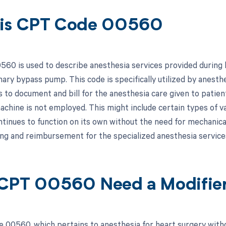
 is CPT Code 00560
60 is used to describe anesthesia services provided during h
ary bypass pump. This code is specifically utilized by anesthe
s to document and bill for the anesthesia care given to pati
achine is not employed. This might include certain types of v
ntinues to function on its own without the need for mechanica
ling and reimbursement for the specialized anesthesia service
CPT 00560 Need a Modifie
 00560, which pertains to anesthesia for heart surgery witho