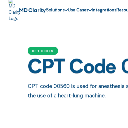
Solutions
Use Cases
Integrations
Resou
CPT CODES
CPT Code
CPT code 00560 is used for anesthesia s
the use of a heart-lung machine.