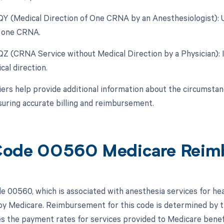
 QY (Medical Direction of One CRNA by an Anesthesiologist):
r one CRNA.
 QZ (CRNA Service without Medical Direction by a Physician):
cal direction.
ers help provide additional information about the circumsta
suring accurate billing and reimbursement.
Code 00560 Medicare Reim
 00560, which is associated with anesthesia services for hea
y Medicare. Reimbursement for this code is determined by 
es the payment rates for services provided to Medicare benefi