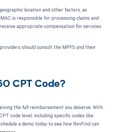
ographic location and other factors, as
MAC is responsible for processing claims and
s receive appropriate compensation for services
providers should consult the MPFS and their
560 CPT Code?
eiving the full reimbursement you deserve. With
PT code level, including specific codes like
 Schedule a demo today to see how RevFind can
ormance.