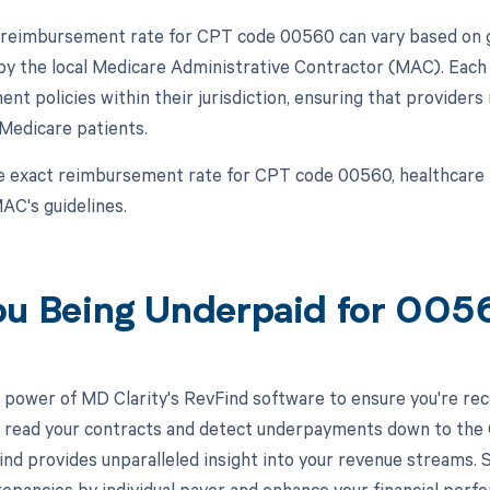
 reimbursement rate for CPT code 00560 can vary based on ge
y the local Medicare Administrative Contractor (MAC). Each 
ent policies within their jurisdiction, ensuring that provider
Medicare patients.
e exact reimbursement rate for CPT code 00560, healthcare 
AC's guidelines.
ou Being Underpaid for 00
 power of MD Clarity's RevFind software to ensure you're rec
to read your contracts and detect underpayments down to the C
nd provides unparalleled insight into your revenue streams.
crepancies by individual payer and enhance your financial perf