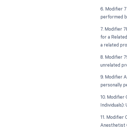
6. Modifier 
performed by
7. Modifier 
for a Relate
a related pr
8. Modifier 
unrelated pr
9. Modifier 
personally p
10. Modifier
Individuals)
11. Modifier
Anesthetist 