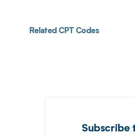
Related CPT Codes
Subscribe 