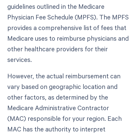
guidelines outlined in the Medicare
Physician Fee Schedule (MPFS). The MPFS
provides a comprehensive list of fees that
Medicare uses to reimburse physicians and
other healthcare providers for their
services.
However, the actual reimbursement can
vary based on geographic location and
other factors, as determined by the
Medicare Administrative Contractor
(MAC) responsible for your region. Each
MAC has the authority to interpret