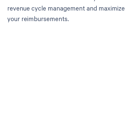
revenue cycle management and maximize
your reimbursements.
Get paid in full
by bringing
clarity to your
revenue cycle