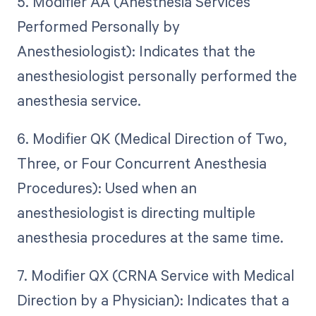
5. Modifier AA (Anesthesia Services
Performed Personally by
Anesthesiologist): Indicates that the
anesthesiologist personally performed the
anesthesia service.
6. Modifier QK (Medical Direction of Two,
Three, or Four Concurrent Anesthesia
Procedures): Used when an
anesthesiologist is directing multiple
anesthesia procedures at the same time.
7. Modifier QX (CRNA Service with Medical
Direction by a Physician): Indicates that a