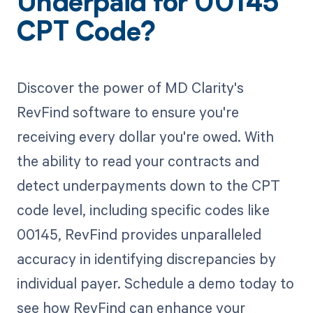
Underpaid for 00145
CPT Code?
Discover the power of MD Clarity's
RevFind software to ensure you're
receiving every dollar you're owed. With
the ability to read your contracts and
detect underpayments down to the CPT
code level, including specific codes like
00145, RevFind provides unparalleled
accuracy in identifying discrepancies by
individual payer. Schedule a demo today to
see how RevFind can enhance your