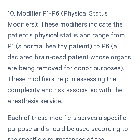
10. Modifier P1-P6 (Physical Status
Modifiers): These modifiers indicate the
patient's physical status and range from
P1 (a normal healthy patient) to P6 (a
declared brain-dead patient whose organs
are being removed for donor purposes).
These modifiers help in assessing the
complexity and risk associated with the
anesthesia service.
Each of these modifiers serves a specific
purpose and should be used according to
the specific circumstances of the