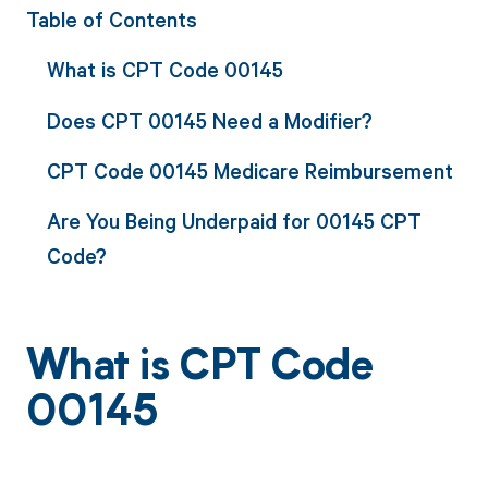
Table of Contents
What is CPT Code 00145
Does CPT 00145 Need a Modifier?
CPT Code 00145 Medicare Reimbursement
Are You Being Underpaid for 00145 CPT
Code?
What is CPT Code
00145