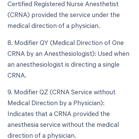
Certified Registered Nurse Anesthetist
(CRNA) provided the service under the
medical direction of a physician.
8. Modifier QY (Medical Direction of One
CRNA by an Anesthesiologist): Used when
an anesthesiologist is directing a single
CRNA.
9. Modifier QZ (CRNA Service without
Medical Direction by a Physician):
Indicates that a CRNA provided the
anesthesia service without the medical
direction of a physician.