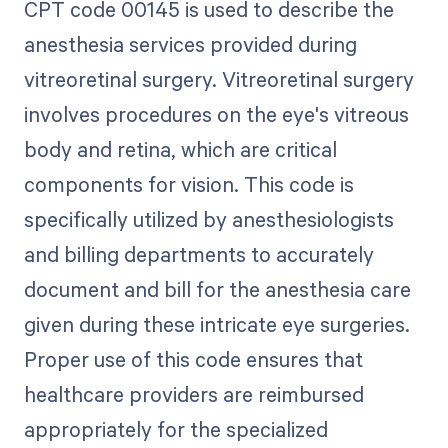
CPT code 00145 is used to describe the
anesthesia services provided during
vitreoretinal surgery. Vitreoretinal surgery
involves procedures on the eye's vitreous
body and retina, which are critical
components for vision. This code is
specifically utilized by anesthesiologists
and billing departments to accurately
document and bill for the anesthesia care
given during these intricate eye surgeries.
Proper use of this code ensures that
healthcare providers are reimbursed
appropriately for the specialized