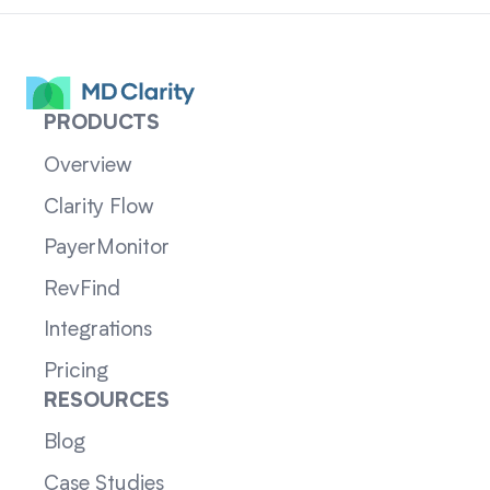
PRODUCTS
Overview
Clarity Flow
PayerMonitor
RevFind
Integrations
Pricing
RESOURCES
Blog
Case Studies