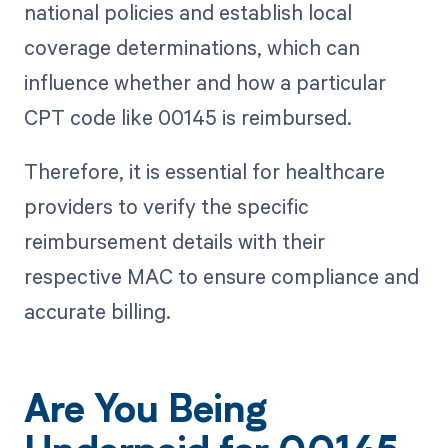
national policies and establish local
coverage determinations, which can
influence whether and how a particular
CPT code like 00145 is reimbursed.
Therefore, it is essential for healthcare
providers to verify the specific
reimbursement details with their
respective MAC to ensure compliance and
accurate billing.
Are You Being