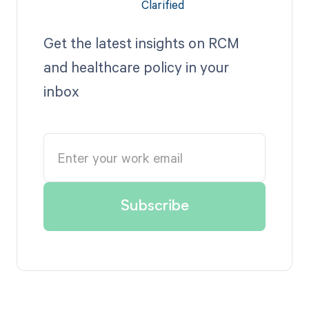
Get the latest insights on RCM
and healthcare policy in your
inbox