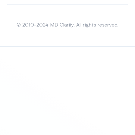
Sitemap
© 2010-2024 MD Clarity. All rights reserved.