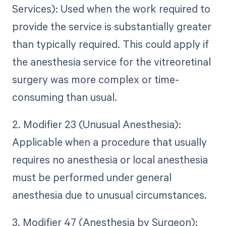
Services): Used when the work required to
provide the service is substantially greater
than typically required. This could apply if
the anesthesia service for the vitreoretinal
surgery was more complex or time-
consuming than usual.
2. Modifier 23 (Unusual Anesthesia):
Applicable when a procedure that usually
requires no anesthesia or local anesthesia
must be performed under general
anesthesia due to unusual circumstances.
3. Modifier 47 (Anesthesia by Surgeon):