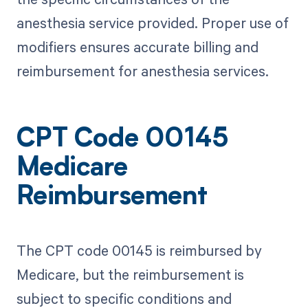
anesthesia service provided. Proper use of
modifiers ensures accurate billing and
reimbursement for anesthesia services.
CPT Code 00145
Medicare
Reimbursement
The CPT code 00145 is reimbursed by
Medicare, but the reimbursement is
subject to specific conditions and