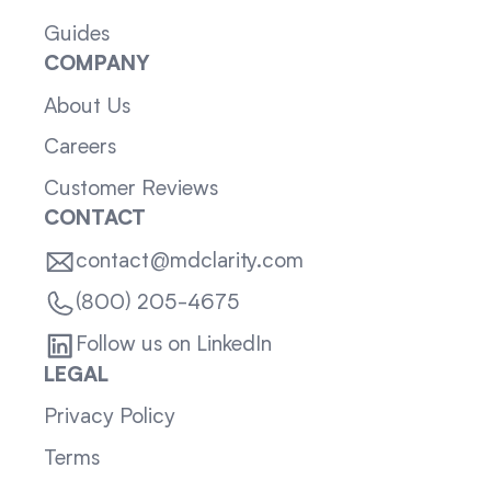
Guides
COMPANY
About Us
Careers
Customer Reviews
CONTACT
contact@mdclarity.com
(800) 205-4675
Follow us on LinkedIn
LEGAL
Privacy Policy
Terms