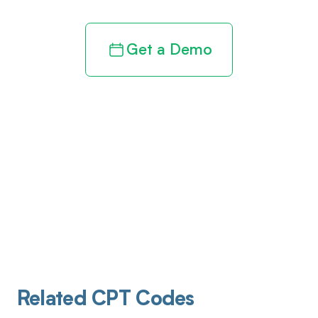
Get a Demo
Related CPT Codes