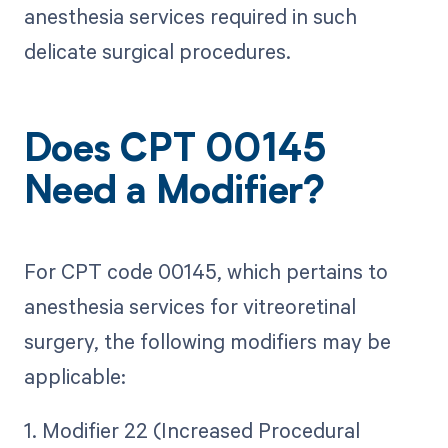
anesthesia services required in such
delicate surgical procedures.
Does CPT 00145
Need a Modifier?
For CPT code 00145, which pertains to
anesthesia services for vitreoretinal
surgery, the following modifiers may be
applicable:
1. Modifier 22 (Increased Procedural