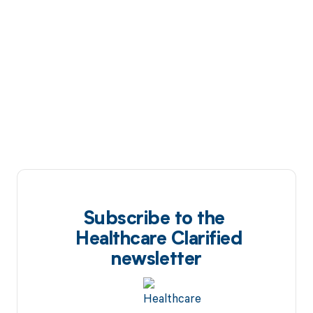
Subscribe to the
Healthcare Clarified
newsletter