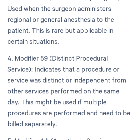
Used when the surgeon administers
regional or general anesthesia to the
patient. This is rare but applicable in
certain situations.
4. Modifier 59 (Distinct Procedural
Service): Indicates that a procedure or
service was distinct or independent from
other services performed on the same
day. This might be used if multiple
procedures are performed and need to be
billed separately.