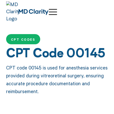
CPT CODES
CPT Code 00145
CPT code 00145 is used for anesthesia services
provided during vitreoretinal surgery, ensuring
accurate procedure documentation and
reimbursement.