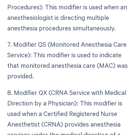
Procedures): This modifier is used when an
anesthesiologist is directing multiple
anesthesia procedures simultaneously.
7. Modifier QS (Monitored Anesthesia Care
Service): This modifier is used to indicate
that monitored anesthesia care (MAC) was
provided.
8. Modifier QX (CRNA Service with Medical
Direction by a Physician): This modifier is
used when a Certified Registered Nurse
Anesthetist (CRNA) provides anesthesia
services under the medical direction of a