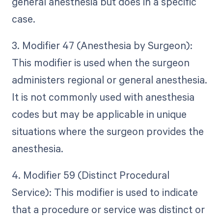
general anesthesia but does in a specific
case.
3. Modifier 47 (Anesthesia by Surgeon):
This modifier is used when the surgeon
administers regional or general anesthesia.
It is not commonly used with anesthesia
codes but may be applicable in unique
situations where the surgeon provides the
anesthesia.
4. Modifier 59 (Distinct Procedural
Service): This modifier is used to indicate
that a procedure or service was distinct or