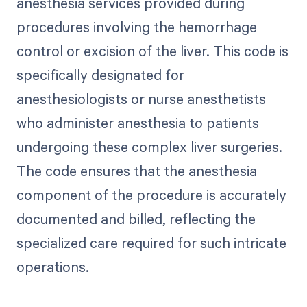
anesthesia services provided during
procedures involving the hemorrhage
control or excision of the liver. This code is
specifically designated for
anesthesiologists or nurse anesthetists
who administer anesthesia to patients
undergoing these complex liver surgeries.
The code ensures that the anesthesia
component of the procedure is accurately
documented and billed, reflecting the
specialized care required for such intricate
operations.