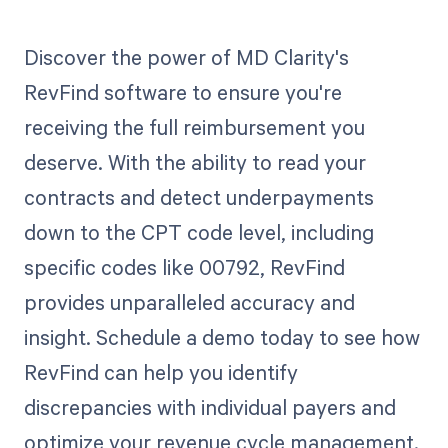
Discover the power of MD Clarity's
RevFind software to ensure you're
receiving the full reimbursement you
deserve. With the ability to read your
contracts and detect underpayments
down to the CPT code level, including
specific codes like 00792, RevFind
provides unparalleled accuracy and
insight. Schedule a demo today to see how
RevFind can help you identify
discrepancies with individual payers and
optimize your revenue cycle management.