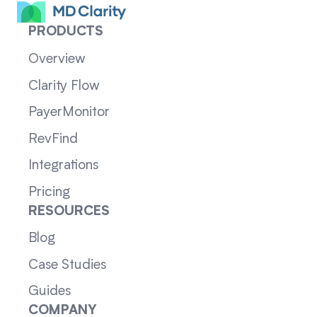
PRODUCTS
Overview
Clarity Flow
PayerMonitor
RevFind
Integrations
Pricing
RESOURCES
Blog
Case Studies
Guides
COMPANY