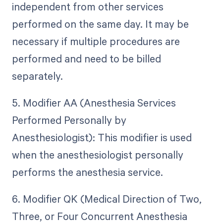
independent from other services
performed on the same day. It may be
necessary if multiple procedures are
performed and need to be billed
separately.
5. Modifier AA (Anesthesia Services
Performed Personally by
Anesthesiologist): This modifier is used
when the anesthesiologist personally
performs the anesthesia service.
6. Modifier QK (Medical Direction of Two,
Three, or Four Concurrent Anesthesia