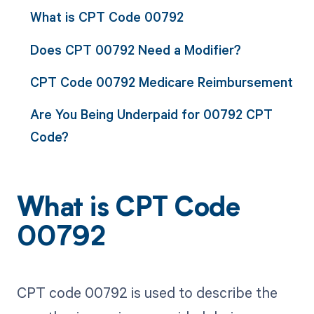
What is CPT Code 00792
Does CPT 00792 Need a Modifier?
CPT Code 00792 Medicare Reimbursement
Are You Being Underpaid for 00792 CPT
Code?
What is CPT Code
00792
CPT code 00792 is used to describe the