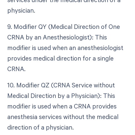
physician.
9. Modifier QY (Medical Direction of One
CRNA by an Anesthesiologist): This
modifier is used when an anesthesiologist
provides medical direction for a single
CRNA.
10. Modifier QZ (CRNA Service without
Medical Direction by a Physician): This
modifier is used when a CRNA provides
anesthesia services without the medical
direction of a physician.