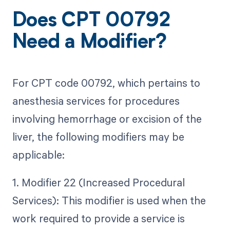
Does CPT 00792
Need a Modifier?
For CPT code 00792, which pertains to
anesthesia services for procedures
involving hemorrhage or excision of the
liver, the following modifiers may be
applicable:
1. Modifier 22 (Increased Procedural
Services): This modifier is used when the
work required to provide a service is