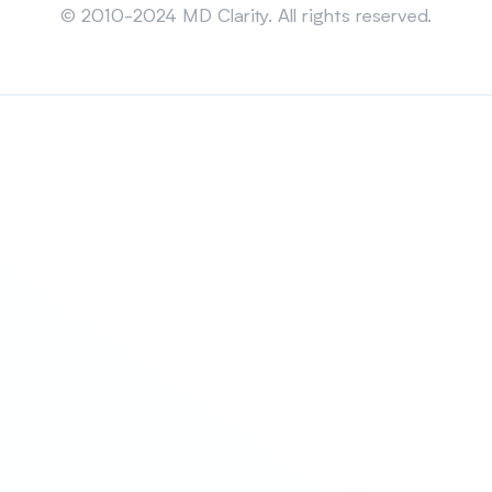
© 2010-2024 MD Clarity. All rights reserved.