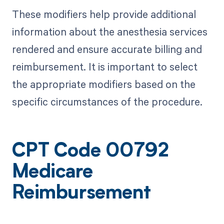
These modifiers help provide additional
information about the anesthesia services
rendered and ensure accurate billing and
reimbursement. It is important to select
the appropriate modifiers based on the
specific circumstances of the procedure.
CPT Code 00792
Medicare
Reimbursement