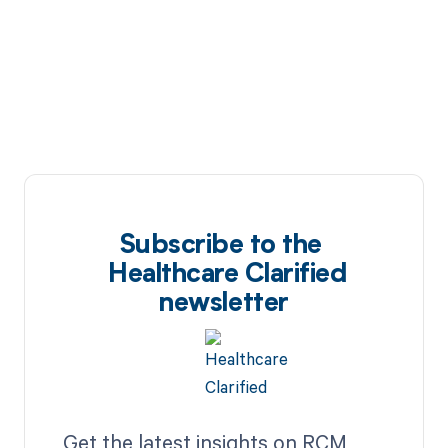
Subscribe to the
Healthcare Clarified
newsletter
Get the latest insights on RCM