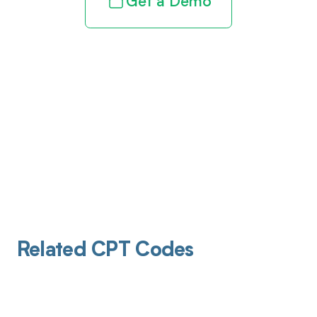
Get a Demo
Related CPT Codes