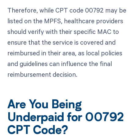
Therefore, while CPT code 00792 may be
listed on the MPFS, healthcare providers
should verify with their specific MAC to
ensure that the service is covered and
reimbursed in their area, as local policies
and guidelines can influence the final
reimbursement decision.
Are You Being
Underpaid for 00792
CPT Code?