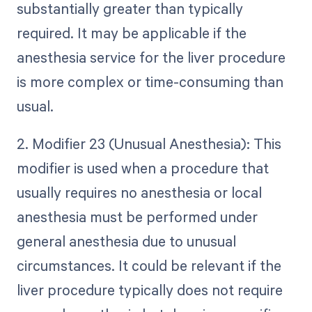
substantially greater than typically
required. It may be applicable if the
anesthesia service for the liver procedure
is more complex or time-consuming than
usual.
2. Modifier 23 (Unusual Anesthesia): This
modifier is used when a procedure that
usually requires no anesthesia or local
anesthesia must be performed under
general anesthesia due to unusual
circumstances. It could be relevant if the
liver procedure typically does not require