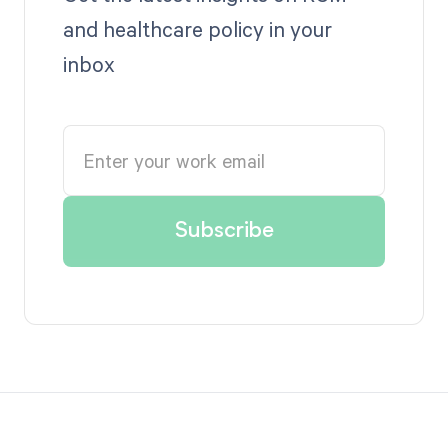
and healthcare policy in your
inbox