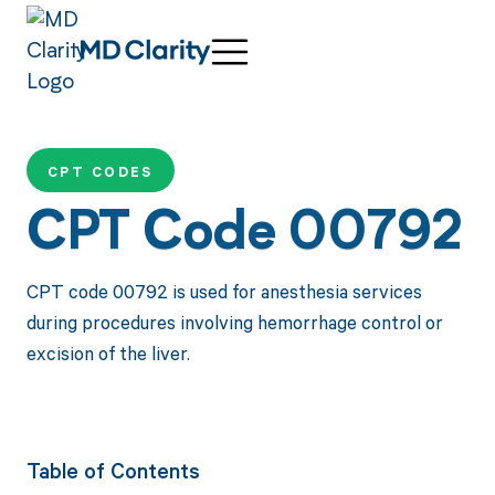
CPT CODES
CPT Code 00792
CPT code 00792 is used for anesthesia services
during procedures involving hemorrhage control or
excision of the liver.
Table of Contents