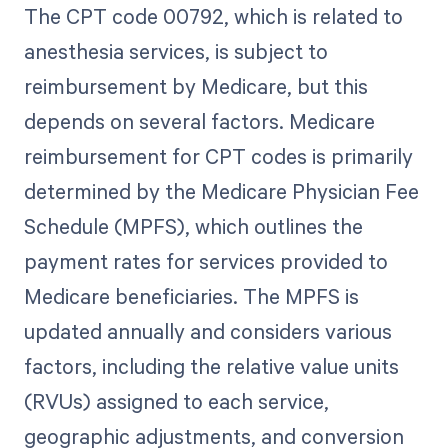
The CPT code 00792, which is related to
anesthesia services, is subject to
reimbursement by Medicare, but this
depends on several factors. Medicare
reimbursement for CPT codes is primarily
determined by the Medicare Physician Fee
Schedule (MPFS), which outlines the
payment rates for services provided to
Medicare beneficiaries. The MPFS is
updated annually and considers various
factors, including the relative value units
(RVUs) assigned to each service,
geographic adjustments, and conversion