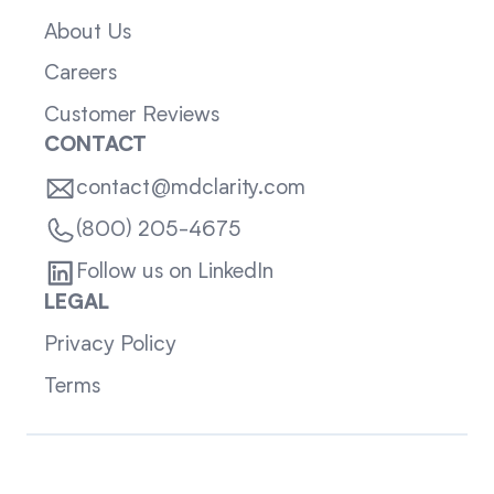
About Us
Careers
Customer Reviews
CONTACT
contact@mdclarity.com
(800) 205-4675
Follow us on LinkedIn
LEGAL
Privacy Policy
Terms
Sitemap