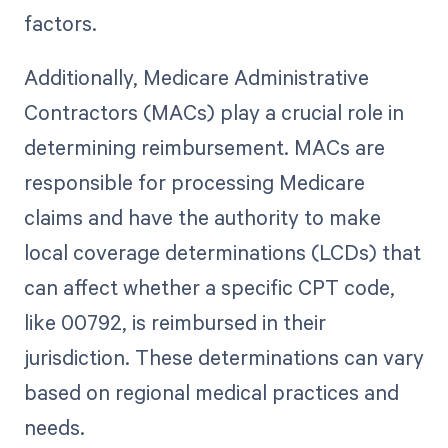
factors.
Additionally, Medicare Administrative
Contractors (MACs) play a crucial role in
determining reimbursement. MACs are
responsible for processing Medicare
claims and have the authority to make
local coverage determinations (LCDs) that
can affect whether a specific CPT code,
like 00792, is reimbursed in their
jurisdiction. These determinations can vary
based on regional medical practices and
needs.