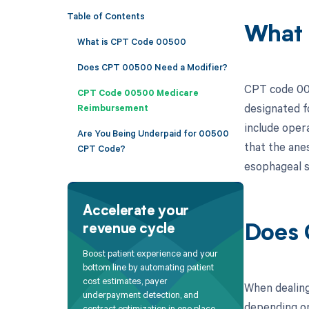
Table of Contents
What
What is CPT Code 00500
Does CPT 00500 Need a Modifier?
CPT code 005
CPT Code 00500 Medicare
designated f
Reimbursement
include oper
Are You Being Underpaid for 00500
that the ane
CPT Code?
esophageal s
Accelerate your
revenue cycle
Does 
Boost patient experience and your
bottom line by automating patient
cost estimates, payer
When dealing
underpayment detection, and
depending on
contract optimization in one place.