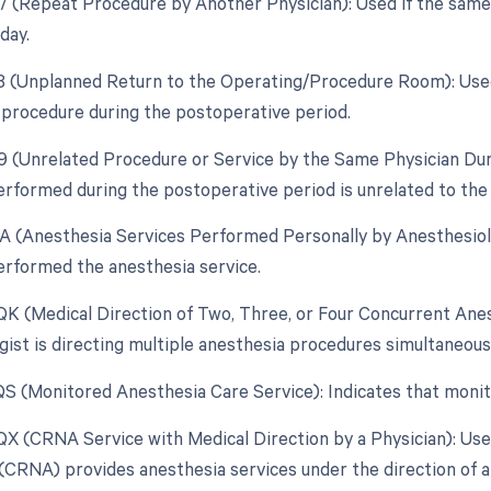
77 (Repeat Procedure by Another Physician): Used if the same
day.
78 (Unplanned Return to the Operating/Procedure Room): Use
d procedure during the postoperative period.
79 (Unrelated Procedure or Service by the Same Physician Du
rformed during the postoperative period is unrelated to the 
AA (Anesthesia Services Performed Personally by Anesthesiolo
erformed the anesthesia service.
 QK (Medical Direction of Two, Three, or Four Concurrent An
gist is directing multiple anesthesia procedures simultaneousl
 QS (Monitored Anesthesia Care Service): Indicates that moni
 QX (CRNA Service with Medical Direction by a Physician): Us
(CRNA) provides anesthesia services under the direction of a 