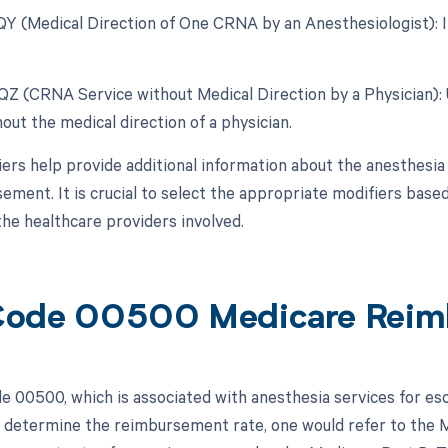
 QY (Medical Direction of One CRNA by an Anesthesiologist): In
.
 QZ (CRNA Service without Medical Direction by a Physician)
out the medical direction of a physician.
ers help provide additional information about the anesthesia 
ement. It is crucial to select the appropriate modifiers based
the healthcare providers involved.
Code 00500 Medicare Reim
 00500, which is associated with anesthesia services for es
 determine the reimbursement rate, one would refer to the 