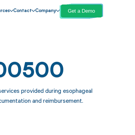
Get a Demo
rces
Contact
Company
 00500
services provided during esophageal
ocumentation and reimbursement.