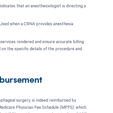
dicates that an anesthesiologist is directing a
: Used when a CRNA provides anesthesia
services rendered and ensure accurate billing
 on the specific details of the procedure and
bursement
ophageal surgery, is indeed reimbursed by
Medicare Physician Fee Schedule (MPFS), which