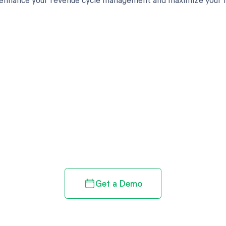
d in full by bringing clarity
revenue cycle
Get a Demo