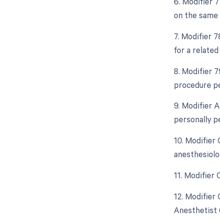
6. Modifier 
on the same 
7. Modifier 
for a relate
8. Modifier 
procedure pe
9. Modifier 
personally p
10. Modifier
anesthesiolo
11. Modifier
12. Modifier
Anesthetist 