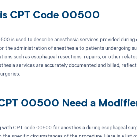
 is CPT Code 00500
00 is used to describe anesthesia services provided during es
or the administration of anesthesia to patients undergoing s
ations such as esophageal resections, repairs, or other relate
sthesia services are accurately documented and billed, reflec
urgeries.
CPT 00500 Need a Modifie
 with CPT code 00500 for anesthesia during esophageal surge
 the specific circumstances of the procedure. Here is a list o