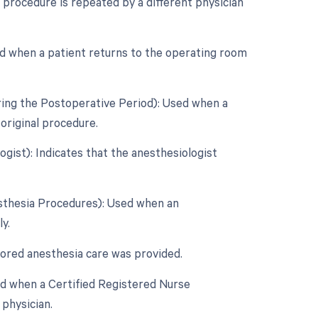
 procedure is repeated by a different physician
d when a patient returns to the operating room
ring the Postoperative Period): Used when a
original procedure.
gist): Indicates that the anesthesiologist
esthesia Procedures): Used when an
y.
tored anesthesia care was provided.
ed when a Certified Registered Nurse
physician.