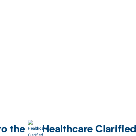
to the
Healthcare Clarifie