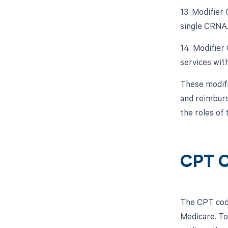
13. Modifier
single CRNA
14. Modifier
services with
These modifi
and reimburs
the roles of 
CPT 
The CPT code
Medicare. To