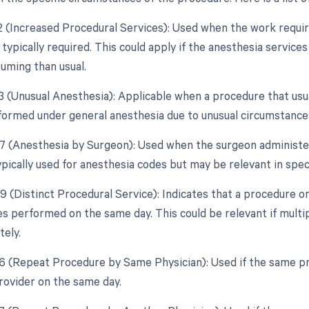
22 (Increased Procedural Services): Used when the work require
 typically required. This could apply if the anesthesia servi
uming than usual.
23 (Unusual Anesthesia): Applicable when a procedure that usua
ormed under general anesthesia due to unusual circumstance
47 (Anesthesia by Surgeon): Used when the surgeon administer
ypically used for anesthesia codes but may be relevant in speci
59 (Distinct Procedural Service): Indicates that a procedure o
es performed on the same day. This could be relevant if mult
tely.
76 (Repeat Procedure by Same Physician): Used if the same p
rovider on the same day.