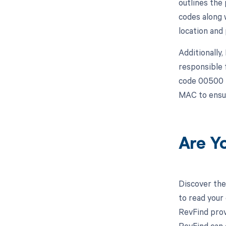
outlines the
codes along 
location and
Additionally
responsible 
code 00500 i
MAC to ensur
Are Y
Discover the
to read your
RevFind prov
RevFind can