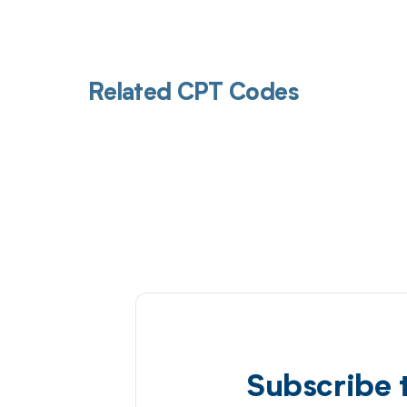
Related CPT Codes
Subscribe 