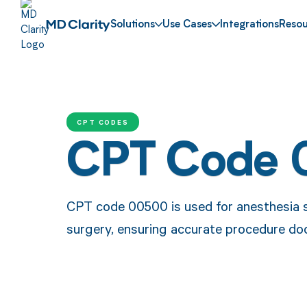
Solutions
Use Cases
Integrations
Resou
CPT CODES
CPT Code
CPT code 00500 is used for anesthesia 
surgery, ensuring accurate procedure d