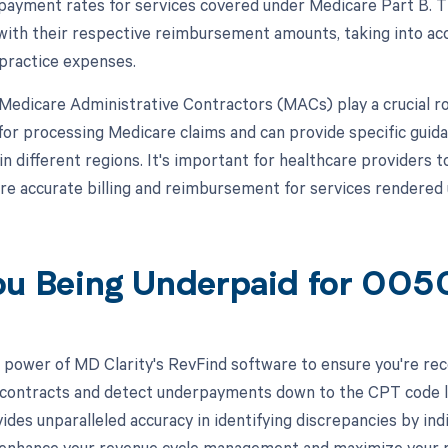
 payment rates for services covered under Medicare Part B.
with their respective reimbursement amounts, taking into acc
 practice expenses.
, Medicare Administrative Contractors (MACs) play a crucial 
for processing Medicare claims and can provide specific gui
n different regions. It's important for healthcare providers 
e accurate billing and reimbursement for services rendered 
ou Being Underpaid for 00
 power of MD Clarity's RevFind software to ensure you're recei
 contracts and detect underpayments down to the CPT code lev
ides unparalleled accuracy in identifying discrepancies by in
 enhance your revenue cycle management and maximize your