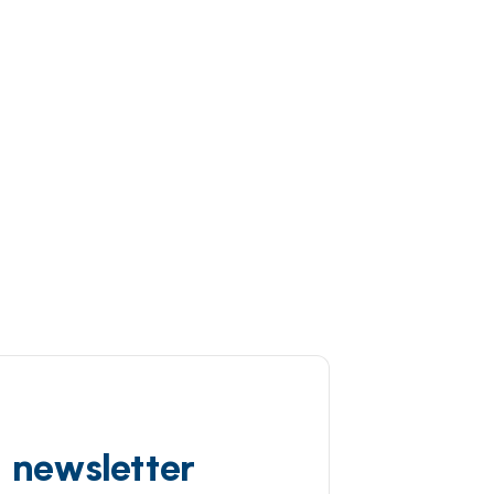
d newsletter