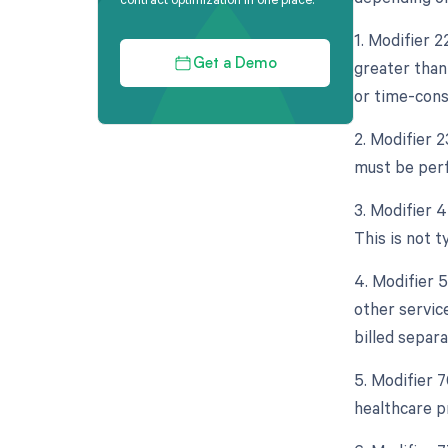
1. Modifier 
greater than
Get a Demo
or time-cons
2. Modifier 
must be perf
3. Modifier 
This is not t
4. Modifier 
other servic
billed separa
5. Modifier 
healthcare p