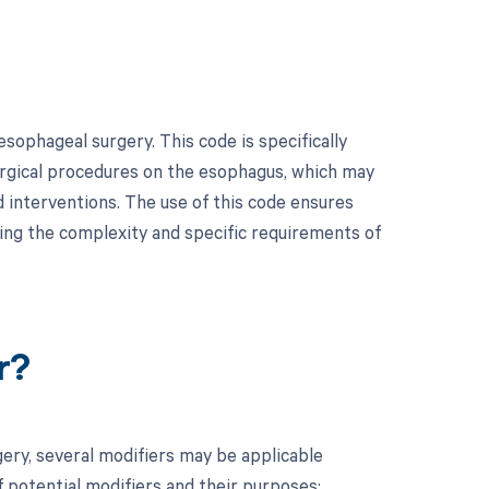
ophageal surgery. This code is specifically
urgical procedures on the esophagus, which may
d interventions. The use of this code ensures
ting the complexity and specific requirements of
r?
ry, several modifiers may be applicable
f potential modifiers and their purposes: