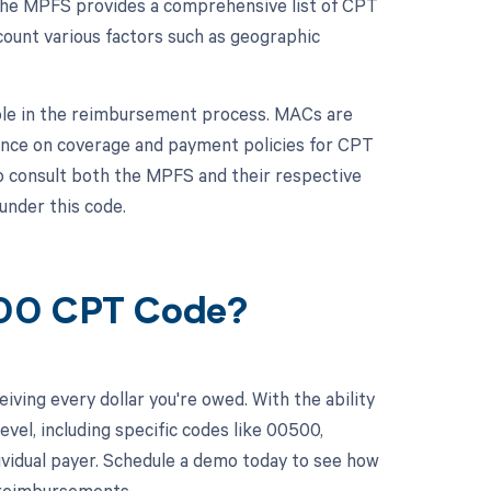
 The MPFS provides a comprehensive list of CPT
ount various factors such as geographic
role in the reimbursement process. MACs are
dance on coverage and payment policies for CPT
to consult both the MPFS and their respective
under this code.
500 CPT Code?
ving every dollar you're owed. With the ability
el, including specific codes like 00500,
dividual payer. Schedule a demo today to see how
 reimbursements.