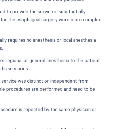
d to provide the service is substantially
ces for the esophageal surgery were more complex
lly requires no anesthesia or local anesthesia
s.
s regional or general anesthesia to the patient.
fic scenarios.
r service was distinct or independent from
iple procedures are performed and need to be
rocedure is repeated by the same physician or