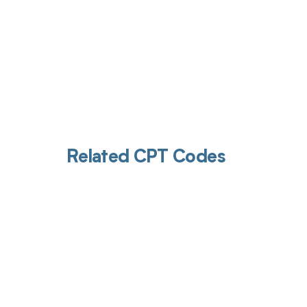
Related CPT Codes