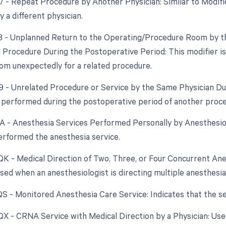
77 - Repeat Procedure by Another Physician: Similar to Modif
 a different physician.
78 - Unplanned Return to the Operating/Procedure Room by th
d Procedure During the Postoperative Period: This modifier is 
om unexpectedly for a related procedure.
79 - Unrelated Procedure or Service by the Same Physician D
 performed during the postoperative period of another procedu
AA - Anesthesia Services Performed Personally by Anesthesiol
erformed the anesthesia service.
 QK - Medical Direction of Two, Three, or Four Concurrent Ane
 Used when an anesthesiologist is directing multiple anesthesi
 QS - Monitored Anesthesia Care Service: Indicates that the s
 QX - CRNA Service with Medical Direction by a Physician: Us