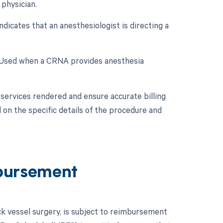
physician.
dicates that an anesthesiologist is directing a
: Used when a CRNA provides anesthesia
services rendered and ensure accurate billing
 on the specific details of the procedure and
bursement
k vessel surgery, is subject to reimbursement