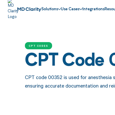
Solutions
Use Cases
Integrations
Resou
CPT CODES
CPT Code 
CPT code 00352 is used for anesthesia s
ensuring accurate documentation and rei