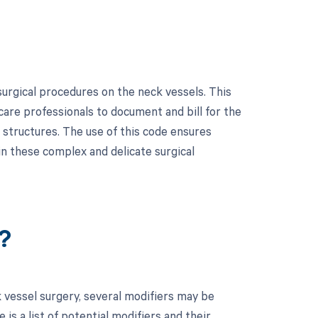
urgical procedures on the neck vessels. This
hcare professionals to document and bill for the
r structures. The use of this code ensures
n these complex and delicate surgical
?
 vessel surgery, several modifiers may be
is a list of potential modifiers and their