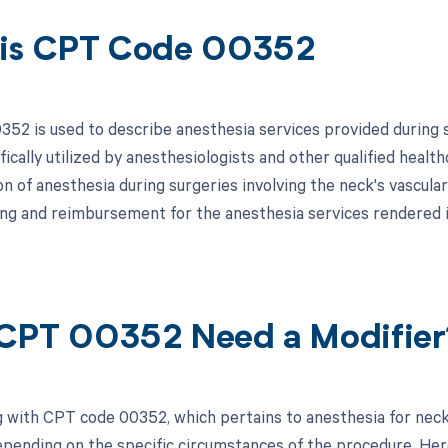
is CPT Code 00352
52 is used to describe anesthesia services provided during s
fically utilized by anesthesiologists and other qualified healt
n of anesthesia during surgeries involving the neck's vascula
ling and reimbursement for the anesthesia services rendered i
CPT 00352 Need a Modifier
 with CPT code 00352, which pertains to anesthesia for neck
pending on the specific circumstances of the procedure. Here 