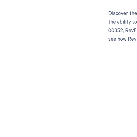
Discover the
the ability 
00352, RevFi
see how RevF
Get pai