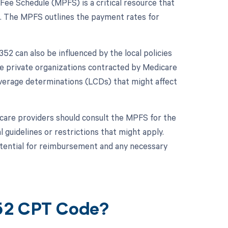
Fee Schedule (MPFS) is a critical resource that
. The MPFS outlines the payment rates for
2 can also be influenced by the local policies
e private organizations contracted by Medicare
overage determinations (LCDs) that might affect
hcare providers should consult the MPFS for the
 guidelines or restrictions that might apply.
otential for reimbursement and any necessary
352 CPT Code?