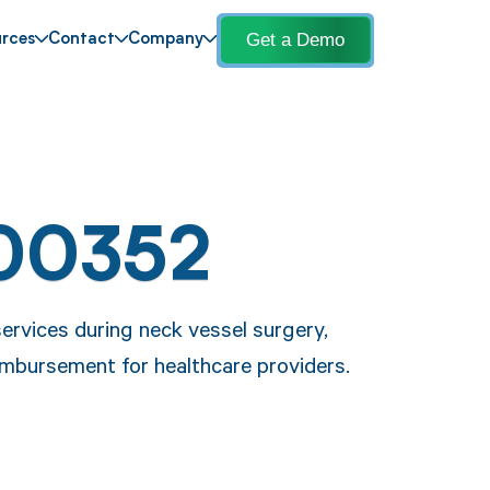
Get a Demo
rces
Contact
Company
00352
ervices during neck vessel surgery,
mbursement for healthcare providers.