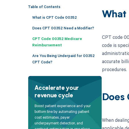
Table of Contents
What 
What is CPT Code 00352
Does CPT 00352 Need a Modifier?
CPT code 003
CPT Code 00352 Medicare
code is speci
Reimbursement
administratio
Are You Being Underpaid for 00352
accurate bil
CPT Code?
procedures.
Accelerate your
revenue cycle
Does 
Boost patient experience and your
bottom line by automating patient
cost estimates, payer
When dealing
underpayment detection, and
applicable de
contract optimization in one place.