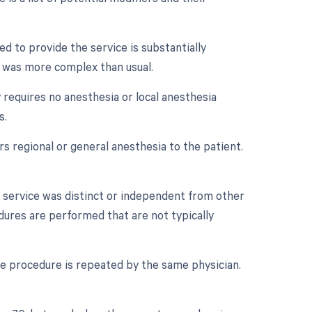
d to provide the service is substantially
ry was more complex than usual.
 requires no anesthesia or local anesthesia
s.
 regional or general anesthesia to the patient.
r service was distinct or independent from other
dures are performed that are not typically
e procedure is repeated by the same physician.