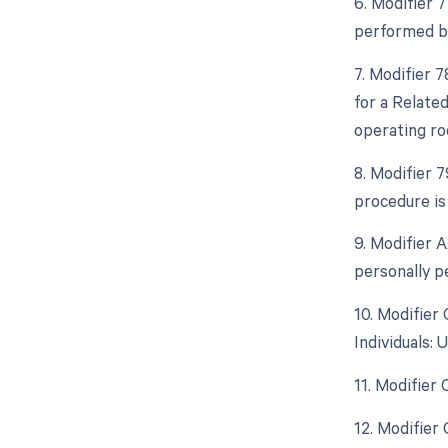
6. Modifier 
performed by
7. Modifier 
for a Relate
operating ro
8. Modifier 
procedure is
9. Modifier 
personally p
10. Modifier
Individuals:
11. Modifier
12. Modifier