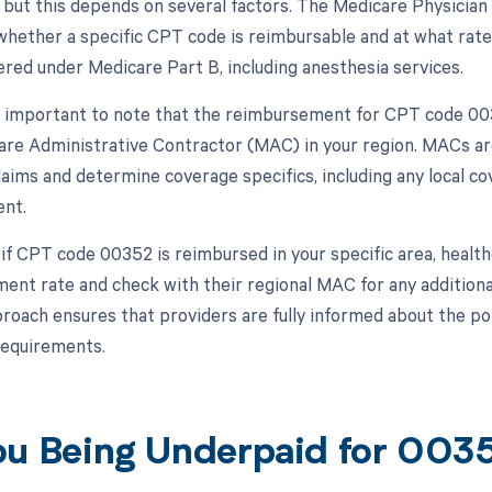
 but this depends on several factors. The Medicare Physician 
hether a specific CPT code is reimbursable and at what rate
ered under Medicare Part B, including anesthesia services.
s important to note that the reimbursement for CPT code 0035
are Administrative Contractor (MAC) in your region. MACs ar
laims and determine coverage specifics, including any local c
nt.
 if CPT code 00352 is reimbursed in your specific area, healt
ment rate and check with their regional MAC for any additional
proach ensures that providers are fully informed about the p
requirements.
ou Being Underpaid for 00