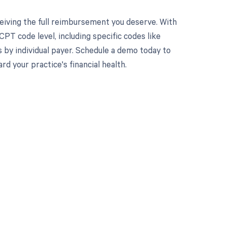
eiving the full reimbursement you deserve. With
PT code level, including specific codes like
 by individual payer. Schedule a demo today to
 your practice's financial health.
 to your