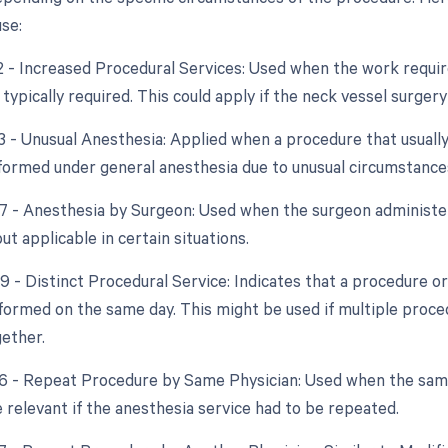
se:
22 - Increased Procedural Services: Used when the work require
 typically required. This could apply if the neck vessel surge
23 - Unusual Anesthesia: Applied when a procedure that usually
ormed under general anesthesia due to unusual circumstance
47 - Anesthesia by Surgeon: Used when the surgeon administers
but applicable in certain situations.
59 - Distinct Procedural Service: Indicates that a procedure o
formed on the same day. This might be used if multiple proce
ether.
76 - Repeat Procedure by Same Physician: Used when the sam
 relevant if the anesthesia service had to be repeated.