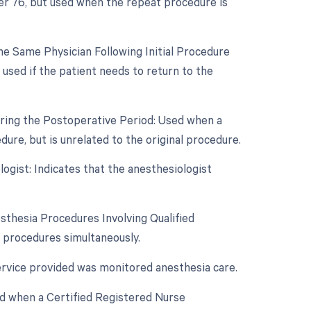
ier 76, but used when the repeat procedure is
e Same Physician Following Initial Procedure
used if the patient needs to return to the
uring the Postoperative Period: Used when a
re, but is unrelated to the original procedure.
ogist: Indicates that the anesthesiologist
sthesia Procedures Involving Qualified
a procedures simultaneously.
ervice provided was monitored anesthesia care.
ed when a Certified Registered Nurse