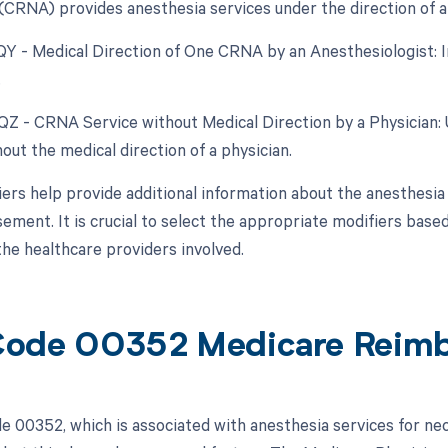
(CRNA) provides anesthesia services under the direction of a 
 QY - Medical Direction of One CRNA by an Anesthesiologist: In
.
 QZ - CRNA Service without Medical Direction by a Physician
out the medical direction of a physician.
ers help provide additional information about the anesthesia 
ement. It is crucial to select the appropriate modifiers based
the healthcare providers involved.
Code 00352 Medicare Reim
 00352, which is associated with anesthesia services for nec