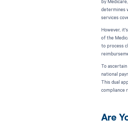
by Medicare,
determines w
services cov
However, it'
of the Medic
to process c
reimburseme
To ascertain
national pay
This dual ap
compliance 
Are Y