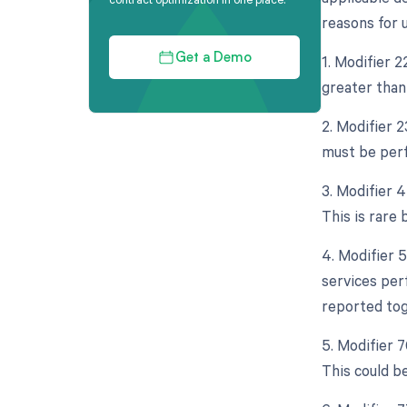
reasons for u
1. Modifier 
Get a Demo
greater than
2. Modifier 
must be perf
3. Modifier 
This is rare 
4. Modifier 
services per
reported tog
5. Modifier 
This could be