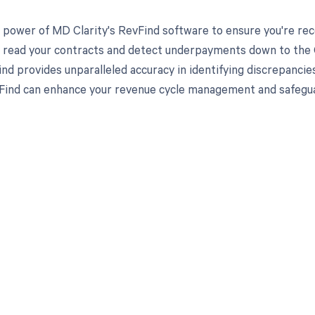
 power of MD Clarity's RevFind software to ensure you're rec
to read your contracts and detect underpayments down to the C
nd provides unparalleled accuracy in identifying discrepancies
ind can enhance your revenue cycle management and safeguard
d in full by bringing clarity
revenue cycle