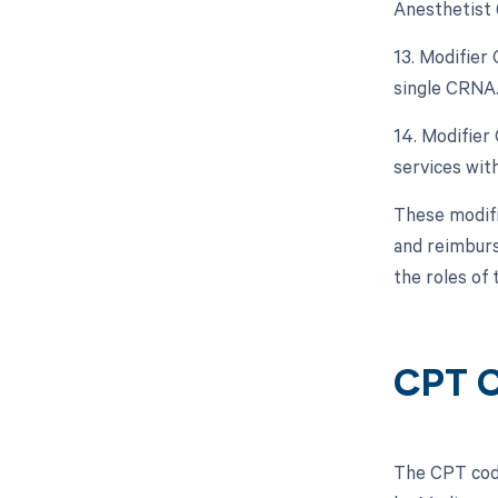
Anesthetist 
13. Modifier
single CRNA
14. Modifier
services with
These modifi
and reimburs
the roles of 
CPT 
The CPT code