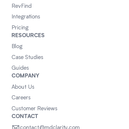
RevFind
Integrations
Pricing
RESOURCES
Blog
Case Studies
Guides
COMPANY
About Us
Careers
Customer Reviews
CONTACT
contact@mdclarity.com