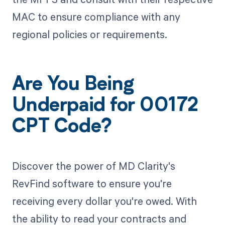
MAC to ensure compliance with any
regional policies or requirements.
Are You Being
Underpaid for 00172
CPT Code?
Discover the power of MD Clarity's
RevFind software to ensure you're
receiving every dollar you're owed. With
the ability to read your contracts and