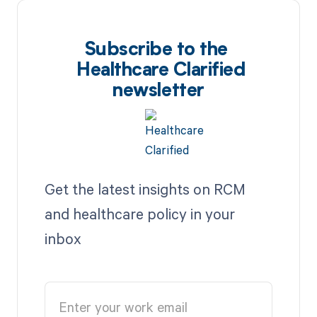
Subscribe to the
Healthcare Clarified
newsletter
Get the latest insights on RCM
and healthcare policy in your
inbox