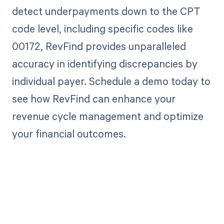
detect underpayments down to the CPT
code level, including specific codes like
00172, RevFind provides unparalleled
accuracy in identifying discrepancies by
individual payer. Schedule a demo today to
see how RevFind can enhance your
revenue cycle management and optimize
your financial outcomes.