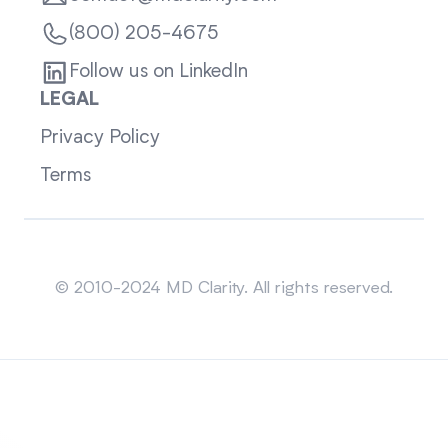
(800) 205-4675
Follow us on LinkedIn
LEGAL
Privacy Policy
Terms
Sitemap
© 2010-2024 MD Clarity. All rights reserved.