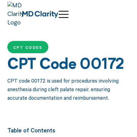
CPT CODES
CPT Code 00172
CPT code 00172 is used for procedures involving
anesthesia during cleft palate repair, ensuring
accurate documentation and reimbursement.
Table of Contents