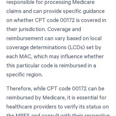
responsible for processing Medicare
claims and can provide specific guidance
on whether CPT code 00172 is covered in
their jurisdiction. Coverage and
reimbursement can vary based on local
coverage determinations (LCDs) set by
each MAC, which may influence whether
this particular code is reimbursed in a
specific region.
Therefore, while CPT code 00172 can be
reimbursed by Medicare, it is essential for
healthcare providers to verify its status on
the MPFS and consult with their respective