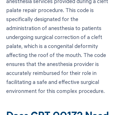
anesthesia services provided during a cleft
palate repair procedure. This code is
specifically designated for the
administration of anesthesia to patients
undergoing surgical correction of a cleft
palate, which is a congenital deformity
affecting the roof of the mouth. The code
ensures that the anesthesia provider is
accurately reimbursed for their role in
facilitating a safe and effective surgical
environment for this complex procedure.