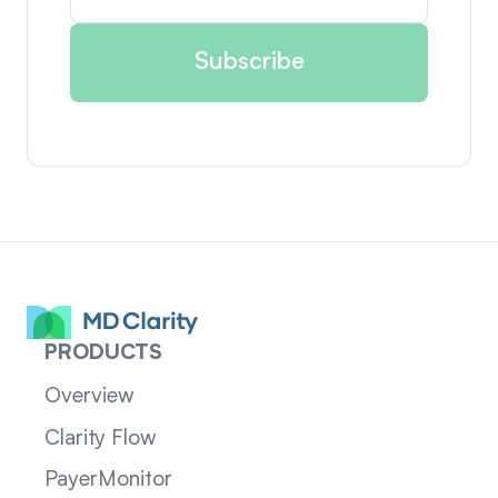
PRODUCTS
Overview
Clarity Flow
PayerMonitor