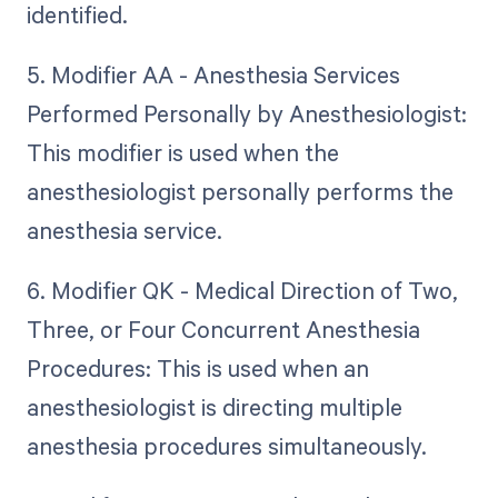
identified.
5. Modifier AA - Anesthesia Services
Performed Personally by Anesthesiologist:
This modifier is used when the
anesthesiologist personally performs the
anesthesia service.
6. Modifier QK - Medical Direction of Two,
Three, or Four Concurrent Anesthesia
Procedures: This is used when an
anesthesiologist is directing multiple
anesthesia procedures simultaneously.