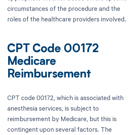
circumstances of the procedure and the
roles of the healthcare providers involved.
CPT Code 00172
Medicare
Reimbursement
CPT code 00172, which is associated with
anesthesia services, is subject to
reimbursement by Medicare, but this is
contingent upon several factors. The