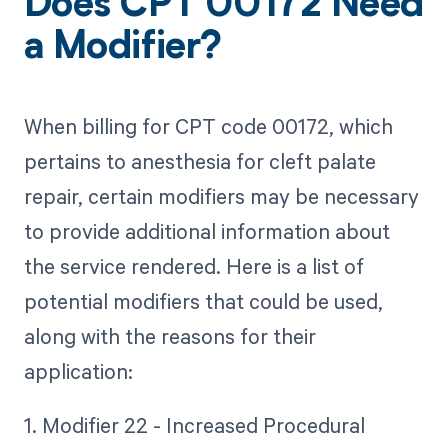
Does CPT 00172 Need
a Modifier?
When billing for CPT code 00172, which
pertains to anesthesia for cleft palate
repair, certain modifiers may be necessary
to provide additional information about
the service rendered. Here is a list of
potential modifiers that could be used,
along with the reasons for their
application:
1. Modifier 22 - Increased Procedural