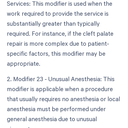
Services: This modifier is used when the
work required to provide the service is
substantially greater than typically
required. For instance, if the cleft palate
repair is more complex due to patient-
specific factors, this modifier may be
appropriate.
2. Modifier 23 - Unusual Anesthesia: This
modifier is applicable when a procedure
that usually requires no anesthesia or local
anesthesia must be performed under
general anesthesia due to unusual