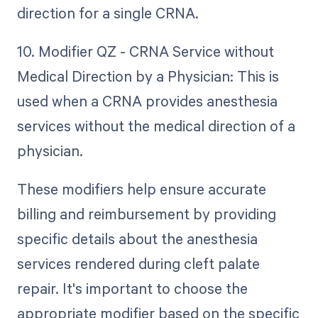
direction for a single CRNA.
10. Modifier QZ - CRNA Service without
Medical Direction by a Physician: This is
used when a CRNA provides anesthesia
services without the medical direction of a
physician.
These modifiers help ensure accurate
billing and reimbursement by providing
specific details about the anesthesia
services rendered during cleft palate
repair. It's important to choose the
appropriate modifier based on the specific