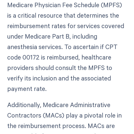
Medicare Physician Fee Schedule (MPFS)
is a critical resource that determines the
reimbursement rates for services covered
under Medicare Part B, including
anesthesia services. To ascertain if CPT
code 00172 is reimbursed, healthcare
providers should consult the MPFS to
verify its inclusion and the associated
payment rate.
Additionally, Medicare Administrative
Contractors (MACs) play a pivotal role in
the reimbursement process. MACs are