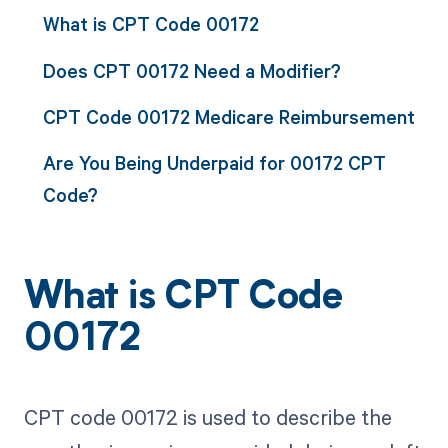
What is CPT Code 00172
Does CPT 00172 Need a Modifier?
CPT Code 00172 Medicare Reimbursement
Are You Being Underpaid for 00172 CPT
Code?
What is CPT Code
00172
CPT code 00172 is used to describe the