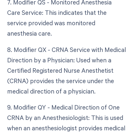
7. Modifier QS - Monitored Anesthesia
Care Service: This indicates that the
service provided was monitored
anesthesia care.
8. Modifier QX - CRNA Service with Medical
Direction by a Physician: Used when a
Certified Registered Nurse Anesthetist
(CRNA) provides the service under the
medical direction of a physician.
9. Modifier QY - Medical Direction of One
CRNA by an Anesthesiologist: This is used
when an anesthesiologist provides medical