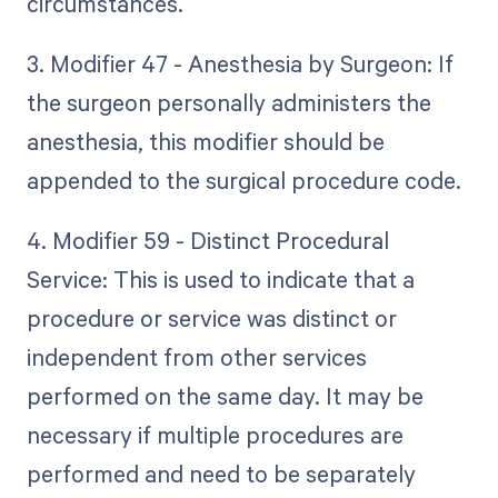
circumstances.
3. Modifier 47 - Anesthesia by Surgeon: If
the surgeon personally administers the
anesthesia, this modifier should be
appended to the surgical procedure code.
4. Modifier 59 - Distinct Procedural
Service: This is used to indicate that a
procedure or service was distinct or
independent from other services
performed on the same day. It may be
necessary if multiple procedures are
performed and need to be separately