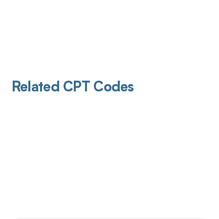
Related CPT Codes