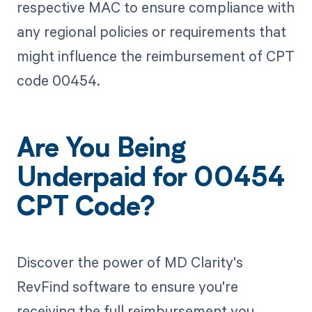
respective MAC to ensure compliance with
any regional policies or requirements that
might influence the reimbursement of CPT
code 00454.
Are You Being
Underpaid for 00454
CPT Code?
Discover the power of MD Clarity's
RevFind software to ensure you're
receiving the full reimbursement you