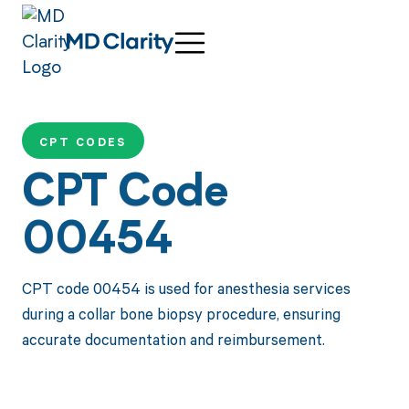
CPT CODES
CPT Code
00454
CPT code 00454 is used for anesthesia services
during a collar bone biopsy procedure, ensuring
accurate documentation and reimbursement.