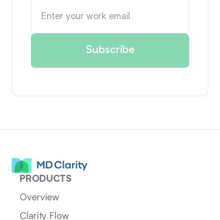
PRODUCTS
Overview
Clarity Flow