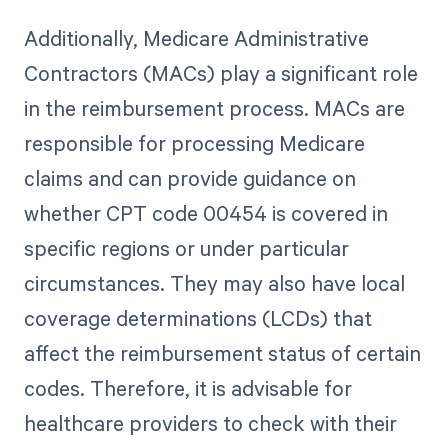
Additionally, Medicare Administrative
Contractors (MACs) play a significant role
in the reimbursement process. MACs are
responsible for processing Medicare
claims and can provide guidance on
whether CPT code 00454 is covered in
specific regions or under particular
circumstances. They may also have local
coverage determinations (LCDs) that
affect the reimbursement status of certain
codes. Therefore, it is advisable for
healthcare providers to check with their