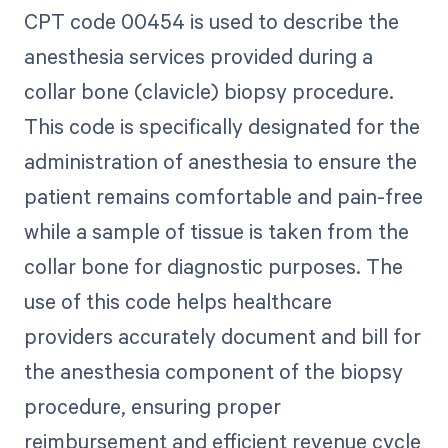
CPT code 00454 is used to describe the
anesthesia services provided during a
collar bone (clavicle) biopsy procedure.
This code is specifically designated for the
administration of anesthesia to ensure the
patient remains comfortable and pain-free
while a sample of tissue is taken from the
collar bone for diagnostic purposes. The
use of this code helps healthcare
providers accurately document and bill for
the anesthesia component of the biopsy
procedure, ensuring proper
reimbursement and efficient revenue cycle