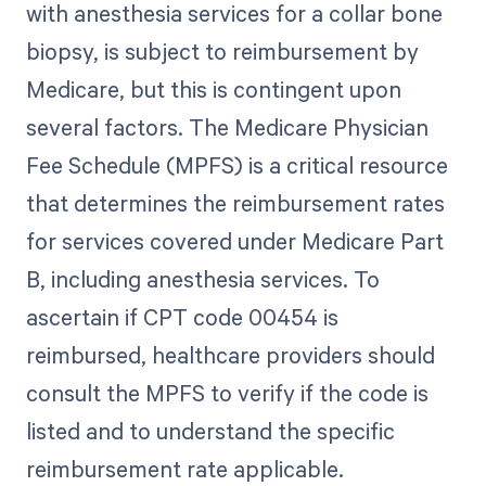
with anesthesia services for a collar bone
biopsy, is subject to reimbursement by
Medicare, but this is contingent upon
several factors. The Medicare Physician
Fee Schedule (MPFS) is a critical resource
that determines the reimbursement rates
for services covered under Medicare Part
B, including anesthesia services. To
ascertain if CPT code 00454 is
reimbursed, healthcare providers should
consult the MPFS to verify if the code is
listed and to understand the specific
reimbursement rate applicable.