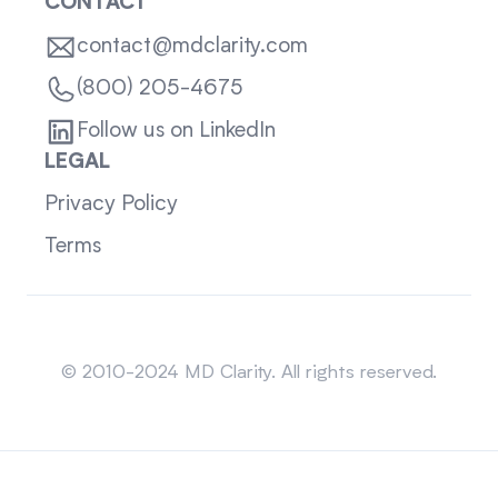
CONTACT
contact@mdclarity.com
(800) 205-4675
Follow us on LinkedIn
LEGAL
Privacy Policy
Terms
Sitemap
© 2010-2024 MD Clarity. All rights reserved.