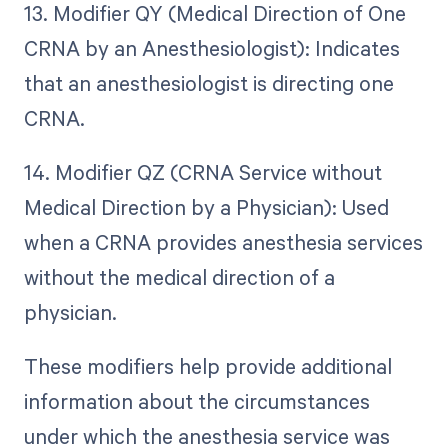
13. Modifier QY (Medical Direction of One
CRNA by an Anesthesiologist): Indicates
that an anesthesiologist is directing one
CRNA.
14. Modifier QZ (CRNA Service without
Medical Direction by a Physician): Used
when a CRNA provides anesthesia services
without the medical direction of a
physician.
These modifiers help provide additional
information about the circumstances
under which the anesthesia service was