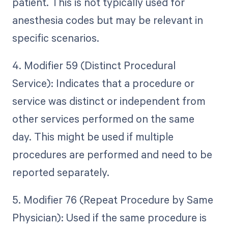
patient. This is not typically used for
anesthesia codes but may be relevant in
specific scenarios.
4. Modifier 59 (Distinct Procedural
Service): Indicates that a procedure or
service was distinct or independent from
other services performed on the same
day. This might be used if multiple
procedures are performed and need to be
reported separately.
5. Modifier 76 (Repeat Procedure by Same
Physician): Used if the same procedure is