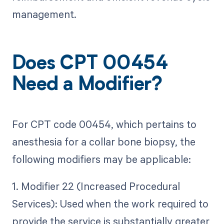
management.
Does CPT 00454
Need a Modifier?
For CPT code 00454, which pertains to
anesthesia for a collar bone biopsy, the
following modifiers may be applicable:
1. Modifier 22 (Increased Procedural
Services): Used when the work required to
provide the service is substantially greater