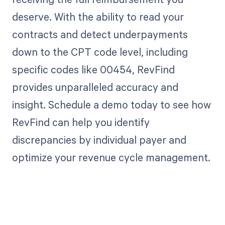
deserve. With the ability to read your
contracts and detect underpayments
down to the CPT code level, including
specific codes like 00454, RevFind
provides unparalleled accuracy and
insight. Schedule a demo today to see how
RevFind can help you identify
discrepancies by individual payer and
optimize your revenue cycle management.