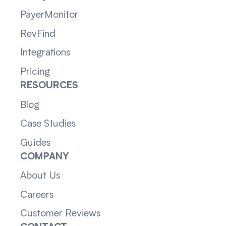
PayerMonitor
RevFind
Integrations
Pricing
RESOURCES
Blog
Case Studies
Guides
COMPANY
About Us
Careers
Customer Reviews