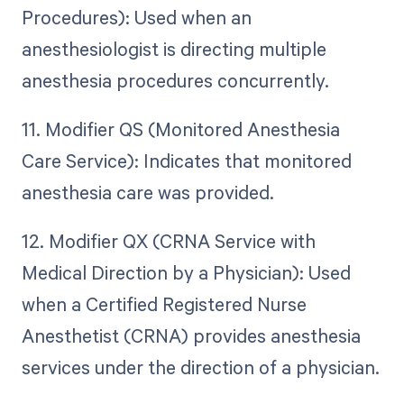
Procedures): Used when an
anesthesiologist is directing multiple
anesthesia procedures concurrently.
11. Modifier QS (Monitored Anesthesia
Care Service): Indicates that monitored
anesthesia care was provided.
12. Modifier QX (CRNA Service with
Medical Direction by a Physician): Used
when a Certified Registered Nurse
Anesthetist (CRNA) provides anesthesia
services under the direction of a physician.