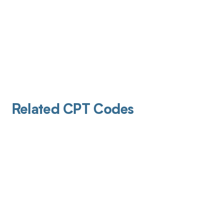
Related CPT Codes