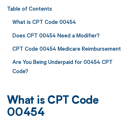
Table of Contents
What is CPT Code 00454
Does CPT 00454 Need a Modifier?
CPT Code 00454 Medicare Reimbursement
Are You Being Underpaid for 00454 CPT
Code?
What is CPT Code
00454