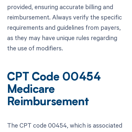
provided, ensuring accurate billing and
reimbursement. Always verify the specific
requirements and guidelines from payers,
as they may have unique rules regarding
the use of modifiers.
CPT Code 00454
Medicare
Reimbursement
The CPT code 00454, which is associated