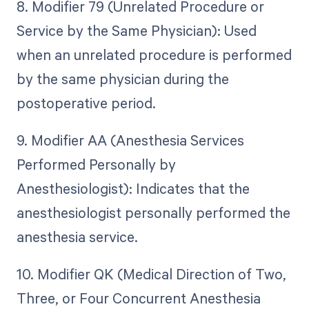
8. Modifier 79 (Unrelated Procedure or
Service by the Same Physician): Used
when an unrelated procedure is performed
by the same physician during the
postoperative period.
9. Modifier AA (Anesthesia Services
Performed Personally by
Anesthesiologist): Indicates that the
anesthesiologist personally performed the
anesthesia service.
10. Modifier QK (Medical Direction of Two,
Three, or Four Concurrent Anesthesia