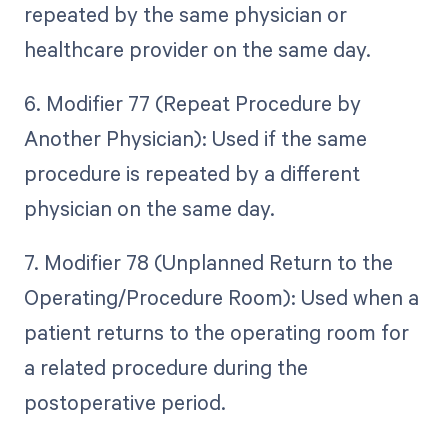
repeated by the same physician or
healthcare provider on the same day.
6. Modifier 77 (Repeat Procedure by
Another Physician): Used if the same
procedure is repeated by a different
physician on the same day.
7. Modifier 78 (Unplanned Return to the
Operating/Procedure Room): Used when a
patient returns to the operating room for
a related procedure during the
postoperative period.