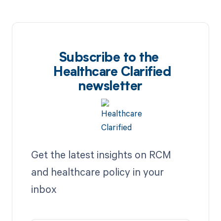
Subscribe to the
Healthcare Clarified
newsletter
Get the latest insights on RCM
and healthcare policy in your
inbox