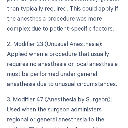
than typically required. This could apply if
the anesthesia procedure was more
complex due to patient-specific factors.
2. Modifier 23 (Unusual Anesthesia):
Applied when a procedure that usually
requires no anesthesia or local anesthesia
must be performed under general
anesthesia due to unusual circumstances.
3. Modifier 47 (Anesthesia by Surgeon):
Used when the surgeon administers
regional or general anesthesia to the