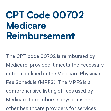
CPT Code 00702
Medicare
Reimbursement
The CPT code 00702 is reimbursed by
Medicare, provided it meets the necessary
criteria outlined in the Medicare Physician
Fee Schedule (MPFS). The MPFS is a
comprehensive listing of fees used by
Medicare to reimburse physicians and
other healthcare providers for services