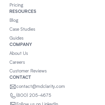
Pricing
RESOURCES
Blog
Case Studies
Guides
COMPANY
About Us
Careers
Customer Reviews
CONTACT
contact@mdclarity.com
(800) 205-4675
Follow us on LinkedIn