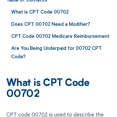
What is CPT Code 00702
Does CPT 00702 Need a Modifier?
CPT Code 00702 Medicare Reimbursement
Are You Being Underpaid for 00702 CPT
Code?
What is CPT Code
00702
CPT code 00702 is used to describe the