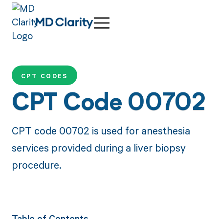
CPT CODES
CPT Code 00702
CPT code 00702 is used for anesthesia
services provided during a liver biopsy
procedure.
Table of Contents