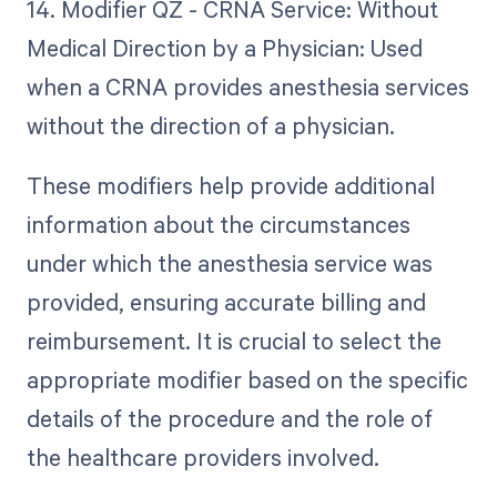
14. Modifier QZ - CRNA Service: Without
Medical Direction by a Physician: Used
when a CRNA provides anesthesia services
without the direction of a physician.
These modifiers help provide additional
information about the circumstances
under which the anesthesia service was
provided, ensuring accurate billing and
reimbursement. It is crucial to select the
appropriate modifier based on the specific
details of the procedure and the role of
the healthcare providers involved.