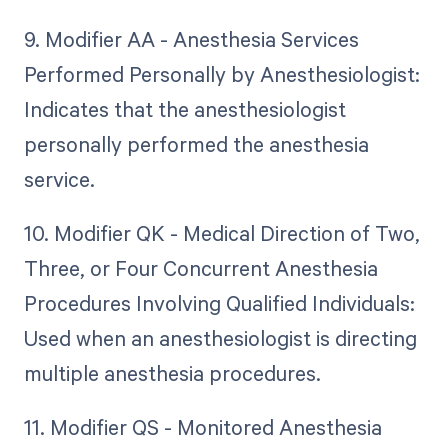
9. Modifier AA - Anesthesia Services
Performed Personally by Anesthesiologist:
Indicates that the anesthesiologist
personally performed the anesthesia
service.
10. Modifier QK - Medical Direction of Two,
Three, or Four Concurrent Anesthesia
Procedures Involving Qualified Individuals:
Used when an anesthesiologist is directing
multiple anesthesia procedures.
11. Modifier QS - Monitored Anesthesia