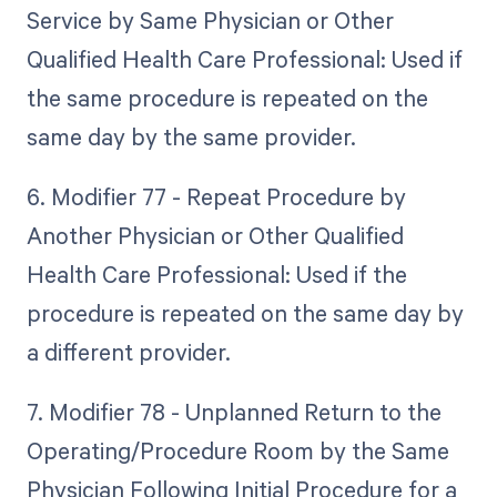
Service by Same Physician or Other
Qualified Health Care Professional: Used if
the same procedure is repeated on the
same day by the same provider.
6. Modifier 77 - Repeat Procedure by
Another Physician or Other Qualified
Health Care Professional: Used if the
procedure is repeated on the same day by
a different provider.
7. Modifier 78 - Unplanned Return to the
Operating/Procedure Room by the Same
Physician Following Initial Procedure for a