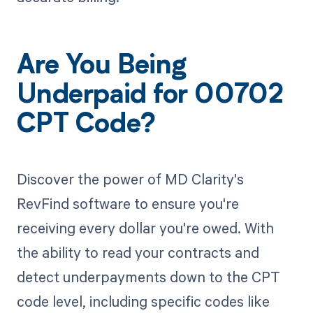
Are You Being
Underpaid for 00702
CPT Code?
Discover the power of MD Clarity's
RevFind software to ensure you're
receiving every dollar you're owed. With
the ability to read your contracts and
detect underpayments down to the CPT
code level, including specific codes like