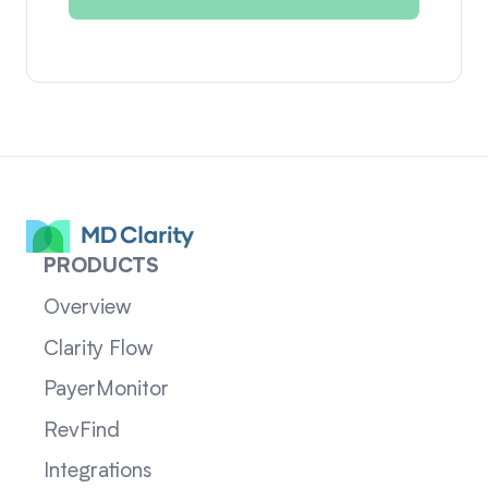
PRODUCTS
Overview
Clarity Flow
PayerMonitor
RevFind
Integrations