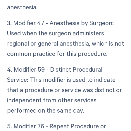
anesthesia.
3. Modifier 47 - Anesthesia by Surgeon:
Used when the surgeon administers
regional or general anesthesia, which is not
common practice for this procedure.
4. Modifier 59 - Distinct Procedural
Service: This modifier is used to indicate
that a procedure or service was distinct or
independent from other services
performed on the same day.
5. Modifier 76 - Repeat Procedure or