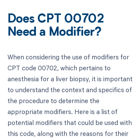
Does CPT 00702
Need a Modifier?
When considering the use of modifiers for
CPT code 00702, which pertains to
anesthesia for a liver biopsy, it is important
to understand the context and specifics of
the procedure to determine the
appropriate modifiers. Here is a list of
potential modifiers that could be used with
this code, along with the reasons for their