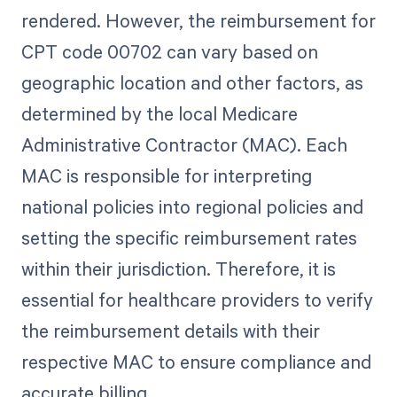
rendered. However, the reimbursement for
CPT code 00702 can vary based on
geographic location and other factors, as
determined by the local Medicare
Administrative Contractor (MAC). Each
MAC is responsible for interpreting
national policies into regional policies and
setting the specific reimbursement rates
within their jurisdiction. Therefore, it is
essential for healthcare providers to verify
the reimbursement details with their
respective MAC to ensure compliance and
accurate billing.