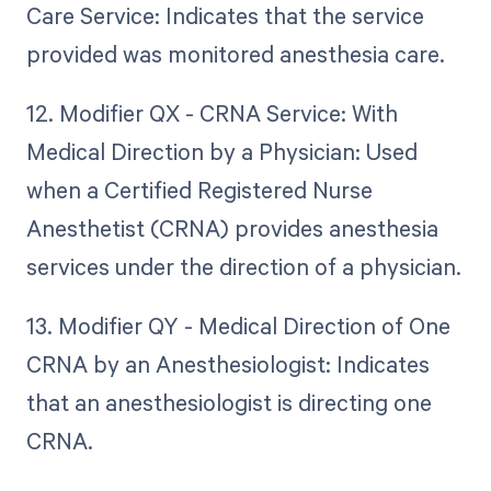
Care Service: Indicates that the service
provided was monitored anesthesia care.
12. Modifier QX - CRNA Service: With
Medical Direction by a Physician: Used
when a Certified Registered Nurse
Anesthetist (CRNA) provides anesthesia
services under the direction of a physician.
13. Modifier QY - Medical Direction of One
CRNA by an Anesthesiologist: Indicates
that an anesthesiologist is directing one
CRNA.