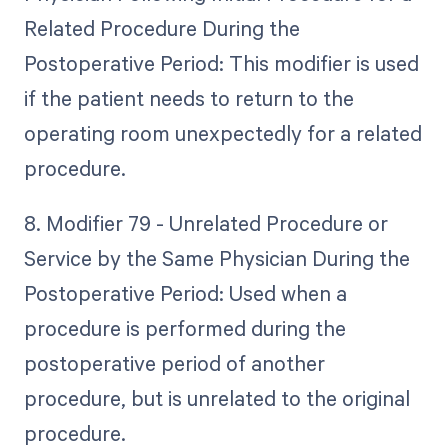
Related Procedure During the
Postoperative Period: This modifier is used
if the patient needs to return to the
operating room unexpectedly for a related
procedure.
8. Modifier 79 - Unrelated Procedure or
Service by the Same Physician During the
Postoperative Period: Used when a
procedure is performed during the
postoperative period of another
procedure, but is unrelated to the original
procedure.