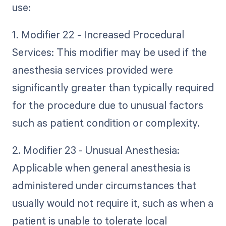
use:
1. Modifier 22 - Increased Procedural
Services: This modifier may be used if the
anesthesia services provided were
significantly greater than typically required
for the procedure due to unusual factors
such as patient condition or complexity.
2. Modifier 23 - Unusual Anesthesia:
Applicable when general anesthesia is
administered under circumstances that
usually would not require it, such as when a
patient is unable to tolerate local