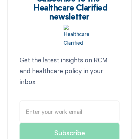
Healthcare Clarified
newsletter
Get the latest insights on RCM
and healthcare policy in your
inbox