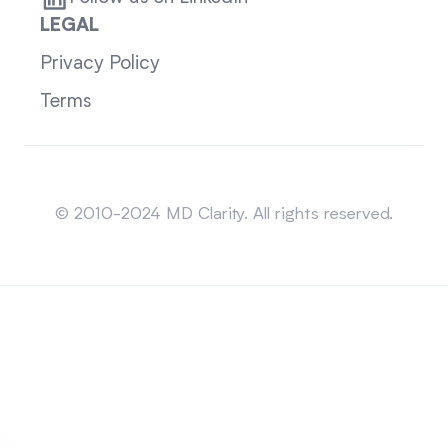
LEGAL
Privacy Policy
Terms
Sitemap
© 2010-2024 MD Clarity. All rights reserved.