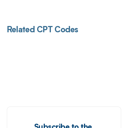
Related CPT Codes
Subscribe to the