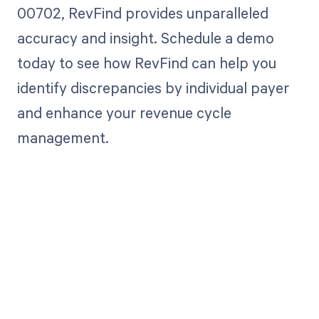
00702, RevFind provides unparalleled
accuracy and insight. Schedule a demo
today to see how RevFind can help you
identify discrepancies by individual payer
and enhance your revenue cycle
management.
Get paid in full