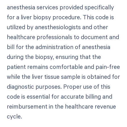
anesthesia services provided specifically
for a liver biopsy procedure. This code is
utilized by anesthesiologists and other
healthcare professionals to document and
bill for the administration of anesthesia
during the biopsy, ensuring that the
patient remains comfortable and pain-free
while the liver tissue sample is obtained for
diagnostic purposes. Proper use of this
code is essential for accurate billing and
reimbursement in the healthcare revenue
cycle.