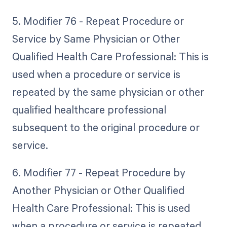
5. Modifier 76 - Repeat Procedure or
Service by Same Physician or Other
Qualified Health Care Professional: This is
used when a procedure or service is
repeated by the same physician or other
qualified healthcare professional
subsequent to the original procedure or
service.
6. Modifier 77 - Repeat Procedure by
Another Physician or Other Qualified
Health Care Professional: This is used
when a procedure or service is repeated