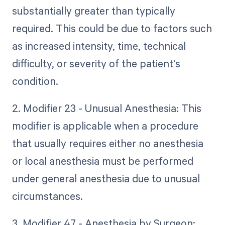
substantially greater than typically
required. This could be due to factors such
as increased intensity, time, technical
difficulty, or severity of the patient's
condition.
2. Modifier 23 - Unusual Anesthesia: This
modifier is applicable when a procedure
that usually requires either no anesthesia
or local anesthesia must be performed
under general anesthesia due to unusual
circumstances.
3. Modifier 47 - Anesthesia by Surgeon: