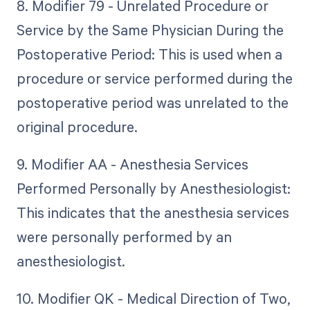
8. Modifier 79 - Unrelated Procedure or
Service by the Same Physician During the
Postoperative Period: This is used when a
procedure or service performed during the
postoperative period was unrelated to the
original procedure.
9. Modifier AA - Anesthesia Services
Performed Personally by Anesthesiologist:
This indicates that the anesthesia services
were personally performed by an
anesthesiologist.
10. Modifier QK - Medical Direction of Two,