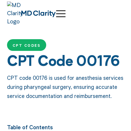
CPT CODES
CPT Code 00176
CPT code 00176 is used for anesthesia services
during pharyngeal surgery, ensuring accurate
service documentation and reimbursement.
Table of Contents