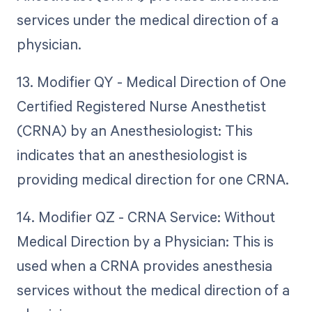
services under the medical direction of a
physician.
13. Modifier QY - Medical Direction of One
Certified Registered Nurse Anesthetist
(CRNA) by an Anesthesiologist: This
indicates that an anesthesiologist is
providing medical direction for one CRNA.
14. Modifier QZ - CRNA Service: Without
Medical Direction by a Physician: This is
used when a CRNA provides anesthesia
services without the medical direction of a