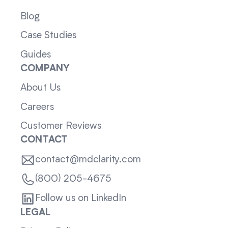
Blog
Case Studies
Guides
COMPANY
About Us
Careers
Customer Reviews
CONTACT
contact@mdclarity.com
(800) 205-4675
Follow us on LinkedIn
LEGAL