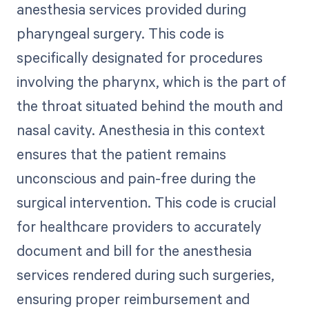
anesthesia services provided during
pharyngeal surgery. This code is
specifically designated for procedures
involving the pharynx, which is the part of
the throat situated behind the mouth and
nasal cavity. Anesthesia in this context
ensures that the patient remains
unconscious and pain-free during the
surgical intervention. This code is crucial
for healthcare providers to accurately
document and bill for the anesthesia
services rendered during such surgeries,
ensuring proper reimbursement and