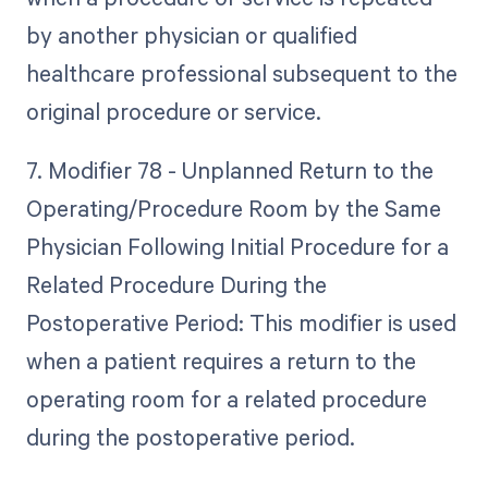
by another physician or qualified
healthcare professional subsequent to the
original procedure or service.
7. Modifier 78 - Unplanned Return to the
Operating/Procedure Room by the Same
Physician Following Initial Procedure for a
Related Procedure During the
Postoperative Period: This modifier is used
when a patient requires a return to the
operating room for a related procedure
during the postoperative period.