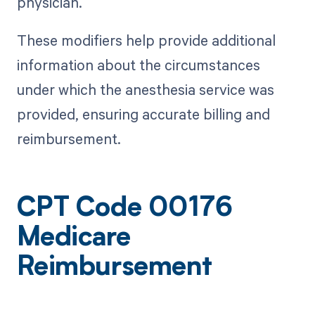
physician.
These modifiers help provide additional
information about the circumstances
under which the anesthesia service was
provided, ensuring accurate billing and
reimbursement.
CPT Code 00176
Medicare
Reimbursement