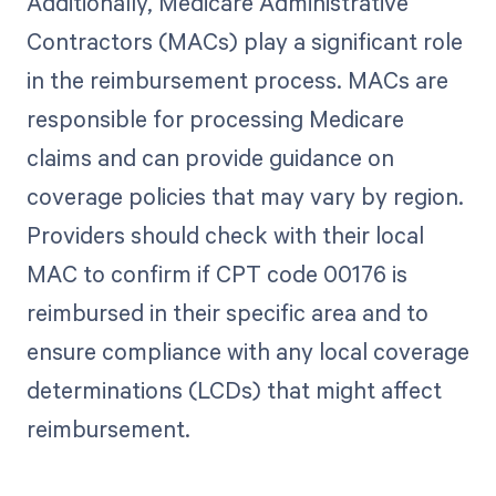
Additionally, Medicare Administrative
Contractors (MACs) play a significant role
in the reimbursement process. MACs are
responsible for processing Medicare
claims and can provide guidance on
coverage policies that may vary by region.
Providers should check with their local
MAC to confirm if CPT code 00176 is
reimbursed in their specific area and to
ensure compliance with any local coverage
determinations (LCDs) that might affect
reimbursement.