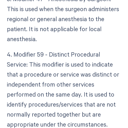
This is used when the surgeon administers
regional or general anesthesia to the
patient. It is not applicable for local
anesthesia.
4. Modifier 59 - Distinct Procedural
Service: This modifier is used to indicate
that a procedure or service was distinct or
independent from other services
performed on the same day. It is used to
identify procedures/services that are not
normally reported together but are
appropriate under the circumstances.