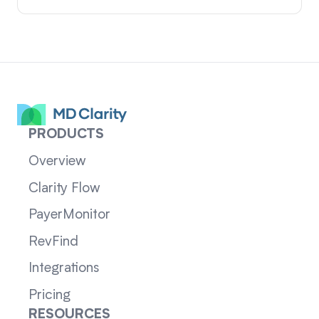
PRODUCTS
Overview
Clarity Flow
PayerMonitor
RevFind
Integrations
Pricing
RESOURCES