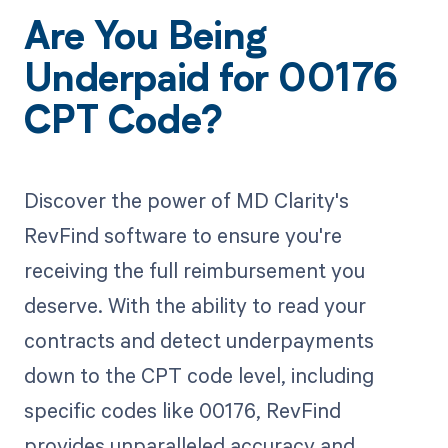
Are You Being
Underpaid for 00176
CPT Code?
Discover the power of MD Clarity's
RevFind software to ensure you're
receiving the full reimbursement you
deserve. With the ability to read your
contracts and detect underpayments
down to the CPT code level, including
specific codes like 00176, RevFind
provides unparalleled accuracy and