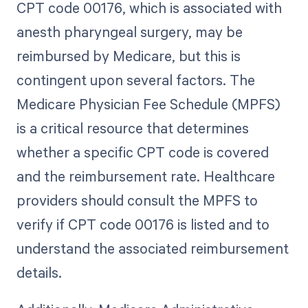
CPT code 00176, which is associated with
anesth pharyngeal surgery, may be
reimbursed by Medicare, but this is
contingent upon several factors. The
Medicare Physician Fee Schedule (MPFS)
is a critical resource that determines
whether a specific CPT code is covered
and the reimbursement rate. Healthcare
providers should consult the MPFS to
verify if CPT code 00176 is listed and to
understand the associated reimbursement
details.