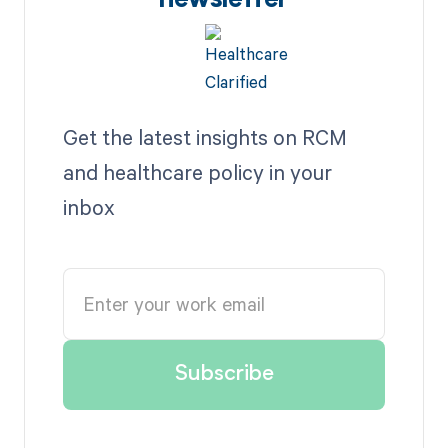
newsletter
Get the latest insights on RCM
and healthcare policy in your
inbox