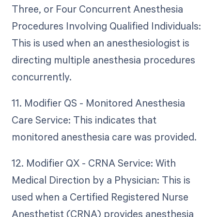
Three, or Four Concurrent Anesthesia
Procedures Involving Qualified Individuals:
This is used when an anesthesiologist is
directing multiple anesthesia procedures
concurrently.
11. Modifier QS - Monitored Anesthesia
Care Service: This indicates that
monitored anesthesia care was provided.
12. Modifier QX - CRNA Service: With
Medical Direction by a Physician: This is
used when a Certified Registered Nurse
Anesthetist (CRNA) provides anesthesia