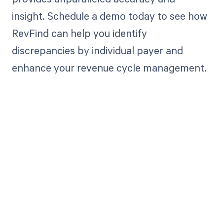
insight. Schedule a demo today to see how
RevFind can help you identify
discrepancies by individual payer and
enhance your revenue cycle management.
Get paid in full
by bringing