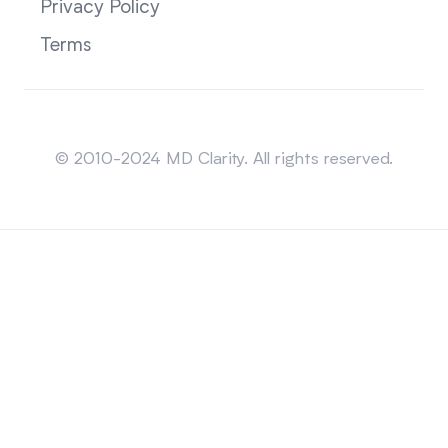
Privacy Policy
Terms
Sitemap
© 2010-2024 MD Clarity. All rights reserved.