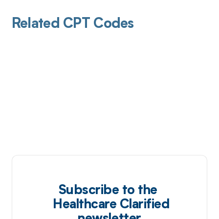
Related CPT Codes
Subscribe to the
Healthcare Clarified