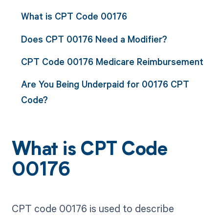
What is CPT Code 00176
Does CPT 00176 Need a Modifier?
CPT Code 00176 Medicare Reimbursement
Are You Being Underpaid for 00176 CPT
Code?
What is CPT Code
00176
CPT code 00176 is used to describe