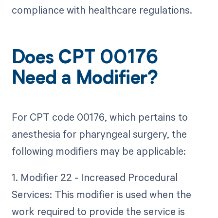
compliance with healthcare regulations.
Does CPT 00176
Need a Modifier?
For CPT code 00176, which pertains to
anesthesia for pharyngeal surgery, the
following modifiers may be applicable:
1. Modifier 22 - Increased Procedural
Services: This modifier is used when the
work required to provide the service is