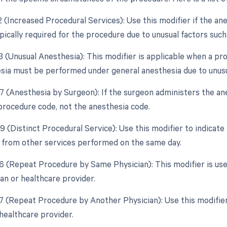
2 (Increased Procedural Services): Use this modifier if the an
ically required for the procedure due to unusual factors such
3 (Unusual Anesthesia): This modifier is applicable when a pr
esia must be performed under general anesthesia due to unus
47 (Anesthesia by Surgeon): If the surgeon administers the an
 procedure code, not the anesthesia code.
9 (Distinct Procedural Service): Use this modifier to indicate
from other services performed on the same day.
76 (Repeat Procedure by Same Physician): This modifier is us
an or healthcare provider.
77 (Repeat Procedure by Another Physician): Use this modifier
healthcare provider.