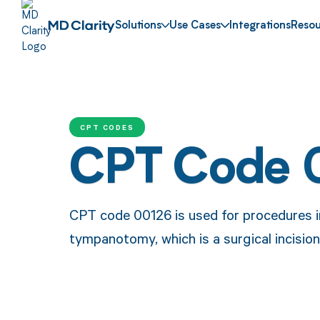
Solutions
Use Cases
Integrations
Resou
CPT CODES
CPT Code 
CPT code 00126 is used for procedures i
tympanotomy, which is a surgical incision