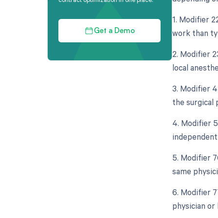
1. Modifier 2
work than typ
Get a Demo
2. Modifier 2
local anesth
3. Modifier 
the surgical
4. Modifier 5
independent 
5. Modifier 
same physici
6. Modifier 
physician or 