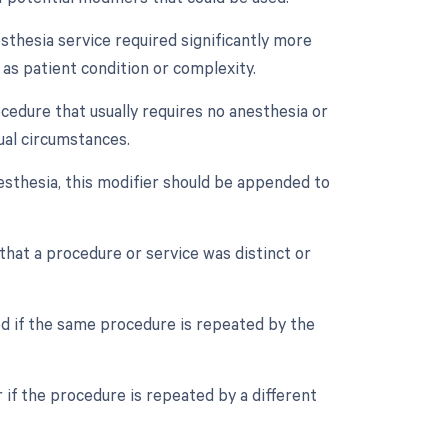
esthesia service required significantly more
 as patient condition or complexity.
ocedure that usually requires no anesthesia or
ual circumstances.
esthesia, this modifier should be appended to
 that a procedure or service was distinct or
ed if the same procedure is repeated by the
 if the procedure is repeated by a different