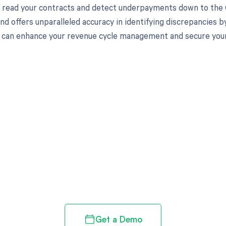
to read your contracts and detect underpayments down to the C
nd offers unparalleled accuracy in identifying discrepancies b
can enhance your revenue cycle management and secure your f
d in full by bringing clarity
revenue cycle
Get a Demo