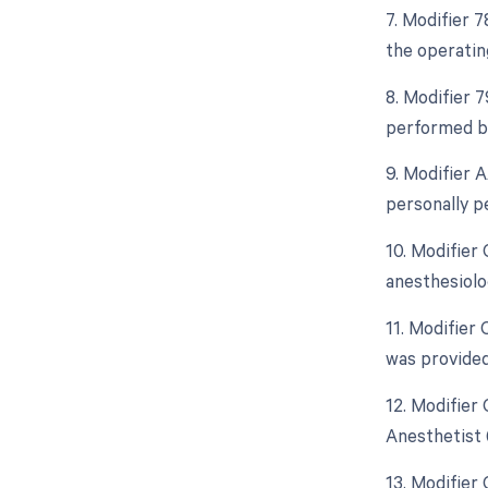
7. Modifier 
the operatin
8. Modifier 
performed by
9. Modifier 
personally p
10. Modifier
anesthesiolo
11. Modifier
was provided
12. Modifier
Anesthetist 
13. Modifier