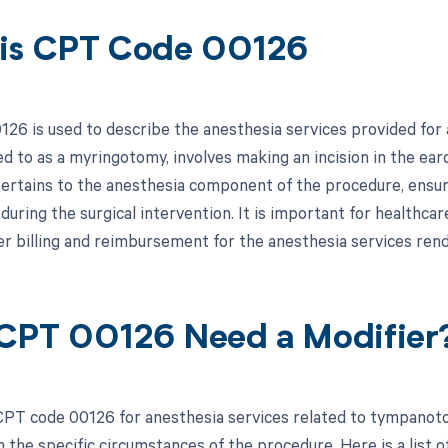
is CPT Code 00126
26 is used to describe the anesthesia services provided f
d to as a myringotomy, involves making an incision in the eard
 pertains to the anesthesia component of the procedure, ensur
uring the surgical intervention. It is important for healthcar
r billing and reimbursement for the anesthesia services re
CPT 00126 Need a Modifier
PT code 00126 for anesthesia services related to tympanoto
the specific circumstances of the procedure. Here is a list of