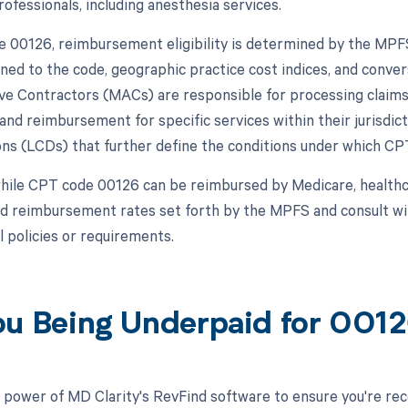
ofessionals, including anesthesia services.
 00126, reimbursement eligibility is determined by the MPFS,
ned to the code, geographic practice cost indices, and convers
ve Contractors (MACs) are responsible for processing claims
and reimbursement for specific services within their jurisdi
ns (LCDs) that further define the conditions under which CP
hile CPT code 00126 can be reimbursed by Medicare, healthca
nd reimbursement rates set forth by the MPFS and consult w
l policies or requirements.
ou Being Underpaid for 001
 power of MD Clarity's RevFind software to ensure you're rec