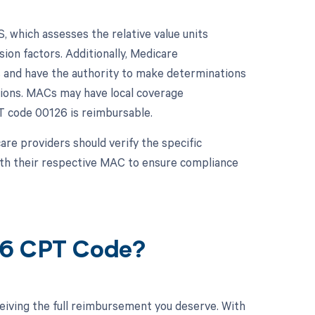
 which assesses the relative value units
ion factors. Additionally, Medicare
 and have the authority to make determinations
ctions. MACs may have local coverage
T code 00126 is reimbursable.
re providers should verify the specific
ith their respective MAC to ensure compliance
26 CPT Code?
eiving the full reimbursement you deserve. With