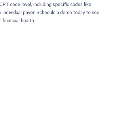
PT code level, including specific codes like
y individual payer. Schedule a demo today to see
inancial health.
 to your