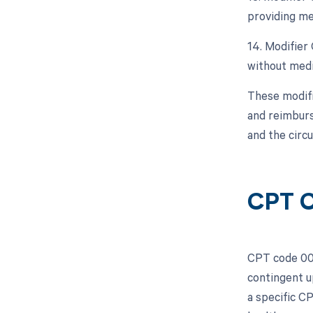
providing me
14. Modifier
without medic
These modifi
and reimburs
and the circ
CPT C
CPT code 001
contingent u
a specific C