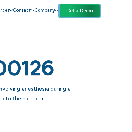
Get a Demo
rces
Contact
Company
00126
nvolving anesthesia during a
 into the eardrum.