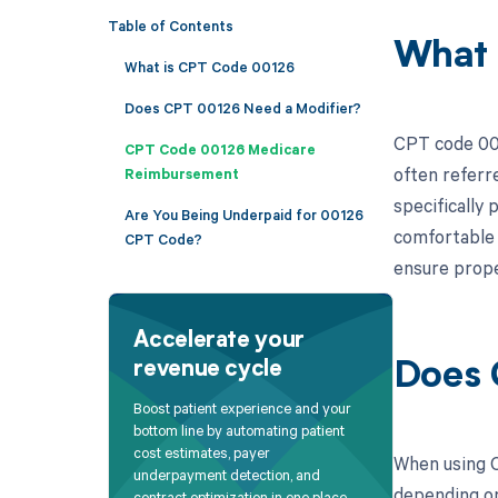
Table of Contents
What 
What is CPT Code 00126
Does CPT 00126 Need a Modifier?
CPT code 001
CPT Code 00126 Medicare
often referre
Reimbursement
specifically
Are You Being Underpaid for 00126
comfortable d
CPT Code?
ensure prope
Accelerate your
revenue cycle
Does 
Boost patient experience and your
bottom line by automating patient
cost estimates, payer
When using C
underpayment detection, and
depending on 
contract optimization in one place.