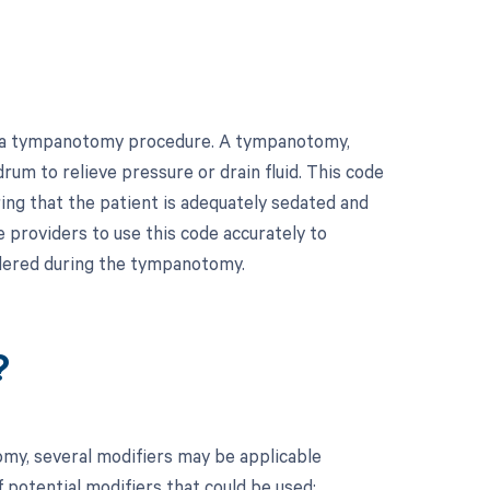
or a tympanotomy procedure. A tympanotomy,
rum to relieve pressure or drain fluid. This code
ing that the patient is adequately sedated and
e providers to use this code accurately to
ndered during the tympanotomy.
?
my, several modifiers may be applicable
 potential modifiers that could be used: