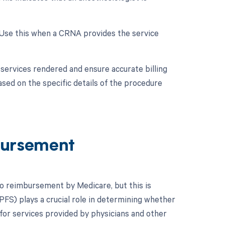
 Use this when a CRNA provides the service
services rendered and ensure accurate billing
sed on the specific details of the procedure
ursement
to reimbursement by Medicare, but this is
FS) plays a crucial role in determining whether
for services provided by physicians and other