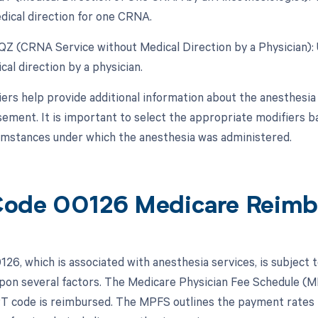
dical direction for one CRNA.
 QZ (CRNA Service without Medical Direction by a Physician):
al direction by a physician.
ers help provide additional information about the anesthesia 
ement. It is important to select the appropriate modifiers ba
umstances under which the anesthesia was administered.
ode 00126 Medicare Reimb
26, which is associated with anesthesia services, is subject 
pon several factors. The Medicare Physician Fee Schedule (MP
PT code is reimbursed. The MPFS outlines the payment rates 