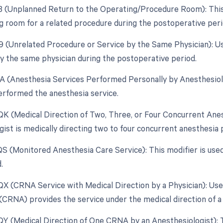
78 (Unplanned Return to the Operating/Procedure Room): This m
g room for a related procedure during the postoperative peri
79 (Unrelated Procedure or Service by the Same Physician): Us
 the same physician during the postoperative period.
AA (Anesthesia Services Performed Personally by Anesthesiolog
erformed the anesthesia service.
 QK (Medical Direction of Two, Three, or Four Concurrent Ane
gist is medically directing two to four concurrent anesthesia
 QS (Monitored Anesthesia Care Service): This modifier is use
.
 QX (CRNA Service with Medical Direction by a Physician): Us
(CRNA) provides the service under the medical direction of a 
 QY (Medical Direction of One CRNA by an Anesthesiologist): Th