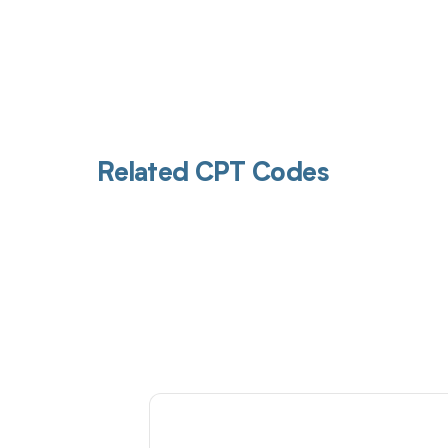
Related CPT Codes