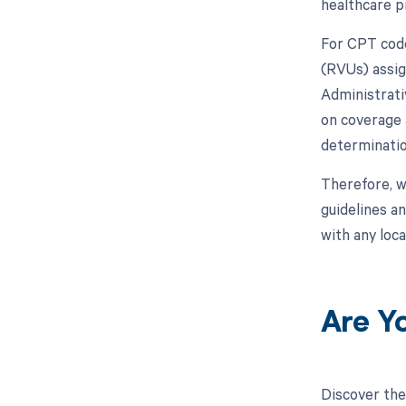
healthcare pr
For CPT code
(RVUs) assig
Administrati
on coverage 
determinatio
Therefore, w
guidelines a
with any loca
Are Y
Discover the