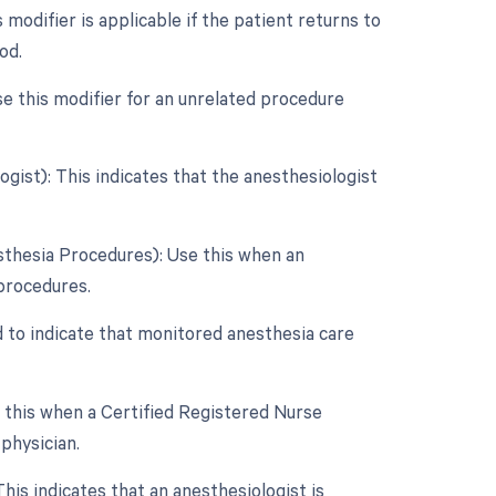
odifier is applicable if the patient returns to
od.
e this modifier for an unrelated procedure
ist): This indicates that the anesthesiologist
sthesia Procedures): Use this when an
 procedures.
d to indicate that monitored anesthesia care
e this when a Certified Registered Nurse
physician.
is indicates that an anesthesiologist is