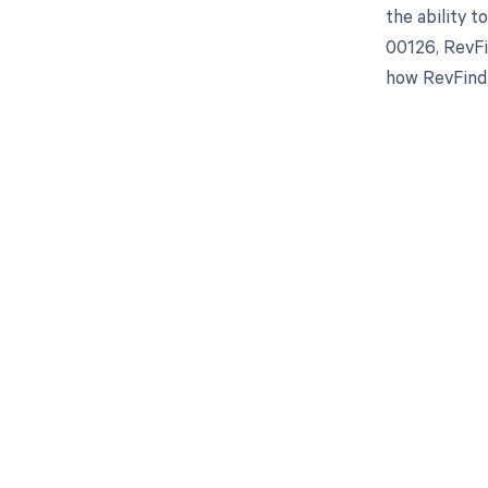
the ability 
00126, RevFi
how RevFind 
Get pai