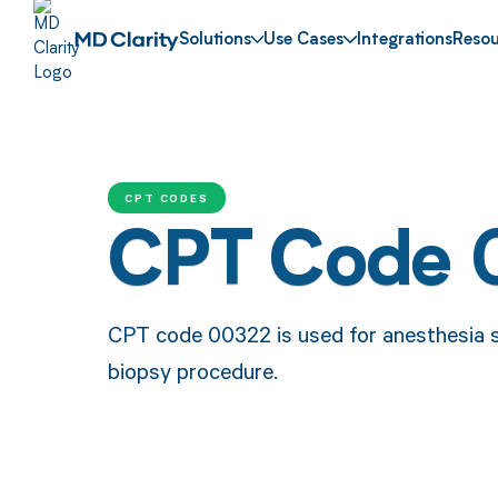
Solutions
Use Cases
Integrations
Resou
CPT CODES
CPT Code 
CPT code 00322 is used for anesthesia s
biopsy procedure.