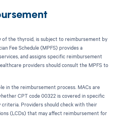
bursement
 of the thyroid, is subject to reimbursement by
ician Fee Schedule (MPFS) provides a
 services, and assigns specific reimbursement
ealthcare providers should consult the MPFS to
role in the reimbursement process. MACs are
whether CPT code 00322 is covered in specific
 criteria. Providers should check with their
ions (LCDs) that may affect reimbursement for