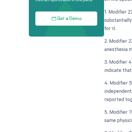
1. Modifier 
substantiall
Get a Demo
for it.
2. Modifier 2
anesthesia m
3. Modifier 4
indicate tha
4. Modifier 5
independent 
reported tog
5. Modifier 
same physici