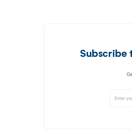
Subscribe 
Ge