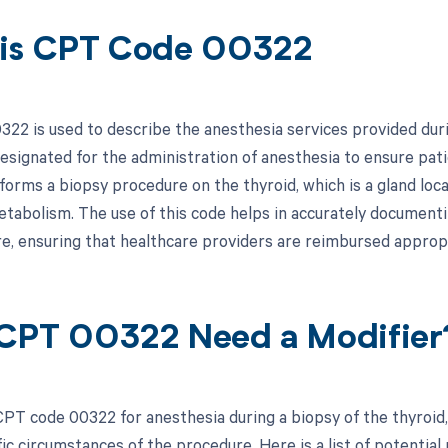
is CPT Code 00322
22 is used to describe the anesthesia services provided durin
 designated for the administration of anesthesia to ensure pat
orms a biopsy procedure on the thyroid, which is a gland locat
etabolism. The use of this code helps in accurately documenti
e, ensuring that healthcare providers are reimbursed appropri
CPT 00322 Need a Modifier
PT code 00322 for anesthesia during a biopsy of the thyroid
ic circumstances of the procedure. Here is a list of potential