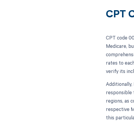
CPT C
CPT code 003
Medicare, bu
comprehensiv
rates to eac
verify its in
Additionally
responsible 
regions, as c
respective M
this particul