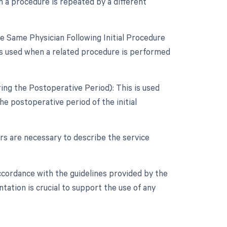
 a procedure is repeated by a different
 Same Physician Following Initial Procedure
is used when a related procedure is performed
ing the Postoperative Period): This is used
e postoperative period of the initial
ers are necessary to describe the service
ccordance with the guidelines provided by the
ation is crucial to support the use of any