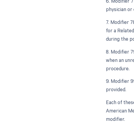
6. Modifier 
physician or 
7. Modifier 
for a Relate
during the po
8. Modifier 
when an unre
procedure.
9. Modifier 
provided.
Each of thes
American Med
modifier.