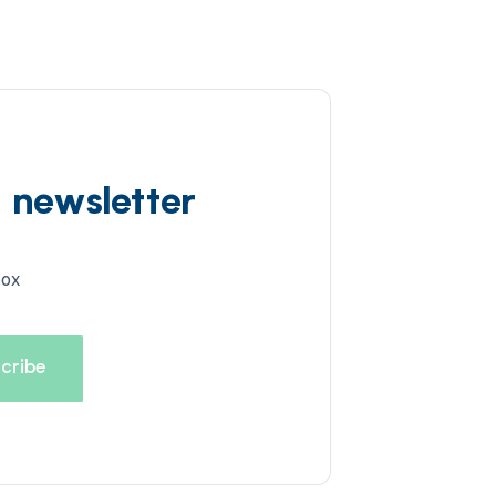
d newsletter
box