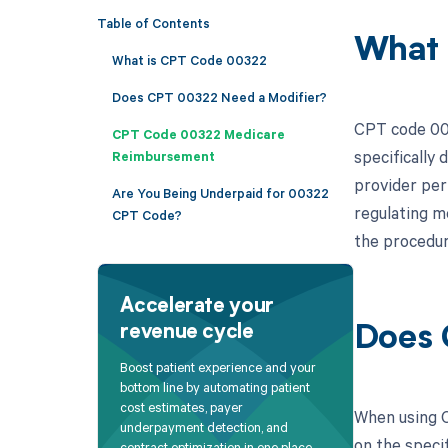
Table of Contents
What 
What is CPT Code 00322
Does CPT 00322 Need a Modifier?
CPT code 003
CPT Code 00322 Medicare
specifically
Reimbursement
provider perf
Are You Being Underpaid for 00322
regulating m
CPT Code?
the procedur
Accelerate your
revenue cycle
Does 
Boost patient experience and your
bottom line by automating patient
cost estimates, payer
When using C
underpayment detection, and
on the specif
contract optimization in one place.