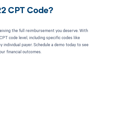
322 CPT Code?
eiving the full reimbursement you deserve. With
PT code level, including specific codes like
by individual payer. Schedule a demo today to see
ur financial outcomes.
 to your