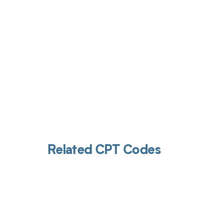
Related CPT Codes