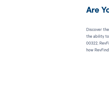
Are Y
Discover the
the ability 
00322, RevFi
how RevFind 
Get pai