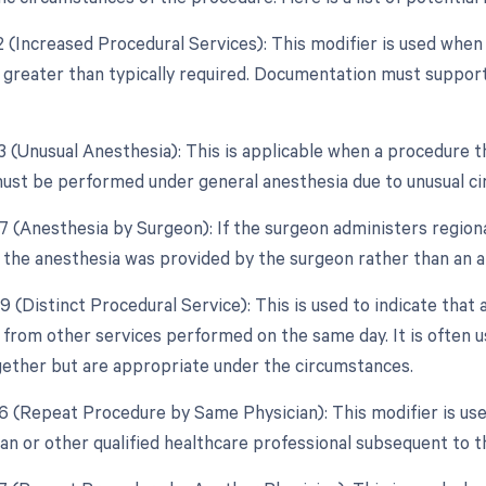
22 (Increased Procedural Services): This modifier is used when
y greater than typically required. Documentation must support
3 (Unusual Anesthesia): This is applicable when a procedure th
ust be performed under general anesthesia due to unusual c
7 (Anesthesia by Surgeon): If the surgeon administers regional
t the anesthesia was provided by the surgeon rather than an a
9 (Distinct Procedural Service): This is used to indicate that 
from other services performed on the same day. It is often u
ether but are appropriate under the circumstances.
76 (Repeat Procedure by Same Physician): This modifier is u
an or other qualified healthcare professional subsequent to t