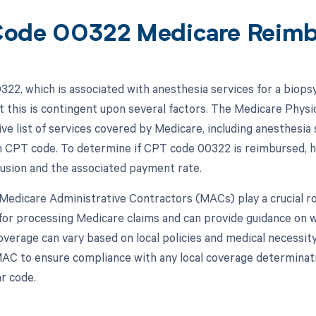
ode 00322 Medicare Reim
22, which is associated with anesthesia services for a biopsy
t this is contingent upon several factors. The Medicare Phys
e list of services covered by Medicare, including anesthesia
h CPT code. To determine if CPT code 00322 is reimbursed, h
clusion and the associated payment rate.
, Medicare Administrative Contractors (MACs) play a crucial 
for processing Medicare claims and can provide guidance on 
overage can vary based on local policies and medical necessity
AC to ensure compliance with any local coverage determinat
ar code.