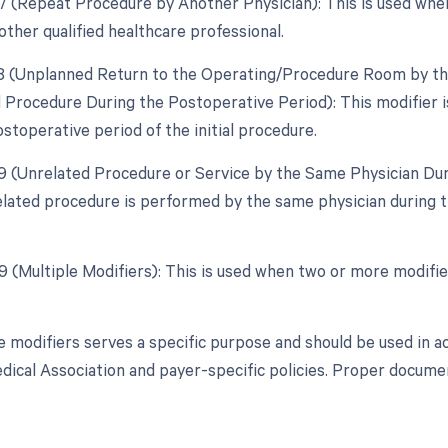
77 (Repeat Procedure by Another Physician): This is used when
other qualified healthcare professional.
78 (Unplanned Return to the Operating/Procedure Room by the
d Procedure During the Postoperative Period): This modifier 
stoperative period of the initial procedure.
79 (Unrelated Procedure or Service by the Same Physician Dur
lated procedure is performed by the same physician during th
99 (Multiple Modifiers): This is used when two or more modifi
e modifiers serves a specific purpose and should be used in a
ical Association and payer-specific policies. Proper document