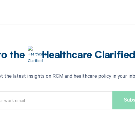
to the
Healthcare Clarifie
t the latest insights on RCM and healthcare policy in your in