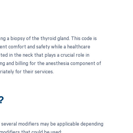
g a biopsy of the thyroid gland. This code is
ient comfort and safety while a healthcare
ed in the neck that plays a crucial role in
ng and billing for the anesthesia component of
ately for their services.
?
, several modifiers may be applicable depending
 modifiers that could be used: