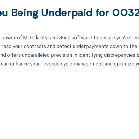
ou Being Underpaid for 00
 power of MD Clarity's RevFind software to ensure you're rec
to read your contracts and detect underpayments down to the C
nd offers unparalleled precision in identifying discrepancies 
can enhance your revenue cycle management and optimize yo
d in full by bringing clarity