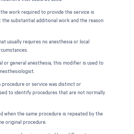
 the work required to provide the service is
 the substantial additional work and the reason
at usually requires no anesthesia or local
ircumstances.
 or general anesthesia, this modifier is used to
nesthesiologist.
a procedure or service was distinct or
sed to identify procedures that are not normally
sed when the same procedure is repeated by the
he original procedure.