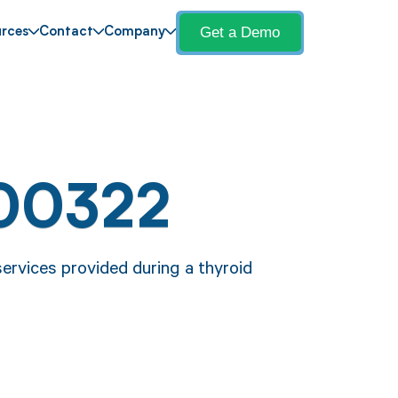
Get a Demo
rces
Contact
Company
00322
ervices provided during a thyroid