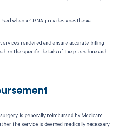
: Used when a CRNA provides anesthesia
services rendered and ensure accurate billing
d on the specific details of the procedure and
bursement
surgery, is generally reimbursed by Medicare.
ether the service is deemed medically necessary