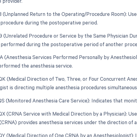
e provider.
78 (Unplanned Return to the Operating/Procedure Room): Use
d procedure during the postoperative period.
79 (Unrelated Procedure or Service by the Same Physician Du
 performed during the postoperative period of another procedu
AA (Anesthesia Services Performed Personally by Anesthesiolo
erformed the anesthesia service.
 QK (Medical Direction of Two, Three, or Four Concurrent An
gist is directing multiple anesthesia procedures simultaneousl
 QS (Monitored Anesthesia Care Service): Indicates that moni
 QX (CRNA Service with Medical Direction by a Physician): Us
(CRNA) provides anesthesia services under the direction of a 
 QY (Medical Direction of One CRNA by an Anesthesiologist): In