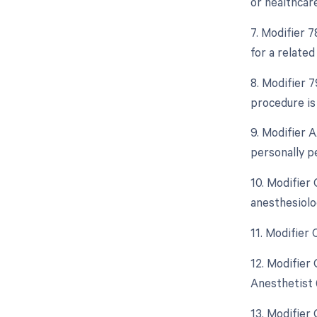
or healthcar
7. Modifier 
for a relate
8. Modifier 
procedure is
9. Modifier 
personally p
10. Modifier
anesthesiolo
11. Modifier
12. Modifier
Anesthetist 
13. Modifier