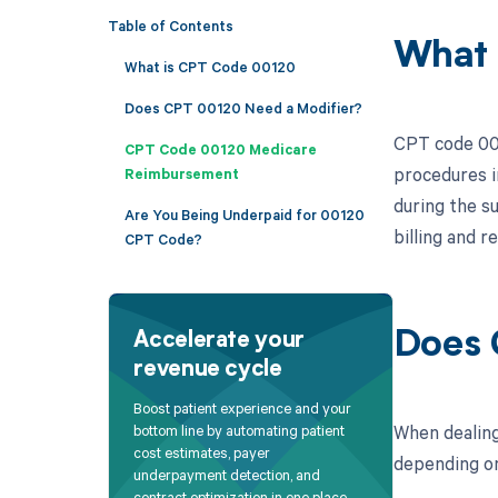
Table of Contents
What 
What is CPT Code 00120
Does CPT 00120 Need a Modifier?
CPT code 001
CPT Code 00120 Medicare
procedures i
Reimbursement
during the su
Are You Being Underpaid for 00120
billing and 
CPT Code?
Does 
Accelerate your
revenue cycle
Boost patient experience and your
When dealing
bottom line by automating patient
cost estimates, payer
depending on 
underpayment detection, and
contract optimization in one place.