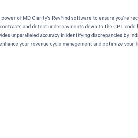
 power of MD Clarity's RevFind software to ensure you're recei
 contracts and detect underpayments down to the CPT code lev
ides unparalleled accuracy in identifying discrepancies by in
enhance your revenue cycle management and optimize your fi
d in full by bringing clarity
revenue cycle