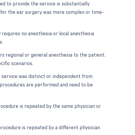
d to provide the service is substantially
ia for the ear surgery was more complex or time-
 requires no anesthesia or local anesthesia
s.
s regional or general anesthesia to the patient.
cific scenarios.
r service was distinct or independent from
e procedures are performed and need to be
rocedure is repeated by the same physician or
rocedure is repeated by a different physician