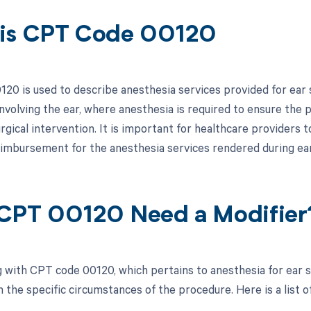
is CPT Code 00120
20 is used to describe anesthesia services provided for ear su
nvolving the ear, where anesthesia is required to ensure the
rgical intervention. It is important for healthcare providers 
reimbursement for the anesthesia services rendered during ear
CPT 00120 Need a Modifier
 with CPT code 00120, which pertains to anesthesia for ear s
the specific circumstances of the procedure. Here is a list of