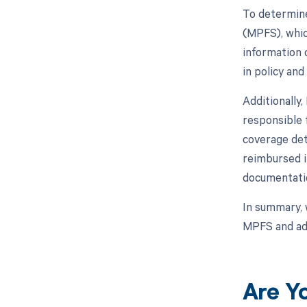
To determine
(MPFS), whic
information o
in policy an
Additionally
responsible 
coverage det
reimbursed in
documentati
In summary, 
MPFS and adh
Are Y