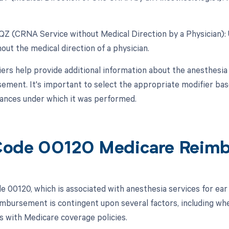
 QZ (CRNA Service without Medical Direction by a Physician)
out the medical direction of a physician.
ers help provide additional information about the anesthesia 
ement. It's important to select the appropriate modifier base
ances under which it was performed.
ode 00120 Medicare Reim
 00120, which is associated with anesthesia services for ear 
mbursement is contingent upon several factors, including wh
gns with Medicare coverage policies.