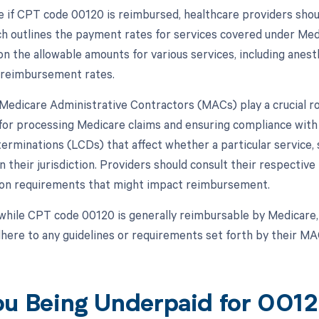
 if CPT code 00120 is reimbursed, healthcare providers shou
h outlines the payment rates for services covered under Med
n the allowable amounts for various services, including anest
d reimbursement rates.
, Medicare Administrative Contractors (MACs) play a crucial 
for processing Medicare claims and ensuring compliance with 
erminations (LCDs) that affect whether a particular service, 
 their jurisdiction. Providers should consult their respective
on requirements that might impact reimbursement.
while CPT code 00120 is generally reimbursable by Medicare, 
ere to any guidelines or requirements set forth by their M
ou Being Underpaid for 00