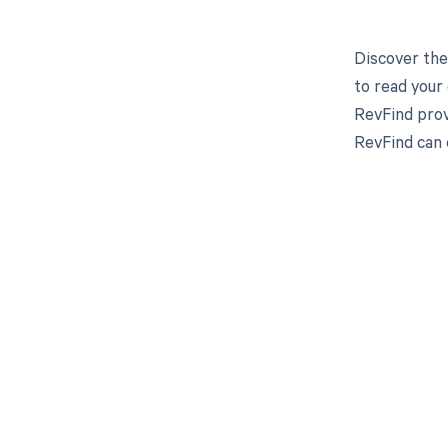
Discover the
to read your
RevFind prov
RevFind can 
Get pai