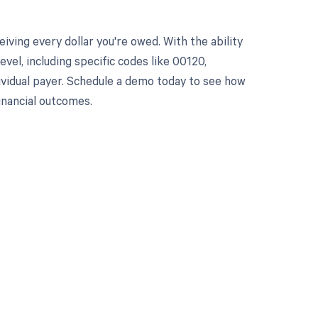
ving every dollar you're owed. With the ability
el, including specific codes like 00120,
dividual payer. Schedule a demo today to see how
nancial outcomes.
 to your