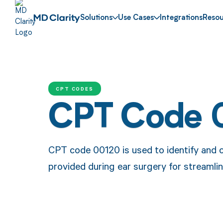
Solutions
Use Cases
Integrations
Resou
CPT CODES
CPT Code 
CPT code 00120 is used to identify and 
provided during ear surgery for streamli