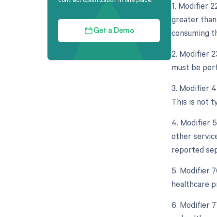
1. Modifier 
greater than
consuming th
Get a Demo
2. Modifier 
must be perf
3. Modifier 
This is not t
4. Modifier 
other servic
reported sep
5. Modifier 
healthcare p
6. Modifier 