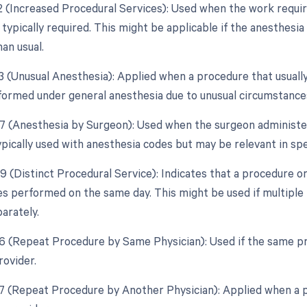
22 (Increased Procedural Services): Used when the work require
 typically required. This might be applicable if the anesthes
an usual.
23 (Unusual Anesthesia): Applied when a procedure that usually
ormed under general anesthesia due to unusual circumstance
47 (Anesthesia by Surgeon): Used when the surgeon administer
ypically used with anesthesia codes but may be relevant in spe
59 (Distinct Procedural Service): Indicates that a procedure o
es performed on the same day. This might be used if multipl
arately.
76 (Repeat Procedure by Same Physician): Used if the same p
rovider.
77 (Repeat Procedure by Another Physician): Applied when a p