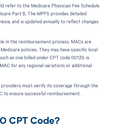
ld refer to the Medicare Physician Fee Schedule
icare Part B. The MPFS provides detailed
hesia, and is updated annually to reflect changes
role in the reimbursement process. MACs are
Medicare policies. They may have specific local
such as one billed under CPT code 00120, is
 MAC for any regional variations or additional
providers must verify its coverage through the
AC to ensure successful reimbursement.
120 CPT Code?