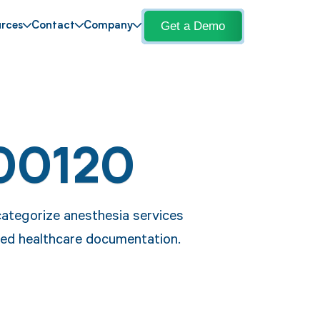
Get a Demo
rces
Contact
Company
00120
categorize anesthesia services
ned healthcare documentation.