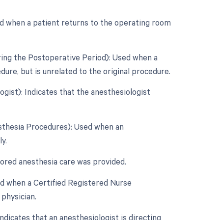
d when a patient returns to the operating room
ring the Postoperative Period): Used when a
re, but is unrelated to the original procedure.
gist): Indicates that the anesthesiologist
esthesia Procedures): Used when an
y.
tored anesthesia care was provided.
ed when a Certified Registered Nurse
physician.
dicates that an anesthesiologist is directing