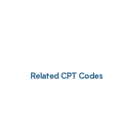
Related CPT Codes