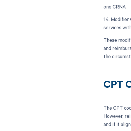
one CRNA.
14. Modifier
services with
These modifi
and reimburs
the circumst
CPT C
The CPT code
However, rei
and if it ali