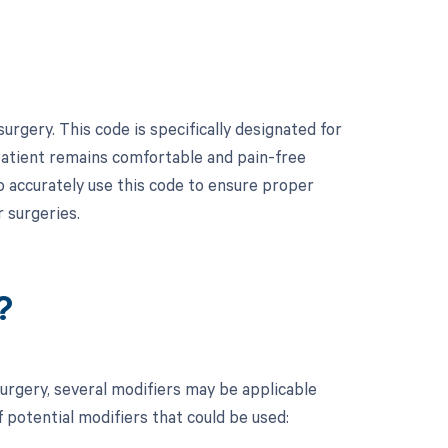
rgery. This code is specifically designated for
 patient remains comfortable and pain-free
to accurately use this code to ensure proper
 surgeries.
?
urgery, several modifiers may be applicable
 potential modifiers that could be used: