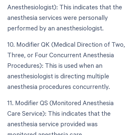
Anesthesiologist): This indicates that the
anesthesia services were personally
performed by an anesthesiologist.
10. Modifier QK (Medical Direction of Two,
Three, or Four Concurrent Anesthesia
Procedures): This is used when an
anesthesiologist is directing multiple
anesthesia procedures concurrently.
11. Modifier QS (Monitored Anesthesia
Care Service): This indicates that the
anesthesia service provided was
monitored anesthesia care.