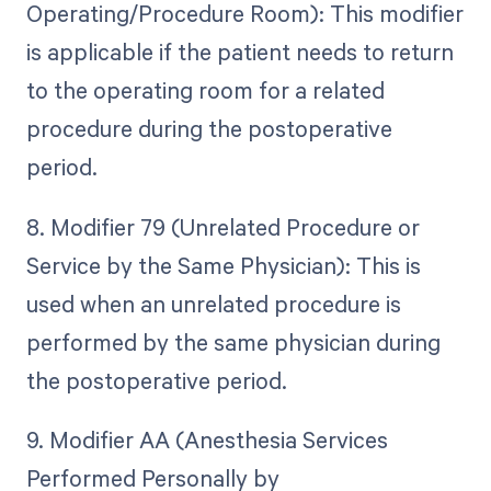
Operating/Procedure Room): This modifier
is applicable if the patient needs to return
to the operating room for a related
procedure during the postoperative
period.
8. Modifier 79 (Unrelated Procedure or
Service by the Same Physician): This is
used when an unrelated procedure is
performed by the same physician during
the postoperative period.
9. Modifier AA (Anesthesia Services
Performed Personally by