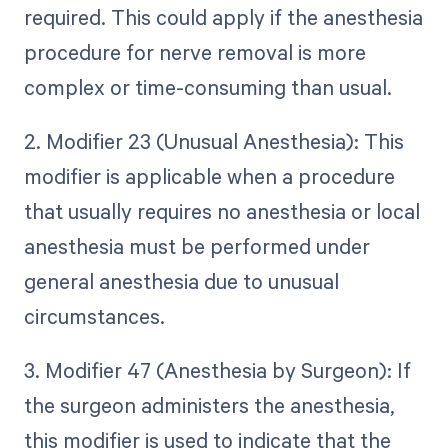
required. This could apply if the anesthesia
procedure for nerve removal is more
complex or time-consuming than usual.
2. Modifier 23 (Unusual Anesthesia): This
modifier is applicable when a procedure
that usually requires no anesthesia or local
anesthesia must be performed under
general anesthesia due to unusual
circumstances.
3. Modifier 47 (Anesthesia by Surgeon): If
the surgeon administers the anesthesia,
this modifier is used to indicate that the