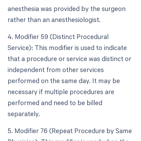
anesthesia was provided by the surgeon
rather than an anesthesiologist.
4. Modifier 59 (Distinct Procedural
Service): This modifier is used to indicate
that a procedure or service was distinct or
independent from other services
performed on the same day. It may be
necessary if multiple procedures are
performed and need to be billed
separately.
5. Modifier 76 (Repeat Procedure by Same