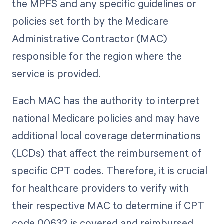
the MPFS and any specific guidelines or
policies set forth by the Medicare
Administrative Contractor (MAC)
responsible for the region where the
service is provided.
Each MAC has the authority to interpret
national Medicare policies and may have
additional local coverage determinations
(LCDs) that affect the reimbursement of
specific CPT codes. Therefore, it is crucial
for healthcare providers to verify with
their respective MAC to determine if CPT
code 00632 is covered and reimbursed