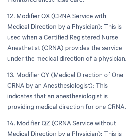
12. Modifier QX (CRNA Service with
Medical Direction by a Physician): This is
used when a Certified Registered Nurse
Anesthetist (CRNA) provides the service
under the medical direction of a physician.
13. Modifier QY (Medical Direction of One
CRNA by an Anesthesiologist): This
indicates that an anesthesiologist is
providing medical direction for one CRNA.
14. Modifier QZ (CRNA Service without
Medical Direction by a Physician): This is