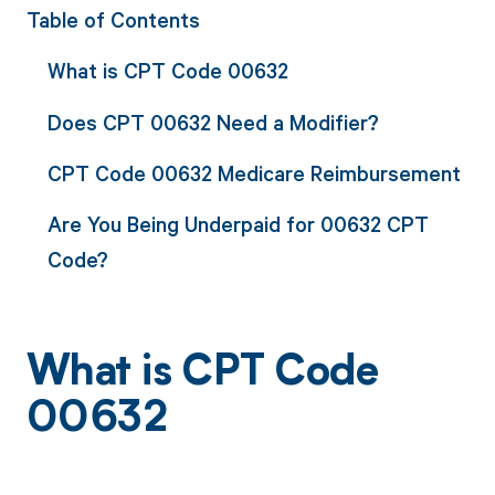
Table of Contents
What is CPT Code 00632
Does CPT 00632 Need a Modifier?
CPT Code 00632 Medicare Reimbursement
Are You Being Underpaid for 00632 CPT
Code?
What is CPT Code
00632