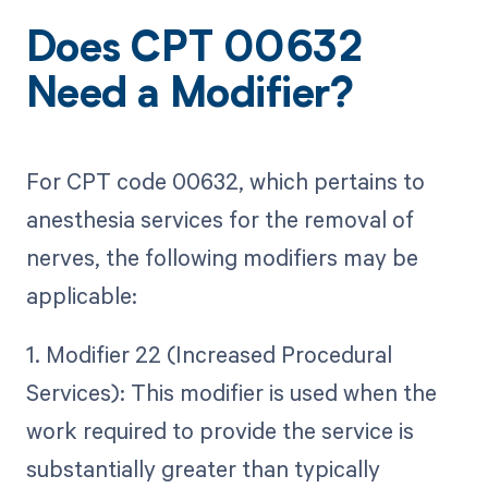
Does CPT 00632
Need a Modifier?
For CPT code 00632, which pertains to
anesthesia services for the removal of
nerves, the following modifiers may be
applicable:
1. Modifier 22 (Increased Procedural
Services): This modifier is used when the
work required to provide the service is
substantially greater than typically