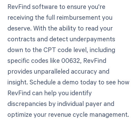
RevFind software to ensure you're
receiving the full reimbursement you
deserve. With the ability to read your
contracts and detect underpayments
down to the CPT code level, including
specific codes like 00632, RevFind
provides unparalleled accuracy and
insight. Schedule a demo today to see how
RevFind can help you identify
discrepancies by individual payer and
optimize your revenue cycle management.