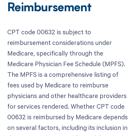
Reimbursement
CPT code 00632 is subject to
reimbursement considerations under
Medicare, specifically through the
Medicare Physician Fee Schedule (MPFS).
The MPFS is a comprehensive listing of
fees used by Medicare to reimburse
physicians and other healthcare providers
for services rendered. Whether CPT code
00632 is reimbursed by Medicare depends
on several factors, including its inclusion in