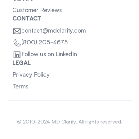
Customer Reviews
CONTACT
contact@mdclarity.com
(800) 205-4675
Follow us on LinkedIn
LEGAL
Privacy Policy
Terms
Sitemap
© 2010-2024 MD Clarity. All rights reserved.