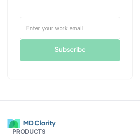
PRODUCTS