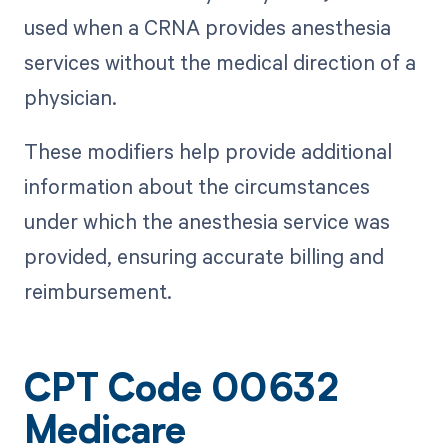
used when a CRNA provides anesthesia
services without the medical direction of a
physician.
These modifiers help provide additional
information about the circumstances
under which the anesthesia service was
provided, ensuring accurate billing and
reimbursement.
CPT Code 00632
Medicare