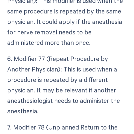
Physician): This modifier is used when the
same procedure is repeated by the same
physician. It could apply if the anesthesia
for nerve removal needs to be
administered more than once.
6. Modifier 77 (Repeat Procedure by
Another Physician): This is used when a
procedure is repeated by a different
physician. It may be relevant if another
anesthesiologist needs to administer the
anesthesia.
7. Modifier 78 (Unplanned Return to the