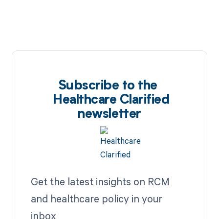
Subscribe to the
Healthcare Clarified
newsletter
Get the latest insights on RCM
and healthcare policy in your
inbox