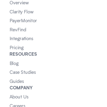
Overview
Clarity Flow
PayerMonitor
RevFind
Integrations
Pricing
RESOURCES
Blog
Case Studies
Guides
COMPANY
About Us
Careers