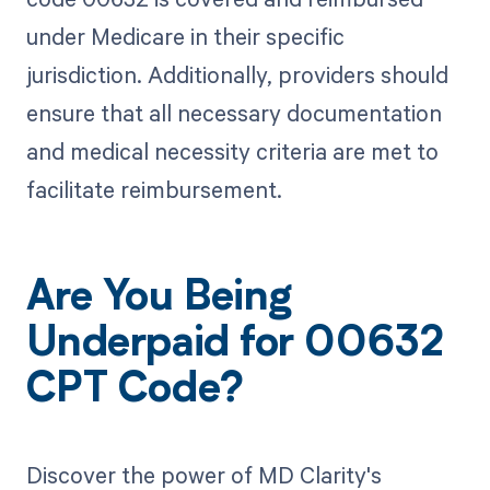
under Medicare in their specific
jurisdiction. Additionally, providers should
ensure that all necessary documentation
and medical necessity criteria are met to
facilitate reimbursement.
Are You Being
Underpaid for 00632
CPT Code?
Discover the power of MD Clarity's