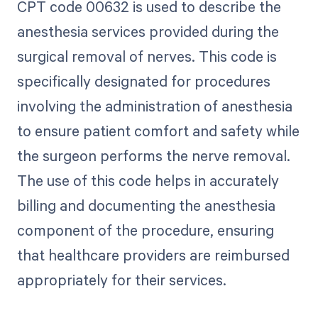
CPT code 00632 is used to describe the
anesthesia services provided during the
surgical removal of nerves. This code is
specifically designated for procedures
involving the administration of anesthesia
to ensure patient comfort and safety while
the surgeon performs the nerve removal.
The use of this code helps in accurately
billing and documenting the anesthesia
component of the procedure, ensuring
that healthcare providers are reimbursed
appropriately for their services.