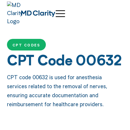
CPT CODES
CPT Code 00632
CPT code 00632 is used for anesthesia
services related to the removal of nerves,
ensuring accurate documentation and
reimbursement for healthcare providers.