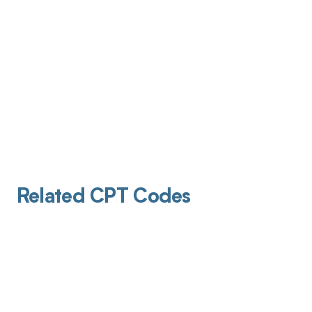
Related CPT Codes