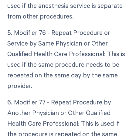
used if the anesthesia service is separate
from other procedures.
5. Modifier 76 - Repeat Procedure or
Service by Same Physician or Other
Qualified Health Care Professional: This is
used if the same procedure needs to be
repeated on the same day by the same
provider.
6. Modifier 77 - Repeat Procedure by
Another Physician or Other Qualified
Health Care Professional: This is used if
the procedure is repeated on the same