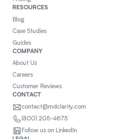
RESOURCES
Blog
Case Studies
Guides
COMPANY
About Us
Careers
Customer Reviews
CONTACT
contact@mdclarity.com
(800) 205-4675
Follow us on LinkedIn