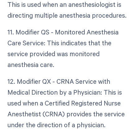
This is used when an anesthesiologist is
directing multiple anesthesia procedures.
11. Modifier QS - Monitored Anesthesia
Care Service: This indicates that the
service provided was monitored
anesthesia care.
12. Modifier QX - CRNA Service with
Medical Direction by a Physician: This is
used when a Certified Registered Nurse
Anesthetist (CRNA) provides the service
under the direction of a physician.