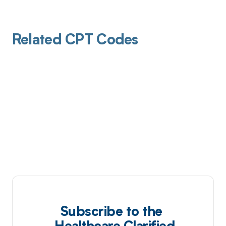
Related CPT Codes
Subscribe to the