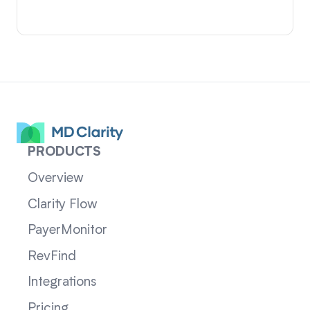
PRODUCTS
Overview
Clarity Flow
PayerMonitor
RevFind
Integrations
Pricing