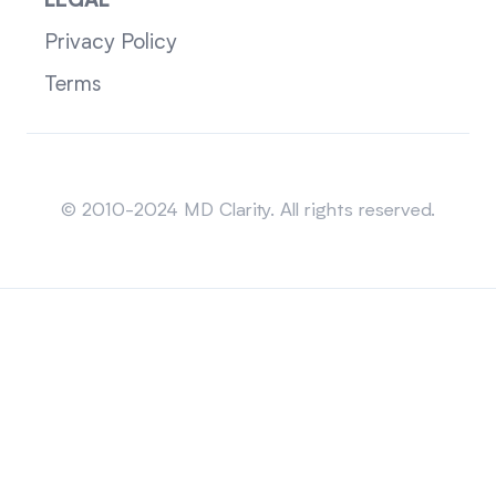
LEGAL
Privacy Policy
Terms
Sitemap
© 2010-2024 MD Clarity. All rights reserved.