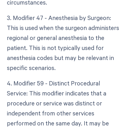
circumstances.
3. Modifier 47 - Anesthesia by Surgeon:
This is used when the surgeon administers
regional or general anesthesia to the
patient. This is not typically used for
anesthesia codes but may be relevant in
specific scenarios.
4. Modifier 59 - Distinct Procedural
Service: This modifier indicates that a
procedure or service was distinct or
independent from other services
performed on the same day. It may be