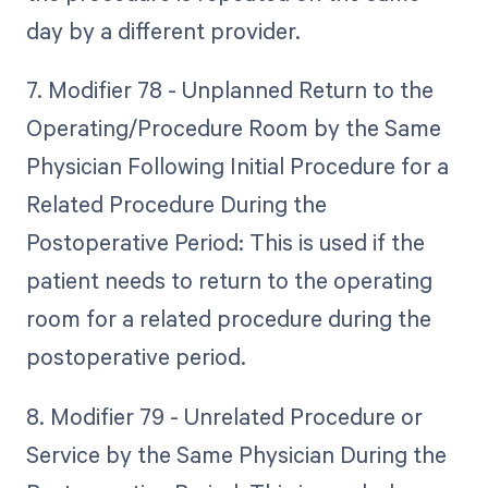
day by a different provider.
7. Modifier 78 - Unplanned Return to the
Operating/Procedure Room by the Same
Physician Following Initial Procedure for a
Related Procedure During the
Postoperative Period: This is used if the
patient needs to return to the operating
room for a related procedure during the
postoperative period.
8. Modifier 79 - Unrelated Procedure or
Service by the Same Physician During the