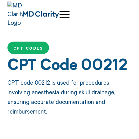
CPT CODES
CPT Code 00212
CPT code 00212 is used for procedures
involving anesthesia during skull drainage,
ensuring accurate documentation and
reimbursement.