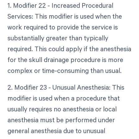
1. Modifier 22 - Increased Procedural
Services: This modifier is used when the
work required to provide the service is
substantially greater than typically
required. This could apply if the anesthesia
for the skull drainage procedure is more
complex or time-consuming than usual.
2. Modifier 23 - Unusual Anesthesia: This
modifier is used when a procedure that
usually requires no anesthesia or local
anesthesia must be performed under
general anesthesia due to unusual