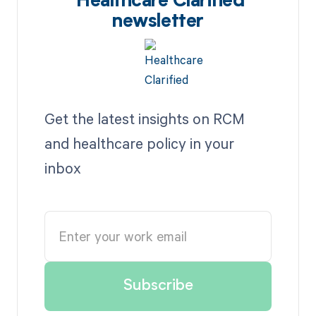
Healthcare Clarified
newsletter
Get the latest insights on RCM
and healthcare policy in your
inbox