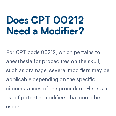
Does CPT 00212
Need a Modifier?
For CPT code 00212, which pertains to
anesthesia for procedures on the skull,
such as drainage, several modifiers may be
applicable depending on the specific
circumstances of the procedure. Here is a
list of potential modifiers that could be
used: