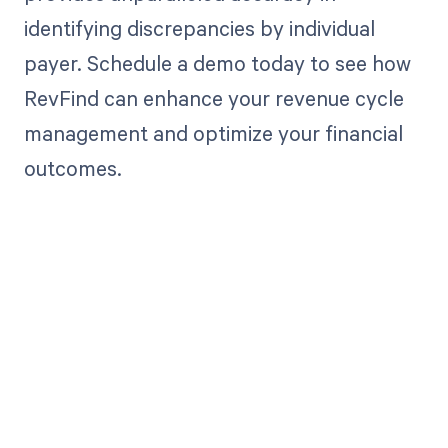
identifying discrepancies by individual
payer. Schedule a demo today to see how
RevFind can enhance your revenue cycle
management and optimize your financial
outcomes.
Get paid in full
by bringing