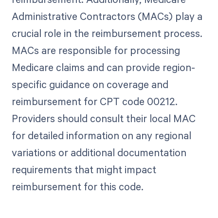
Administrative Contractors (MACs) play a
crucial role in the reimbursement process.
MACs are responsible for processing
Medicare claims and can provide region-
specific guidance on coverage and
reimbursement for CPT code 00212.
Providers should consult their local MAC
for detailed information on any regional
variations or additional documentation
requirements that might impact
reimbursement for this code.