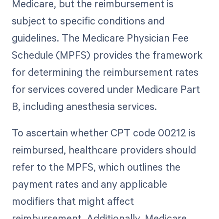
Medicare, but the reimbursement is
subject to specific conditions and
guidelines. The Medicare Physician Fee
Schedule (MPFS) provides the framework
for determining the reimbursement rates
for services covered under Medicare Part
B, including anesthesia services.
To ascertain whether CPT code 00212 is
reimbursed, healthcare providers should
refer to the MPFS, which outlines the
payment rates and any applicable
modifiers that might affect
reimbursement. Additionally, Medicare