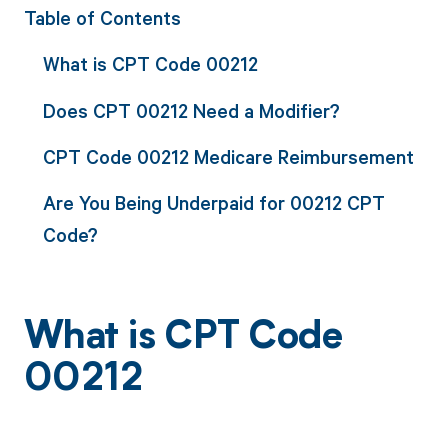
Table of Contents
What is CPT Code 00212
Does CPT 00212 Need a Modifier?
CPT Code 00212 Medicare Reimbursement
Are You Being Underpaid for 00212 CPT
Code?
What is CPT Code
00212