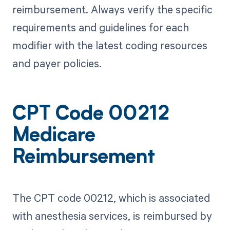
reimbursement. Always verify the specific
requirements and guidelines for each
modifier with the latest coding resources
and payer policies.
CPT Code 00212
Medicare
Reimbursement
The CPT code 00212, which is associated
with anesthesia services, is reimbursed by