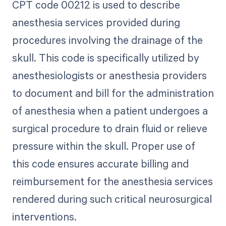
CPT code 00212 is used to describe
anesthesia services provided during
procedures involving the drainage of the
skull. This code is specifically utilized by
anesthesiologists or anesthesia providers
to document and bill for the administration
of anesthesia when a patient undergoes a
surgical procedure to drain fluid or relieve
pressure within the skull. Proper use of
this code ensures accurate billing and
reimbursement for the anesthesia services
rendered during such critical neurosurgical
interventions.