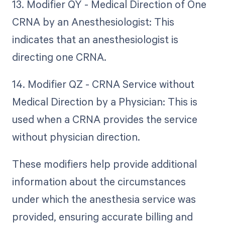
13. Modifier QY - Medical Direction of One
CRNA by an Anesthesiologist: This
indicates that an anesthesiologist is
directing one CRNA.
14. Modifier QZ - CRNA Service without
Medical Direction by a Physician: This is
used when a CRNA provides the service
without physician direction.
These modifiers help provide additional
information about the circumstances
under which the anesthesia service was
provided, ensuring accurate billing and