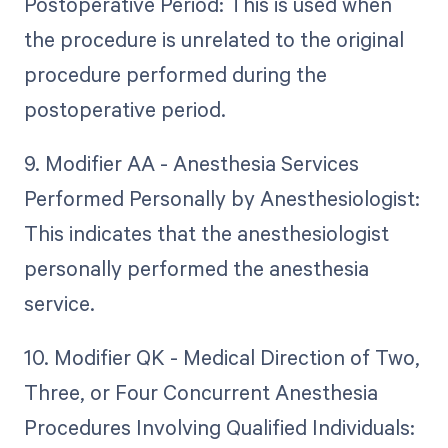
Postoperative Period: This is used when
the procedure is unrelated to the original
procedure performed during the
postoperative period.
9. Modifier AA - Anesthesia Services
Performed Personally by Anesthesiologist:
This indicates that the anesthesiologist
personally performed the anesthesia
service.
10. Modifier QK - Medical Direction of Two,
Three, or Four Concurrent Anesthesia
Procedures Involving Qualified Individuals: