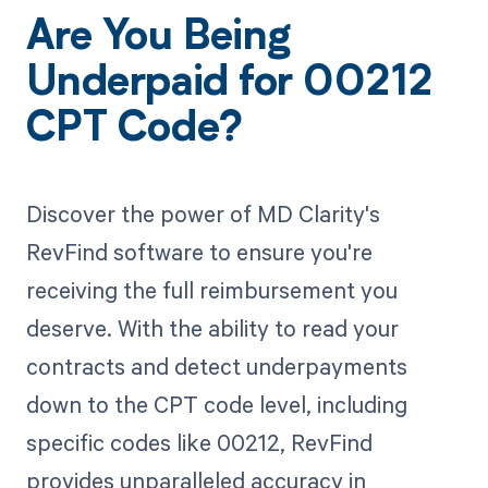
Are You Being
Underpaid for 00212
CPT Code?
Discover the power of MD Clarity's
RevFind software to ensure you're
receiving the full reimbursement you
deserve. With the ability to read your
contracts and detect underpayments
down to the CPT code level, including
specific codes like 00212, RevFind
provides unparalleled accuracy in