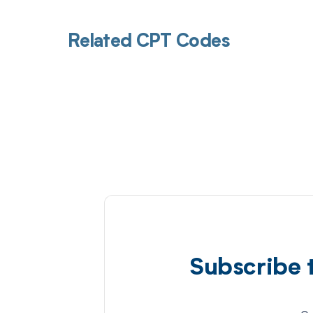
Related CPT Codes
Subscribe 