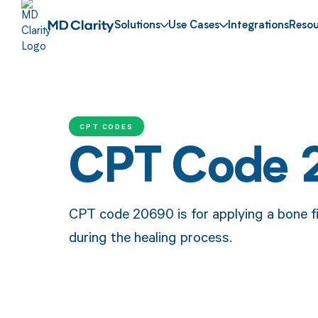
Solutions
Use Cases
Integrations
Resou
CPT CODES
CPT Code
CPT code 20690 is for applying a bone fi
during the healing process.