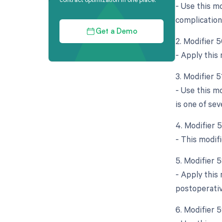
- Use this mo
complication
Get a Demo
2. Modifier 5
- Apply this 
3. Modifier 
- Use this m
is one of sev
4. Modifier 
- This modifi
5. Modifier 
- Apply this 
postoperative
6. Modifier 