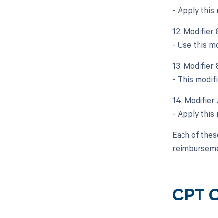
- Apply this
12. Modifier
- Use this m
13. Modifier 
- This modifi
14. Modifier 
- Apply this 
Each of thes
reimbursemen
CPT 