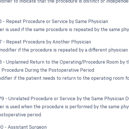
odifier to indicate that the procedure is distinct or indepen
76 - Repeat Procedure or Service by Same Physician
er is used if the same procedure is repeated by the same physi
77 - Repeat Procedure by Another Physician
modifier if the procedure is repeated by a different physician 
78 - Unplanned Return to the Operating/Procedure Room by th
d Procedure During the Postoperative Period
odifier if the patient needs to return to the operating room 
 79 - Unrelated Procedure or Service by the Same Physician 
ier is used when the procedure is performed by the same physi
ostoperative period.
 80 - Assistant Surgeon