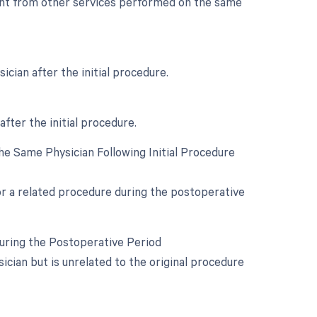
dent from other services performed on the same
cian after the initial procedure.
after the initial procedure.
e Same Physician Following Initial Procedure
for a related procedure during the postoperative
During the Postoperative Period
cian but is unrelated to the original procedure