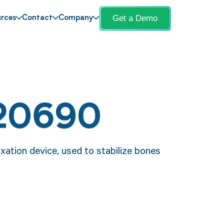
Get a Demo
rces
Contact
Company
 20690
xation device, used to stabilize bones