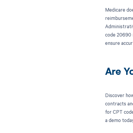
Medicare doe
reimbursemen
Administrati
code 20690 i
ensure accur
Are Y
Discover how
contracts an
for CPT code
a demo today