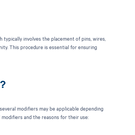
 typically involves the placement of pins, wires,
ity. This procedure is essential for ensuring
r?
 several modifiers may be applicable depending
l modifiers and the reasons for their use: