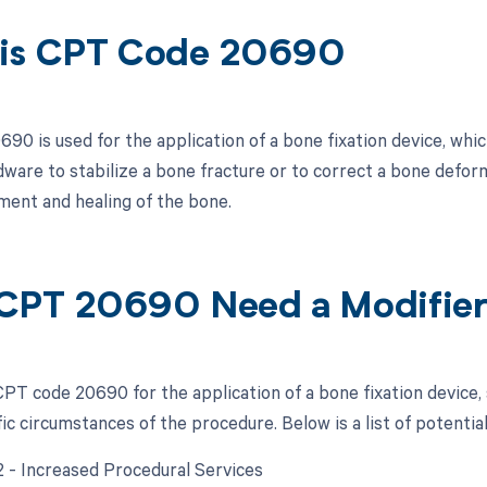
is CPT Code 20690
0 is used for the application of a bone fixation device, which
dware to stabilize a bone fracture or to correct a bone deform
ment and healing of the bone.
CPT 20690 Need a Modifie
PT code 20690 for the application of a bone fixation device,
ic circumstances of the procedure. Below is a list of potentia
22 - Increased Procedural Services