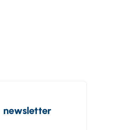
d newsletter