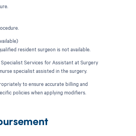
ure.
rocedure.
vailable)
alified resident surgeon is not available.
e Specialist Services for Assistant at Surgery
 nurse specialist assisted in the surgery.
opriately to ensure accurate billing and
cific policies when applying modifiers.
bursement