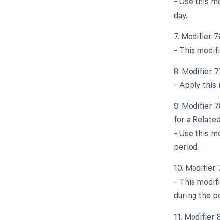
- Use this m
day.
7. Modifier 
- This modifi
8. Modifier 
- Apply this 
9. Modifier 
for a Relate
- Use this m
period.
10. Modifier
- This modif
during the p
11. Modifier