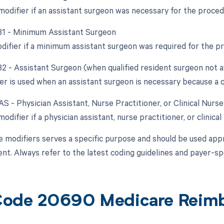
 modifier if an assistant surgeon was necessary for the proced
 81 - Minimum Assistant Surgeon
odifier if a minimum assistant surgeon was required for the p
82 - Assistant Surgeon (when qualified resident surgeon not a
er is used when an assistant surgeon is necessary because a qu
AS - Physician Assistant, Nurse Practitioner, or Clinical Nurs
modifier if a physician assistant, nurse practitioner, or clinical
e modifiers serves a specific purpose and should be used appr
t. Always refer to the latest coding guidelines and payer-spe
Code 20690 Medicare Reim