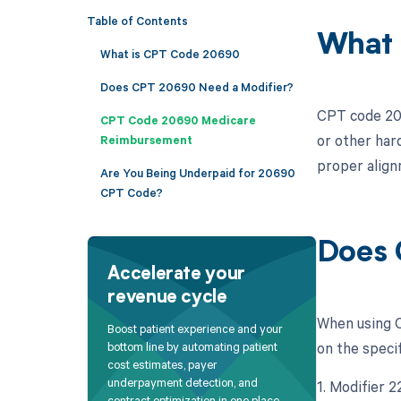
Table of Contents
What 
What is CPT Code 20690
Does CPT 20690 Need a Modifier?
CPT code 2069
CPT Code 20690 Medicare
or other har
Reimbursement
proper align
Are You Being Underpaid for 20690
CPT Code?
Does 
Accelerate your
revenue cycle
When using C
Boost patient experience and your
on the specif
bottom line by automating patient
cost estimates, payer
underpayment detection, and
1. Modifier 
contract optimization in one place.