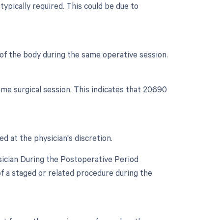
typically required. This could be due to
s of the body during the same operative session.
me surgical session. This indicates that 20690
ed at the physician's discretion.
sician During the Postoperative Period
 of a staged or related procedure during the