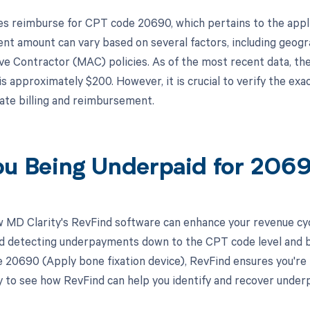
s reimburse for CPT code 20690, which pertains to the applic
t amount can vary based on several factors, including geogra
ve Contractor (MAC) policies. As of the most recent data, t
s approximately $200. However, it is crucial to verify the ex
ate billing and reimbursement.
ou Being Underpaid for 20
 MD Clarity's RevFind software can enhance your revenue cy
d detecting underpayments down to the CPT code level and by in
 20690 (Apply bone fixation device), RevFind ensures you're
 to see how RevFind can help you identify and recover underp