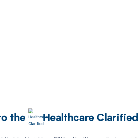
to the
Healthcare Clarifie