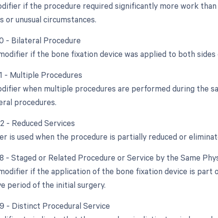
difier if the procedure required significantly more work than 
s or unusual circumstances.
0 - Bilateral Procedure
modifier if the bone fixation device was applied to both side
51 - Multiple Procedures
odifier when multiple procedures are performed during the sa
eral procedures.
52 - Reduced Services
er is used when the procedure is partially reduced or eliminat
58 - Staged or Related Procedure or Service by the Same Phy
modifier if the application of the bone fixation device is part
 period of the initial surgery.
59 - Distinct Procedural Service