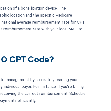
ation of a bone fixation device. The
phic location and the specific Medicare
he national average reimbursement rate for CPT
act reimbursement rate with your local MAC to
690 CPT Code?
cle management by accurately reading your
dividual payer. For instance, if you're billing
 receiving the correct reimbursement. Schedule
ayments efficiently.