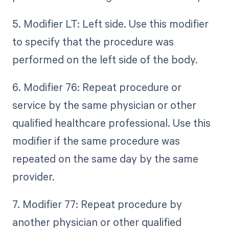
5. Modifier LT: Left side. Use this modifier
to specify that the procedure was
performed on the left side of the body.
6. Modifier 76: Repeat procedure or
service by the same physician or other
qualified healthcare professional. Use this
modifier if the same procedure was
repeated on the same day by the same
provider.
7. Modifier 77: Repeat procedure by
another physician or other qualified