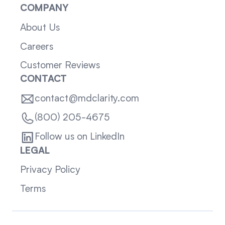
COMPANY
About Us
Careers
Customer Reviews
CONTACT
contact@mdclarity.com
(800) 205-4675
Follow us on LinkedIn
LEGAL
Privacy Policy
Terms