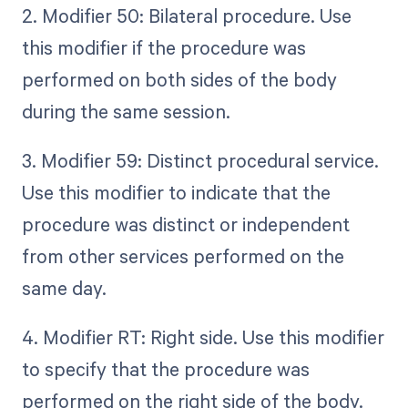
2. Modifier 50: Bilateral procedure. Use
this modifier if the procedure was
performed on both sides of the body
during the same session.
3. Modifier 59: Distinct procedural service.
Use this modifier to indicate that the
procedure was distinct or independent
from other services performed on the
same day.
4. Modifier RT: Right side. Use this modifier
to specify that the procedure was
performed on the right side of the body.