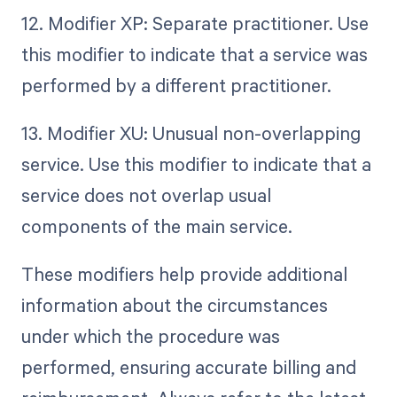
12. Modifier XP: Separate practitioner. Use
this modifier to indicate that a service was
performed by a different practitioner.
13. Modifier XU: Unusual non-overlapping
service. Use this modifier to indicate that a
service does not overlap usual
components of the main service.
These modifiers help provide additional
information about the circumstances
under which the procedure was
performed, ensuring accurate billing and