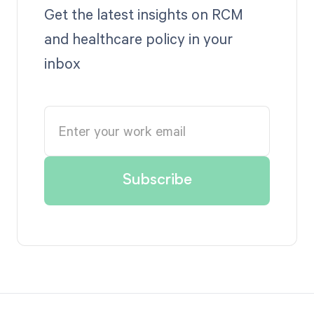
Get the latest insights on RCM
and healthcare policy in your
inbox