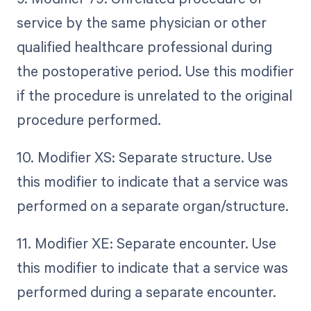
service by the same physician or other
qualified healthcare professional during
the postoperative period. Use this modifier
if the procedure is unrelated to the original
procedure performed.
10. Modifier XS: Separate structure. Use
this modifier to indicate that a service was
performed on a separate organ/structure.
11. Modifier XE: Separate encounter. Use
this modifier to indicate that a service was
performed during a separate encounter.