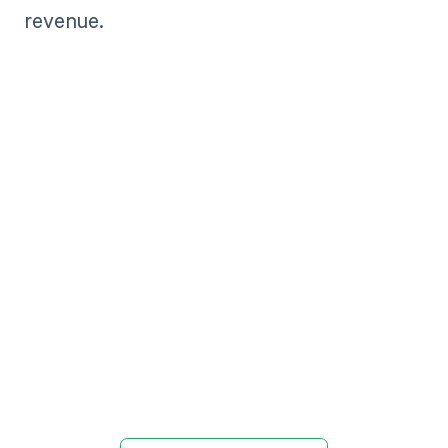
revenue.
Get paid in full
by bringing
clarity to your
revenue cycle