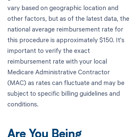
vary based on geographic location and
other factors, but as of the latest data, the
national average reimbursement rate for
this procedure is approximately $150. It's
important to verify the exact
reimbursement rate with your local
Medicare Administrative Contractor
(MAC) as rates can fluctuate and may be
subject to specific billing guidelines and
conditions.
Are You Being