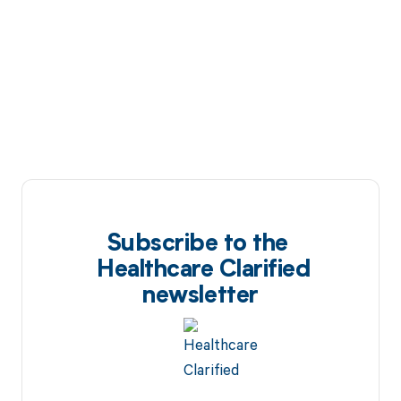
Subscribe to the
Healthcare Clarified
newsletter