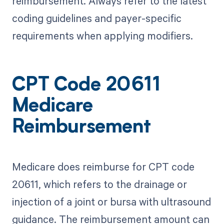
reimbursement. Always refer to the latest
coding guidelines and payer-specific
requirements when applying modifiers.
CPT Code 20611
Medicare
Reimbursement
Medicare does reimburse for CPT code
20611, which refers to the drainage or
injection of a joint or bursa with ultrasound
guidance. The reimbursement amount can