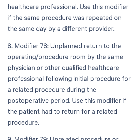
healthcare professional. Use this modifier
if the same procedure was repeated on
the same day by a different provider.
8. Modifier 78: Unplanned return to the
operating/procedure room by the same
physician or other qualified healthcare
professional following initial procedure for
a related procedure during the
postoperative period. Use this modifier if
the patient had to return for a related
procedure.
9. Modifier 79: Unrelated procedure or