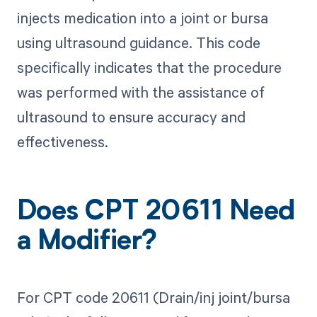
injects medication into a joint or bursa
using ultrasound guidance. This code
specifically indicates that the procedure
was performed with the assistance of
ultrasound to ensure accuracy and
effectiveness.
Does CPT 20611 Need
a Modifier?
For CPT code 20611 (Drain/inj joint/bursa