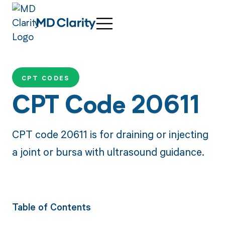
CPT CODES
CPT Code 20611
CPT code 20611 is for draining or injecting
a joint or bursa with ultrasound guidance.
Table of Contents