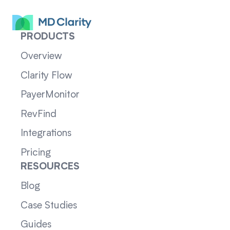
PRODUCTS
Overview
Clarity Flow
PayerMonitor
RevFind
Integrations
Pricing
RESOURCES
Blog
Case Studies
Guides