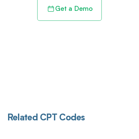
Get a Demo
Related CPT Codes