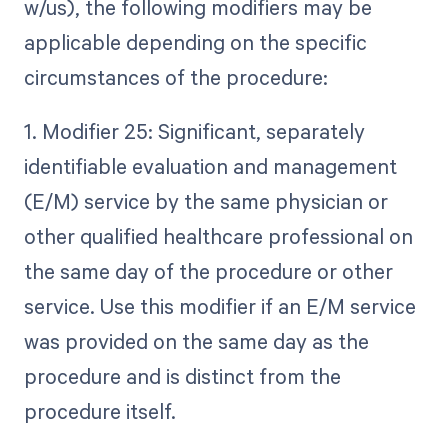
w/us), the following modifiers may be
applicable depending on the specific
circumstances of the procedure:
1. Modifier 25: Significant, separately
identifiable evaluation and management
(E/M) service by the same physician or
other qualified healthcare professional on
the same day of the procedure or other
service. Use this modifier if an E/M service
was provided on the same day as the
procedure and is distinct from the
procedure itself.