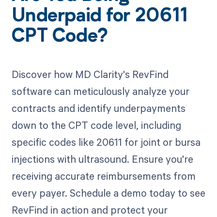
Underpaid for 20611
CPT Code?
Discover how MD Clarity's RevFind
software can meticulously analyze your
contracts and identify underpayments
down to the CPT code level, including
specific codes like 20611 for joint or bursa
injections with ultrasound. Ensure you're
receiving accurate reimbursements from
every payer. Schedule a demo today to see
RevFind in action and protect your