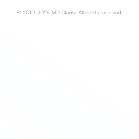
Sitemap
© 2010-2024 MD Clarity. All rights reserved.