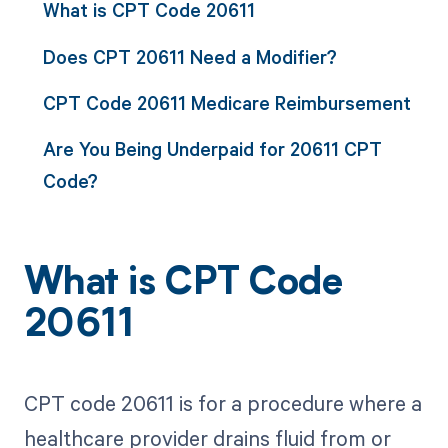
What is CPT Code 20611
Does CPT 20611 Need a Modifier?
CPT Code 20611 Medicare Reimbursement
Are You Being Underpaid for 20611 CPT
Code?
What is CPT Code
20611
CPT code 20611 is for a procedure where a
healthcare provider drains fluid from or