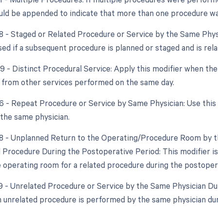
uld be appended to indicate that more than one procedure was
58 - Staged or Related Procedure or Service by the Same Phys
sed if a subsequent procedure is planned or staged and is relat
9 - Distinct Procedural Service: Apply this modifier when the
from other services performed on the same day.
76 - Repeat Procedure or Service by Same Physician: Use this
the same physician.
78 - Unplanned Return to the Operating/Procedure Room by th
d Procedure During the Postoperative Period: This modifier is
e operating room for a related procedure during the postoper
79 - Unrelated Procedure or Service by the Same Physician Du
an unrelated procedure is performed by the same physician duri