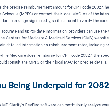
 the precise reimbursement amount for CPT code 20827, hea
e Schedule (MPFS) or contact their local MAC. As of the late
edure can range significantly, so it is crucial to verify the cu
 accurate and up-to-date information, providers can use th
 the Centers for Medicare & Medicaid Services (CMS) website.
ain detailed information on reimbursement rates, including a
while Medicare does reimburse for CPT code 20827, the specif
ould consult the MPFS or their local MAC for precise details.
ou Being Underpaid for 208
 MD Clarity's RevFind software can meticulously analyze yo