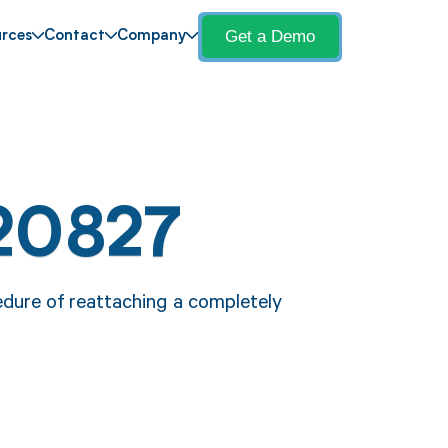
Get a Demo
rces
Contact
Company
20827
edure of reattaching a completely