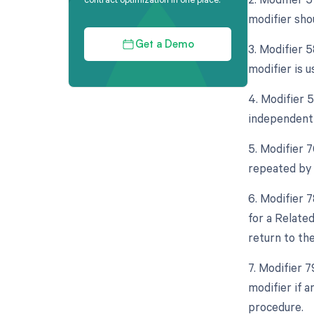
modifier sho
Get a Demo
3. Modifier 
modifier is u
4. Modifier 5
independent 
5. Modifier 
repeated by 
6. Modifier 
for a Relate
return to th
7. Modifier 
modifier if 
procedure.