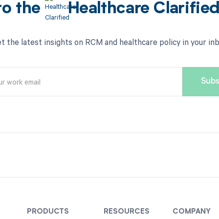
to the
Healthcare Clarifie
t the latest insights on RCM and healthcare policy in your in
PRODUCTS
RESOURCES
COMPANY