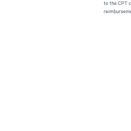
to the CPT co
reimbursemen
Get pai