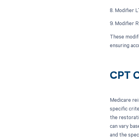
8. Modifier 
9. Modifier 
These modifi
ensuring acc
CPT C
Medicare rei
specific crit
the restorat
can vary base
and the spec