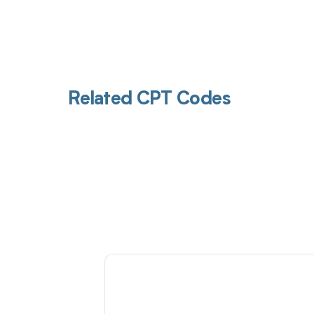
Related CPT Codes