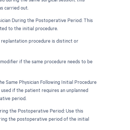
 carried out.
ician During the Postoperative Period: This
ed to the initial procedure.
 replantation procedure is distinct or
 modifier if the same procedure needs to be
e Same Physician Following Initial Procedure
 used if the patient requires an unplanned
ative period.
ring the Postoperative Period: Use this
ng the postoperative period of the initial