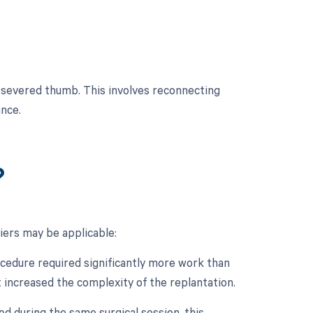
 severed thumb. This involves reconnecting
nce.
?
iers may be applicable:
rocedure required significantly more work than
t increased the complexity of the replantation.
d during the same surgical session, this