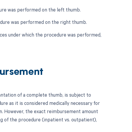
edure was performed on the left thumb.
ocedure was performed on the right thumb.
nces under which the procedure was performed,
ursement
tation of a complete thumb, is subject to
dure as it is considered medically necessary for
ion. However, the exact reimbursement amount
ng of the procedure (inpatient vs. outpatient),