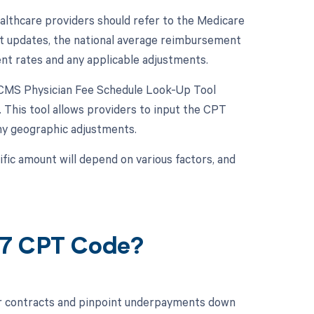
lthcare providers should refer to the Medicare
st updates, the national average reimbursement
rrent rates and any applicable adjustments.
e CMS Physician Fee Schedule Look-Up Tool
 This tool allows providers to input the CPT
ny geographic adjustments.
ic amount will depend on various factors, and
27 CPT Code?
ur contracts and pinpoint underpayments down