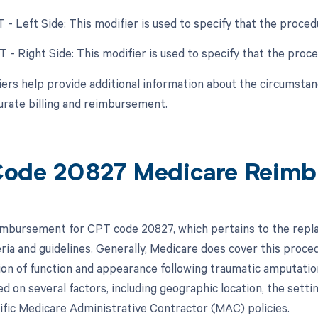
LT - Left Side: This modifier is used to specify that the proc
RT - Right Side: This modifier is used to specify that the pr
ers help provide additional information about the circumsta
urate billing and reimbursement.
ode 20827 Medicare Reimb
mbursement for CPT code 20827, which pertains to the replan
eria and guidelines. Generally, Medicare does cover this proce
ion of function and appearance following traumatic amputat
d on several factors, including geographic location, the setti
ific Medicare Administrative Contractor (MAC) policies.