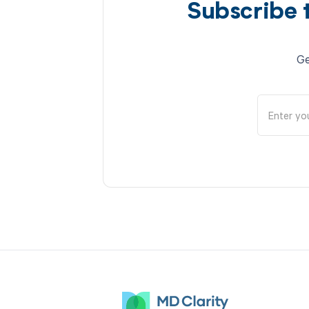
Subscribe 
Ge