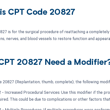
is CPT Code 20827
27 is for the surgical procedure of reattaching a completely
ns, nerves, and blood vessels to restore function and appeara
CPT 20827 Need a Modifier
 20827 (Replantation, thumb, complete), the following modif
22 - Increased Procedural Services: Use this modifier if the p
uired. This could be due to complications or other factors tha
51 - Multiple Procedures: If multiple procedures were performe