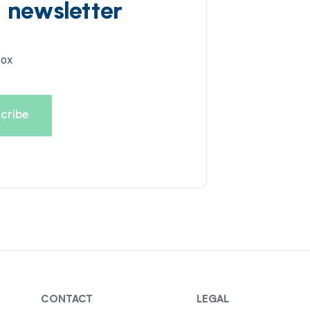
d newsletter
box
CONTACT
LEGAL