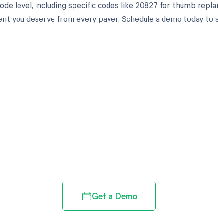
de level, including specific codes like 20827 for thumb replan
t you deserve from every payer. Schedule a demo today to se
d in full by bringing clarity
revenue cycle
Get a Demo