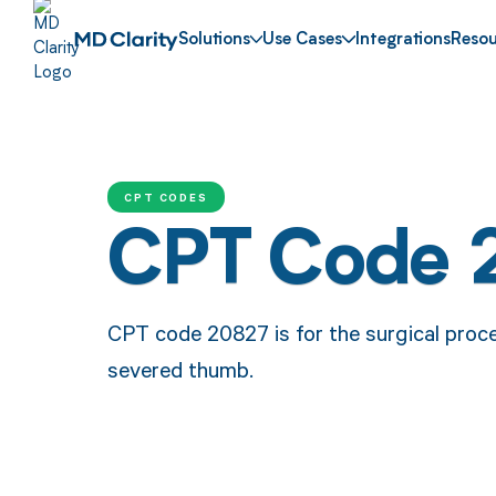
Solutions
Use Cases
Integrations
Resou
CPT CODES
CPT Code 
CPT code 20827 is for the surgical proc
severed thumb.