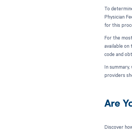
To determine
Physician Fe
for this proc
For the most
available on
code and obt
In summary, 
providers sh
Are Y
Discover how