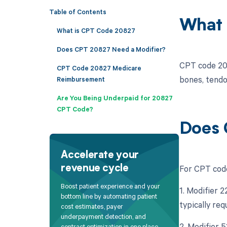
Table of Contents
What 
What is CPT Code 20827
Does CPT 20827 Need a Modifier?
CPT code 208
CPT Code 20827 Medicare
bones, tendo
Reimbursement
Are You Being Underpaid for 20827
CPT Code?
Does 
Accelerate your
For CPT code
revenue cycle
Boost patient experience and your
1. Modifier 
bottom line by automating patient
typically req
cost estimates, payer
underpayment detection, and
2. Modifier 
contract optimization in one place.