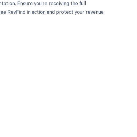
tation. Ensure you're receiving the full
e RevFind in action and protect your revenue.
 to your